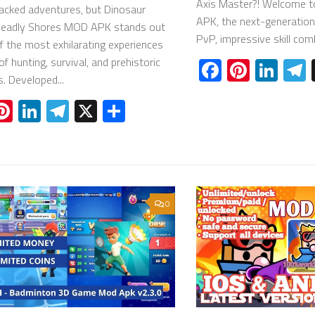
Axis Master?! Welcome t
acked adventures, but Dinosaur
APK, the next-generatio
Deadly Shores MOD APK stands out
PvP, impressive skill comb
f the most exhilarating experiences
of hunting, survival, and prehistoric
Facebook
Pinter
Lin
s. Developed...
acebook
Pinterest
LinkedIn
Telegram
X
Share
0