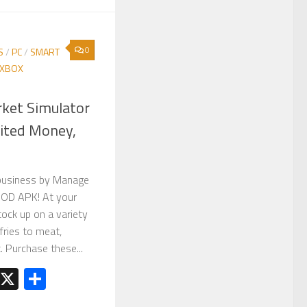
0
S
/
PC
/
SMART
XBOX
ket Simulator
ited Money,
business by Manage
MOD APK! At your
ock up on a variety
fries to meat,
t. Purchase these...
est
kedIn
Telegram
X
Share