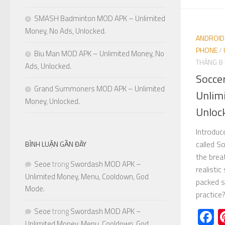
SMASH Badminton MOD APK – Unlimited
Money, No Ads, Unlocked.
ANDROID
PHONE
/
Biu Man MOD APK – Unlimited Money, No
THÁNG 8 
Ads, Unlocked.
Socce
Grand Summoners MOD APK – Unlimited
Unlim
Money, Unlocked.
Unloc
Introduc
called S
BÌNH LUẬN GẦN ĐÂY
the brea
Seoe
trong
Swordash MOD APK –
realistic
Unlimited Money, Menu, Cooldown, God
packed s
Mode.
practice?.
F
Seoe
trong
Swordash MOD APK –
Unlimited Money, Menu, Cooldown, God