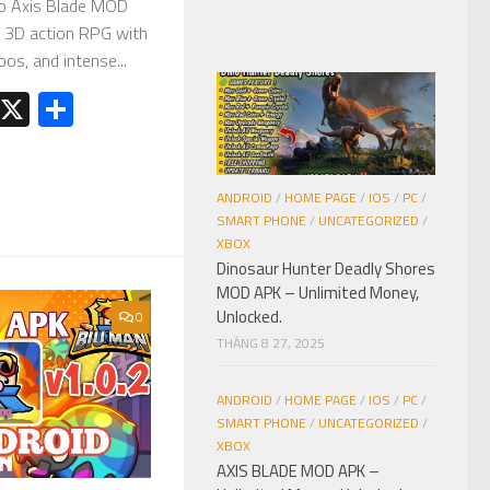
o Axis Blade MOD
n 3D action RPG with
os, and intense...
est
kedIn
Telegram
X
Share
ANDROID
/
HOME PAGE
/
IOS
/
PC
/
SMART PHONE
/
UNCATEGORIZED
/
XBOX
Dinosaur Hunter Deadly Shores
MOD APK – Unlimited Money,
Unlocked.
0
THÁNG 8 27, 2025
ANDROID
/
HOME PAGE
/
IOS
/
PC
/
SMART PHONE
/
UNCATEGORIZED
/
XBOX
AXIS BLADE MOD APK –