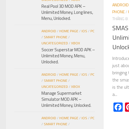
ANDROID
Real Pool 3D MOD APK –
PHONE
/
Unlimited Money, Long lines,
Menu, Unlocked.
THÁNG 8 
SMAS
ANDROID
/
HOME PAGE
/
IOS
/
PC
Unlim
/
SMART PHONE
/
UNCATEGORIZED
/
XBOX
Unloc
Soccer Superstar MOD APK –
Unlimited Money, Menu,
Introdu
Unlocked.
just abo
bringing
ANDROID
/
HOME PAGE
/
IOS
/
PC
the smas
/
SMART PHONE
/
is the u
UNCATEGORIZED
/
XBOX
Manage Supermarket
a...
Simulator MOD APK –
F
Unlimited Money, Unlocked.
ANDROID
/
HOME PAGE
/
IOS
/
PC
/
SMART PHONE
/