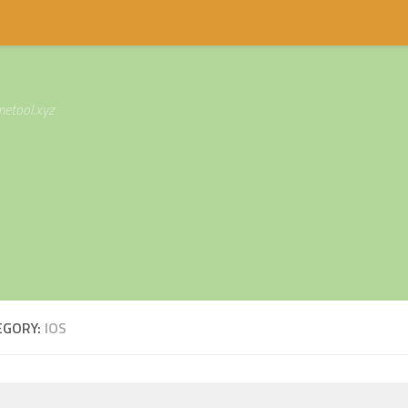
etool.xyz
EGORY:
IOS