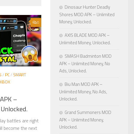
Dinosaur Hunter Deadly
Shores MOD APK – Unlimited
Money, Unlocked.
0
AXIS BLADE MOD APK –
Unlimited Money, Unlocked.
SMASH Badminton MOD
APK – Unlimited Money, No
Ads, Unlocked.
S
/
PC
/
SMART
XBOX
Biu Man MOD APK –
Unlimited Money, No Ads,
 APK –
Unlocked.
 Unlocked.
Grand Summoners MOD
APK – Unlimited Money,
ay battles are right
Unlocked.
ill become the next