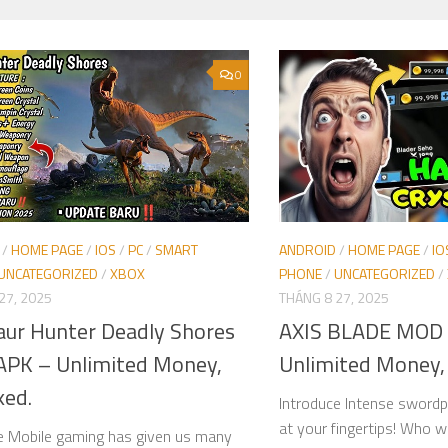
0
/
HOME PAGE
/
IOS
/
PC
/
SMART
ANDROID
/
HOME PAGE
/
IO
UNCATEGORIZED
/
XBOX
PHONE
/
UNCATEGORIZED
/
27, 2025
THÁNG 8 27, 2025
aur Hunter Deadly Shores
AXIS BLADE MOD
PK – Unlimited Money,
Unlimited Money,
ked.
Introduce Intense swordpl
at your fingertips! Who w
e Mobile gaming has given us many