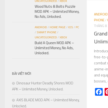
UNCATEGORIZED
/
XBOX
Wood Nuts & Bolts Puzzle
MOD APK – Unlimited Money,
ANDROID
No Ads, Unlocked.
PHONE
/
THÁNG 8 
ANDROID
/
HOME PAGE
/
IOS
/
PC
Grand
/
SMART PHONE
/
UNCATEGORIZED
/
XBOX
Unlim
Build A Queen MOD APK –
Unlimited Money, No Ads,
Introdu
Unlocked.
free-to-
combat m
anime-in
BÀI VIẾT MỚI
and equi
bosses, 
Dinosaur Hunter Deadly Shores MOD
F
APK – Unlimited Money, Unlocked.
AXIS BLADE MOD APK – Unlimited Money,
Unlocked.