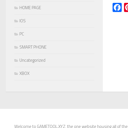
F
HOME PAGE
IOS
PC
SMART PHONE
Uncategorized
XBOX
Welcome to GAMETOOL.XYZ, the one website housing all of the