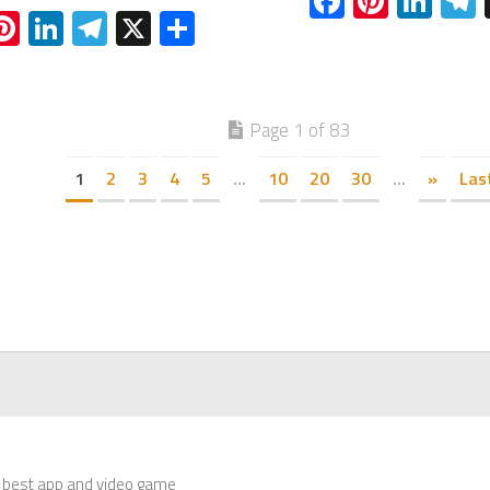
Facebook
Pinter
Lin
acebook
Pinterest
LinkedIn
Telegram
X
Share
Page 1 of 83
1
2
3
4
5
...
10
20
30
...
»
Las
 best app and video game