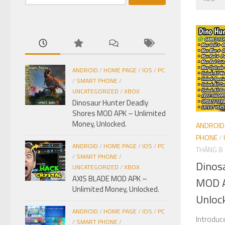
kiếm
cho:
ANDROID
/
HOME PAGE
/
IOS
/
PC
/
SMART PHONE
/
UNCATEGORIZED
/
XBOX
Dinosaur Hunter Deadly
Shores MOD APK – Unlimited
Money, Unlocked.
ANDROID
PHONE
/
ANDROID
/
HOME PAGE
/
IOS
/
PC
THÁNG 8 
/
SMART PHONE
/
Dinos
UNCATEGORIZED
/
XBOX
AXIS BLADE MOD APK –
MOD A
Unlimited Money, Unlocked.
Unloc
ANDROID
/
HOME PAGE
/
IOS
/
PC
Introduc
/
SMART PHONE
/