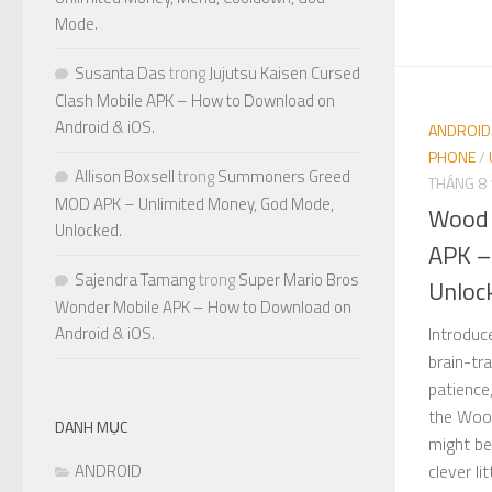
Mode.
Susanta Das
trong
Jujutsu Kaisen Cursed
Clash Mobile APK – How to Download on
Android & iOS.
ANDROID
PHONE
/
Allison Boxsell
trong
Summoners Greed
THÁNG 8 
MOD APK – Unlimited Money, God Mode,
Wood 
Unlocked.
APK –
Sajendra Tamang
trong
Super Mario Bros
Unloc
Wonder Mobile APK – How to Download on
Introduc
Android & iOS.
brain-tr
patience
the Woo
DANH MỤC
might be
clever li
ANDROID