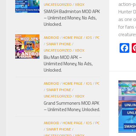
action-p
UNCATEGORIZED
/
XBOX
Hunter 
SMASH Badminton MOD APK
– Unlimited Money, No Ads,
as one o
Unlocked.
for fans 
creature
ANDROID
/
HOME PAGE
/
IOS
/
PC
F
/
SMART PHONE
/
UNCATEGORIZED
/
XBOX
Biu Man MOD APK –
Unlimited Money, No Ads,
Unlocked.
ANDROID
/
HOME PAGE
/
IOS
/
PC
/
SMART PHONE
/
UNCATEGORIZED
/
XBOX
Grand Summoners MOD APK
– Unlimited Money, Unlocked.
ANDROID
/
HOME PAGE
/
IOS
/
PC
/
SMART PHONE
/
UNCATEGORIZED
/
XBOX