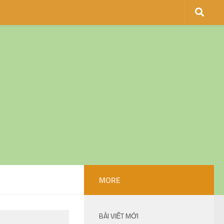
MORE
BÀI VIẾT MỚI