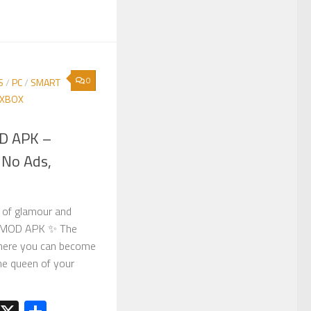
0
S
/
PC
/
SMART
XBOX
OD APK –
 No Ads,
d of glamour and
en MOD APK ✨ The
here you can become
he queen of your