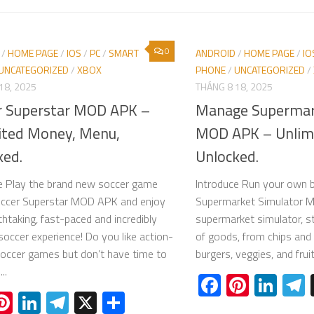
0
/
HOME PAGE
/
IOS
/
PC
/
SMART
ANDROID
/
HOME PAGE
/
IO
UNCATEGORIZED
/
XBOX
PHONE
/
UNCATEGORIZED
/
18, 2025
THÁNG 8 18, 2025
r Superstar MOD APK –
Manage Supermar
ited Money, Menu,
MOD APK – Unlim
ked.
Unlocked.
e Play the brand new soccer game
Introduce Run your own 
occer Superstar MOD APK and enjoy
Supermarket Simulator 
thtaking, fast-paced and incredibly
supermarket simulator, st
 soccer experience! Do you like action-
of goods, from chips and 
occer games but don’t have time to
burgers, veggies, and frui
..
Facebook
Pinter
Lin
acebook
Pinterest
LinkedIn
Telegram
X
Share