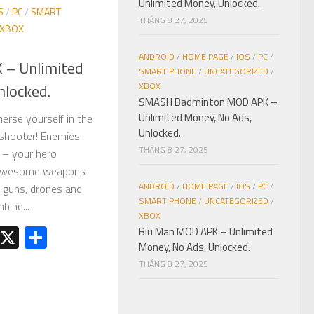
Unlimited Money, Unlocked.
S
/
PC
/
SMART
THÁNG 8 27, 2025
XBOX
ANDROID
/
HOME PAGE
/
IOS
/
PC
/
 – Unlimited
SMART PHONE
/
UNCATEGORIZED
/
nlocked.
XBOX
SMASH Badminton MOD APK –
Unlimited Money, No Ads,
merse yourself in the
Unlocked.
 shooter! Enemies
THÁNG 8 27, 2025
 – your hero
h awesome weapons
ANDROID
/
HOME PAGE
/
IOS
/
PC
/
r guns, drones and
SMART PHONE
/
UNCATEGORIZED
/
ine...
XBOX
est
kedIn
Telegram
X
Share
Biu Man MOD APK – Unlimited
Money, No Ads, Unlocked.
THÁNG 8 27, 2025