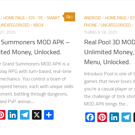
0
/
HOME PAGE
/
IOS
/
PC
/
SMART
ANDROID
/
HOME PAGE
/
IO
UNCATEGORIZED
/
XBOX
PHONE
/
UNCATEGORIZED
/
27, 2025
THÁNG 8 18, 2025
 Summoners MOD APK –
Real Pool 3D MO
ited Money, Unlocked.
Unlimited Money, 
Menu, Unlocked.
ce Grand Summoners MOD APK is a
play RPG with turn-based, real-time
Introduce Pool is one of 
echanics. You control a team of
games that never loses i
spired heroes, each with unique skills
you’re a casual player o
pment, battling through dungeons,
the challenge of trick sh
and PvP arenas....
MOD APK brings the...
acebook
Pinterest
LinkedIn
Telegram
X
Share
Facebook
Pinter
Lin