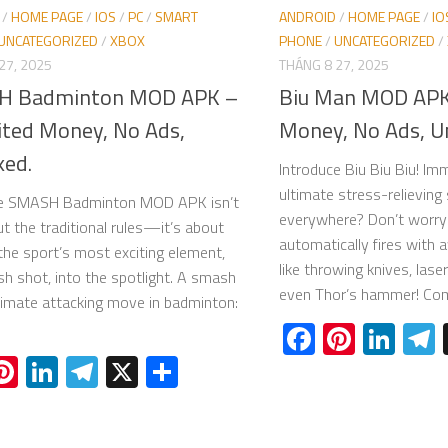
/
HOME PAGE
/
IOS
/
PC
/
SMART
ANDROID
/
HOME PAGE
/
IO
UNCATEGORIZED
/
XBOX
PHONE
/
UNCATEGORIZED
/
27, 2025
THÁNG 8 27, 2025
H Badminton MOD APK –
Biu Man MOD APK
ited Money, No Ads,
Money, No Ads, U
ked.
Introduce Biu Biu Biu! Im
ultimate stress-relieving
ce SMASH Badminton MOD APK isn’t
everywhere? Don’t worry
ut the traditional rules—it’s about
automatically fires wit
 the sport’s most exciting element,
like throwing knives, lase
h shot, into the spotlight. A smash
even Thor’s hammer! Comb
ltimate attacking move in badminton:
Facebook
Pinter
Lin
acebook
Pinterest
LinkedIn
Telegram
X
Share