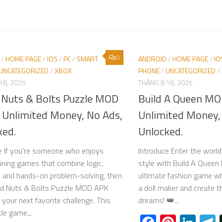
0
/
HOME PAGE
/
IOS
/
PC
/
SMART
ANDROID
/
HOME PAGE
/
IO
UNCATEGORIZED
/
XBOX
PHONE
/
UNCATEGORIZED
/
18, 2025
THÁNG 8 18, 2025
Nuts & Bolts Puzzle MOD
Build A Queen M
 Unlimited Money, No Ads,
Unlimited Money,
ked.
Unlocked.
e If you’re someone who enjoys
Introduce Enter the worl
aining games that combine logic,
style with Build A Que
, and hands-on problem-solving, then
ultimate fashion game w
d Nuts & Bolts Puzzle MOD APK
a doll maker and create t
 your next favorite challenge. This
dreams! 👑...
ttle game...