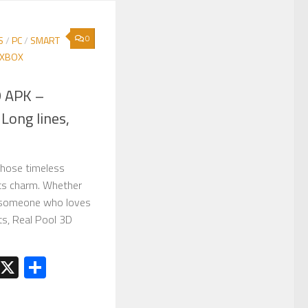
0
S
/
PC
/
SMART
XBOX
D APK –
Long lines,
those timeless
ts charm. Whether
r someone who loves
ots, Real Pool 3D
est
kedIn
Telegram
X
Share