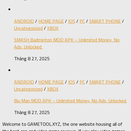
ANDROID
/
HOME PAGE
/
IOS
/
PC
/
SMART PHONE
/
Uncategorized
/
XBOX
SMASH Badminton MOD APK – Unlimited Money, No
Ads, Unlocked.
Tháng 8 27, 2025
ANDROID
/
HOME PAGE
/
IOS
/
PC
/
SMART PHONE
/
Uncategorized
/
XBOX
Biu Man MOD APK – Unlimited Money, No Ads, Unlocked.
Tháng 8 27, 2025
Welcome to GAMETOOL.XYZ, the one website housing all of
the best app and video game reviews. If you play video games