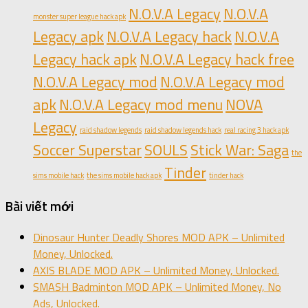
N.O.V.A Legacy
N.O.V.A
monster super league hack apk
Legacy apk
N.O.V.A Legacy hack
N.O.V.A
Legacy hack apk
N.O.V.A Legacy hack free
N.O.V.A Legacy mod
N.O.V.A Legacy mod
apk
N.O.V.A Legacy mod menu
NOVA
Legacy
raid shadow legends
raid shadow legends hack
real racing 3 hack apk
Soccer Superstar
SOULS
Stick War: Saga
the
Tinder
sims mobile hack
the sims mobile hack apk
tinder hack
Bài viết mới
Dinosaur Hunter Deadly Shores MOD APK – Unlimited
Money, Unlocked.
AXIS BLADE MOD APK – Unlimited Money, Unlocked.
SMASH Badminton MOD APK – Unlimited Money, No
Ads, Unlocked.