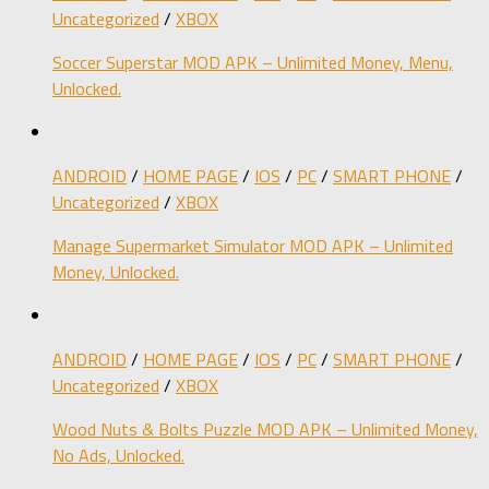
Uncategorized
/
XBOX
Soccer Superstar MOD APK – Unlimited Money, Menu,
Unlocked.
ANDROID
/
HOME PAGE
/
IOS
/
PC
/
SMART PHONE
/
Uncategorized
/
XBOX
Manage Supermarket Simulator MOD APK – Unlimited
Money, Unlocked.
ANDROID
/
HOME PAGE
/
IOS
/
PC
/
SMART PHONE
/
Uncategorized
/
XBOX
Wood Nuts & Bolts Puzzle MOD APK – Unlimited Money,
No Ads, Unlocked.