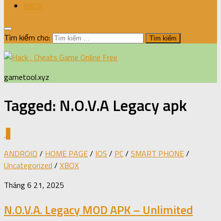
XBOX
Tìm kiếm cho:
gametool.xyz
Tagged:
N.O.V.A Legacy apk
0
ANDROID
/
HOME PAGE
/
IOS
/
PC
/
SMART PHONE
/
Uncategorized
/
XBOX
Tháng 6 21, 2025
N.O.V.A. Legacy MOD APK – Unlimited