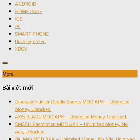
ANDROID
HOME PAGE
IOS
PC
SMART PHONE
Uncategorized
XBOX
More
Bài viết mới
Dinosaur Hunter Deadly Shores MOD APK – Unlimited
Money, Unlocked.
AXIS BLADE MOD APK – Unlimited Money, Unlocked.
SMASH Badminton MOD APK – Unlimited Money, No
Ads, Unlocked.
Biu Man MOD APK – Unlimited Money, No Ads, Unlocked.