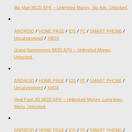
Biu Man MOD APK – Unlimited Money, No Ads, Unlocked.
ANDROID
/
HOME PAGE
/
IOS
/
PC
/
SMART PHONE
/
Uncategorized
/
XBOX
Grand Summoners MOD APK – Unlimited Money,
Unlocked.
ANDROID
/
HOME PAGE
/
IOS
/
PC
/
SMART PHONE
/
Uncategorized
/
XBOX
Real Pool 3D MOD APK – Unlimited Money, Long lines,
Menu, Unlocked.
ANDROID
/
HOME PAGE
/
IOS
/
PC
/
SMART PHONE
/