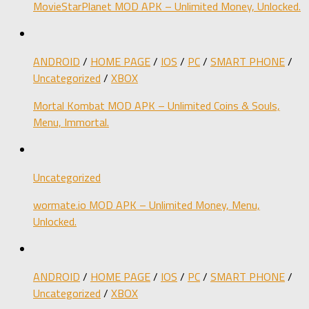
MovieStarPlanet MOD APK – Unlimited Money, Unlocked.
ANDROID
/
HOME PAGE
/
IOS
/
PC
/
SMART PHONE
/
Uncategorized
/
XBOX
Mortal Kombat MOD APK – Unlimited Coins & Souls,
Menu, Immortal.
Uncategorized
wormate.io MOD APK – Unlimited Money, Menu,
Unlocked.
ANDROID
/
HOME PAGE
/
IOS
/
PC
/
SMART PHONE
/
Uncategorized
/
XBOX