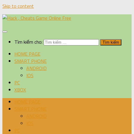
Skip to content
Tìm kiếm cho:
HOME PAGE
SMART PHONE
ANDROID
IOS
PC
XBOX
HOME PAGE
SMART PHONE
ANDROID
IOS
PC