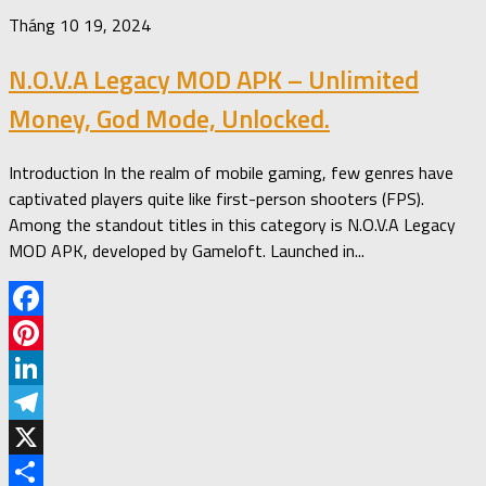
Tháng 10 19, 2024
N.O.V.A Legacy MOD APK – Unlimited
Money, God Mode, Unlocked.
Introduction In the realm of mobile gaming, few genres have
captivated players quite like first-person shooters (FPS).
Among the standout titles in this category is N.O.V.A Legacy
MOD APK, developed by Gameloft. Launched in...
Facebook
Pinterest
LinkedIn
Telegram
X