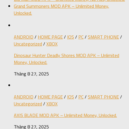
Grand Summoners MOD APK – Unlimited Money,
Unlocked.
ANDROID
/
HOME PAGE
/
IOS
/
PC
/
SMART PHONE
/
Uncategorized
/
XBOX
Dinosaur Hunter Deadly Shores MOD APK – Unlimited
Money, Unlocked.
Tháng 8 27, 2025
ANDROID
/
HOME PAGE
/
IOS
/
PC
/
SMART PHONE
/
Uncategorized
/
XBOX
AXIS BLADE MOD APK – Unlimited Money, Unlocked.
Tháng 8 27, 2025