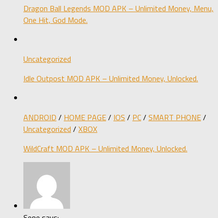
Dragon Ball Legends MOD APK – Unlimited Money, Menu,
One Hit, God Mode.
Uncategorized
Idle Outpost MOD APK – Unlimited Money, Unlocked.
ANDROID
/
HOME PAGE
/
IOS
/
PC
/
SMART PHONE
/
Uncategorized
/
XBOX
WildCraft MOD APK – Unlimited Money, Unlocked.
Seoe says: