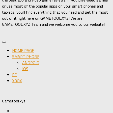
or use most of the popular apps on your smart phones and
tablets, you’ll find everything that you need and get the most
out of it right here on GAMETOOL.XYZ! We are
GAMETOOL.XYZ Team and we welcome you to our website!
HOME PAGE
SMART PHONE
ANDROID
IOS
PC
XBOX
Gametool.xyz