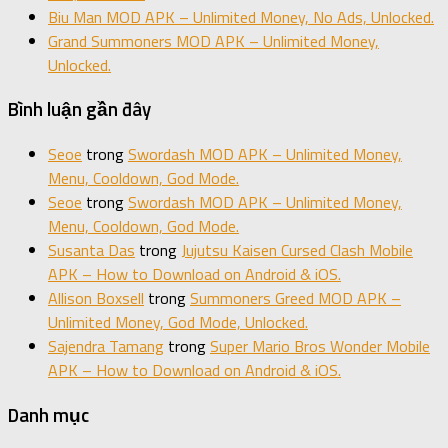
Biu Man MOD APK – Unlimited Money, No Ads, Unlocked.
Grand Summoners MOD APK – Unlimited Money,
Unlocked.
Bình luận gần đây
Seoe
trong
Swordash MOD APK – Unlimited Money,
Menu, Cooldown, God Mode.
Seoe
trong
Swordash MOD APK – Unlimited Money,
Menu, Cooldown, God Mode.
Susanta Das
trong
Jujutsu Kaisen Cursed Clash Mobile
APK – How to Download on Android & iOS.
Allison Boxsell
trong
Summoners Greed MOD APK –
Unlimited Money, God Mode, Unlocked.
Sajendra Tamang
trong
Super Mario Bros Wonder Mobile
APK – How to Download on Android & iOS.
Danh mục