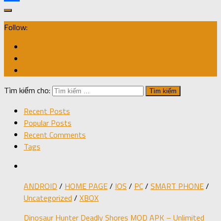
Share
Follow:
Tìm kiếm cho:
Recent Posts
Popular Posts
Recent Comments
Tags
ANDROID
/
HOME PAGE
/
IOS
/
PC
/
SMART PHONE
/
Uncategorized
/
XBOX
Dinosaur Hunter Deadly Shores MOD APK – Unlimited