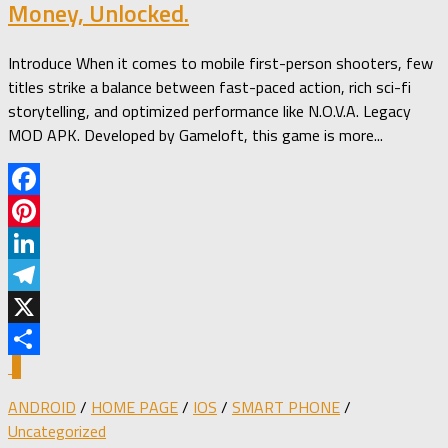
Money, Unlocked.
Introduce When it comes to mobile first-person shooters, few
titles strike a balance between fast-paced action, rich sci-fi
storytelling, and optimized performance like N.O.V.A. Legacy
MOD APK. Developed by Gameloft, this game is more...
Facebook
Pinterest
LinkedIn
Telegram
X
0
Share
ANDROID
/
HOME PAGE
/
IOS
/
SMART PHONE
/
Uncategorized