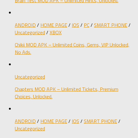
Brain Test MOD APK – Unlimited Hints, Unlocked.
ANDROID
/
HOME PAGE
/
IOS
/
PC
/
SMART PHONE
/
Uncategorized
/
XBOX
Chikii MOD APK – Unlimited Coins, Gems, VIP Unlocked,
No Ads.
Uncategorized
Chapters MOD APK – Unlimited Tickets, Premium
Choices, Unlocked.
ANDROID
/
HOME PAGE
/
IOS
/
SMART PHONE
/
Uncategorized