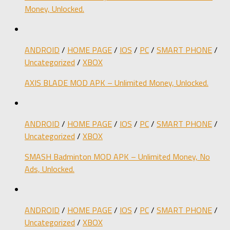
Money, Unlocked.
ANDROID
/
HOME PAGE
/
IOS
/
PC
/
SMART PHONE
/
Uncategorized
/
XBOX
AXIS BLADE MOD APK – Unlimited Money, Unlocked.
ANDROID
/
HOME PAGE
/
IOS
/
PC
/
SMART PHONE
/
Uncategorized
/
XBOX
SMASH Badminton MOD APK – Unlimited Money, No
Ads, Unlocked.
ANDROID
/
HOME PAGE
/
IOS
/
PC
/
SMART PHONE
/
Uncategorized
/
XBOX