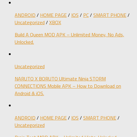
ANDROID
/
HOME PAGE
/
IOS
/
PC
/
SMART PHONE
/
Uncategorized
/
XBOX
Build A Queen MOD APK – Unlimited Money, No Ads,
Unlocked.
Uncategorized
NARUTO X BORUTO Ultimate Ninja STORM
CONNECTIONS Mobile APK – How to Download on
Android & iOS.
ANDROID
/
HOME PAGE
/
IOS
/
SMART PHONE
/
Uncategorized