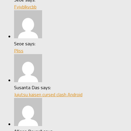
Fyjvblkvcbb
Seoe says:
Pliss
Susanta Das says:
Jujutsu kaisen cursed clash Android