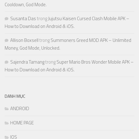
Cooldown, God Mode.
Susanta Das
trong
Jujutsu Kaisen Cursed Clash Mobile APK –
How to Download on Android & iOS.
Allison Boxsell
trong
Summoners Greed MOD APK – Unlimited
Money, God Mode, Unlocked.
Sajendra Tamang
trong
Super Mario Bros Wonder Mobile APK –
How to Download on Android & iOS.
DANH MỤC
ANDROID
HOME PAGE
IOS