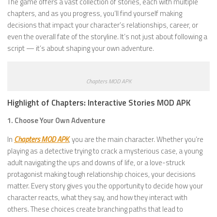
The game offers a vast collection of stories, each with multiple
chapters, and as you progress, you’ll find yourself making
decisions that impact your character’s relationships, career, or
even the overall fate of the storyline. It’s not just about following a
script — it’s about shaping your own adventure.
Chapters MOD APK
Highlight of Chapters: Interactive Stories MOD APK
1. Choose Your Own Adventure
In
Chapters MOD APK
, you are the main character. Whether you’re
playing as a detective trying to crack a mysterious case, a young
adult navigating the ups and downs of life, or a love-struck
protagonist making tough relationship choices, your decisions
matter. Every story gives you the opportunity to decide how your
character reacts, what they say, and how they interact with
others. These choices create branching paths that lead to