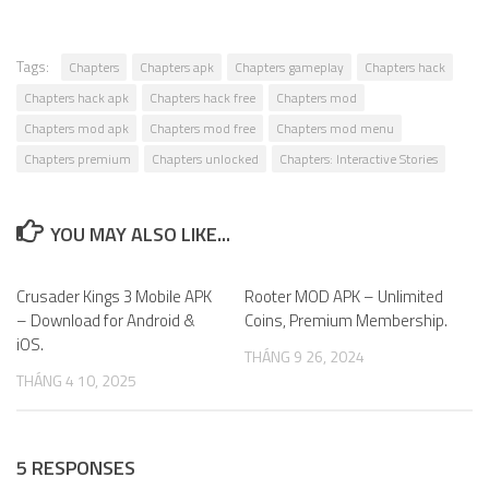
Tags:
Chapters
Chapters apk
Chapters gameplay
Chapters hack
Chapters hack apk
Chapters hack free
Chapters mod
Chapters mod apk
Chapters mod free
Chapters mod menu
Chapters premium
Chapters unlocked
Chapters: Interactive Stories
YOU MAY ALSO LIKE...
Crusader Kings 3 Mobile APK
0
Rooter MOD APK – Unlimited
0
– Download for Android &
Coins, Premium Membership.
iOS.
THÁNG 9 26, 2024
THÁNG 4 10, 2025
5 RESPONSES