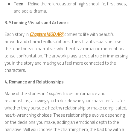
Teen
– Relive the rollercoaster of high school life, first loves,
and social drama.
3. Stunning Visuals and Artwork
Each story in
Chapters MOD APK
comes to life with beautiful
artwork and character illustrations. The vibrant visuals help set
the tone for each narrative, whether it’s a romantic moment or a
tense confrontation. The artwork plays a crucial role in immersing
you in the story and making you feel more connected to the
characters.
4. Romance and Relationships
Many of the stories in
Chapters
focus on romance and
relationships, allowing you to decide who your character falls for,
whether they pursue a healthy relationship or make complicated,
heart-wrenching choices. These relationships evolve depending
on the decisions you make, adding an emotional depth to the
narrative. Will you choose the charming hero, the bad boy with a