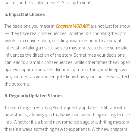
secret, or the reliable friend? It’s all up to you!
5. Impactful Choices
The decisions you make in
Chapters MOD APK
are not just for show
— they have real consequences. Whether it’s choosing the right
words in a conversation, deciding how to respond to a romantic
interest, or taking a risk to solve a mystery, each choice you make
influences the direction of the story. Sometimes your decisions
can lead to dramatic consequences, while other times they’ll open
up new opportunities. The dynamic nature of the game keeps you
on your toes, as you never quite know how your choices will affect
the outcome.
6. Regularly Updated Stories
To keep things fresh,
Chapters
frequently updates its library with
new stories, allowing you to always find something exciting to dive
into. Whether it’s a brand new romance saga or a thrilling mystery,
there’s always something new to experience. With new chapters