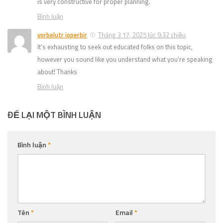
is very constructive for proper planning.
Bình luận
vorbelutr ioperbir
Tháng 3 17, 2025 lúc 9:32 chiều
It’s exhausting to seek out educated folks on this topic,
however you sound like you understand what you’re speaking
about! Thanks
Bình luận
ĐỂ LẠI MỘT BÌNH LUẬN
Bình luận
*
Tên
*
Email
*