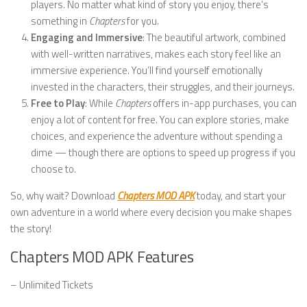
players. No matter what kind of story you enjoy, there’s
something in
Chapters
for you.
Engaging and Immersive
: The beautiful artwork, combined
with well-written narratives, makes each story feel like an
immersive experience. You’ll find yourself emotionally
invested in the characters, their struggles, and their journeys.
Free to Play
: While
Chapters
offers in-app purchases, you can
enjoy a lot of content for free. You can explore stories, make
choices, and experience the adventure without spending a
dime — though there are options to speed up progress if you
choose to.
So, why wait? Download
Chapters MOD APK
today, and start your
own adventure in a world where every decision you make shapes
the story!
Chapters MOD APK Features
– Unlimited Tickets