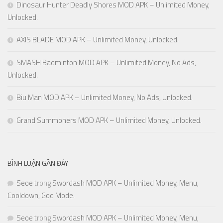
Dinosaur Hunter Deadly Shores MOD APK – Unlimited Money,
Unlocked.
AXIS BLADE MOD APK – Unlimited Money, Unlocked.
SMASH Badminton MOD APK – Unlimited Money, No Ads,
Unlocked.
Biu Man MOD APK – Unlimited Money, No Ads, Unlocked.
Grand Summoners MOD APK – Unlimited Money, Unlocked.
BÌNH LUẬN GẦN ĐÂY
Seoe
trong
Swordash MOD APK – Unlimited Money, Menu,
Cooldown, God Mode.
Seoe
trong
Swordash MOD APK – Unlimited Money, Menu,