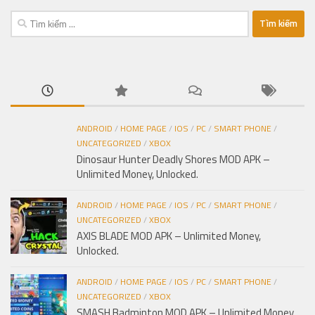
Tìm
kiếm
cho:
ANDROID
/
HOME PAGE
/
IOS
/
PC
/
SMART PHONE
/
UNCATEGORIZED
/
XBOX
Dinosaur Hunter Deadly Shores MOD APK –
Unlimited Money, Unlocked.
ANDROID
/
HOME PAGE
/
IOS
/
PC
/
SMART PHONE
/
UNCATEGORIZED
/
XBOX
AXIS BLADE MOD APK – Unlimited Money,
Unlocked.
ANDROID
/
HOME PAGE
/
IOS
/
PC
/
SMART PHONE
/
UNCATEGORIZED
/
XBOX
SMASH Badminton MOD APK – Unlimited Money,