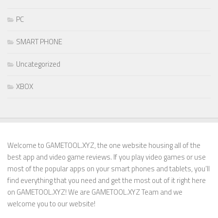
PC
SMART PHONE
Uncategorized
XBOX
Welcome to GAMETOOL.XYZ, the one website housing all of the
best app and video game reviews. If you play video games or use
most of the popular apps on your smart phones and tablets, you’ll
find everything that you need and get the most out of it right here
on GAMETOOL.XYZ! We are GAMETOOL.XYZ Team and we
welcome you to our website!