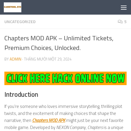
Skip to content
UNCATEGORIZED
5
Chapters MOD APK – Unlimited Tickets,
Premium Choices, Unlocked.
BY
ADMIN
·
THÁNG MƯỜI MỘT 29, 2024
Introduction
If you’re someone who loves immersive storytelling, thrilling plot
twists, and the excitement of making choices that shape the
narrative, then
Chapters MOD APK
might just be your next favorite
mobile game. Developed by
NEXON Company
,
Chapters
is a unique