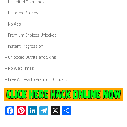
– Unlimited Diamonds
– Unlocked Stories
– No Ads
– Premium Choices Unlocked
– Instant Progression
– Unlocked Outfits and Skins
– No Wait Times
– Free Access to Premium Content
Facebook
Pinterest
LinkedIn
Telegram
X
Share