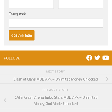
Trang web
FOLLOW:
NEXT STORY
Clash of Clans MOD APK – Unlimited Money, Unlocked.
PREVIOUS STORY
CATS: Crash Arena Turbo Stars MOD APK – Unlimited
Money, God Mode, Unlocked.