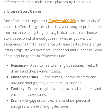
different outcomes, making each playthrough feel unique.
2. Diverse Story Genres
One of the best things about
Chapters MOD APK
is the variety of
genres it offers. The game caters to a wide range of preferences,
from romance to mystery, fantasy to drama. You can choose a
story based on what mood you’re in, whether you want to
experience the thrill of a romance with unexpected twists or get
lost in a high-stakes mystery full of danger and suspense. Some
of the popular genres in
Chapters
include:
Romance
– Dive into heartwarming love stories filled with
drama and choice-driven twists.
Mystery/Thriller
– Solve crimes, uncover secrets, and
navigate through dark, suspenseful situations.
Fantasy
– Explore magical worlds, mythical creatures, and
enchanted adventures.
Drama
– Engage in complex relationships, personal
struggles, and life-changing decisions.