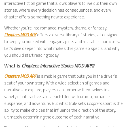
interactive fiction game that allows players to live out their own
stories, where every decision has consequences, and every
chapter offers something new to experience.
Whether you’re into romance, mystery, drama, or fantasy,
Chapters MOD APK
offers a diverse library of stories, all designed
to keep you hooked with engaging plots and relatable characters.
Let’s dive deeper into what makes this game so special and why
you should start reading today!
What is
Chapters: Interactive Stories MOD APK
?
Chapters MOD APK
is a mobile game that puts you in the driver’s
seat of your own story. With a wide selection of genres and
narratives to explore, players can immerse themselves in a
variety of interactive tales, each filled with drama, romance,
suspense, and adventure. But what truly sets
Chapters
apart is the
ability to make choices that influence the direction of the story,
ultimately determining the outcome of each narrative.