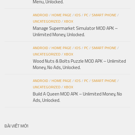
Menu, Unlocked.
ANDROID
/
HOME PAGE
/
IOS
/
PC
/
SMART PHONE
/
UNCATEGORIZED
/
XBOX
Manage Supermarket Simulator MOD APK –
Unlimited Money, Unlocked.
ANDROID
/
HOME PAGE
/
IOS
/
PC
/
SMART PHONE
/
UNCATEGORIZED
/
XBOX
Wood Nuts & Bolts Puzzle MOD APK – Unlimited
Money, No Ads, Unlocked.
ANDROID
/
HOME PAGE
/
IOS
/
PC
/
SMART PHONE
/
UNCATEGORIZED
/
XBOX
Build A Queen MOD APK – Unlimited Money, No
Ads, Unlocked.
BÀI VIẾT MỚI