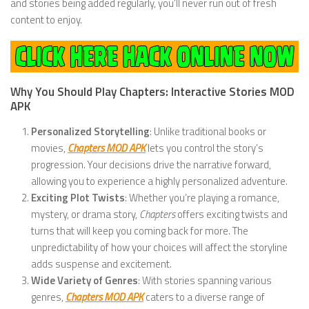
and stories being added regularly, you’ll never run out of fresh
content to enjoy.
Why You Should Play Chapters: Interactive Stories MOD
APK
Personalized Storytelling
: Unlike traditional books or
movies,
Chapters MOD APK
lets you control the story’s
progression. Your decisions drive the narrative forward,
allowing you to experience a highly personalized adventure.
Exciting Plot Twists
: Whether you’re playing a romance,
mystery, or drama story,
Chapters
offers exciting twists and
turns that will keep you coming back for more. The
unpredictability of how your choices will affect the storyline
adds suspense and excitement.
Wide Variety of Genres
: With stories spanning various
genres,
Chapters MOD APK
caters to a diverse range of