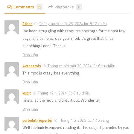
Comments
5
Pingbacks
0
Ethan
Tháng mười một 29, 2024 lúc 5:12 chiều
I’ve been struggling with resource shortage for the past few
days, and came across your mod. It’s great that it has
everything I need. Thanks.
Bình luận
Avtoservis
Tháng mười một 30, 2024 lúc 6:51 chiều
This mod is crazy. has everything.
Bình luận
kupit
Tháng 12 1, 2024 lúc 6:15 chiều
I installed the mod and tried it out. Wonderful.
Bình luận
vorbelutr ioperbir
Tháng 1 5, 2025 lúc 4:46 sáng
Well I definitely enjoyed reading it. This subject provided by you