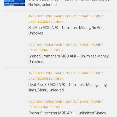
No Ads, Unlocked.
ANDROID
/
HOME PAGE
/
IOS
/
PC
/
SMART PHONE
/
UNCATEGORIZED
/
XBOX
Biu Man MOD APK – Unlimited Money, No Ads,
Unlocked.
ANDROID
/
HOME PAGE
/
IOS
/
PC
/
SMART PHONE
/
UNCATEGORIZED
/
XBOX
Grand Summoners MOD APK – Unlimited Money,
Unlocked.
ANDROID
/
HOME PAGE
/
IOS
/
PC
/
SMART PHONE
/
UNCATEGORIZED
/
XBOX
Real Pool 3D MOD APK – Unlimited Money, Long
lines, Menu, Unlocked.
ANDROID
/
HOME PAGE
/
IOS
/
PC
/
SMART PHONE
/
UNCATEGORIZED
/
XBOX
Soccer Superstar MOD APK – Unlimited Money,