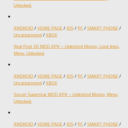
Unlocked.
ANDROID
/
HOME PAGE
/
IOS
/
PC
/
SMART PHONE
/
Uncategorized
/
XBOX
Real Pool 3D MOD APK – Unlimited Money, Long lines,
Menu, Unlocked.
ANDROID
/
HOME PAGE
/
IOS
/
PC
/
SMART PHONE
/
Uncategorized
/
XBOX
Soccer Superstar MOD APK – Unlimited Money, Menu,
Unlocked.
ANDROID
/
HOME PAGE
/
IOS
/
PC
/
SMART PHONE
/