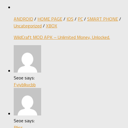
ANDROID
/
HOME PAGE
/
IOS
/
PC
/
SMART PHONE
/
Uncategorized
/
XBOX
WildCraft MOD APK – Unlimited Money, Unlocked.
Seoe says:
Fyjvblkvcbb
Seoe says:
Pliss