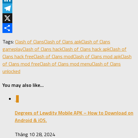
LinkedIn
Telegram
X
Share
Tags:
Clash of Clans
Clash of Clans apk
Clash of Clans
gameplay
Clash of Clans hack
Clash of Clans hack apk
Clash of
Clans hack free
Clash of Clans mod
Clash of Clans mod apk
Clash
of Clans mod free
Clash of Clans mod menu
Clash of Clans
unlocked
You may also like...
0
Degrees of Lewdity Mobile APK – How to Download on
Android & iOS.
Tháng 10 28, 2024