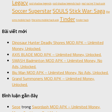
Legacy
raid shadow legends
raid shadow legends hack
real racing 3 hack apk
Soccer Superstar
SOULS
Stick War: Saga
the
Tinder
sims mobile hack
the sims mobile hack apk
tinder hack
Bài viết mới
Dinosaur Hunter Deadly Shores MOD APK – Unlimited
Money, Unlocked.
AXIS BLADE MOD APK – Unlimited Money, Unlocked.
SMASH Badminton MOD APK – Unlimited Money, No
Ads, Unlocked.
Biu Man MOD APK – Unlimited Money, No Ads, Unlocked.
Grand Summoners MOD APK – Unlimited Money,
Unlocked.
Bình luận gần đây
Seoe
trong
Swordash MOD APK – Unlimited Money,