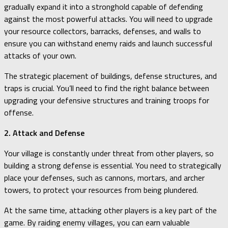
gradually expand it into a stronghold capable of defending
against the most powerful attacks. You will need to upgrade
your resource collectors, barracks, defenses, and walls to
ensure you can withstand enemy raids and launch successful
attacks of your own.
The strategic placement of buildings, defense structures, and
traps is crucial. You’ll need to find the right balance between
upgrading your defensive structures and training troops for
offense.
2. Attack and Defense
Your village is constantly under threat from other players, so
building a strong defense is essential. You need to strategically
place your defenses, such as cannons, mortars, and archer
towers, to protect your resources from being plundered.
At the same time, attacking other players is a key part of the
game. By raiding enemy villages, you can earn valuable