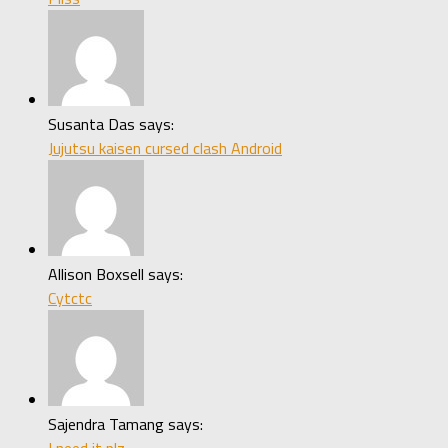
Susanta Das says:
Jujutsu kaisen cursed clash Android
Allison Boxsell says:
Cytctc
Sajendra Tamang says: