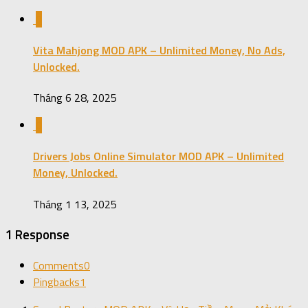
0
Vita Mahjong MOD APK – Unlimited Money, No Ads,
Unlocked.
Tháng 6 28, 2025
0
Drivers Jobs Online Simulator MOD APK – Unlimited
Money, Unlocked.
Tháng 1 13, 2025
1 Response
Comments
0
Pingbacks
1