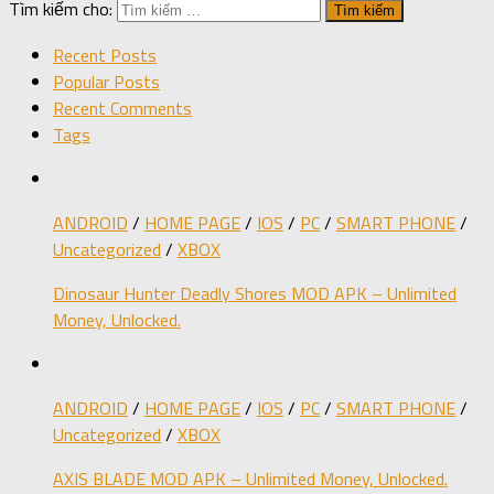
Tìm kiếm cho:
Recent Posts
Popular Posts
Recent Comments
Tags
ANDROID
/
HOME PAGE
/
IOS
/
PC
/
SMART PHONE
/
Uncategorized
/
XBOX
Dinosaur Hunter Deadly Shores MOD APK – Unlimited
Money, Unlocked.
ANDROID
/
HOME PAGE
/
IOS
/
PC
/
SMART PHONE
/
Uncategorized
/
XBOX
AXIS BLADE MOD APK – Unlimited Money, Unlocked.