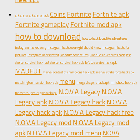
I need it plz
Coins
Fortnite
Fortnite apk
afk arena
afk arena hack
Fortnite gameplay
Fortnite mod apk
how to download
how to hack klondike adventures
instagram hacked song
instagram hacks every girl should know
instagram hacks for
pictures
instagram hacks tested
klondike adventures
klondike adventures hack
last
shelter survival hack
last shelter survival hack apk
left to survive hack apk
MADFUT
marvel contest of champions hack apk
marvel strike force hack apk
menu
matchington mansion hack apk
merge dragons hack apk
milkchoco hack apk
N.O.V.A Legacy
N.O.V.A
monster super league hack apk
Legacy apk
N.O.V.A Legacy hack
N.O.V.A
Legacy hack apk
N.O.V.A Legacy hack free
N.O.V.A Legacy mod
N.O.V.A Legacy mod
apk
N.O.V.A Legacy mod menu
NOVA