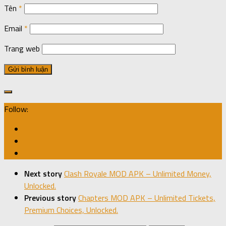
Tên
*
Email
*
Trang web
Follow:
Next story
Clash Royale MOD APK – Unlimited Money,
Unlocked.
Previous story
Chapters MOD APK – Unlimited Tickets,
Premium Choices, Unlocked.