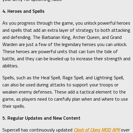
4. Heroes and Spells
As you progress through the game, you unlock powerful heroes
and spells that add an extra layer of strategy to both attacking
and defending. The Barbarian King, Archer Queen, and Grand
Warden are just a few of the legendary heroes you can unlock.
These heroes are powerful units that can turn the tide of
battle, and they can be leveled up to increase their strength and
abilities.
Spells, such as the Heal Spell, Rage Spell, and Lightning Spell,
can also be used during attacks to support your troops or
weaken enemy defenses. These add a tactical element to the
game, as players need to carefully plan when and where to use
their spells.
5. Regular Updates and New Content
Supercell has continuously updated
Clash of Clans MOD APK
over