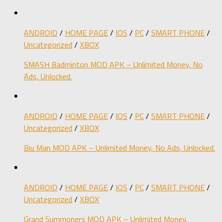
ANDROID
/
HOME PAGE
/
IOS
/
PC
/
SMART PHONE
/
Uncategorized
/
XBOX
SMASH Badminton MOD APK – Unlimited Money, No
Ads, Unlocked.
ANDROID
/
HOME PAGE
/
IOS
/
PC
/
SMART PHONE
/
Uncategorized
/
XBOX
Biu Man MOD APK – Unlimited Money, No Ads, Unlocked.
ANDROID
/
HOME PAGE
/
IOS
/
PC
/
SMART PHONE
/
Uncategorized
/
XBOX
Grand Summoners MOD APK – Unlimited Money,