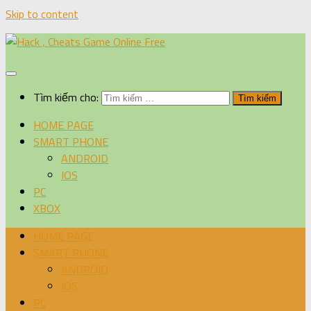
Skip to content
Tìm kiếm cho:
HOME PAGE
SMART PHONE
ANDROID
IOS
PC
XBOX
HOME PAGE
SMART PHONE
ANDROID
IOS
PC