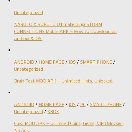
Uncategorized
NARUTO X BORUTO Ultimate Ninja STORM
CONNECTIONS Mobile APK – How to Download on
Android & iOS.
ANDROID
/
HOME PAGE
/
IOS
/
SMART PHONE
/
Uncategorized
Brain Test MOD APK – Unlimited Hints, Unlocked.
ANDROID
/
HOME PAGE
/
IOS
/
PC
/
SMART PHONE
/
Uncategorized
/
XBOX
Chikii MOD APK – Unlimited Coins, Gems, VIP Unlocked,
No Ads.