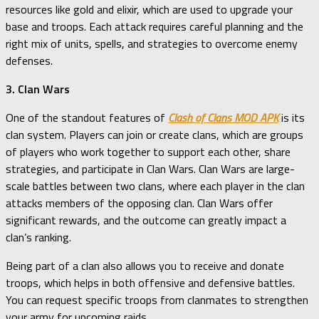
resources like gold and elixir, which are used to upgrade your
base and troops. Each attack requires careful planning and the
right mix of units, spells, and strategies to overcome enemy
defenses.
3. Clan Wars
One of the standout features of
Clash of Clans MOD APK
is its
clan system. Players can join or create clans, which are groups
of players who work together to support each other, share
strategies, and participate in Clan Wars. Clan Wars are large-
scale battles between two clans, where each player in the clan
attacks members of the opposing clan. Clan Wars offer
significant rewards, and the outcome can greatly impact a
clan’s ranking.
Being part of a clan also allows you to receive and donate
troops, which helps in both offensive and defensive battles.
You can request specific troops from clanmates to strengthen
your army for upcoming raids.