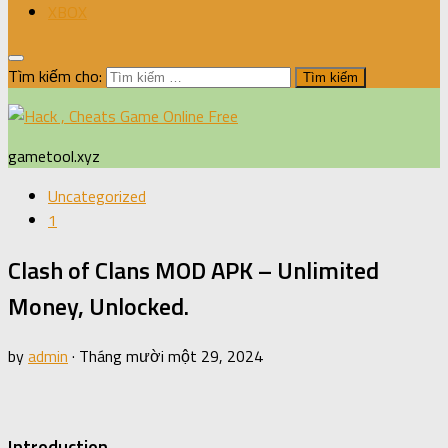
XBOX
Tìm kiếm cho:
gametool.xyz
Uncategorized
1
Clash of Clans MOD APK – Unlimited
Money, Unlocked.
by
admin
·
Tháng mười một 29, 2024
Introduction