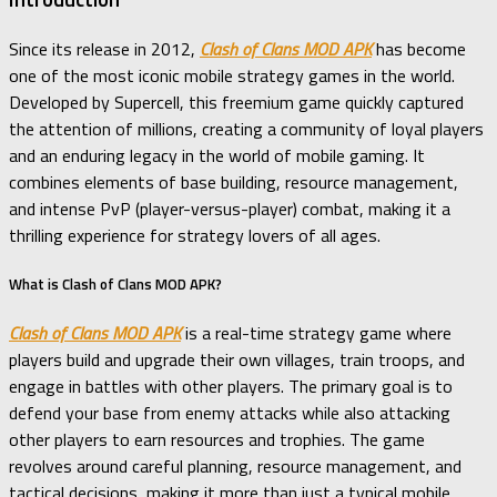
Since its release in 2012,
Clash of Clans MOD APK
has become
one of the most iconic mobile strategy games in the world.
Developed by Supercell, this freemium game quickly captured
the attention of millions, creating a community of loyal players
and an enduring legacy in the world of mobile gaming. It
combines elements of base building, resource management,
and intense PvP (player-versus-player) combat, making it a
thrilling experience for strategy lovers of all ages.
What is Clash of Clans MOD APK?
Clash of Clans MOD APK
is a real-time strategy game where
players build and upgrade their own villages, train troops, and
engage in battles with other players. The primary goal is to
defend your base from enemy attacks while also attacking
other players to earn resources and trophies. The game
revolves around careful planning, resource management, and
tactical decisions, making it more than just a typical mobile