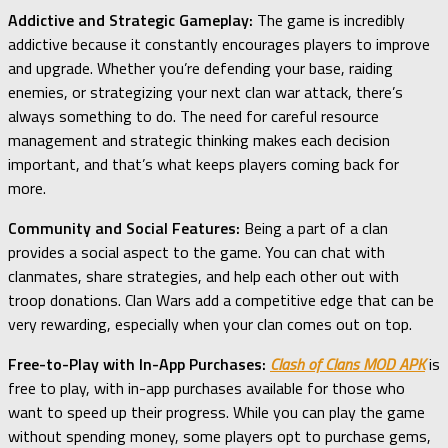
Addictive and Strategic Gameplay:
The game is incredibly
addictive because it constantly encourages players to improve
and upgrade. Whether you’re defending your base, raiding
enemies, or strategizing your next clan war attack, there’s
always something to do. The need for careful resource
management and strategic thinking makes each decision
important, and that’s what keeps players coming back for
more.
Community and Social Features:
Being a part of a clan
provides a social aspect to the game. You can chat with
clanmates, share strategies, and help each other out with
troop donations. Clan Wars add a competitive edge that can be
very rewarding, especially when your clan comes out on top.
Free-to-Play with In-App Purchases:
Clash of Clans MOD APK
is
free to play, with in-app purchases available for those who
want to speed up their progress. While you can play the game
without spending money, some players opt to purchase gems,