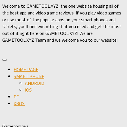
Welcome to GAMETOOL.XYZ, the one website housing all of
the best app and video game reviews. If you play video games
or use most of the popular apps on your smart phones and
tablets, you’ll find everything that you need and get the most
out of it right here on GAMETOOL.XYZ! We are
GAMETOOL.XYZ Team and we welcome you to our website!
HOME PAGE
SMART PHONE
ANDROID
IOS
PC
XBOX
Gametool.xyz