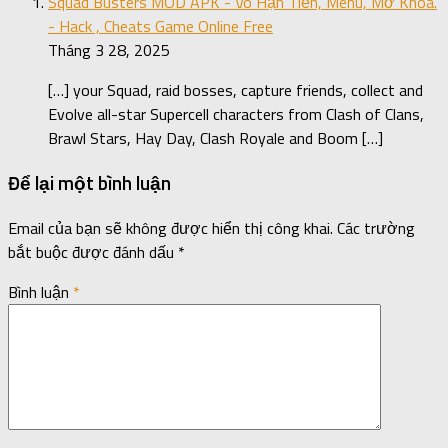
Squad Busters MOD APK - Vô Hạn Tiền, Menu, Mở Khóa.
- Hack , Cheats Game Online Free
Tháng 3 28, 2025
[…] your Squad, raid bosses, capture friends, collect and
Evolve all-star Supercell characters from Clash of Clans,
Brawl Stars, Hay Day, Clash Royale and Boom […]
Để lại một bình luận
Email của bạn sẽ không được hiển thị công khai.
Các trường
bắt buộc được đánh dấu
*
Bình luận
*