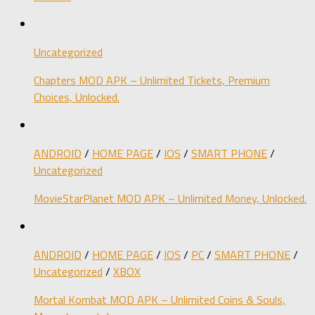
Uncategorized
Chapters MOD APK – Unlimited Tickets, Premium
Choices, Unlocked.
ANDROID
/
HOME PAGE
/
IOS
/
SMART PHONE
/
Uncategorized
MovieStarPlanet MOD APK – Unlimited Money, Unlocked.
ANDROID
/
HOME PAGE
/
IOS
/
PC
/
SMART PHONE
/
Uncategorized
/
XBOX
Mortal Kombat MOD APK – Unlimited Coins & Souls,