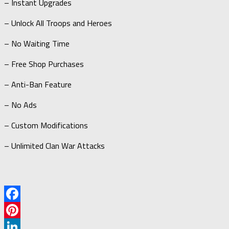
– Instant Upgrades
– Unlock All Troops and Heroes
– No Waiting Time
– Free Shop Purchases
– Anti-Ban Feature
– No Ads
– Custom Modifications
– Unlimited Clan War Attacks
Facebook
Pinterest