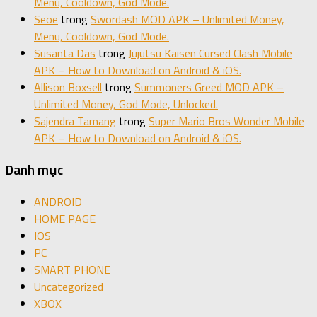
Menu, Cooldown, God Mode.
Seoe
trong
Swordash MOD APK – Unlimited Money,
Menu, Cooldown, God Mode.
Susanta Das
trong
Jujutsu Kaisen Cursed Clash Mobile
APK – How to Download on Android & iOS.
Allison Boxsell
trong
Summoners Greed MOD APK –
Unlimited Money, God Mode, Unlocked.
Sajendra Tamang
trong
Super Mario Bros Wonder Mobile
APK – How to Download on Android & iOS.
Danh mục
ANDROID
HOME PAGE
IOS
PC
SMART PHONE
Uncategorized
XBOX