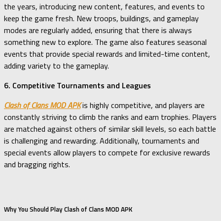
the years, introducing new content, features, and events to
keep the game fresh. New troops, buildings, and gameplay
modes are regularly added, ensuring that there is always
something new to explore. The game also features seasonal
events that provide special rewards and limited-time content,
adding variety to the gameplay.
6. Competitive Tournaments and Leagues
Clash of Clans MOD APK
is highly competitive, and players are
constantly striving to climb the ranks and earn trophies. Players
are matched against others of similar skill levels, so each battle
is challenging and rewarding. Additionally, tournaments and
special events allow players to compete for exclusive rewards
and bragging rights.
Why You Should Play Clash of Clans MOD APK