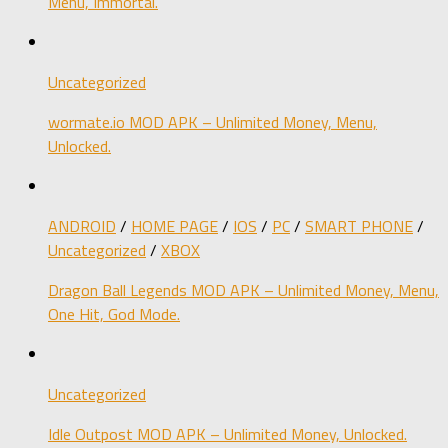
Menu, Immortal.
Uncategorized
wormate.io MOD APK – Unlimited Money, Menu,
Unlocked.
ANDROID
/
HOME PAGE
/
IOS
/
PC
/
SMART PHONE
/
Uncategorized
/
XBOX
Dragon Ball Legends MOD APK – Unlimited Money, Menu,
One Hit, God Mode.
Uncategorized
Idle Outpost MOD APK – Unlimited Money, Unlocked.