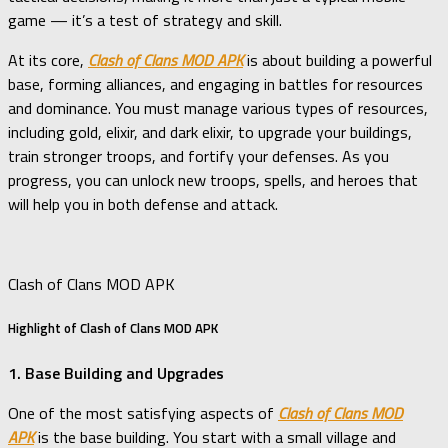
game — it’s a test of strategy and skill.
At its core,
Clash of Clans MOD APK
is about building a powerful
base, forming alliances, and engaging in battles for resources
and dominance. You must manage various types of resources,
including gold, elixir, and dark elixir, to upgrade your buildings,
train stronger troops, and fortify your defenses. As you
progress, you can unlock new troops, spells, and heroes that
will help you in both defense and attack.
Clash of Clans MOD APK
Highlight of Clash of Clans MOD APK
1. Base Building and Upgrades
One of the most satisfying aspects of
Clash of Clans MOD
APK
is the base building. You start with a small village and