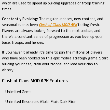
which are used to speed up building upgrades or troop training
times.
Constantly Evolving:
The regular updates, new content, and
seasonal events keep
Clash of Clans MOD APK
feeling fresh.
Players are always looking forward to the next update, and
there’s a constant sense of progression as you level up your
base, troops, and heroes.
If you haven’t already, it’s time to join the millions of players
who have been hooked on this epic mobile strategy game. Start
building your base, train your troops, and lead your clan to
victory!
Clash of Clans MOD APK Features
– Unlimited Gems
– Unlimited Resources (Gold, Elixir, Dark Elixir)