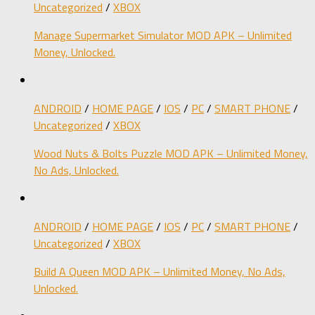
Uncategorized
/
XBOX
Manage Supermarket Simulator MOD APK – Unlimited
Money, Unlocked.
ANDROID
/
HOME PAGE
/
IOS
/
PC
/
SMART PHONE
/
Uncategorized
/
XBOX
Wood Nuts & Bolts Puzzle MOD APK – Unlimited Money,
No Ads, Unlocked.
ANDROID
/
HOME PAGE
/
IOS
/
PC
/
SMART PHONE
/
Uncategorized
/
XBOX
Build A Queen MOD APK – Unlimited Money, No Ads,
Unlocked.