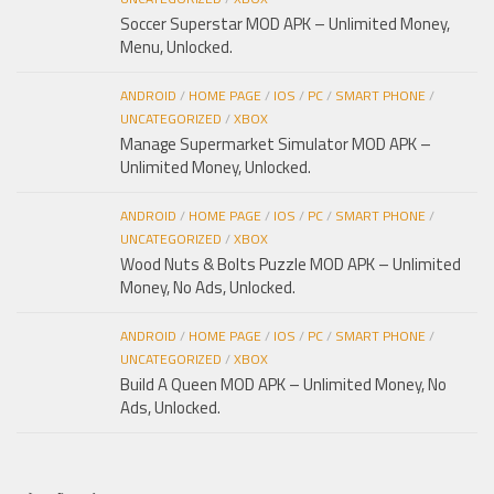
Soccer Superstar MOD APK – Unlimited Money,
Menu, Unlocked.
ANDROID
/
HOME PAGE
/
IOS
/
PC
/
SMART PHONE
/
UNCATEGORIZED
/
XBOX
Manage Supermarket Simulator MOD APK –
Unlimited Money, Unlocked.
ANDROID
/
HOME PAGE
/
IOS
/
PC
/
SMART PHONE
/
UNCATEGORIZED
/
XBOX
Wood Nuts & Bolts Puzzle MOD APK – Unlimited
Money, No Ads, Unlocked.
ANDROID
/
HOME PAGE
/
IOS
/
PC
/
SMART PHONE
/
UNCATEGORIZED
/
XBOX
Build A Queen MOD APK – Unlimited Money, No
Ads, Unlocked.