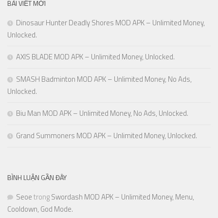
BÀI VIẾT MỚI
Dinosaur Hunter Deadly Shores MOD APK – Unlimited Money,
Unlocked.
AXIS BLADE MOD APK – Unlimited Money, Unlocked.
SMASH Badminton MOD APK – Unlimited Money, No Ads,
Unlocked.
Biu Man MOD APK – Unlimited Money, No Ads, Unlocked.
Grand Summoners MOD APK – Unlimited Money, Unlocked.
BÌNH LUẬN GẦN ĐÂY
Seoe
trong
Swordash MOD APK – Unlimited Money, Menu,
Cooldown, God Mode.