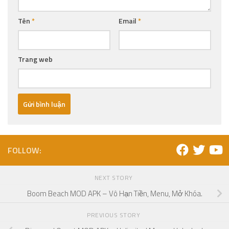
Tên
*
Email
*
Trang web
FOLLOW:
NEXT STORY
Boom Beach MOD APK – Vô Hạn Tiền, Menu, Mở Khóa.
PREVIOUS STORY