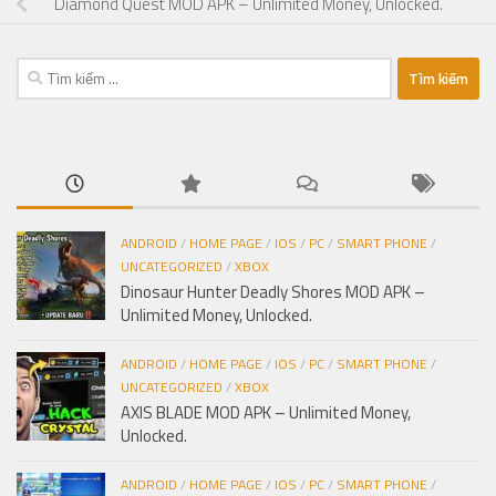
Diamond Quest MOD APK – Unlimited Money, Unlocked.
Tìm
kiếm
cho:
ANDROID
/
HOME PAGE
/
IOS
/
PC
/
SMART PHONE
/
UNCATEGORIZED
/
XBOX
Dinosaur Hunter Deadly Shores MOD APK –
Unlimited Money, Unlocked.
ANDROID
/
HOME PAGE
/
IOS
/
PC
/
SMART PHONE
/
UNCATEGORIZED
/
XBOX
AXIS BLADE MOD APK – Unlimited Money,
Unlocked.
ANDROID
/
HOME PAGE
/
IOS
/
PC
/
SMART PHONE
/