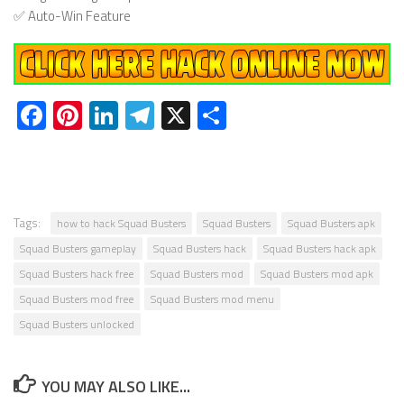
✅ Auto-Win Feature
Facebook
Pinterest
LinkedIn
Telegram
X
Share
Tags:
how to hack Squad Busters
Squad Busters
Squad Busters apk
Squad Busters gameplay
Squad Busters hack
Squad Busters hack apk
Squad Busters hack free
Squad Busters mod
Squad Busters mod apk
Squad Busters mod free
Squad Busters mod menu
Squad Busters unlocked
YOU MAY ALSO LIKE...