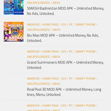
UNCATEGORIZED
/
XBOX
SMASH Badminton MOD APK – Unlimited Money,
No Ads, Unlocked.
ANDROID
/
HOME PAGE
/
IOS
/
PC
/
SMART PHONE
/
UNCATEGORIZED
/
XBOX
Biu Man MOD APK – Unlimited Money, No Ads,
Unlocked.
ANDROID
/
HOME PAGE
/
IOS
/
PC
/
SMART PHONE
/
UNCATEGORIZED
/
XBOX
Grand Summoners MOD APK – Unlimited Money,
Unlocked.
ANDROID
/
HOME PAGE
/
IOS
/
PC
/
SMART PHONE
/
UNCATEGORIZED
/
XBOX
Real Pool 3D MOD APK – Unlimited Money, Long
lines, Menu, Unlocked.
ANDROID
/
HOME PAGE
/
IOS
/
PC
/
SMART PHONE
/
UNCATEGORIZED
/
XBOX