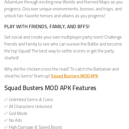
Adventure through exciting new Worlds and themed Maps as you
progress. Discover unique environments, bosses, and traps, and
unlock fan-favorite heroes and villains as you progress!
PLAY WITH FRIENDS, FAMILY, AND BFFS!
Get social and create your own multiplayer party room! Challenge
friends and family to see who can survive the Battle and become
the top Squad! The best way to settle scores or get the party
started!
Why did the chicken cross the road? To catch the Barbarian and
steal his Gems! Team up!
Squad Busters MOD APK
Squad Busters MOD APK Features
✅ Unlimited Gems & Coins
✅ All Characters Unlocked
✅ God Mode
✅ No Ads
✅ High Damage & Speed Boost