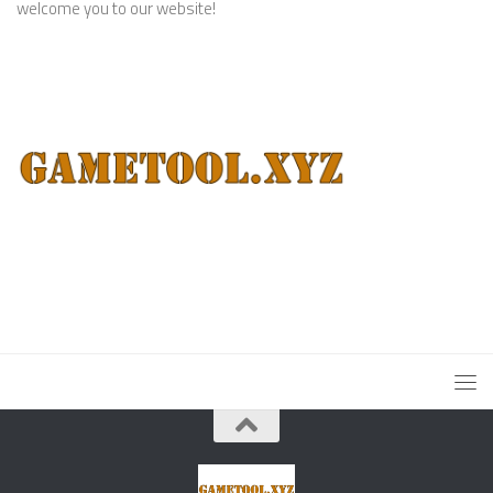
welcome you to our website!