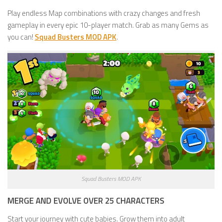
Play endless Map combinations with crazy changes and fresh
gameplay in every epic 10-player match. Grab as many Gems as
you can!
Squad Busters MOD APK
.
Squad Busters MOD APK
MERGE AND EVOLVE OVER 25 CHARACTERS
Start your journey with cute babies. Grow them into adult