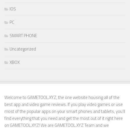
IOS
PC
SMART PHONE
Uncategorized
XBOX
Welcome to GAMETOOL.XYZ, the one website housing all of the
best app and video game reviews. If you play video games or use
most of the popular apps on your smart phones and tablets, you’ll
find everything that you need and get the most out of it right here
on GAMETOOL.XYZ! We are GAMETOOL.XYZ Team and we