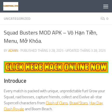
Skip to content
UNCATEGORIZED
0
Squad Busters MOD APK – Vô Hạn Tiền,
Menu, Mở Khóa.
BY
ADMIN
· PUBLISHED
THÁNG 3 28, 2025
· UPDATED
THÁNG 3 28, 2025
Introduce
Every match is packed with unique, unpredictable fun! Grow your
Squad, raid bosses, capture friends, collect and Evolve all-star
Supercell characters from
Clash of Clans
,
Brawl Stars
,
Hay Day
,
Clash Royale
and Boom Beach.