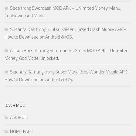
Seoe
trong
Swordash MOD APK – Unlimited Money, Menu,
Cooldown, God Mode.
Susanta Das
trong
Jujutsu Kaisen Cursed Clash Mobile APK –
How to Download on Android & iOS.
Allison Boxsell
trong
Summoners Greed MOD APK – Unlimited
Money, God Mode, Unlocked.
Sajendra Tamang
trong
Super Mario Bros Wonder Mobile APK –
How to Download on Android & iOS.
DANH MỤC
ANDROID
HOME PAGE