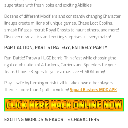
superstars with fresh looks and exciting Abilities!
Dozens of different Modifiers and constantly changing Character
lineups create millions of unique games. Chase Loot Goblins,
smash Piñatas, recruit Royal Ghosts to haunt others, and more!
Discover new tactics and exciting surprises in every match!
PART ACTION, PART STRATEGY, ENTIRELY PARTY
Run! Battle! Throw a HUGE bomb! Think fast while choosing the
right combination of Attackers, Carriers and Speeders for your
Team. Choose 3 types to ignite a massive FUSION army!
Play it safe by farming or risk it all to take down other players.
There is more than 1 path to victory!
Squad Busters MOD APK
EXCITING WORLDS & FAVORITE CHARACTERS