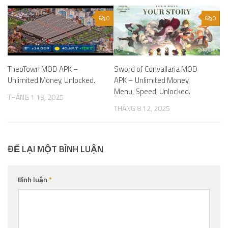
0
0
TheoTown MOD APK –
Sword of Convallaria MOD
Unlimited Money, Unlocked.
APK – Unlimited Money,
Menu, Speed, Unlocked.
THÁNG 1 13, 2025
THÁNG 8 12, 2025
ĐỂ LẠI MỘT BÌNH LUẬN
Bình luận
*