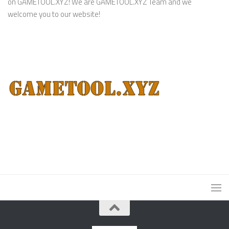
on GAMETOOL.XYZ! We are GAMETOOL.XYZ Team and we
welcome you to our website!