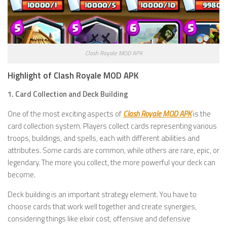
Clash Royale MOD APK
Highlight of Clash Royale MOD APK
1. Card Collection and Deck Building
One of the most exciting aspects of
Clash Royale MOD APK
is the
card collection system. Players collect cards representing various
troops, buildings, and spells, each with different abilities and
attributes. Some cards are common, while others are rare, epic, or
legendary. The more you collect, the more powerful your deck can
become.
Deck building is an important strategy element. You have to
choose cards that work well together and create synergies,
considering things like elixir cost, offensive and defensive