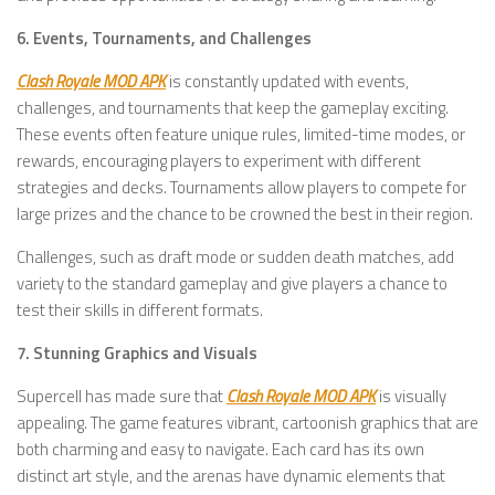
6. Events, Tournaments, and Challenges
Clash Royale MOD APK
is constantly updated with events,
challenges, and tournaments that keep the gameplay exciting.
These events often feature unique rules, limited-time modes, or
rewards, encouraging players to experiment with different
strategies and decks. Tournaments allow players to compete for
large prizes and the chance to be crowned the best in their region.
Challenges, such as draft mode or sudden death matches, add
variety to the standard gameplay and give players a chance to
test their skills in different formats.
7. Stunning Graphics and Visuals
Supercell has made sure that
Clash Royale MOD APK
is visually
appealing. The game features vibrant, cartoonish graphics that are
both charming and easy to navigate. Each card has its own
distinct art style, and the arenas have dynamic elements that