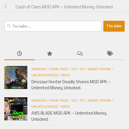
Clash of Clans MOD APK – Unlimited Money, Unlocked.
Tìm
kiếm
cho:
ANDROID
/
HOME PAGE
/
IOS
/
PC
/
SMART PHONE
/
UNCATEGORIZED
/
XBOX
Dinosaur Hunter Deadly Shores MOD APK –
Unlimited Money, Unlocked.
ANDROID
/
HOME PAGE
/
IOS
/
PC
/
SMART PHONE
/
UNCATEGORIZED
/
XBOX
AXIS BLADE MOD APK – Unlimited Money,
Unlocked.