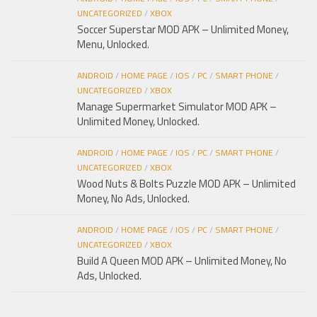
UNCATEGORIZED
/
XBOX
Soccer Superstar MOD APK – Unlimited Money,
Menu, Unlocked.
ANDROID
/
HOME PAGE
/
IOS
/
PC
/
SMART PHONE
/
UNCATEGORIZED
/
XBOX
Manage Supermarket Simulator MOD APK –
Unlimited Money, Unlocked.
ANDROID
/
HOME PAGE
/
IOS
/
PC
/
SMART PHONE
/
UNCATEGORIZED
/
XBOX
Wood Nuts & Bolts Puzzle MOD APK – Unlimited
Money, No Ads, Unlocked.
ANDROID
/
HOME PAGE
/
IOS
/
PC
/
SMART PHONE
/
UNCATEGORIZED
/
XBOX
Build A Queen MOD APK – Unlimited Money, No
Ads, Unlocked.