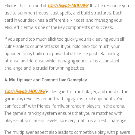
Elixir is the lifeblood of
Clash Royale MOD APK
. It’s the resource you
use to summon troops, cast spells, and build structures. Each
card in your deck has a different elixir cost, and managing your
elixir efficiently is one of the key components of success.
If you spend too much elixir too quickly, you risk leaving yourself
vulnerable to counterattacks. If you hold back too much, your
opponent may build up a powerful offensive push. Balancing
offense and defense while managing your elixir is a constant
challenge and is crucial for winning battles.
4. Multiplayer and Competitive Gameplay
Clash Royale MOD APK
is designed for multiplayer, and most of the
gameplay revolves around battling against real opponents. You
can face off with friends, family, or random players in the arena.
The game’s ranking system ensures that you’re matched with
players of similar skill levels, so every match is a fresh challenge.
The multiplayer aspect also leads to competitive play, with players