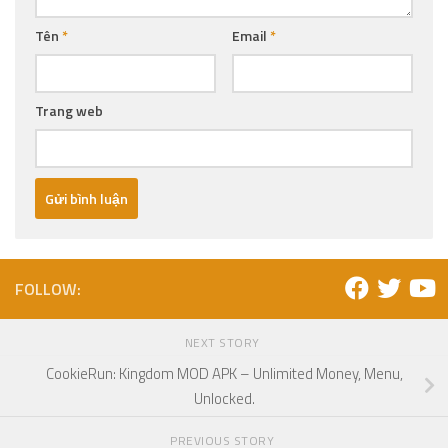
Tên
*
Email
*
Trang web
FOLLOW:
NEXT STORY
CookieRun: Kingdom MOD APK – Unlimited Money, Menu,
Unlocked.
PREVIOUS STORY