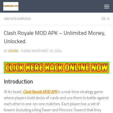
Skip to content
UNCATEGORIZED
0
Clash Royale MOD APK – Unlimited Money,
Unlocked.
BY
ADMIN
·
THÁNG MƯỜI MỘT 29, 2024
Introduction
At its heart,
Clash Royale MOD APK
is a real-time strategy game
where players build decks of cards and use them to battle against
each other in one-on-one matches. Each player has a set of
towers (including a King Tower and Princess Towers) that they