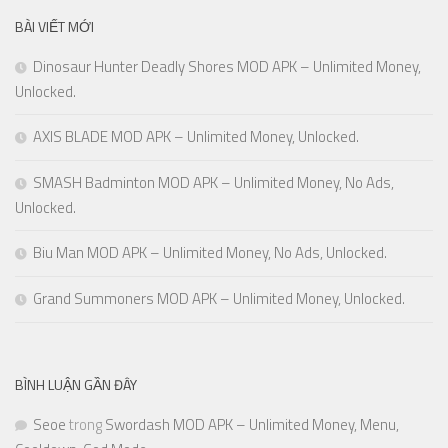
BÀI VIẾT MỚI
Dinosaur Hunter Deadly Shores MOD APK – Unlimited Money,
Unlocked.
AXIS BLADE MOD APK – Unlimited Money, Unlocked.
SMASH Badminton MOD APK – Unlimited Money, No Ads,
Unlocked.
Biu Man MOD APK – Unlimited Money, No Ads, Unlocked.
Grand Summoners MOD APK – Unlimited Money, Unlocked.
BÌNH LUẬN GẦN ĐÂY
Seoe
trong
Swordash MOD APK – Unlimited Money, Menu,