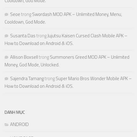
Cooldown, God Mode.
Seoe
trong
Swordash MOD APK – Unlimited Money, Menu,
Cooldown, God Mode.
Susanta Das
trong
Jujutsu Kaisen Cursed Clash Mobile APK –
How to Download on Android & iOS.
Allison Boxsell
trong
Summoners Greed MOD APK – Unlimited
Money, God Mode, Unlocked.
Sajendra Tamang
trong
Super Mario Bros Wonder Mobile APK –
How to Download on Android & iOS.
DANH MỤC
ANDROID