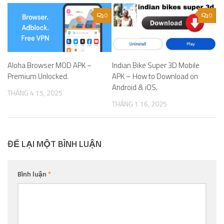
0
0
Aloha Browser MOD APK –
Indian Bike Super 3D Mobile
Premium Unlocked.
APK – How to Download on
Android & iOS.
THÁNG 4 15, 2025
THÁNG 1 16, 2025
ĐỂ LẠI MỘT BÌNH LUẬN
Bình luận
*