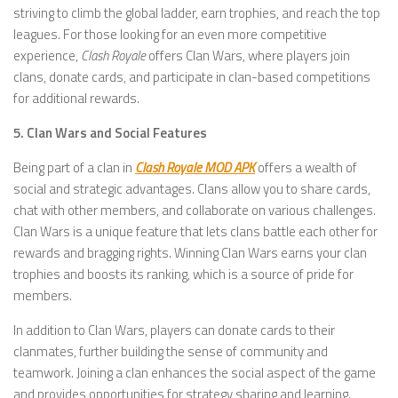
striving to climb the global ladder, earn trophies, and reach the top
leagues. For those looking for an even more competitive
experience,
Clash Royale
offers Clan Wars, where players join
clans, donate cards, and participate in clan-based competitions
for additional rewards.
5. Clan Wars and Social Features
Being part of a clan in
Clash Royale MOD APK
offers a wealth of
social and strategic advantages. Clans allow you to share cards,
chat with other members, and collaborate on various challenges.
Clan Wars is a unique feature that lets clans battle each other for
rewards and bragging rights. Winning Clan Wars earns your clan
trophies and boosts its ranking, which is a source of pride for
members.
In addition to Clan Wars, players can donate cards to their
clanmates, further building the sense of community and
teamwork. Joining a clan enhances the social aspect of the game
and provides opportunities for strategy sharing and learning.