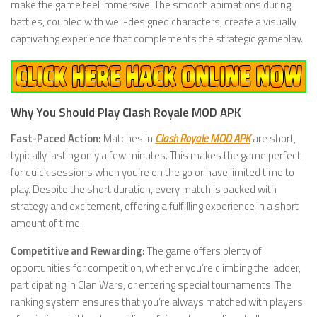
make the game feel immersive. The smooth animations during
battles, coupled with well-designed characters, create a visually
captivating experience that complements the strategic gameplay.
Why You Should Play Clash Royale MOD APK
Fast-Paced Action:
Matches in
Clash Royale MOD APK
are short,
typically lasting only a few minutes. This makes the game perfect
for quick sessions when you’re on the go or have limited time to
play. Despite the short duration, every match is packed with
strategy and excitement, offering a fulfilling experience in a short
amount of time.
Competitive and Rewarding:
The game offers plenty of
opportunities for competition, whether you’re climbing the ladder,
participating in Clan Wars, or entering special tournaments. The
ranking system ensures that you’re always matched with players