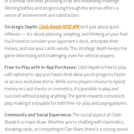
of a similar skill level, providing a fair and rewarding challenge.
Winning battles and progressing through the arenas offers a
sense of achievement and satisfaction.
Strategic Depth:
Clash Royale MOD APK
isn’t just about quick
reflexes — it’s about planning, adapting, and thinking on your feet.
You’ll need to consider your opponent’s deck, anticipate their
moves, and use your cards wisely. This strategic depth keeps the
game interesting and challenging, even for veteran players.
Free-to-Play with In-App Purchases:
Clash Royale
is free to play,
with optional in-app purchases that allow you to progress faster
or access exclusive items. While some players choose to spend
money on card chests or cosmetics, it’s possible to play and
succeed without paying anything. The game rewards consistent
play, making it enjoyable for both free-to-play and paying players.
Community and Social Experience:
The social aspect of
Clash
Royale
is a major draw. Whether you’re chatting with clanmates,
donating cards, or competing in Clan Wars, there’s a strong sense