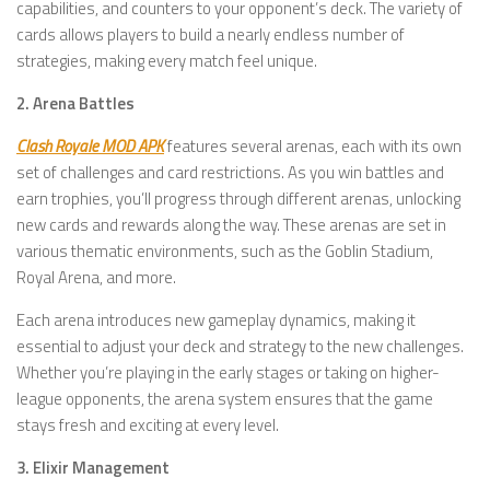
capabilities, and counters to your opponent’s deck. The variety of
cards allows players to build a nearly endless number of
strategies, making every match feel unique.
2. Arena Battles
Clash Royale MOD APK
features several arenas, each with its own
set of challenges and card restrictions. As you win battles and
earn trophies, you’ll progress through different arenas, unlocking
new cards and rewards along the way. These arenas are set in
various thematic environments, such as the Goblin Stadium,
Royal Arena, and more.
Each arena introduces new gameplay dynamics, making it
essential to adjust your deck and strategy to the new challenges.
Whether you’re playing in the early stages or taking on higher-
league opponents, the arena system ensures that the game
stays fresh and exciting at every level.
3. Elixir Management