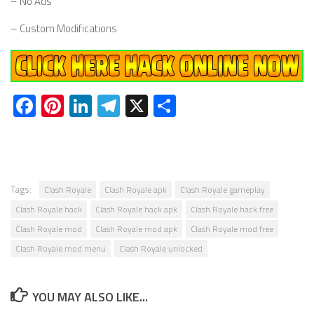
– No Ads
– Custom Modifications
Facebook
Pinterest
LinkedIn
Telegram
X
Share
Tags:
Clash Royale
Clash Royale apk
Clash Royale gameplay
Clash Royale hack
Clash Royale hack apk
Clash Royale hack free
Clash Royale mod
Clash Royale mod apk
Clash Royale mod free
Clash Royale mod menu
Clash Royale unlocked
YOU MAY ALSO LIKE...