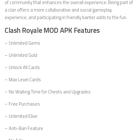
of community that enhances the overall experience. Being part of
a clan offers a more collaborative and social gameplay
experience, and participating in friendly banter adds to the fun.
Clash Royale MOD APK Features
– Unlimited Gems
– Unlimited Gold
– Unlock All Cards
– Max Level Cards
– No Waiting Time for Chests and Upgrades
– Free Purchases
– Unlimited Elixir
– Anti-Ban Feature