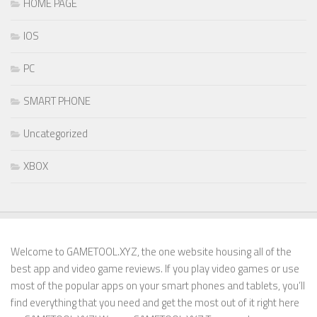
HOME PAGE
IOS
PC
SMART PHONE
Uncategorized
XBOX
Welcome to GAMETOOL.XYZ, the one website housing all of the
best app and video game reviews. If you play video games or use
most of the popular apps on your smart phones and tablets, you’ll
find everything that you need and get the most out of it right here