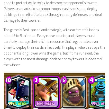
need to protect while trying to destroy the opponent’s towers.
Players use cards to summon troops, cast spells, and deploy
buildings in an effort to break through enemy defenses and deal
damage to their towers.
The game is fast-paced and strategic, with each match lasting
about 3 to 5 minutes. Every move counts, and players must
carefully manage their elixir (a resource that regenerates over
time) to deploy their cards effectively. The player who destroys the
opponent’s King Tower wins the game, but if time runs out, the
player with the most damage dealt to enemy towers is declared
the winner.