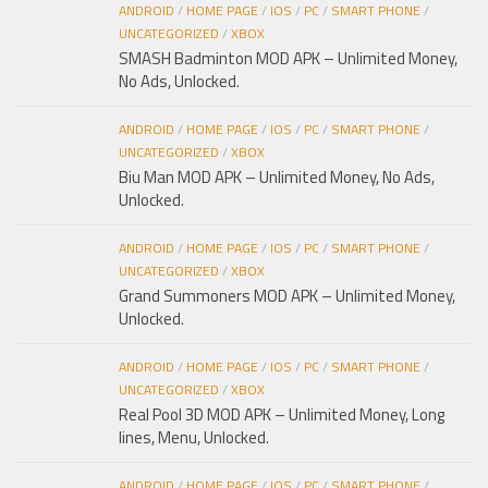
ANDROID
/
HOME PAGE
/
IOS
/
PC
/
SMART PHONE
/
UNCATEGORIZED
/
XBOX
SMASH Badminton MOD APK – Unlimited Money,
No Ads, Unlocked.
ANDROID
/
HOME PAGE
/
IOS
/
PC
/
SMART PHONE
/
UNCATEGORIZED
/
XBOX
Biu Man MOD APK – Unlimited Money, No Ads,
Unlocked.
ANDROID
/
HOME PAGE
/
IOS
/
PC
/
SMART PHONE
/
UNCATEGORIZED
/
XBOX
Grand Summoners MOD APK – Unlimited Money,
Unlocked.
ANDROID
/
HOME PAGE
/
IOS
/
PC
/
SMART PHONE
/
UNCATEGORIZED
/
XBOX
Real Pool 3D MOD APK – Unlimited Money, Long
lines, Menu, Unlocked.
ANDROID
/
HOME PAGE
/
IOS
/
PC
/
SMART PHONE
/