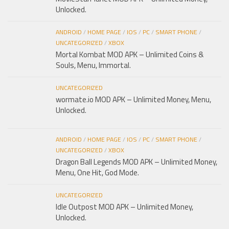
Unlocked.
ANDROID
/
HOME PAGE
/
IOS
/
PC
/
SMART PHONE
/
UNCATEGORIZED
/
XBOX
Mortal Kombat MOD APK – Unlimited Coins &
Souls, Menu, Immortal.
UNCATEGORIZED
wormate.io MOD APK – Unlimited Money, Menu,
Unlocked.
ANDROID
/
HOME PAGE
/
IOS
/
PC
/
SMART PHONE
/
UNCATEGORIZED
/
XBOX
Dragon Ball Legends MOD APK – Unlimited Money,
Menu, One Hit, God Mode.
UNCATEGORIZED
Idle Outpost MOD APK – Unlimited Money,
Unlocked.