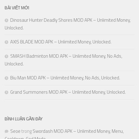
BÀI VIẾT MỚI
Dinosaur Hunter Deadly Shores MOD APK – Unlimited Money,
Unlocked.
AXIS BLADE MOD APK – Unlimited Money, Unlocked.
SMASH Badminton MOD APK – Unlimited Money, No Ads,
Unlocked.
Biu Man MOD APK – Unlimited Money, No Ads, Unlocked.
Grand Summoners MOD APK – Unlimited Money, Unlocked.
BÌNH LUẬN GẦN ĐÂY
Seoe
trong
Swordash MOD APK – Unlimited Money, Menu,
Cooldown, God Mode.