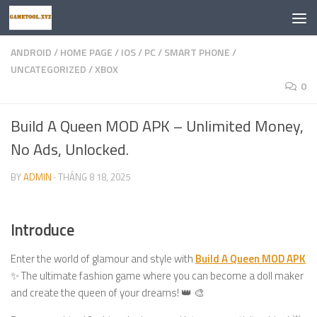
Skip to content
ANDROID
/
HOME PAGE
/
IOS
/
PC
/
SMART PHONE
/
UNCATEGORIZED
/
XBOX
0
Build A Queen MOD APK – Unlimited Money,
No Ads, Unlocked.
BY
ADMIN
·
THÁNG 8 18, 2025
Introduce
Enter the world of glamour and style with
Build A Queen MOD APK
✨ The ultimate fashion game where you can become a doll maker
and create the queen of your dreams! 👑 🎨