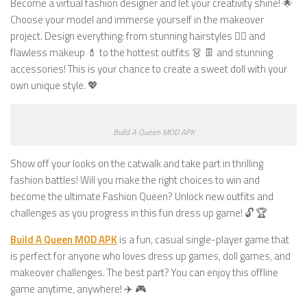
Become a virtual fashion designer and let your creativity shine! 🌟
Choose your model and immerse yourself in the makeover
project. Design everything: from stunning hairstyles 💇‍♀️ and
flawless makeup 💄 to the hottest outfits 👗 👖 and stunning
accessories! This is your chance to create a sweet doll with your
own unique style. 💖
Build A Queen MOD APK
Show off your looks on the catwalk and take part in thrilling
fashion battles! Will you make the right choices to win and
become the ultimate Fashion Queen? Unlock new outfits and
challenges as you progress in this fun dress up game! 🔓 🏆
Build A Queen MOD APK
is a fun, casual single-player game that
is perfect for anyone who loves dress up games, doll games, and
makeover challenges. The best part? You can enjoy this offline
game anytime, anywhere! ✈️ 🎮