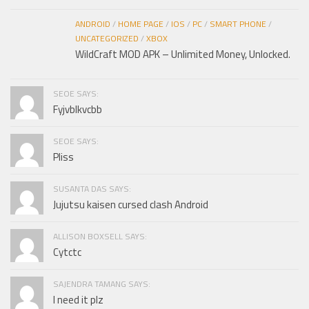
ANDROID
/
HOME PAGE
/
IOS
/
PC
/
SMART PHONE
/
UNCATEGORIZED
/
XBOX
WildCraft MOD APK – Unlimited Money, Unlocked.
SEOE SAYS:
Fyjvblkvcbb
SEOE SAYS:
Pliss
SUSANTA DAS SAYS:
Jujutsu kaisen cursed clash Android
ALLISON BOXSELL SAYS:
Cytctc
SAJENDRA TAMANG SAYS:
I need it plz