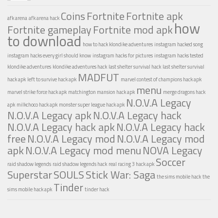
Coins
Fortnite
Fortnite apk
afk arena
afk arena hack
how
Fortnite gameplay
Fortnite mod apk
to download
how to hack klondike adventures
instagram hacked song
instagram hacks every girl should know
instagram hacks for pictures
instagram hacks tested
klondike adventures
klondike adventures hack
last shelter survival hack
last shelter survival
MADFUT
hack apk
left to survive hack apk
marvel contest of champions hack apk
menu
marvel strike force hack apk
matchington mansion hack apk
merge dragons hack
N.O.V.A Legacy
apk
milkchoco hack apk
monster super league hack apk
N.O.V.A Legacy apk
N.O.V.A Legacy hack
N.O.V.A Legacy hack apk
N.O.V.A Legacy hack
free
N.O.V.A Legacy mod
N.O.V.A Legacy mod
apk
N.O.V.A Legacy mod menu
NOVA Legacy
Soccer
raid shadow legends
raid shadow legends hack
real racing 3 hack apk
Superstar
SOULS
Stick War: Saga
the sims mobile hack
the
Tinder
sims mobile hack apk
tinder hack