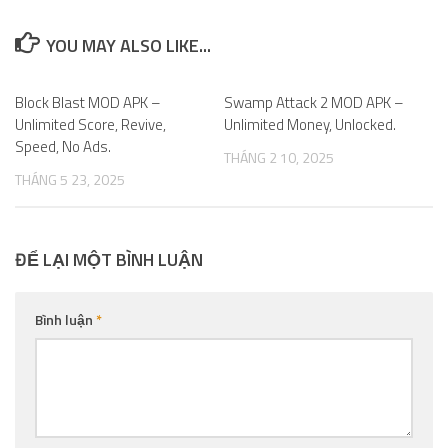
YOU MAY ALSO LIKE...
Block Blast MOD APK –
0
Swamp Attack 2 MOD APK –
0
Unlimited Score, Revive,
Unlimited Money, Unlocked.
Speed, No Ads.
THÁNG 2 10, 2025
THÁNG 5 23, 2025
ĐỂ LẠI MỘT BÌNH LUẬN
Bình luận
*