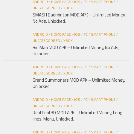
ANDROID
/
HOME PAGE
/
IOS
/
PC
/
SMART PHONE
/
UNCATEGORIZED
/
XBOX
SMASH Badminton MOD APK – Unlimited Money,
No Ads, Unlocked.
ANDROID
/
HOME PAGE
/
IOS
/
PC
/
SMART PHONE
/
UNCATEGORIZED
/
XBOX
Biu Man MOD APK – Unlimited Money, No Ads,
Unlocked.
ANDROID
/
HOME PAGE
/
IOS
/
PC
/
SMART PHONE
/
UNCATEGORIZED
/
XBOX
Grand Summoners MOD APK – Unlimited Money,
Unlocked.
ANDROID
/
HOME PAGE
/
IOS
/
PC
/
SMART PHONE
/
UNCATEGORIZED
/
XBOX
Real Pool 3D MOD APK – Unlimited Money, Long
lines, Menu, Unlocked.
ANDROID
/
HOME PAGE
/
IOS
/
PC
/
SMART PHONE
/