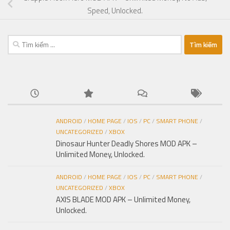
Speed, Unlocked.
Tìm
kiếm
cho:
ANDROID
/
HOME PAGE
/
IOS
/
PC
/
SMART PHONE
/
UNCATEGORIZED
/
XBOX
Dinosaur Hunter Deadly Shores MOD APK –
Unlimited Money, Unlocked.
ANDROID
/
HOME PAGE
/
IOS
/
PC
/
SMART PHONE
/
UNCATEGORIZED
/
XBOX
AXIS BLADE MOD APK – Unlimited Money,
Unlocked.