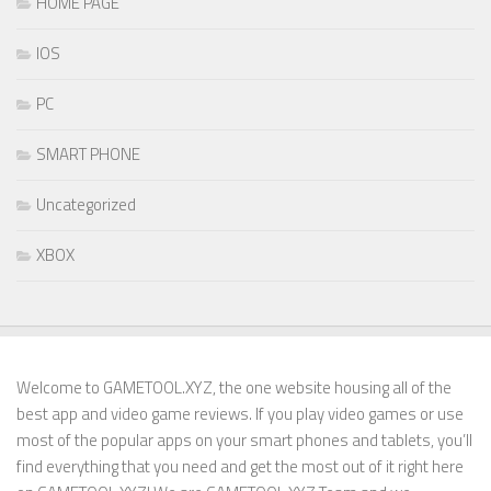
HOME PAGE
IOS
PC
SMART PHONE
Uncategorized
XBOX
Welcome to GAMETOOL.XYZ, the one website housing all of the
best app and video game reviews. If you play video games or use
most of the popular apps on your smart phones and tablets, you’ll
find everything that you need and get the most out of it right here