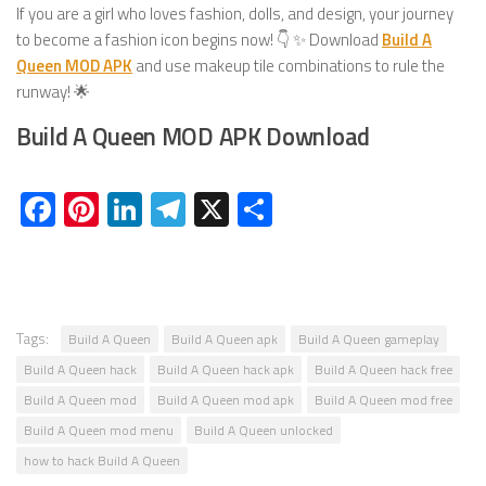
If you are a girl who loves fashion, dolls, and design, your journey
to become a fashion icon begins now! 👇 ✨ Download
Build A
Queen MOD APK
and use makeup tile combinations to rule the
runway! 🌟
Build A Queen MOD APK Download
Facebook
Pinterest
LinkedIn
Telegram
X
Share
Tags:
Build A Queen
Build A Queen apk
Build A Queen gameplay
Build A Queen hack
Build A Queen hack apk
Build A Queen hack free
Build A Queen mod
Build A Queen mod apk
Build A Queen mod free
Build A Queen mod menu
Build A Queen unlocked
how to hack Build A Queen