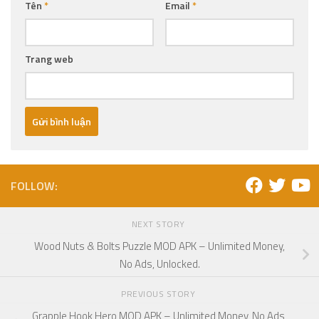
Tên
*
Email
*
Trang web
FOLLOW:
NEXT STORY
Wood Nuts & Bolts Puzzle MOD APK – Unlimited Money,
No Ads, Unlocked.
PREVIOUS STORY
Grapple Hook Hero MOD APK – Unlimited Money, No Ads,