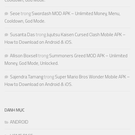
Seoe
trong
Swordash MOD APK – Unlimited Money, Menu,
Cooldown, God Mode.
Susanta Das
trong
Jujutsu Kaisen Cursed Clash Mobile APK –
How to Download on Android & iOS.
Allison Boxsell
trong
Summoners Greed MOD APK – Unlimited
Money, God Mode, Unlocked.
Sajendra Tamang
trong
Super Mario Bros Wonder Mobile APK –
How to Download on Android & iOS.
DANH MỤC
ANDROID