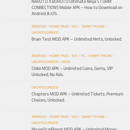
NARUTO X BORUTO Ultimate Ninja STORM
CONNECTIONS Mobile APK – How to Download on
Android & iOS.
ANDROID
/
HOME PAGE
/
IOS
/
SMART PHONE
/
UNCATEGORIZED
Brain Test MOD APK – Unlimited Hints, Unlocked.
ANDROID
/
HOME PAGE
/
IOS
/
PC
/
SMART PHONE
/
UNCATEGORIZED
/
XBOX
Chikii MOD APK – Unlimited Coins, Gems, VIP
Unlocked, No Ads.
UNCATEGORIZED
Chapters MOD APK – Unlimited Tickets, Premium
Choices, Unlocked.
ANDROID
/
HOME PAGE
/
IOS
/
SMART PHONE
/
UNCATEGORIZED
MovieStarPlanet MOD APK – Unlimited Money,