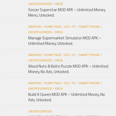
UNCATEGORIZED
/
XBOX
Soccer Superstar MOD APK – Unlimited Money,
Menu, Unlocked.
ANDROID
/
HOME PAGE
/
IOS
/
PC
/
SMART PHONE
/
UNCATEGORIZED
/
XBOX
Manage Supermarket Simulator MOD APK –
Unlimited Money, Unlocked.
ANDROID
/
HOME PAGE
/
IOS
/
PC
/
SMART PHONE
/
UNCATEGORIZED
/
XBOX
Wood Nuts & Bolts Puzzle MOD APK – Unlimited
Money, No Ads, Unlocked.
ANDROID
/
HOME PAGE
/
IOS
/
PC
/
SMART PHONE
/
UNCATEGORIZED
/
XBOX
Build A Queen MOD APK – Unlimited Money, No
Ads, Unlocked.
UNCATEGORIZED