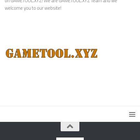
on GAMETOOL.XYZ! We are GAMETOOL.XYZ Team and we
welcome you to our website!