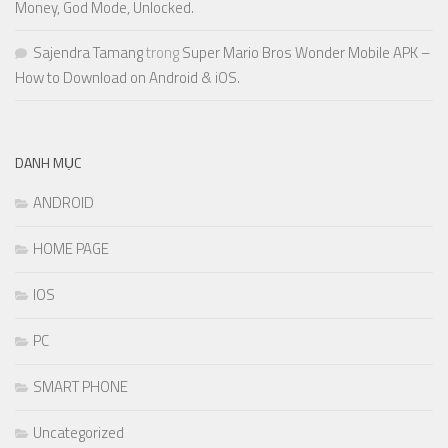
Money, God Mode, Unlocked.
Sajendra Tamang
trong
Super Mario Bros Wonder Mobile APK –
How to Download on Android & iOS.
DANH MỤC
ANDROID
HOME PAGE
IOS
PC
SMART PHONE
Uncategorized