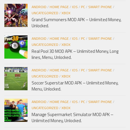
ANDROID
/
HOME PAGE
/
IOS
/
PC
/
SMART PHONE
/
UNCATEGORIZED
/
XBOX
Grand Summoners MOD APK – Unlimited Money,
Unlocked.
ANDROID
/
HOME PAGE
/
IOS
/
PC
/
SMART PHONE
/
UNCATEGORIZED
/
XBOX
Real Pool 3D MOD APK – Unlimited Money, Long
lines, Menu, Unlocked.
ANDROID
/
HOME PAGE
/
IOS
/
PC
/
SMART PHONE
/
UNCATEGORIZED
/
XBOX
Soccer Superstar MOD APK – Unlimited Money,
Menu, Unlocked.
ANDROID
/
HOME PAGE
/
IOS
/
PC
/
SMART PHONE
/
UNCATEGORIZED
/
XBOX
Manage Supermarket Simulator MOD APK –
Unlimited Money, Unlocked.