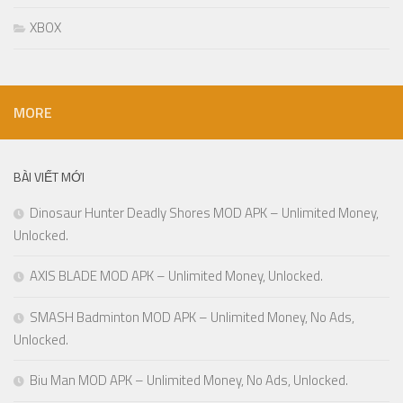
XBOX
MORE
BÀI VIẾT MỚI
Dinosaur Hunter Deadly Shores MOD APK – Unlimited Money,
Unlocked.
AXIS BLADE MOD APK – Unlimited Money, Unlocked.
SMASH Badminton MOD APK – Unlimited Money, No Ads,
Unlocked.
Biu Man MOD APK – Unlimited Money, No Ads, Unlocked.