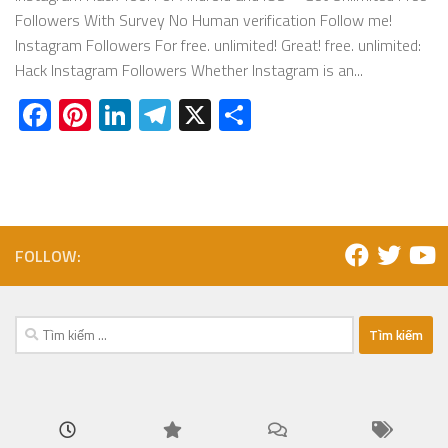
Followers With Survey No Human verification Follow me!
Instagram Followers For free. unlimited! Great! free. unlimited:
Hack Instagram Followers Whether Instagram is an...
Facebook
Pinterest
LinkedIn
Telegram
X
Share
FOLLOW:
Tìm
kiếm
cho: