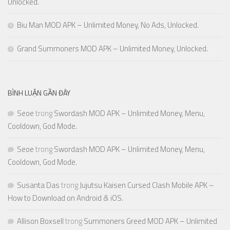
Unlocked.
Biu Man MOD APK – Unlimited Money, No Ads, Unlocked.
Grand Summoners MOD APK – Unlimited Money, Unlocked.
BÌNH LUẬN GẦN ĐÂY
Seoe
trong
Swordash MOD APK – Unlimited Money, Menu,
Cooldown, God Mode.
Seoe
trong
Swordash MOD APK – Unlimited Money, Menu,
Cooldown, God Mode.
Susanta Das
trong
Jujutsu Kaisen Cursed Clash Mobile APK –
How to Download on Android & iOS.
Allison Boxsell
trong
Summoners Greed MOD APK – Unlimited