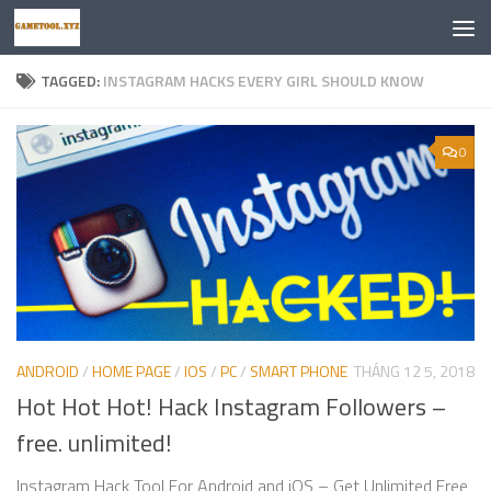
Skip to content
TAGGED:
INSTAGRAM HACKS EVERY GIRL SHOULD KNOW
0
ANDROID
/
HOME PAGE
/
IOS
/
PC
/
SMART PHONE
THÁNG 12 5, 2018
Hot Hot Hot! Hack Instagram Followers –
free. unlimited!
Instagram Hack Tool For Android and iOS – Get Unlimited Free