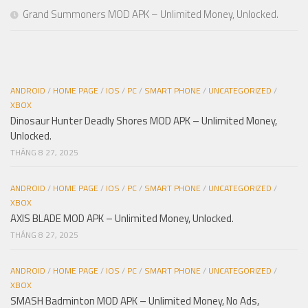
Grand Summoners MOD APK – Unlimited Money, Unlocked.
ANDROID
/
HOME PAGE
/
IOS
/
PC
/
SMART PHONE
/
UNCATEGORIZED
/
XBOX
Dinosaur Hunter Deadly Shores MOD APK – Unlimited Money,
Unlocked.
THÁNG 8 27, 2025
ANDROID
/
HOME PAGE
/
IOS
/
PC
/
SMART PHONE
/
UNCATEGORIZED
/
XBOX
AXIS BLADE MOD APK – Unlimited Money, Unlocked.
THÁNG 8 27, 2025
ANDROID
/
HOME PAGE
/
IOS
/
PC
/
SMART PHONE
/
UNCATEGORIZED
/
XBOX
SMASH Badminton MOD APK – Unlimited Money, No Ads,