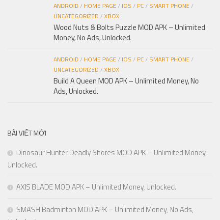
ANDROID
/
HOME PAGE
/
IOS
/
PC
/
SMART PHONE
/
UNCATEGORIZED
/
XBOX
Wood Nuts & Bolts Puzzle MOD APK – Unlimited
Money, No Ads, Unlocked.
ANDROID
/
HOME PAGE
/
IOS
/
PC
/
SMART PHONE
/
UNCATEGORIZED
/
XBOX
Build A Queen MOD APK – Unlimited Money, No
Ads, Unlocked.
BÀI VIẾT MỚI
Dinosaur Hunter Deadly Shores MOD APK – Unlimited Money,
Unlocked.
AXIS BLADE MOD APK – Unlimited Money, Unlocked.
SMASH Badminton MOD APK – Unlimited Money, No Ads,