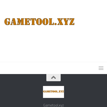
Gametool.xyz