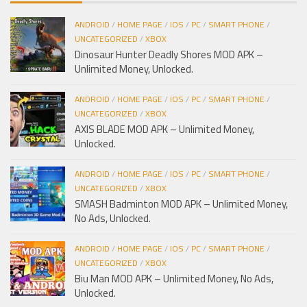
ANDROID
/
HOME PAGE
/
IOS
/
PC
/
SMART PHONE
/
UNCATEGORIZED
/
XBOX
Dinosaur Hunter Deadly Shores MOD APK –
Unlimited Money, Unlocked.
ANDROID
/
HOME PAGE
/
IOS
/
PC
/
SMART PHONE
/
UNCATEGORIZED
/
XBOX
AXIS BLADE MOD APK – Unlimited Money,
Unlocked.
ANDROID
/
HOME PAGE
/
IOS
/
PC
/
SMART PHONE
/
UNCATEGORIZED
/
XBOX
SMASH Badminton MOD APK – Unlimited Money,
No Ads, Unlocked.
ANDROID
/
HOME PAGE
/
IOS
/
PC
/
SMART PHONE
/
UNCATEGORIZED
/
XBOX
Biu Man MOD APK – Unlimited Money, No Ads,
Unlocked.