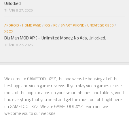
Unlocked.
THÁNG 8 27, 2025
ANDROID
/
HOME PAGE
/
IOS
/
PC
/
SMART PHONE
/
UNCATEGORIZED
/
XBOX
Biu Man MOD APK – Unlimited Money, No Ads, Unlocked.
THÁNG 8 27, 2025
Welcome to GAMETOOL.XYZ, the one website housing all of the
best app and video game reviews. If you play video games or use
most of the popular apps on your smart phones and tablets, you’ll
find everything that you need and get the most out of it right here
on GAMETOOL.XYZ! We are GAMETOOL.XYZ Team and we
welcome you to our website!