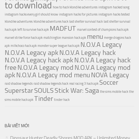
to download
how to hack klondike adventures
instagram hacked song
instagram hacks every girl should know
instagram hacks for pictures
instagram hacks tested
klondike adventures
klondike adventures hack
last shelter survival hack
last shelter survival
MADFUT
hack apk
left to survive hack apk
marvel contest of champions hack apk
menu
marvel strike force hack apk
matchington mansion hack apk
merge dragons hack
N.O.V.A Legacy
apk
milkchoco hack apk
monster super league hack apk
N.O.V.A Legacy apk
N.O.V.A Legacy hack
N.O.V.A Legacy hack apk
N.O.V.A Legacy hack
free
N.O.V.A Legacy mod
N.O.V.A Legacy mod
apk
N.O.V.A Legacy mod menu
NOVA Legacy
Soccer
raid shadow legends
raid shadow legends hack
real racing 3 hack apk
Superstar
SOULS
Stick War: Saga
the sims mobile hack
the
Tinder
sims mobile hack apk
tinder hack
BÀI VIẾT MỚI
Dinosaur Hunter Deadly Shores MOD APK – Unlimited Money,