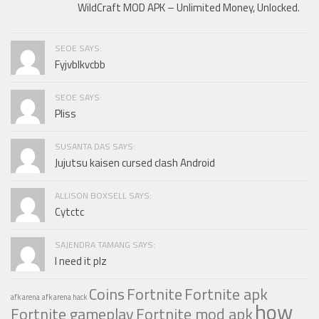
WildCraft MOD APK – Unlimited Money, Unlocked.
SEOE SAYS:
Fyjvblkvcbb
SEOE SAYS:
Pliss
SUSANTA DAS SAYS:
Jujutsu kaisen cursed clash Android
ALLISON BOXSELL SAYS:
Cytctc
SAJENDRA TAMANG SAYS:
I need it plz
Coins
Fortnite
Fortnite apk
afk arena
afk arena hack
how
Fortnite gameplay
Fortnite mod apk