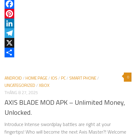
Facebook
Pinterest
LinkedIn
Telegram
X
Share
0
ANDROID
/
HOME PAGE
/
IOS
/
PC
/
SMART PHONE
/
UNCATEGORIZED
/
XBOX
THÁNG 8 27, 2025
AXIS BLADE MOD APK – Unlimited Money,
Unlocked.
Introduce Intense swordplay battles are right at your
fingertips! Who will become the next Axis Master?! Welcome