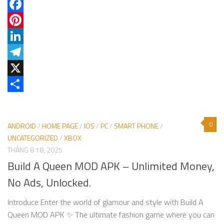
Facebook
Pinterest
LinkedIn
Telegram
X
Share
0
ANDROID
/
HOME PAGE
/
IOS
/
PC
/
SMART PHONE
/
UNCATEGORIZED
/
XBOX
THÁNG 8 18, 2025
Build A Queen MOD APK – Unlimited Money,
No Ads, Unlocked.
Introduce Enter the world of glamour and style with Build A
Queen MOD APK ✨ The ultimate fashion game where you can