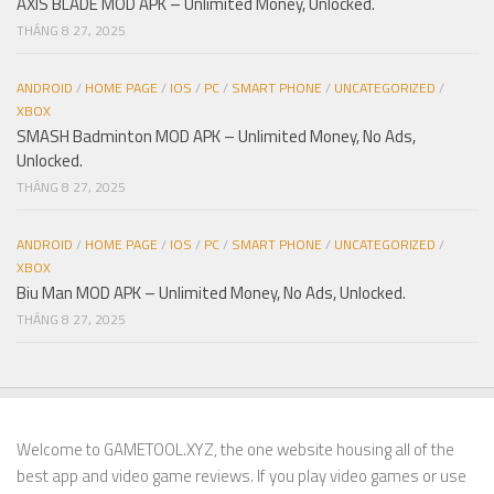
AXIS BLADE MOD APK – Unlimited Money, Unlocked.
THÁNG 8 27, 2025
ANDROID
/
HOME PAGE
/
IOS
/
PC
/
SMART PHONE
/
UNCATEGORIZED
/
XBOX
SMASH Badminton MOD APK – Unlimited Money, No Ads,
Unlocked.
THÁNG 8 27, 2025
ANDROID
/
HOME PAGE
/
IOS
/
PC
/
SMART PHONE
/
UNCATEGORIZED
/
XBOX
Biu Man MOD APK – Unlimited Money, No Ads, Unlocked.
THÁNG 8 27, 2025
Welcome to GAMETOOL.XYZ, the one website housing all of the
best app and video game reviews. If you play video games or use