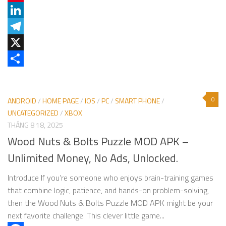
Pinterest
LinkedIn
Telegram
X
Share
0
ANDROID
/
HOME PAGE
/
IOS
/
PC
/
SMART PHONE
/
UNCATEGORIZED
/
XBOX
THÁNG 8 18, 2025
Wood Nuts & Bolts Puzzle MOD APK –
Unlimited Money, No Ads, Unlocked.
Introduce If you’re someone who enjoys brain-training games
that combine logic, patience, and hands-on problem-solving,
then the Wood Nuts & Bolts Puzzle MOD APK might be your
next favorite challenge. This clever little game...