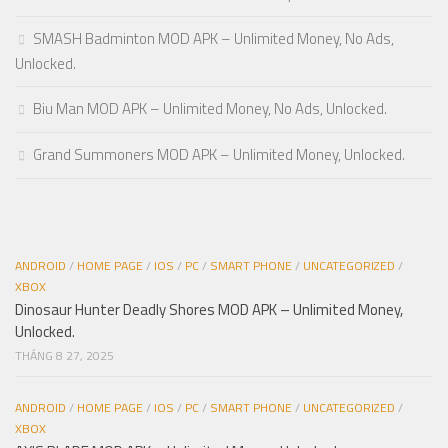
SMASH Badminton MOD APK – Unlimited Money, No Ads,
Unlocked.
Biu Man MOD APK – Unlimited Money, No Ads, Unlocked.
Grand Summoners MOD APK – Unlimited Money, Unlocked.
ANDROID
/
HOME PAGE
/
IOS
/
PC
/
SMART PHONE
/
UNCATEGORIZED
/
XBOX
Dinosaur Hunter Deadly Shores MOD APK – Unlimited Money,
Unlocked.
THÁNG 8 27, 2025
ANDROID
/
HOME PAGE
/
IOS
/
PC
/
SMART PHONE
/
UNCATEGORIZED
/
XBOX