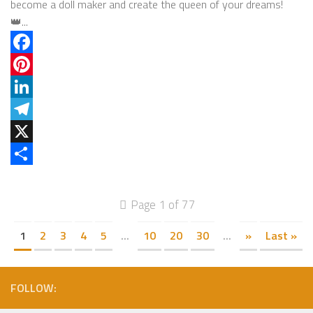
become a doll maker and create the queen of your dreams!
👑...
Facebook
Pinterest
LinkedIn
Telegram
X
Share
Page 1 of 77
1
2
3
4
5
...
10
20
30
...
»
Last »
FOLLOW: