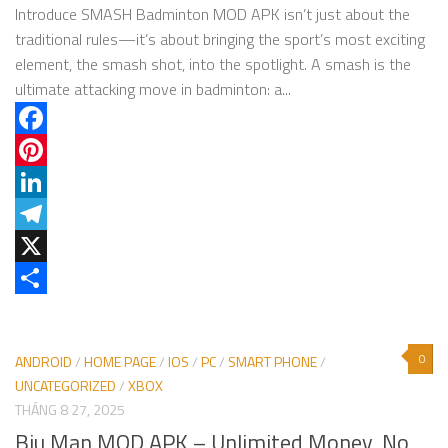
Introduce SMASH Badminton MOD APK isn’t just about the
traditional rules—it’s about bringing the sport’s most exciting
element, the smash shot, into the spotlight. A smash is the
ultimate attacking move in badminton: a...
Facebook
Pinterest
LinkedIn
Telegram
X
Share
0
ANDROID
/
HOME PAGE
/
IOS
/
PC
/
SMART PHONE
/
UNCATEGORIZED
/
XBOX
THÁNG 8 27, 2025
Biu Man MOD APK – Unlimited Money, No