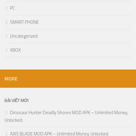
PC
SMART PHONE
Uncategorized
XBOX
MORE
BÀI VIẾT MỚI
Dinosaur Hunter Deadly Shores MOD APK – Unlimited Money,
Unlocked.
AXIS BLADE MOD APK – Unlimited Money, Unlocked.