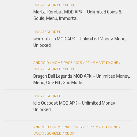
UNCATEGORIZED
/
XBOX
Mortal Kombat MOD APK – Unlimited Coins &
Souls, Menu, Immortal.
UNCATEGORIZED
wormate.io MOD APK – Unlimited Money, Menu,
Unlocked.
ANDROID
/
HOME PAGE
/
IOS
/
PC
/
SMART PHONE
/
UNCATEGORIZED
/
XBOX
Dragon Ball Legends MOD APK – Unlimited Money,
Menu, One Hit, God Mode.
UNCATEGORIZED
Idle Outpost MOD APK – Unlimited Money,
Unlocked.
ANDROID
/
HOME PAGE
/
IOS
/
PC
/
SMART PHONE
/
UNCATEGORIZED
/
XBOX