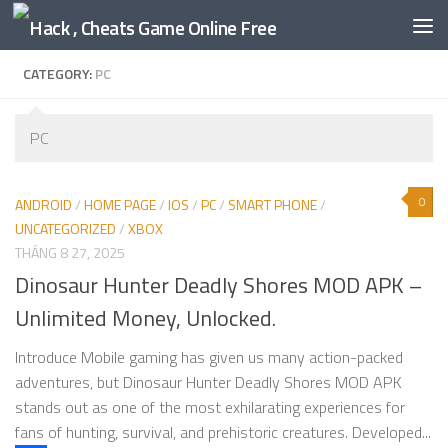
Skip to content
CATEGORY:
PC
PC
0
ANDROID
/
HOME PAGE
/
IOS
/
PC
/
SMART PHONE
/
UNCATEGORIZED
/
XBOX
THÁNG 8 27, 2025
Dinosaur Hunter Deadly Shores MOD APK –
Unlimited Money, Unlocked.
Introduce Mobile gaming has given us many action-packed
adventures, but Dinosaur Hunter Deadly Shores MOD APK
stands out as one of the most exhilarating experiences for
fans of hunting, survival, and prehistoric creatures. Developed...