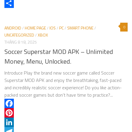
X
Share
0
ANDROID
/
HOME PAGE
/
IOS
/
PC
/
SMART PHONE
/
UNCATEGORIZED
/
XBOX
THÁNG 8 18, 2025
Soccer Superstar MOD APK – Unlimited
Money, Menu, Unlocked.
Introduce Play the brand new soccer game called Soccer
Superstar MOD APK and enjoy the breathtaking, fast-paced
and incredibly realistic soccer experience! Do you like action-
packed soccer games but don’t have time to practice?...
Facebook
Pinterest
LinkedIn