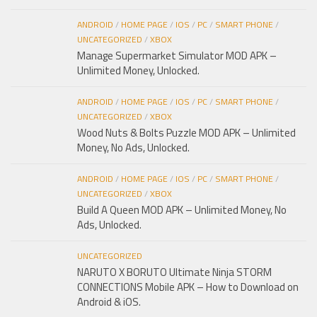
ANDROID
/
HOME PAGE
/
IOS
/
PC
/
SMART PHONE
/
UNCATEGORIZED
/
XBOX
Manage Supermarket Simulator MOD APK –
Unlimited Money, Unlocked.
ANDROID
/
HOME PAGE
/
IOS
/
PC
/
SMART PHONE
/
UNCATEGORIZED
/
XBOX
Wood Nuts & Bolts Puzzle MOD APK – Unlimited
Money, No Ads, Unlocked.
ANDROID
/
HOME PAGE
/
IOS
/
PC
/
SMART PHONE
/
UNCATEGORIZED
/
XBOX
Build A Queen MOD APK – Unlimited Money, No
Ads, Unlocked.
UNCATEGORIZED
NARUTO X BORUTO Ultimate Ninja STORM
CONNECTIONS Mobile APK – How to Download on
Android & iOS.