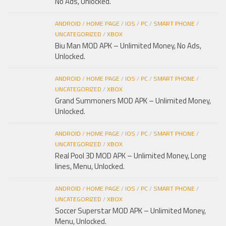
No Ads, Unlocked.
ANDROID
/
HOME PAGE
/
IOS
/
PC
/
SMART PHONE
/
UNCATEGORIZED
/
XBOX
Biu Man MOD APK – Unlimited Money, No Ads,
Unlocked.
ANDROID
/
HOME PAGE
/
IOS
/
PC
/
SMART PHONE
/
UNCATEGORIZED
/
XBOX
Grand Summoners MOD APK – Unlimited Money,
Unlocked.
ANDROID
/
HOME PAGE
/
IOS
/
PC
/
SMART PHONE
/
UNCATEGORIZED
/
XBOX
Real Pool 3D MOD APK – Unlimited Money, Long
lines, Menu, Unlocked.
ANDROID
/
HOME PAGE
/
IOS
/
PC
/
SMART PHONE
/
UNCATEGORIZED
/
XBOX
Soccer Superstar MOD APK – Unlimited Money,
Menu, Unlocked.