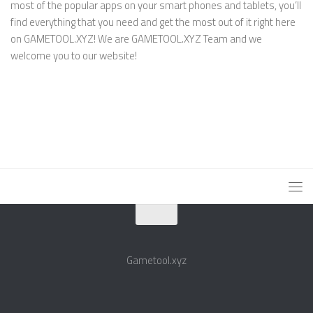
most of the popular apps on your smart phones and tablets, you’ll
find everything that you need and get the most out of it right here
on GAMETOOL.XYZ! We are GAMETOOL.XYZ Team and we
welcome you to our website!
Gametool.xyz