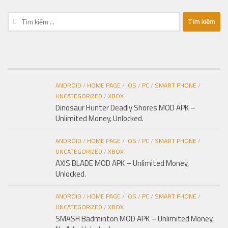
Tìm
kiếm
cho:
ANDROID
/
HOME PAGE
/
IOS
/
PC
/
SMART PHONE
/
UNCATEGORIZED
/
XBOX
Dinosaur Hunter Deadly Shores MOD APK –
Unlimited Money, Unlocked.
ANDROID
/
HOME PAGE
/
IOS
/
PC
/
SMART PHONE
/
UNCATEGORIZED
/
XBOX
AXIS BLADE MOD APK – Unlimited Money,
Unlocked.
ANDROID
/
HOME PAGE
/
IOS
/
PC
/
SMART PHONE
/
UNCATEGORIZED
/
XBOX
SMASH Badminton MOD APK – Unlimited Money,