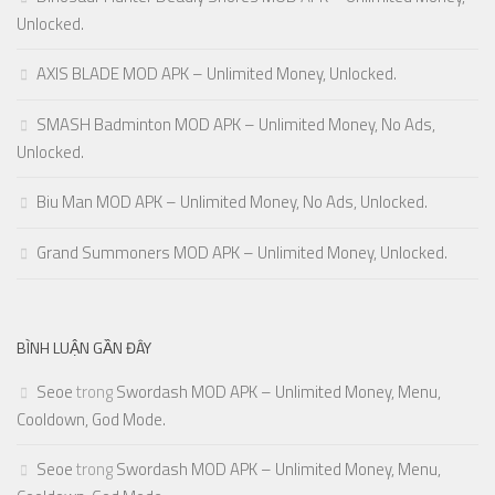
Unlocked.
AXIS BLADE MOD APK – Unlimited Money, Unlocked.
SMASH Badminton MOD APK – Unlimited Money, No Ads,
Unlocked.
Biu Man MOD APK – Unlimited Money, No Ads, Unlocked.
Grand Summoners MOD APK – Unlimited Money, Unlocked.
BÌNH LUẬN GẦN ĐÂY
Seoe
trong
Swordash MOD APK – Unlimited Money, Menu,
Cooldown, God Mode.
Seoe
trong
Swordash MOD APK – Unlimited Money, Menu,