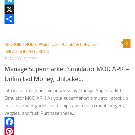
Telegram
X
Share
0
ANDROID
/
HOME PAGE
/
IOS
/
PC
/
SMART PHONE
/
UNCATEGORIZED
/
XBOX
THÁNG 8 18, 2025
Manage Supermarket Simulator MOD APK –
Unlimited Money, Unlocked.
Introduce Run your own business by Manage Supermarket
Simulator MOD APK! At your supermarket simulator, stock up
on a variety of goods, from chips and fries to meat, burgers,
veggies, and fruit. Purchase these...
Facebook