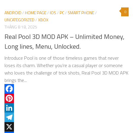
0
ANDROID
/
HOME PAGE
/
IOS
/
PC
/
SMART PHONE
/
UNCATEGORIZED
/
XBOX
THÁNG 8 18, 2025
Real Pool 3D MOD APK – Unlimited Money,
Long lines, Menu, Unlocked.
Introduce Pool is one of those timeless games that never
loses its charm. Whether you’re a casual player or someone
who loves the challenge of trick shots, Real Pool 3D MOD APK
brings the...
Facebook
Pinterest
LinkedIn
Telegram