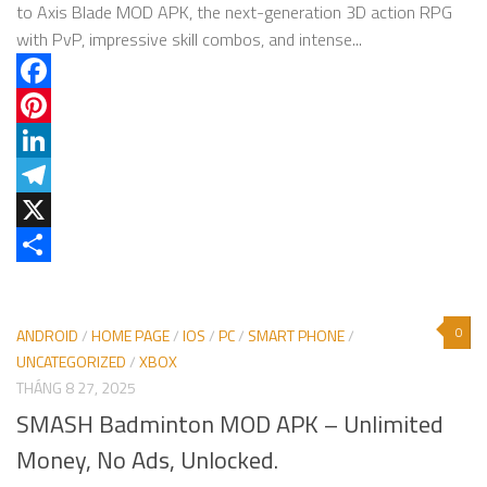
to Axis Blade MOD APK, the next-generation 3D action RPG
with PvP, impressive skill combos, and intense...
Facebook
Pinterest
LinkedIn
Telegram
X
Share
0
ANDROID
/
HOME PAGE
/
IOS
/
PC
/
SMART PHONE
/
UNCATEGORIZED
/
XBOX
THÁNG 8 27, 2025
SMASH Badminton MOD APK – Unlimited
Money, No Ads, Unlocked.