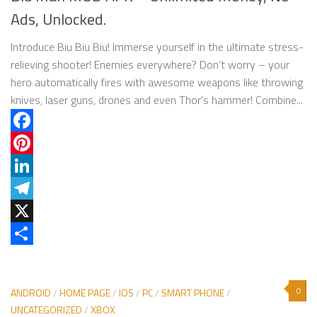
Ads, Unlocked.
Introduce Biu Biu Biu! Immerse yourself in the ultimate stress-
relieving shooter! Enemies everywhere? Don’t worry – your
hero automatically fires with awesome weapons like throwing
knives, laser guns, drones and even Thor’s hammer! Combine...
Facebook
Pinterest
LinkedIn
Telegram
X
Share
0
ANDROID
/
HOME PAGE
/
IOS
/
PC
/
SMART PHONE
/
UNCATEGORIZED
/
XBOX