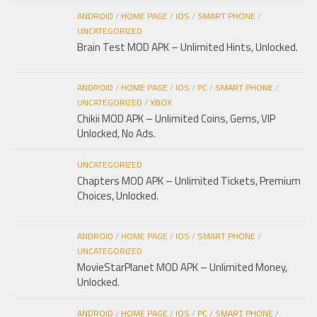
ANDROID
/
HOME PAGE
/
IOS
/
SMART PHONE
/
UNCATEGORIZED
Brain Test MOD APK – Unlimited Hints, Unlocked.
ANDROID
/
HOME PAGE
/
IOS
/
PC
/
SMART PHONE
/
UNCATEGORIZED
/
XBOX
Chikii MOD APK – Unlimited Coins, Gems, VIP
Unlocked, No Ads.
UNCATEGORIZED
Chapters MOD APK – Unlimited Tickets, Premium
Choices, Unlocked.
ANDROID
/
HOME PAGE
/
IOS
/
SMART PHONE
/
UNCATEGORIZED
MovieStarPlanet MOD APK – Unlimited Money,
Unlocked.
ANDROID
/
HOME PAGE
/
IOS
/
PC
/
SMART PHONE
/