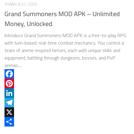
THÁNG 8 27, 2025
Grand Summoners MOD APK – Unlimited
Money, Unlocked.
Introduce Grand Summoners MOD APK is a free-to-play RPG
with turn-based, real-time combat mechanics. You control a
team of anime-inspired heroes, each with unique skills and
equipment, battling through dungeons, bosses, and PvP
arenas....
Facebook
Pinterest
LinkedIn
Telegram
X
Share