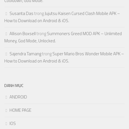
Cooldown, God Mode.
Susanta Das
trong
Jujutsu Kaisen Cursed Clash Mobile APK –
How to Download on Android & iOS.
Allison Boxsell
trong
Summoners Greed MOD APK – Unlimited
Money, God Mode, Unlocked.
Sajendra Tamang
trong
Super Mario Bros Wonder Mobile APK –
How to Download on Android & iOS.
DANH MỤC
ANDROID
HOME PAGE
IOS