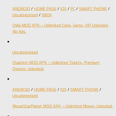
ANDROID
/
HOME PAGE
/
IOS
/
PC
/
SMART PHONE
/
Uncategorized
/
XBOX
Chikii MOD APK – Unlimited Coins, Gems, VIP Unlocked,
No Ads.
Uncategorized
Chapters MOD APK – Unlimited Tickets, Premium
Choices, Unlocked.
ANDROID
/
HOME PAGE
/
IOS
/
SMART PHONE
/
Uncategorized
MovieStarPlanet MOD APK – Unlimited Money, Unlocked.