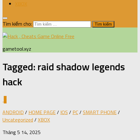
XBOX
Tìm kiếm cho:
gametool.xyz
Tagged:
raid shadow legends
hack
0
ANDROID
/
HOME PAGE
/
IOS
/
PC
/
SMART PHONE
/
Uncategorized
/
XBOX
Tháng 5 14, 2025