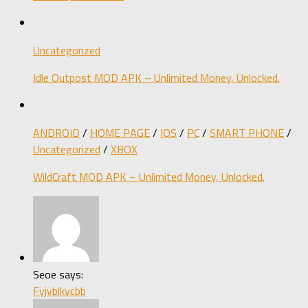
Uncategorized
Idle Outpost MOD APK – Unlimited Money, Unlocked.
ANDROID
/
HOME PAGE
/
IOS
/
PC
/
SMART PHONE
/
Uncategorized
/
XBOX
WildCraft MOD APK – Unlimited Money, Unlocked.
Seoe says:
Fyjvblkvcbb