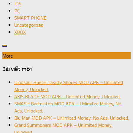
IOS
PC
SMART PHONE
Uncategorized
XBOX
More
Bài viết mới
Dinosaur Hunter Deadly Shores MOD APK – Unlimited
Money, Unlocked.
AXIS BLADE MOD APK – Unlimited Money, Unlocked.
SMASH Badminton MOD APK – Unlimited Money, No
Ads, Unlocked.
Biu Man MOD APK – Unlimited Money, No Ads, Unlocked.
Grand Summoners MOD APK – Unlimited Money,
Unlocked.