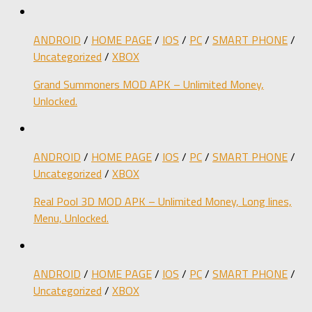
ANDROID
/
HOME PAGE
/
IOS
/
PC
/
SMART PHONE
/
Uncategorized
/
XBOX
Grand Summoners MOD APK – Unlimited Money,
Unlocked.
ANDROID
/
HOME PAGE
/
IOS
/
PC
/
SMART PHONE
/
Uncategorized
/
XBOX
Real Pool 3D MOD APK – Unlimited Money, Long lines,
Menu, Unlocked.
ANDROID
/
HOME PAGE
/
IOS
/
PC
/
SMART PHONE
/
Uncategorized
/
XBOX