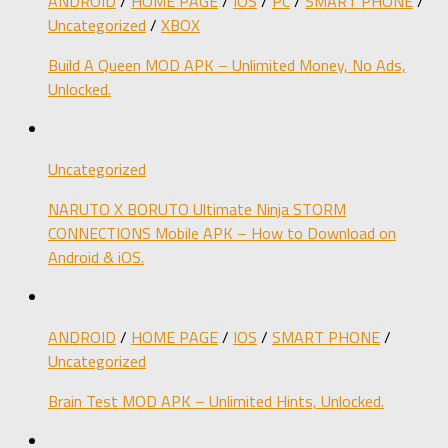
ANDROID
/
HOME PAGE
/
IOS
/
PC
/
SMART PHONE
/
Uncategorized
/
XBOX
Build A Queen MOD APK – Unlimited Money, No Ads,
Unlocked.
Uncategorized
NARUTO X BORUTO Ultimate Ninja STORM
CONNECTIONS Mobile APK – How to Download on
Android & iOS.
ANDROID
/
HOME PAGE
/
IOS
/
SMART PHONE
/
Uncategorized
Brain Test MOD APK – Unlimited Hints, Unlocked.