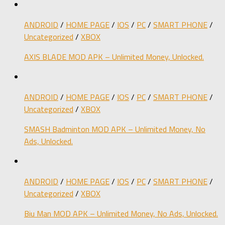
ANDROID
/
HOME PAGE
/
IOS
/
PC
/
SMART PHONE
/
Uncategorized
/
XBOX
AXIS BLADE MOD APK – Unlimited Money, Unlocked.
ANDROID
/
HOME PAGE
/
IOS
/
PC
/
SMART PHONE
/
Uncategorized
/
XBOX
SMASH Badminton MOD APK – Unlimited Money, No
Ads, Unlocked.
ANDROID
/
HOME PAGE
/
IOS
/
PC
/
SMART PHONE
/
Uncategorized
/
XBOX
Biu Man MOD APK – Unlimited Money, No Ads, Unlocked.