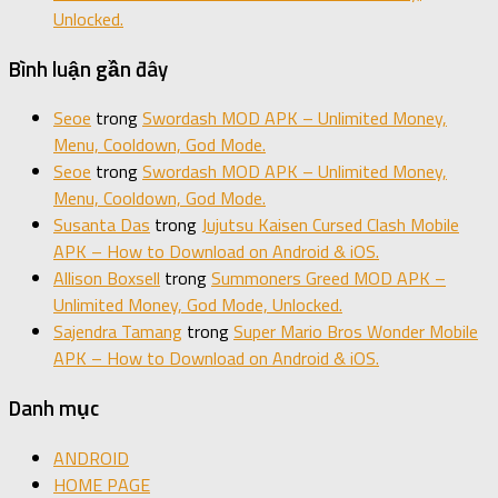
Unlocked.
Bình luận gần đây
Seoe
trong
Swordash MOD APK – Unlimited Money,
Menu, Cooldown, God Mode.
Seoe
trong
Swordash MOD APK – Unlimited Money,
Menu, Cooldown, God Mode.
Susanta Das
trong
Jujutsu Kaisen Cursed Clash Mobile
APK – How to Download on Android & iOS.
Allison Boxsell
trong
Summoners Greed MOD APK –
Unlimited Money, God Mode, Unlocked.
Sajendra Tamang
trong
Super Mario Bros Wonder Mobile
APK – How to Download on Android & iOS.
Danh mục
ANDROID
HOME PAGE