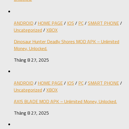
ANDROID
/
HOME PAGE
/
IOS
/
PC
/
SMART PHONE
/
Uncategorized
/
XBOX
Dinosaur Hunter Deadly Shores MOD APK – Unlimited
Money, Unlocked.
Tháng 8 27, 2025
ANDROID
/
HOME PAGE
/
IOS
/
PC
/
SMART PHONE
/
Uncategorized
/
XBOX
AXIS BLADE MOD APK – Unlimited Money, Unlocked.
Tháng 8 27, 2025