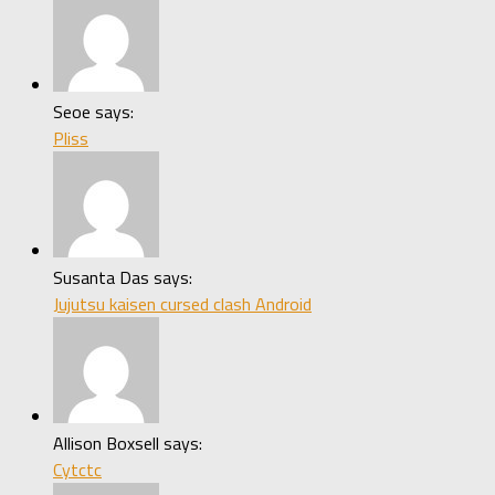
Seoe says:
Pliss
Susanta Das says:
Jujutsu kaisen cursed clash Android
Allison Boxsell says:
Cytctc