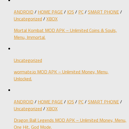
ANDROID
/
HOME PAGE
/
IOS
/
PC
/
SMART PHONE
/
Uncategorized
/
XBOX
Mortal Kombat MOD APK – Unlimited Coins & Souls,
Menu, Immortal.
Uncategorized
wormate.io MOD APK – Unlimited Money, Menu,
Unlocked.
ANDROID
/
HOME PAGE
/
IOS
/
PC
/
SMART PHONE
/
Uncategorized
/
XBOX
Dragon Ball Legends MOD APK – Unlimited Money, Menu,
One Hit, God Mode.