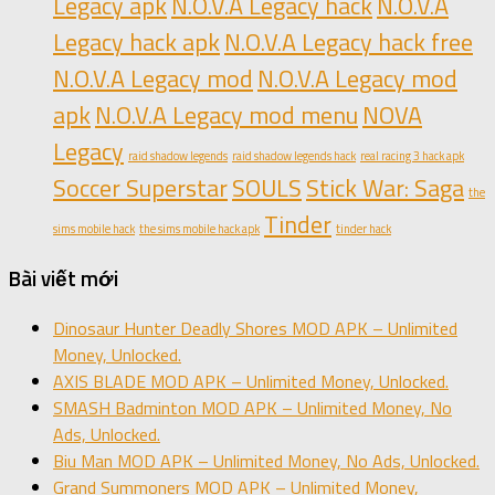
Legacy apk
N.O.V.A Legacy hack
N.O.V.A
Legacy hack apk
N.O.V.A Legacy hack free
N.O.V.A Legacy mod
N.O.V.A Legacy mod
apk
N.O.V.A Legacy mod menu
NOVA
Legacy
raid shadow legends
raid shadow legends hack
real racing 3 hack apk
Soccer Superstar
SOULS
Stick War: Saga
the
Tinder
sims mobile hack
the sims mobile hack apk
tinder hack
Bài viết mới
Dinosaur Hunter Deadly Shores MOD APK – Unlimited
Money, Unlocked.
AXIS BLADE MOD APK – Unlimited Money, Unlocked.
SMASH Badminton MOD APK – Unlimited Money, No
Ads, Unlocked.
Biu Man MOD APK – Unlimited Money, No Ads, Unlocked.
Grand Summoners MOD APK – Unlimited Money,