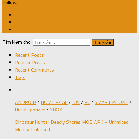
Follow:
Tìm kiếm cho:
Recent Posts
Popular Posts
Recent Comments
Tags
ANDROID
/
HOME PAGE
/
IOS
/
PC
/
SMART PHONE
/
Uncategorized
/
XBOX
Dinosaur Hunter Deadly Shores MOD APK – Unlimited
Money, Unlocked.