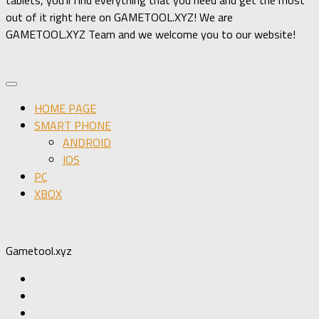
out of it right here on GAMETOOL.XYZ! We are
GAMETOOL.XYZ Team and we welcome you to our website!
HOME PAGE
SMART PHONE
ANDROID
IOS
PC
XBOX
Gametool.xyz