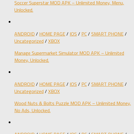
Soccer Superstar MOD APK – Unlimited Money, Menu,
Unlocked.
ANDROID
/
HOME PAGE
/
IOS
/
PC
/
SMART PHONE
/
Uncategorized
/
XBOX
Manage Supermarket Simulator MOD APK – Unlimited
Money, Unlocked.
ANDROID
/
HOME PAGE
/
IOS
/
PC
/
SMART PHONE
/
Uncategorized
/
XBOX
Wood Nuts & Bolts Puzzle MOD APK – Unlimited Money,
No Ads, Unlocked.