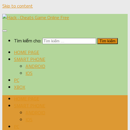
Skip to content
Tìm kiếm cho:
HOME PAGE
SMART PHONE
ANDROID
IOS
PC
XBOX
HOME PAGE
SMART PHONE
ANDROID
IOS
PC