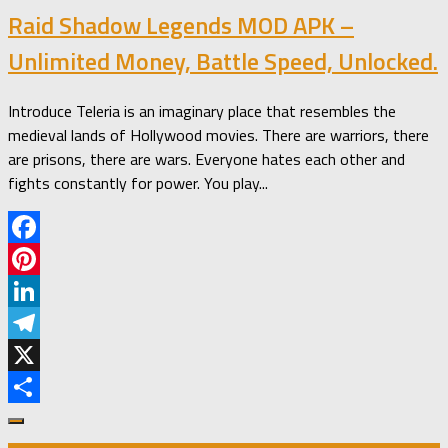
Raid Shadow Legends MOD APK –
Unlimited Money, Battle Speed, Unlocked.
Introduce Teleria is an imaginary place that resembles the
medieval lands of Hollywood movies. There are warriors, there
are prisons, there are wars. Everyone hates each other and
fights constantly for power. You play...
Facebook
Pinterest
LinkedIn
Telegram
X
Share