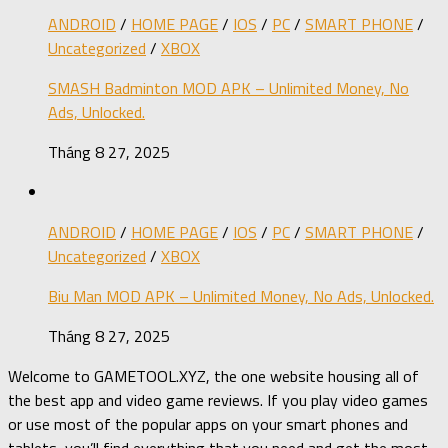
ANDROID
/
HOME PAGE
/
IOS
/
PC
/
SMART PHONE
/
Uncategorized
/
XBOX
SMASH Badminton MOD APK – Unlimited Money, No
Ads, Unlocked.
Tháng 8 27, 2025
ANDROID
/
HOME PAGE
/
IOS
/
PC
/
SMART PHONE
/
Uncategorized
/
XBOX
Biu Man MOD APK – Unlimited Money, No Ads, Unlocked.
Tháng 8 27, 2025
Welcome to GAMETOOL.XYZ, the one website housing all of
the best app and video game reviews. If you play video games
or use most of the popular apps on your smart phones and
tablets, you’ll find everything that you need and get the most