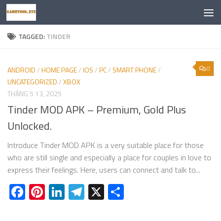
Skip to content
TAGGED:
TINDER
0
ANDROID
/
HOME PAGE
/
IOS
/
PC
/
SMART PHONE
/
UNCATEGORIZED
/
XBOX
THÁNG 5 13, 2025
Tinder MOD APK – Premium, Gold Plus
Unlocked.
Introduce Tinder MOD APK is a very suitable place for those
who are still single and especially a place for couples in love to
express their feelings. Here, users can connect and talk to...
Facebook
Pinterest
LinkedIn
Telegram
X
Share