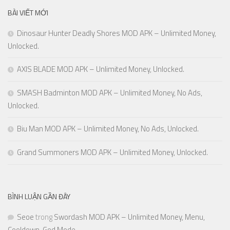
BÀI VIẾT MỚI
Dinosaur Hunter Deadly Shores MOD APK – Unlimited Money,
Unlocked.
AXIS BLADE MOD APK – Unlimited Money, Unlocked.
SMASH Badminton MOD APK – Unlimited Money, No Ads,
Unlocked.
Biu Man MOD APK – Unlimited Money, No Ads, Unlocked.
Grand Summoners MOD APK – Unlimited Money, Unlocked.
BÌNH LUẬN GẦN ĐÂY
Seoe
trong
Swordash MOD APK – Unlimited Money, Menu,
Cooldown, God Mode.