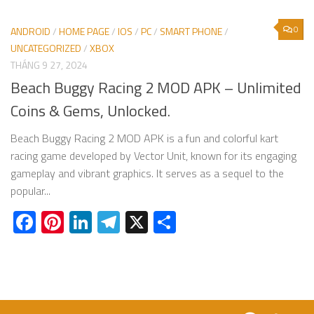
0
ANDROID
/
HOME PAGE
/
IOS
/
PC
/
SMART PHONE
/
UNCATEGORIZED
/
XBOX
THÁNG 9 27, 2024
Beach Buggy Racing 2 MOD APK – Unlimited
Coins & Gems, Unlocked.
Beach Buggy Racing 2 MOD APK is a fun and colorful kart
racing game developed by Vector Unit, known for its engaging
gameplay and vibrant graphics. It serves as a sequel to the
popular...
Facebook
Pinterest
LinkedIn
Telegram
X
Share