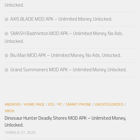
Unlocked.
AXIS BLADE MOD APK – Unlimited Money, Unlocked.
SMASH Badminton MOD APK – Unlimited Money, No Ads,
Unlocked.
Biu Man MOD APK – Unlimited Money, No Ads, Unlocked.
Grand Summoners MOD APK – Unlimited Money, Unlocked.
ANDROID
/
HOME PAGE
/
IOS
/
PC
/
SMART PHONE
/
UNCATEGORIZED
/
XBOX
Dinosaur Hunter Deadly Shores MOD APK – Unlimited Money,
Unlocked.
THÁNG 8 27, 2025