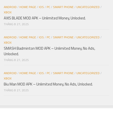
ANDROID
/
HOME PAGE
/
IOS
/
PC
/
SMART PHONE
/
UNCATEGORIZED
/
XBOX
AXIS BLADE MOD APK – Unlimited Money, Unlocked.
THÁNG 8 27, 2025
ANDROID
/
HOME PAGE
/
IOS
/
PC
/
SMART PHONE
/
UNCATEGORIZED
/
XBOX
SMASH Badminton MOD APK – Unlimited Money, No Ads,
Unlocked.
THÁNG 8 27, 2025
ANDROID
/
HOME PAGE
/
IOS
/
PC
/
SMART PHONE
/
UNCATEGORIZED
/
XBOX
Biu Man MOD APK – Unlimited Money, No Ads, Unlocked.
THÁNG 8 27, 2025