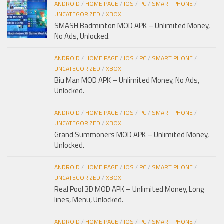
ANDROID
/
HOME PAGE
/
IOS
/
PC
/
SMART PHONE
/
UNCATEGORIZED
/
XBOX
SMASH Badminton MOD APK – Unlimited Money,
No Ads, Unlocked.
ANDROID
/
HOME PAGE
/
IOS
/
PC
/
SMART PHONE
/
UNCATEGORIZED
/
XBOX
Biu Man MOD APK – Unlimited Money, No Ads,
Unlocked.
ANDROID
/
HOME PAGE
/
IOS
/
PC
/
SMART PHONE
/
UNCATEGORIZED
/
XBOX
Grand Summoners MOD APK – Unlimited Money,
Unlocked.
ANDROID
/
HOME PAGE
/
IOS
/
PC
/
SMART PHONE
/
UNCATEGORIZED
/
XBOX
Real Pool 3D MOD APK – Unlimited Money, Long
lines, Menu, Unlocked.
ANDROID
/
HOME PAGE
/
IOS
/
PC
/
SMART PHONE
/