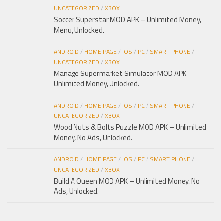
UNCATEGORIZED
/
XBOX
Soccer Superstar MOD APK – Unlimited Money,
Menu, Unlocked.
ANDROID
/
HOME PAGE
/
IOS
/
PC
/
SMART PHONE
/
UNCATEGORIZED
/
XBOX
Manage Supermarket Simulator MOD APK –
Unlimited Money, Unlocked.
ANDROID
/
HOME PAGE
/
IOS
/
PC
/
SMART PHONE
/
UNCATEGORIZED
/
XBOX
Wood Nuts & Bolts Puzzle MOD APK – Unlimited
Money, No Ads, Unlocked.
ANDROID
/
HOME PAGE
/
IOS
/
PC
/
SMART PHONE
/
UNCATEGORIZED
/
XBOX
Build A Queen MOD APK – Unlimited Money, No
Ads, Unlocked.