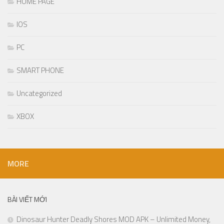
HOME PAGE
IOS
PC
SMART PHONE
Uncategorized
XBOX
MORE
BÀI VIẾT MỚI
Dinosaur Hunter Deadly Shores MOD APK – Unlimited Money,