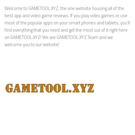
Welcome to GAMETOOL.XYZ, the one website housing all of the
best app and video game reviews. If you play video games or use
most of the popular apps on your smart phones and tablets, you’ll
find everything that you need and get the most out of it right here
on GAMETOOL.XYZ! We are GAMETOOL.XYZ Team and we
welcome you to our website!