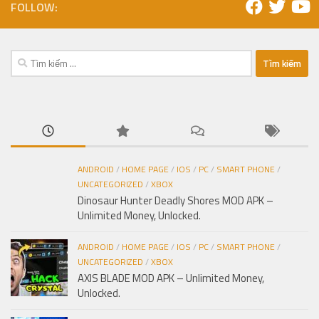
FOLLOW:
Tìm
kiếm
cho:
ANDROID
/
HOME PAGE
/
IOS
/
PC
/
SMART PHONE
/
UNCATEGORIZED
/
XBOX
Dinosaur Hunter Deadly Shores MOD APK –
Unlimited Money, Unlocked.
ANDROID
/
HOME PAGE
/
IOS
/
PC
/
SMART PHONE
/
UNCATEGORIZED
/
XBOX
AXIS BLADE MOD APK – Unlimited Money,
Unlocked.