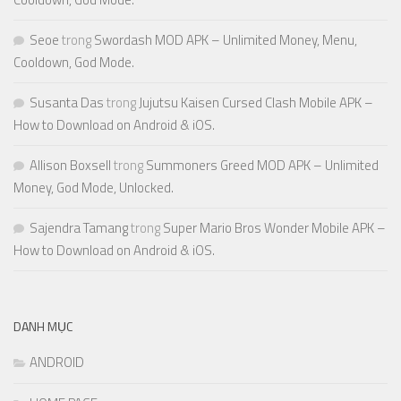
Seoe
trong
Swordash MOD APK – Unlimited Money, Menu,
Cooldown, God Mode.
Susanta Das
trong
Jujutsu Kaisen Cursed Clash Mobile APK –
How to Download on Android & iOS.
Allison Boxsell
trong
Summoners Greed MOD APK – Unlimited
Money, God Mode, Unlocked.
Sajendra Tamang
trong
Super Mario Bros Wonder Mobile APK –
How to Download on Android & iOS.
DANH MỤC
ANDROID