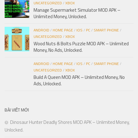
UNCATEGORIZED
/
XBOX
Manage Supermarket Simulator MOD APK –
Unlimited Money, Unlocked.
ANDROID
/
HOME PAGE
/
IOS
/
PC
/
SMART PHONE
/
UNCATEGORIZED
/
XBOX
Wood Nuts & Bolts Puzzle MOD APK – Unlimited
Money, No Ads, Unlocked.
ANDROID
/
HOME PAGE
/
IOS
/
PC
/
SMART PHONE
/
UNCATEGORIZED
/
XBOX
Build A Queen MOD APK – Unlimited Money, No
Ads, Unlocked.
BÀI VIẾT MỚI
Dinosaur Hunter Deadly Shores MOD APK – Unlimited Money,
Unlocked.