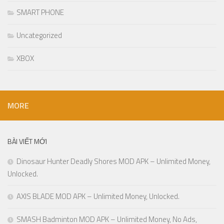
SMART PHONE
Uncategorized
XBOX
MORE
BÀI VIẾT MỚI
Dinosaur Hunter Deadly Shores MOD APK – Unlimited Money,
Unlocked.
AXIS BLADE MOD APK – Unlimited Money, Unlocked.
SMASH Badminton MOD APK – Unlimited Money, No Ads,