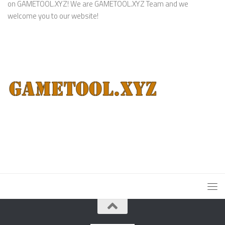
on GAMETOOL.XYZ! We are GAMETOOL.XYZ Team and we
welcome you to our website!