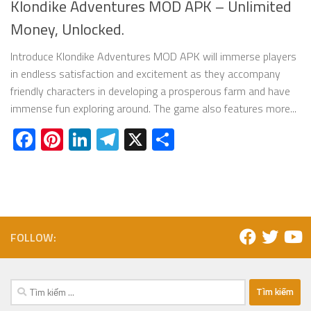
Klondike Adventures MOD APK – Unlimited
Money, Unlocked.
Introduce Klondike Adventures MOD APK will immerse players
in endless satisfaction and excitement as they accompany
friendly characters in developing a prosperous farm and have
immense fun exploring around. The game also features more...
Facebook
Pinterest
LinkedIn
Telegram
X
Share
FOLLOW:
Tìm
kiếm