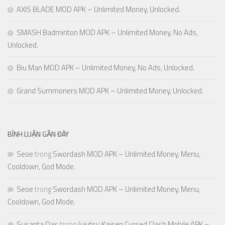
AXIS BLADE MOD APK – Unlimited Money, Unlocked.
SMASH Badminton MOD APK – Unlimited Money, No Ads,
Unlocked.
Biu Man MOD APK – Unlimited Money, No Ads, Unlocked.
Grand Summoners MOD APK – Unlimited Money, Unlocked.
BÌNH LUẬN GẦN ĐÂY
Seoe
trong
Swordash MOD APK – Unlimited Money, Menu,
Cooldown, God Mode.
Seoe
trong
Swordash MOD APK – Unlimited Money, Menu,
Cooldown, God Mode.
Susanta Das
trong
Jujutsu Kaisen Cursed Clash Mobile APK –