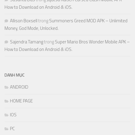
How to Download on Android & iOS.
Allison Boxsell
trong
Summoners Greed MOD APK – Unlimited
Money, God Mode, Unlocked.
Sajendra Tamang
trong
Super Mario Bros Wonder Mobile APK –
How to Download on Android & iOS.
DANH MỤC
ANDROID
HOME PAGE
IOS
PC