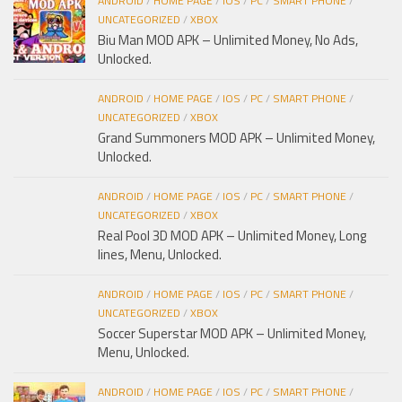
ANDROID
/
HOME PAGE
/
IOS
/
PC
/
SMART PHONE
/
UNCATEGORIZED
/
XBOX
Biu Man MOD APK – Unlimited Money, No Ads,
Unlocked.
ANDROID
/
HOME PAGE
/
IOS
/
PC
/
SMART PHONE
/
UNCATEGORIZED
/
XBOX
Grand Summoners MOD APK – Unlimited Money,
Unlocked.
ANDROID
/
HOME PAGE
/
IOS
/
PC
/
SMART PHONE
/
UNCATEGORIZED
/
XBOX
Real Pool 3D MOD APK – Unlimited Money, Long
lines, Menu, Unlocked.
ANDROID
/
HOME PAGE
/
IOS
/
PC
/
SMART PHONE
/
UNCATEGORIZED
/
XBOX
Soccer Superstar MOD APK – Unlimited Money,
Menu, Unlocked.
ANDROID
/
HOME PAGE
/
IOS
/
PC
/
SMART PHONE
/