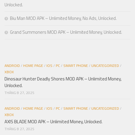
Unlocked.
Biu Man MOD APK – Unlimited Money, No Ads, Unlocked.
Grand Summoners MOD APK – Unlimited Money, Unlocked.
ANDROID
/
HOME PAGE
/
IOS
/
PC
/
SMART PHONE
/
UNCATEGORIZED
/
XBOX
Dinosaur Hunter Deadly Shores MOD APK – Unlimited Money,
Unlocked.
THÁNG 8 27, 2025
ANDROID
/
HOME PAGE
/
IOS
/
PC
/
SMART PHONE
/
UNCATEGORIZED
/
XBOX
AXIS BLADE MOD APK – Unlimited Money, Unlocked.
THÁNG 8 27, 2025