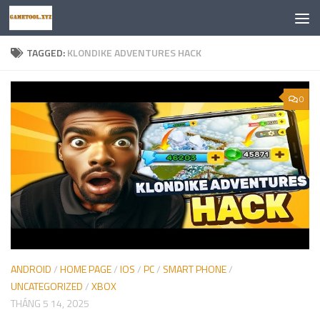
Skip to content
TAGGED:
KLONDIKE ADVENTURES HACK
0
ANDROID
/
HOME PAGE
/
IOS
/
PC
/
SMART PHONE
/
UNCATEGORIZED
/
XBOX
THÁNG 5 14, 2025