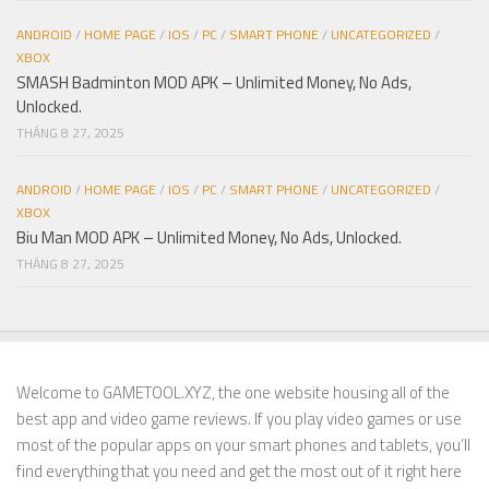
ANDROID
/
HOME PAGE
/
IOS
/
PC
/
SMART PHONE
/
UNCATEGORIZED
/
XBOX
SMASH Badminton MOD APK – Unlimited Money, No Ads,
Unlocked.
THÁNG 8 27, 2025
ANDROID
/
HOME PAGE
/
IOS
/
PC
/
SMART PHONE
/
UNCATEGORIZED
/
XBOX
Biu Man MOD APK – Unlimited Money, No Ads, Unlocked.
THÁNG 8 27, 2025
Welcome to GAMETOOL.XYZ, the one website housing all of the
best app and video game reviews. If you play video games or use
most of the popular apps on your smart phones and tablets, you’ll
find everything that you need and get the most out of it right here