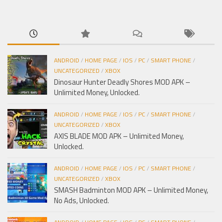
cho:
ANDROID
/
HOME PAGE
/
IOS
/
PC
/
SMART PHONE
/
UNCATEGORIZED
/
XBOX
Dinosaur Hunter Deadly Shores MOD APK –
Unlimited Money, Unlocked.
ANDROID
/
HOME PAGE
/
IOS
/
PC
/
SMART PHONE
/
UNCATEGORIZED
/
XBOX
AXIS BLADE MOD APK – Unlimited Money,
Unlocked.
ANDROID
/
HOME PAGE
/
IOS
/
PC
/
SMART PHONE
/
UNCATEGORIZED
/
XBOX
SMASH Badminton MOD APK – Unlimited Money,
No Ads, Unlocked.