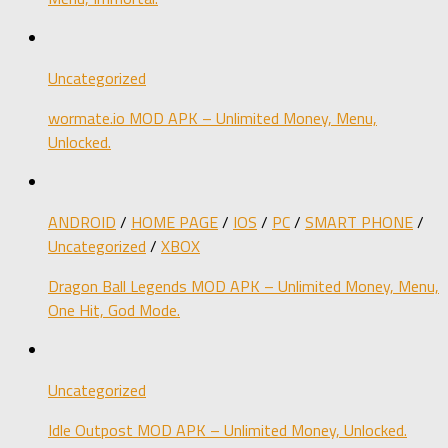
Uncategorized
wormate.io MOD APK – Unlimited Money, Menu,
Unlocked.
ANDROID
/
HOME PAGE
/
IOS
/
PC
/
SMART PHONE
/
Uncategorized
/
XBOX
Dragon Ball Legends MOD APK – Unlimited Money, Menu,
One Hit, God Mode.
Uncategorized
Idle Outpost MOD APK – Unlimited Money, Unlocked.