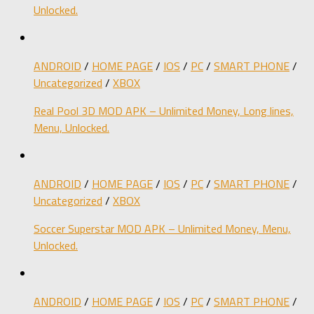
Unlocked.
ANDROID
/
HOME PAGE
/
IOS
/
PC
/
SMART PHONE
/
Uncategorized
/
XBOX
Real Pool 3D MOD APK – Unlimited Money, Long lines,
Menu, Unlocked.
ANDROID
/
HOME PAGE
/
IOS
/
PC
/
SMART PHONE
/
Uncategorized
/
XBOX
Soccer Superstar MOD APK – Unlimited Money, Menu,
Unlocked.
ANDROID
/
HOME PAGE
/
IOS
/
PC
/
SMART PHONE
/