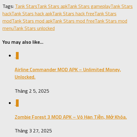
Share
Tags:
Tank Stars
Tank Stars apk
Tank Stars gameplay
Tank Stars
hack
Tank Stars hack apk
Tank Stars hack free
Tank Stars
mod
Tank Stars mod apk
Tank Stars mod free
Tank Stars mod
menu
Tank Stars unlocked
You may also like...
0
Airline Commander MOD APK – Unlimited Money,
Unlocked.
Tháng 2 5, 2025
0
Zombie Forest 3 MOD APK – Vô Hạn Tiền, Mở Khóa.
Tháng 3 27, 2025