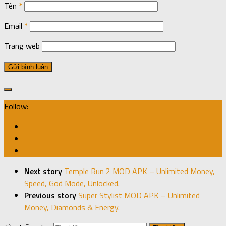
Tên
*
Email
*
Trang web
Follow:
Next story
Temple Run 2 MOD APK – Unlimited Money,
Speed, God Mode, Unlocked.
Previous story
Super Stylist MOD APK – Unlimited
Money, Diamonds & Energy.