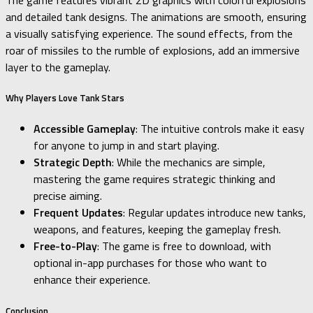
The game features vibrant 2D graphics with colorful explosions
and detailed tank designs. The animations are smooth, ensuring
a visually satisfying experience. The sound effects, from the
roar of missiles to the rumble of explosions, add an immersive
layer to the gameplay.
Why Players Love Tank Stars
Accessible Gameplay
: The intuitive controls make it easy
for anyone to jump in and start playing.
Strategic Depth
: While the mechanics are simple,
mastering the game requires strategic thinking and
precise aiming.
Frequent Updates
: Regular updates introduce new tanks,
weapons, and features, keeping the gameplay fresh.
Free-to-Play
: The game is free to download, with
optional in-app purchases for those who want to
enhance their experience.
Conclusion