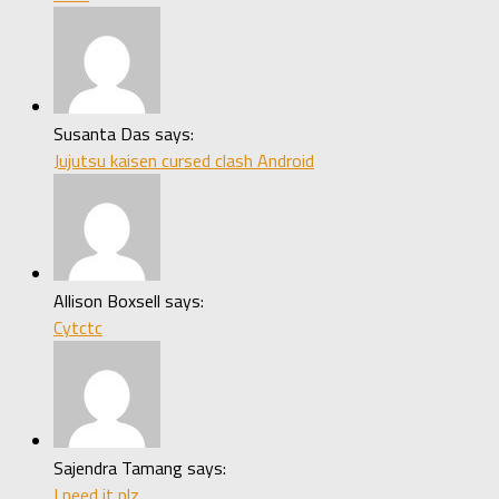
Susanta Das says:
Jujutsu kaisen cursed clash Android
Allison Boxsell says:
Cytctc
Sajendra Tamang says:
I need it plz