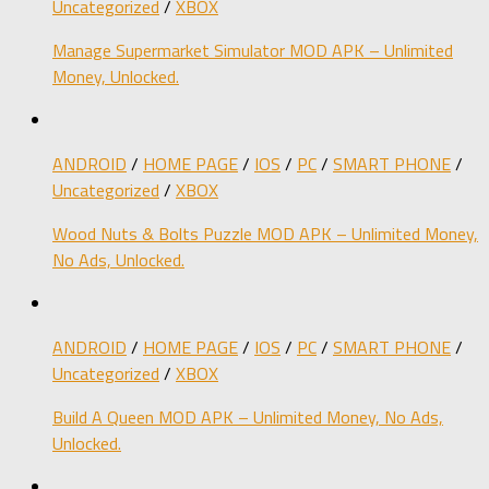
Uncategorized
/
XBOX
Manage Supermarket Simulator MOD APK – Unlimited
Money, Unlocked.
ANDROID
/
HOME PAGE
/
IOS
/
PC
/
SMART PHONE
/
Uncategorized
/
XBOX
Wood Nuts & Bolts Puzzle MOD APK – Unlimited Money,
No Ads, Unlocked.
ANDROID
/
HOME PAGE
/
IOS
/
PC
/
SMART PHONE
/
Uncategorized
/
XBOX
Build A Queen MOD APK – Unlimited Money, No Ads,
Unlocked.