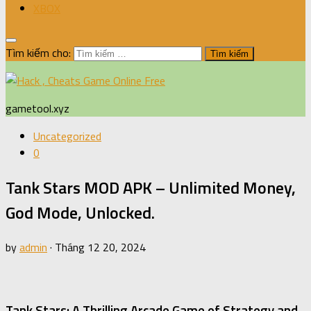
XBOX
Tìm kiếm cho:
gametool.xyz
Uncategorized
0
Tank Stars MOD APK – Unlimited Money,
God Mode, Unlocked.
by
admin
·
Tháng 12 20, 2024
Tank Stars: A Thrilling Arcade Game of Strategy and