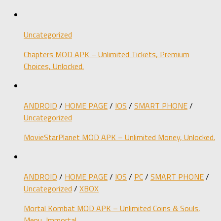
Uncategorized
Chapters MOD APK – Unlimited Tickets, Premium
Choices, Unlocked.
ANDROID
/
HOME PAGE
/
IOS
/
SMART PHONE
/
Uncategorized
MovieStarPlanet MOD APK – Unlimited Money, Unlocked.
ANDROID
/
HOME PAGE
/
IOS
/
PC
/
SMART PHONE
/
Uncategorized
/
XBOX
Mortal Kombat MOD APK – Unlimited Coins & Souls,
Menu, Immortal.