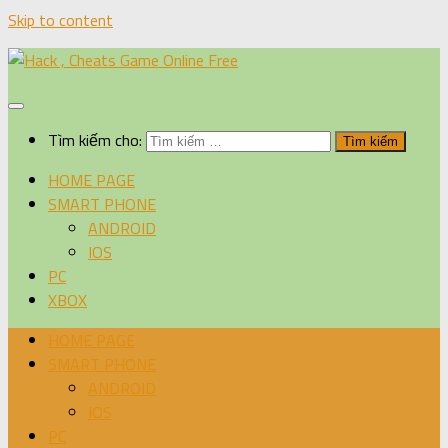
Skip to content
Tìm kiếm cho:
HOME PAGE
SMART PHONE
ANDROID
IOS
PC
XBOX
HOME PAGE
SMART PHONE
ANDROID
IOS
PC