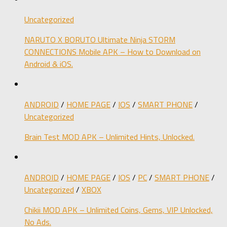
Uncategorized
NARUTO X BORUTO Ultimate Ninja STORM
CONNECTIONS Mobile APK – How to Download on
Android & iOS.
ANDROID
/
HOME PAGE
/
IOS
/
SMART PHONE
/
Uncategorized
Brain Test MOD APK – Unlimited Hints, Unlocked.
ANDROID
/
HOME PAGE
/
IOS
/
PC
/
SMART PHONE
/
Uncategorized
/
XBOX
Chikii MOD APK – Unlimited Coins, Gems, VIP Unlocked,
No Ads.