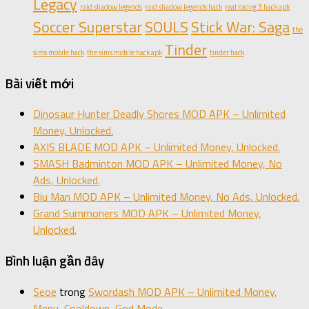
Legacy
raid shadow legends
raid shadow legends hack
real racing 3 hack apk
Soccer Superstar
SOULS
Stick War: Saga
the
Tinder
sims mobile hack
the sims mobile hack apk
tinder hack
Bài viết mới
Dinosaur Hunter Deadly Shores MOD APK – Unlimited
Money, Unlocked.
AXIS BLADE MOD APK – Unlimited Money, Unlocked.
SMASH Badminton MOD APK – Unlimited Money, No
Ads, Unlocked.
Biu Man MOD APK – Unlimited Money, No Ads, Unlocked.
Grand Summoners MOD APK – Unlimited Money,
Unlocked.
Bình luận gần đây
Seoe
trong
Swordash MOD APK – Unlimited Money,
Menu, Cooldown, God Mode.