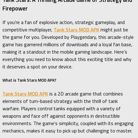
Firepower
If you’re a fan of explosive action, strategic gameplay, and
competitive multiplayer,
Tank Stars MOD APK
might just be
the game for you. Developed by Playgendary, this arcade-style
game has garnered millions of downloads and a loyal fan base,
making it a standout in the mobile gaming landscape. Here’s
everything you need to know about this exciting title and why
it deserves a spot on your device.
What is Tank Stars MOD APK?
Tank Stars MOD APK
is a 2D arcade game that combines
elements of turn-based strategy with the thrill of tank
warfare. Players control tanks equipped with a variety of
weapons and face off against opponents in destructible
environments. The game’s simplicity, coupled with its engaging
mechanics, makes it easy to pick up but challenging to master.