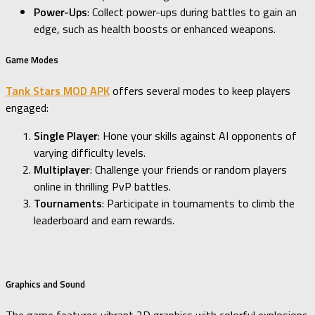
Power-Ups
: Collect power-ups during battles to gain an
edge, such as health boosts or enhanced weapons.
Game Modes
Tank Stars MOD APK
offers several modes to keep players
engaged:
Single Player
: Hone your skills against AI opponents of
varying difficulty levels.
Multiplayer
: Challenge your friends or random players
online in thrilling PvP battles.
Tournaments
: Participate in tournaments to climb the
leaderboard and earn rewards.
Graphics and Sound