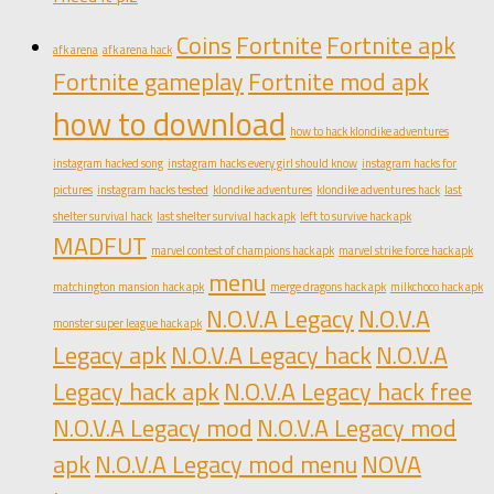
Coins
Fortnite
Fortnite apk
afk arena
afk arena hack
Fortnite gameplay
Fortnite mod apk
how to download
how to hack klondike adventures
instagram hacked song
instagram hacks every girl should know
instagram hacks for
pictures
instagram hacks tested
klondike adventures
klondike adventures hack
last
shelter survival hack
last shelter survival hack apk
left to survive hack apk
MADFUT
marvel contest of champions hack apk
marvel strike force hack apk
menu
matchington mansion hack apk
merge dragons hack apk
milkchoco hack apk
N.O.V.A Legacy
N.O.V.A
monster super league hack apk
Legacy apk
N.O.V.A Legacy hack
N.O.V.A
Legacy hack apk
N.O.V.A Legacy hack free
N.O.V.A Legacy mod
N.O.V.A Legacy mod
apk
N.O.V.A Legacy mod menu
NOVA