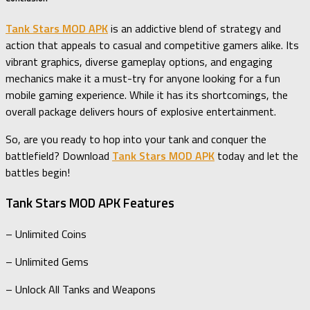
Tank Stars MOD APK
is an addictive blend of strategy and
action that appeals to casual and competitive gamers alike. Its
vibrant graphics, diverse gameplay options, and engaging
mechanics make it a must-try for anyone looking for a fun
mobile gaming experience. While it has its shortcomings, the
overall package delivers hours of explosive entertainment.
So, are you ready to hop into your tank and conquer the
battlefield? Download
Tank Stars MOD APK
today and let the
battles begin!
Tank Stars MOD APK Features
– Unlimited Coins
– Unlimited Gems
– Unlock All Tanks and Weapons