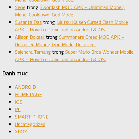
Seoe
trong
Swordash MOD APK – Unlimited Money,
Menu, Cooldown, God Mode.
Susanta Das
trong
Jujutsu Kaisen Cursed Clash Mobile
APK – How to Download on Android & iOS.
Allison Boxsell
trong
Summoners Greed MOD APK –
Unlimited Money, God Mode, Unlocked.
Sajendra Tamang
trong
Super Mario Bros Wonder Mobile
APK – How to Download on Android & iOS.
Danh mục
ANDROID
HOME PAGE
IOS
PC
SMART PHONE
Uncategorized
XBOX