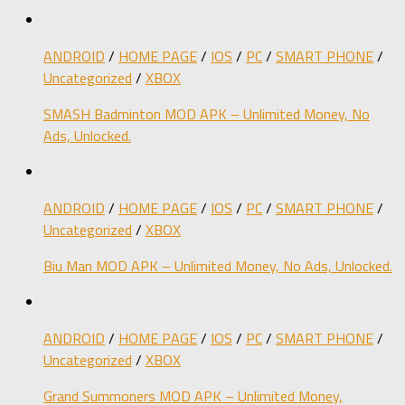
ANDROID
/
HOME PAGE
/
IOS
/
PC
/
SMART PHONE
/
Uncategorized
/
XBOX
SMASH Badminton MOD APK – Unlimited Money, No
Ads, Unlocked.
ANDROID
/
HOME PAGE
/
IOS
/
PC
/
SMART PHONE
/
Uncategorized
/
XBOX
Biu Man MOD APK – Unlimited Money, No Ads, Unlocked.
ANDROID
/
HOME PAGE
/
IOS
/
PC
/
SMART PHONE
/
Uncategorized
/
XBOX
Grand Summoners MOD APK – Unlimited Money,