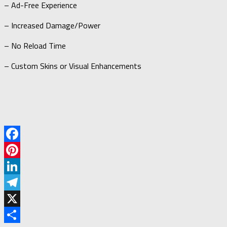
– Ad-Free Experience
– Increased Damage/Power
– No Reload Time
– Custom Skins or Visual Enhancements
Facebook
Pinterest
LinkedIn
Telegram
X