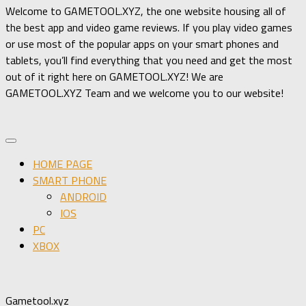
Welcome to GAMETOOL.XYZ, the one website housing all of
the best app and video game reviews. If you play video games
or use most of the popular apps on your smart phones and
tablets, you’ll find everything that you need and get the most
out of it right here on GAMETOOL.XYZ! We are
GAMETOOL.XYZ Team and we welcome you to our website!
HOME PAGE
SMART PHONE
ANDROID
IOS
PC
XBOX
Gametool.xyz