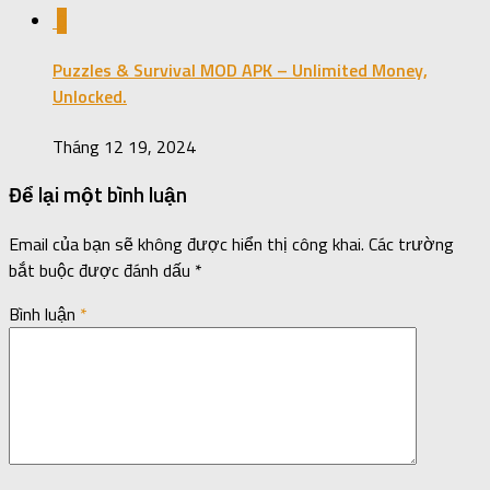
0
Puzzles & Survival MOD APK – Unlimited Money,
Unlocked.
Tháng 12 19, 2024
Để lại một bình luận
Email của bạn sẽ không được hiển thị công khai.
Các trường
bắt buộc được đánh dấu
*
Bình luận
*