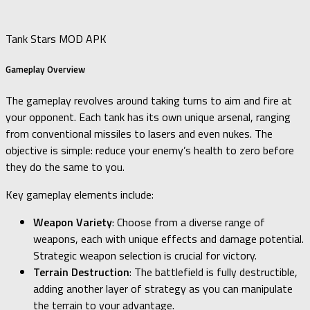
Tank Stars MOD APK
Gameplay Overview
The gameplay revolves around taking turns to aim and fire at
your opponent. Each tank has its own unique arsenal, ranging
from conventional missiles to lasers and even nukes. The
objective is simple: reduce your enemy’s health to zero before
they do the same to you.
Key gameplay elements include:
Weapon Variety
: Choose from a diverse range of
weapons, each with unique effects and damage potential.
Strategic weapon selection is crucial for victory.
Terrain Destruction
: The battlefield is fully destructible,
adding another layer of strategy as you can manipulate
the terrain to your advantage.