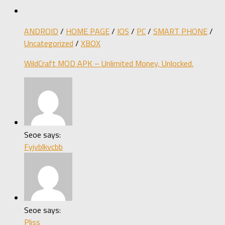
ANDROID
/
HOME PAGE
/
IOS
/
PC
/
SMART PHONE
/
Uncategorized
/
XBOX
WildCraft MOD APK – Unlimited Money, Unlocked.
Seoe says:
Fyjvblkvcbb
Seoe says:
Pliss