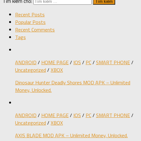
Tìm kiếm cho:
Recent Posts
Popular Posts
Recent Comments
Tags
ANDROID
/
HOME PAGE
/
IOS
/
PC
/
SMART PHONE
/
Uncategorized
/
XBOX
Dinosaur Hunter Deadly Shores MOD APK – Unlimited
Money, Unlocked.
ANDROID
/
HOME PAGE
/
IOS
/
PC
/
SMART PHONE
/
Uncategorized
/
XBOX
AXIS BLADE MOD APK – Unlimited Money, Unlocked.