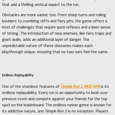
that add a thrilling vertical aspect to the run.
Obstacles are more varied, too. From sharp turns and rolling
boulders to crumbling cliffs and fiery pits, the game offers a
host of challenges that require quick reflexes and a keen sense
of timing. The introduction of new enemies, like fiery traps and
giant walls, adds an additional layer of danger. The
unpredictable nature of these obstacles makes each
playthrough unique, ensuring that no two runs feel the same.
Endless Replayability
One of the standout features of
Temple Run 2 MOD APK
is its
endless replayability. Every run is an opportunity to beat your
previous score and compete against your friends for the top
spot on the leaderboard. The endless runner genre is known for
its addictive nature, and
Temple Run 2
is no exception. Players