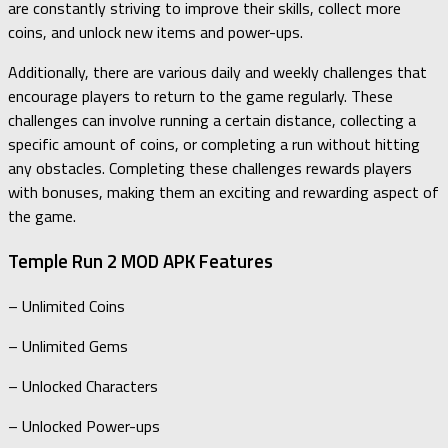
are constantly striving to improve their skills, collect more
coins, and unlock new items and power-ups.
Additionally, there are various daily and weekly challenges that
encourage players to return to the game regularly. These
challenges can involve running a certain distance, collecting a
specific amount of coins, or completing a run without hitting
any obstacles. Completing these challenges rewards players
with bonuses, making them an exciting and rewarding aspect of
the game.
Temple Run 2 MOD APK Features
– Unlimited Coins
– Unlimited Gems
– Unlocked Characters
– Unlocked Power-ups