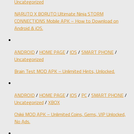
Uncategorized
NARUTO X BORUTO Ultimate Ninja STORM
CONNECTIONS Mobile APK – How to Download on
Android & iOS.
ANDROID
/
HOME PAGE
/
IOS
/
SMART PHONE
/
Uncategorized
Brain Test MOD APK – Unlimited Hints, Unlocked.
ANDROID
/
HOME PAGE
/
IOS
/
PC
/
SMART PHONE
/
Uncategorized
/
XBOX
Chikii MOD APK – Unlimited Coins, Gems, VIP Unlocked,
No Ads.