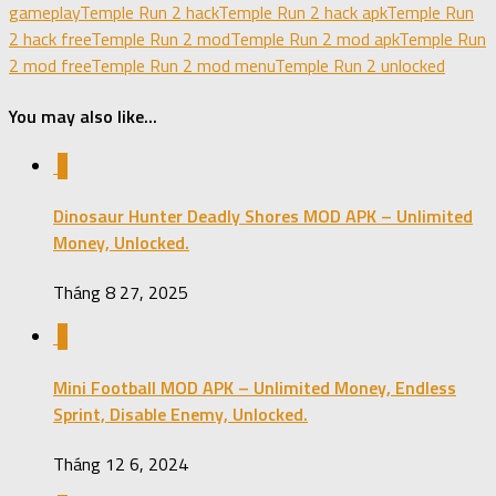
gameplay
Temple Run 2 hack
Temple Run 2 hack apk
Temple Run
2 hack free
Temple Run 2 mod
Temple Run 2 mod apk
Temple Run
2 mod free
Temple Run 2 mod menu
Temple Run 2 unlocked
You may also like...
0
Dinosaur Hunter Deadly Shores MOD APK – Unlimited
Money, Unlocked.
Tháng 8 27, 2025
1
Mini Football MOD APK – Unlimited Money, Endless
Sprint, Disable Enemy, Unlocked.
Tháng 12 6, 2024