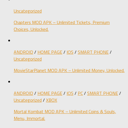
Uncategorized
Chapters MOD APK – Unlimited Tickets, Premium
Choices, Unlocked.
ANDROID
/
HOME PAGE
/
IOS
/
SMART PHONE
/
Uncategorized
MovieStarPlanet MOD APK – Unlimited Money, Unlocked.
ANDROID
/
HOME PAGE
/
IOS
/
PC
/
SMART PHONE
/
Uncategorized
/
XBOX
Mortal Kombat MOD APK – Unlimited Coins & Souls,
Menu, Immortal.