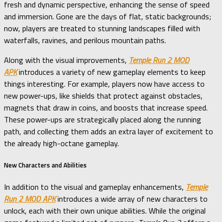
fresh and dynamic perspective, enhancing the sense of speed
and immersion. Gone are the days of flat, static backgrounds;
now, players are treated to stunning landscapes filled with
waterfalls, ravines, and perilous mountain paths.
Along with the visual improvements,
Temple Run 2 MOD
APK
introduces a variety of new gameplay elements to keep
things interesting. For example, players now have access to
new power-ups, like shields that protect against obstacles,
magnets that draw in coins, and boosts that increase speed.
These power-ups are strategically placed along the running
path, and collecting them adds an extra layer of excitement to
the already high-octane gameplay.
New Characters and Abilities
In addition to the visual and gameplay enhancements,
Temple
Run 2 MOD APK
introduces a wide array of new characters to
unlock, each with their own unique abilities. While the original