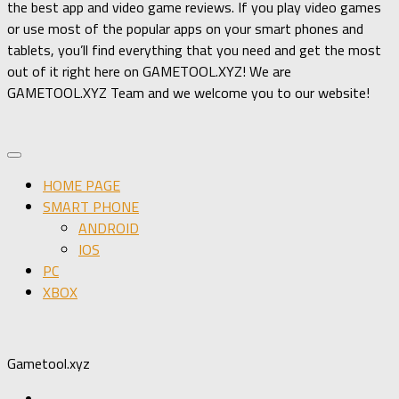
the best app and video game reviews. If you play video games
or use most of the popular apps on your smart phones and
tablets, you’ll find everything that you need and get the most
out of it right here on GAMETOOL.XYZ! We are
GAMETOOL.XYZ Team and we welcome you to our website!
HOME PAGE
SMART PHONE
ANDROID
IOS
PC
XBOX
Gametool.xyz