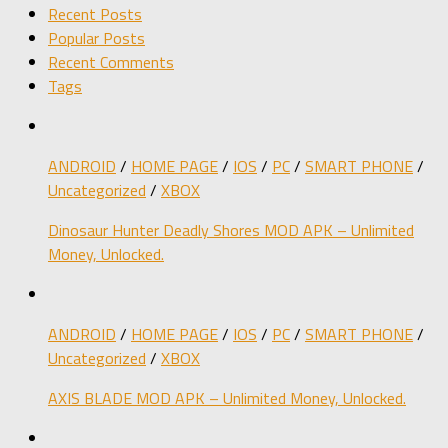
Recent Posts
Popular Posts
Recent Comments
Tags
ANDROID
/
HOME PAGE
/
IOS
/
PC
/
SMART PHONE
/
Uncategorized
/
XBOX
Dinosaur Hunter Deadly Shores MOD APK – Unlimited
Money, Unlocked.
ANDROID
/
HOME PAGE
/
IOS
/
PC
/
SMART PHONE
/
Uncategorized
/
XBOX
AXIS BLADE MOD APK – Unlimited Money, Unlocked.