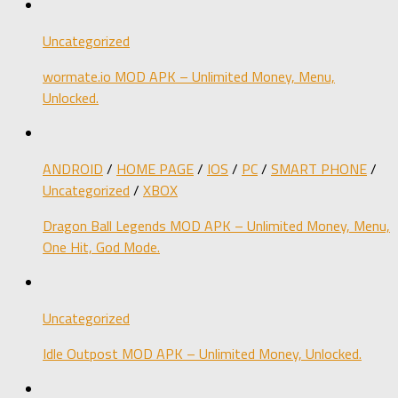
Uncategorized
wormate.io MOD APK – Unlimited Money, Menu,
Unlocked.
ANDROID
/
HOME PAGE
/
IOS
/
PC
/
SMART PHONE
/
Uncategorized
/
XBOX
Dragon Ball Legends MOD APK – Unlimited Money, Menu,
One Hit, God Mode.
Uncategorized
Idle Outpost MOD APK – Unlimited Money, Unlocked.