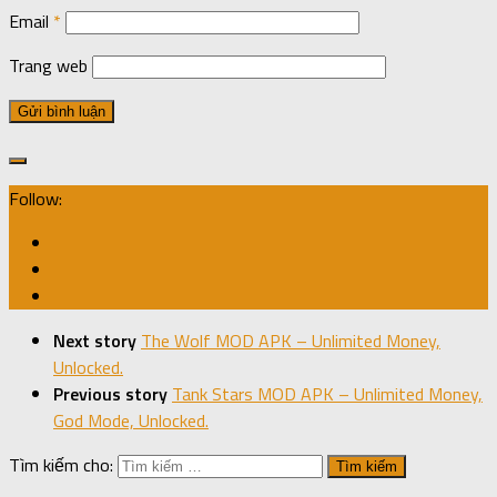
Email
*
Trang web
Follow:
Next story
The Wolf MOD APK – Unlimited Money,
Unlocked.
Previous story
Tank Stars MOD APK – Unlimited Money,
God Mode, Unlocked.
Tìm kiếm cho: