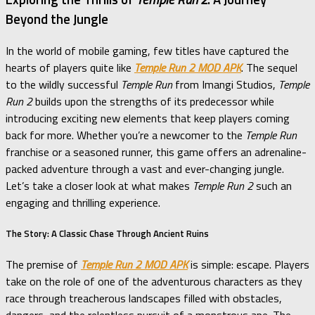
Beyond the Jungle
In the world of mobile gaming, few titles have captured the
hearts of players quite like
Temple Run 2 MOD APK
. The sequel
to the wildly successful
Temple Run
from Imangi Studios,
Temple
Run 2
builds upon the strengths of its predecessor while
introducing exciting new elements that keep players coming
back for more. Whether you’re a newcomer to the
Temple Run
franchise or a seasoned runner, this game offers an adrenaline-
packed adventure through a vast and ever-changing jungle.
Let’s take a closer look at what makes
Temple Run 2
such an
engaging and thrilling experience.
The Story: A Classic Chase Through Ancient Ruins
The premise of
Temple Run 2 MOD APK
is simple: escape. Players
take on the role of one of the adventurous characters as they
race through treacherous landscapes filled with obstacles,