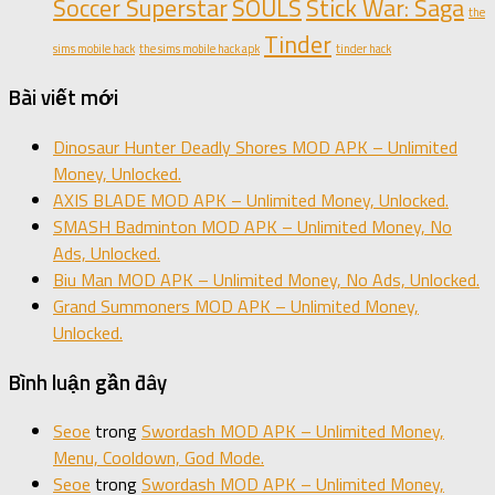
Soccer Superstar
SOULS
Stick War: Saga
the
Tinder
sims mobile hack
the sims mobile hack apk
tinder hack
Bài viết mới
Dinosaur Hunter Deadly Shores MOD APK – Unlimited
Money, Unlocked.
AXIS BLADE MOD APK – Unlimited Money, Unlocked.
SMASH Badminton MOD APK – Unlimited Money, No
Ads, Unlocked.
Biu Man MOD APK – Unlimited Money, No Ads, Unlocked.
Grand Summoners MOD APK – Unlimited Money,
Unlocked.
Bình luận gần đây
Seoe
trong
Swordash MOD APK – Unlimited Money,
Menu, Cooldown, God Mode.
Seoe
trong
Swordash MOD APK – Unlimited Money,