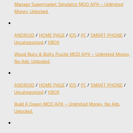
Manage Supermarket Simulator MOD APK – Unlimited
Money, Unlocked.
ANDROID
/
HOME PAGE
/
IOS
/
PC
/
SMART PHONE
/
Uncategorized
/
XBOX
Wood Nuts & Bolts Puzzle MOD APK – Unlimited Money,
No Ads, Unlocked.
ANDROID
/
HOME PAGE
/
IOS
/
PC
/
SMART PHONE
/
Uncategorized
/
XBOX
Build A Queen MOD APK – Unlimited Money, No Ads,
Unlocked.