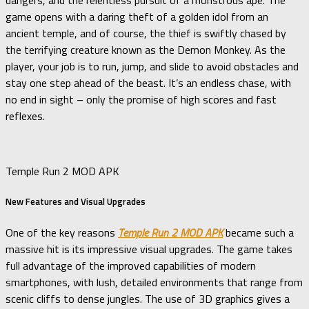
dangers, and the relentless pursuit of a monstrous ape. The
game opens with a daring theft of a golden idol from an
ancient temple, and of course, the thief is swiftly chased by
the terrifying creature known as the Demon Monkey. As the
player, your job is to run, jump, and slide to avoid obstacles and
stay one step ahead of the beast. It’s an endless chase, with
no end in sight – only the promise of high scores and fast
reflexes.
Temple Run 2 MOD APK
New Features and Visual Upgrades
One of the key reasons
Temple Run 2 MOD APK
became such a
massive hit is its impressive visual upgrades. The game takes
full advantage of the improved capabilities of modern
smartphones, with lush, detailed environments that range from
scenic cliffs to dense jungles. The use of 3D graphics gives a