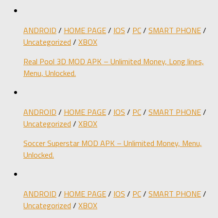
ANDROID
/
HOME PAGE
/
IOS
/
PC
/
SMART PHONE
/
Uncategorized
/
XBOX
Real Pool 3D MOD APK – Unlimited Money, Long lines,
Menu, Unlocked.
ANDROID
/
HOME PAGE
/
IOS
/
PC
/
SMART PHONE
/
Uncategorized
/
XBOX
Soccer Superstar MOD APK – Unlimited Money, Menu,
Unlocked.
ANDROID
/
HOME PAGE
/
IOS
/
PC
/
SMART PHONE
/
Uncategorized
/
XBOX