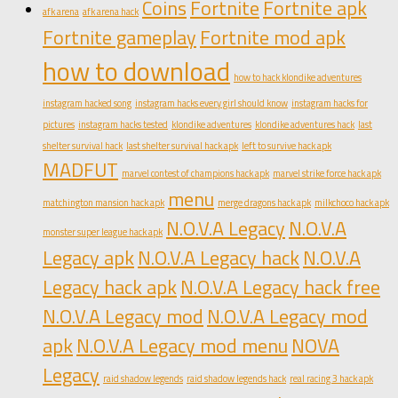
Coins
Fortnite
Fortnite apk
afk arena
afk arena hack
Fortnite gameplay
Fortnite mod apk
how to download
how to hack klondike adventures
instagram hacked song
instagram hacks every girl should know
instagram hacks for
pictures
instagram hacks tested
klondike adventures
klondike adventures hack
last
shelter survival hack
last shelter survival hack apk
left to survive hack apk
MADFUT
marvel contest of champions hack apk
marvel strike force hack apk
menu
matchington mansion hack apk
merge dragons hack apk
milkchoco hack apk
N.O.V.A Legacy
N.O.V.A
monster super league hack apk
Legacy apk
N.O.V.A Legacy hack
N.O.V.A
Legacy hack apk
N.O.V.A Legacy hack free
N.O.V.A Legacy mod
N.O.V.A Legacy mod
apk
N.O.V.A Legacy mod menu
NOVA
Legacy
raid shadow legends
raid shadow legends hack
real racing 3 hack apk