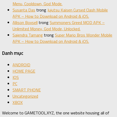
Menu, Cooldown, God Mode.
Susanta Das
trong
Jujutsu Kaisen Cursed Clash Mobile
APK – How to Download on Android & iOS.
Allison Boxsell
trong
Summoners Greed MOD APK –
Unlimited Money, God Mode, Unlocked.
Sajendra Tamang
trong
Super Mario Bros Wonder Mobile
APK – How to Download on Android & iOS.
Danh mục
ANDROID
HOME PAGE
IOS
PC
SMART PHONE
Uncategorized
XBOX
Welcome to GAMETOOL.XYZ, the one website housing all of