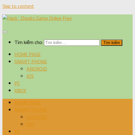
Skip to content
Tìm kiếm cho:
HOME PAGE
SMART PHONE
ANDROID
IOS
PC
XBOX
HOME PAGE
SMART PHONE
ANDROID
IOS
PC