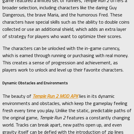
game featured a limited set of runners,
Temple Run 2
offers a
broader selection, including characters like the daring Guy
Dangerous, the brave Maria, and the humorous Fred. These
characters have special skills such as the ability to double coins
collected or use an additional shield, which adds an extra layer
of strategy for players who want to optimize their scores.
The characters can be unlocked with the in-game currency,
which is earned through running or purchasing with real money.
This creates a sense of progression and achievement, as
players work to unlock and level up their favorite characters.
Dynamic Obstacles and Environments
The beauty of
Temple Run 2 MOD APK
lies in its dynamic
environments and obstacles, which keep the gameplay feeling
fresh every time you play. Unlike the static, predictable paths of
the original game,
Temple Run 2
features a constantly changing
world. Tracks can break apart, new paths open up, and even
gravity itself can be defied with the introduction of zip lines