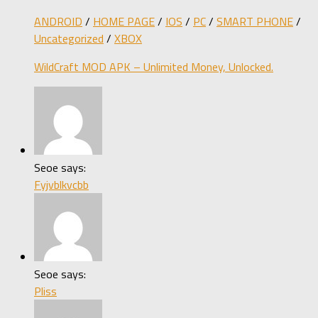
ANDROID
/
HOME PAGE
/
IOS
/
PC
/
SMART PHONE
/
Uncategorized
/
XBOX
WildCraft MOD APK – Unlimited Money, Unlocked.
Seoe says:
Fyjvblkvcbb
Seoe says:
Pliss