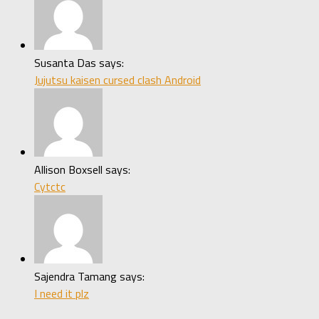
Susanta Das says:
Jujutsu kaisen cursed clash Android
Allison Boxsell says:
Cytctc
Sajendra Tamang says:
I need it plz