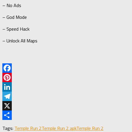
– No Ads
– God Mode
– Speed Hack
– Unlock All Maps
Facebook
Pinterest
LinkedIn
Telegram
X
Share
Tags:
Temple Run 2
Temple Run 2 apk
Temple Run 2