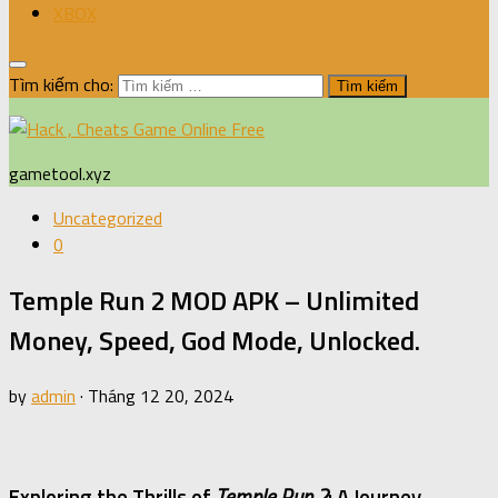
XBOX
Tìm kiếm cho:
gametool.xyz
Uncategorized
0
Temple Run 2 MOD APK – Unlimited
Money, Speed, God Mode, Unlocked.
by
admin
·
Tháng 12 20, 2024
Exploring the Thrills of
Temple Run 2
: A Journey