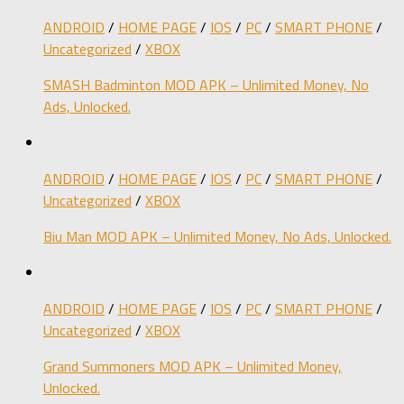
ANDROID
/
HOME PAGE
/
IOS
/
PC
/
SMART PHONE
/
Uncategorized
/
XBOX
SMASH Badminton MOD APK – Unlimited Money, No
Ads, Unlocked.
ANDROID
/
HOME PAGE
/
IOS
/
PC
/
SMART PHONE
/
Uncategorized
/
XBOX
Biu Man MOD APK – Unlimited Money, No Ads, Unlocked.
ANDROID
/
HOME PAGE
/
IOS
/
PC
/
SMART PHONE
/
Uncategorized
/
XBOX
Grand Summoners MOD APK – Unlimited Money,
Unlocked.