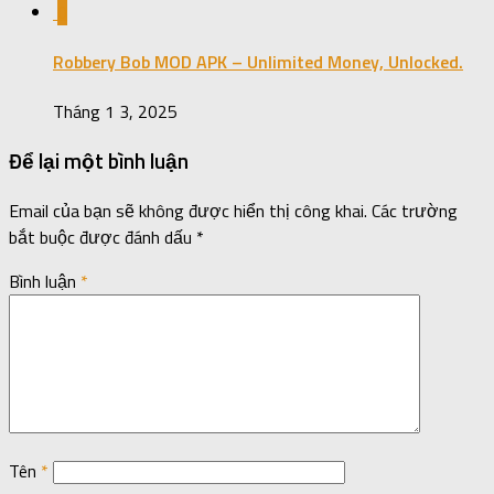
0
Robbery Bob MOD APK – Unlimited Money, Unlocked.
Tháng 1 3, 2025
Để lại một bình luận
Email của bạn sẽ không được hiển thị công khai.
Các trường
bắt buộc được đánh dấu
*
Bình luận
*
Tên
*