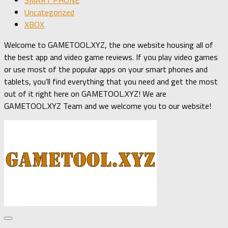
Uncategorized
XBOX
Welcome to GAMETOOL.XYZ, the one website housing all of
the best app and video game reviews. If you play video games
or use most of the popular apps on your smart phones and
tablets, you’ll find everything that you need and get the most
out of it right here on GAMETOOL.XYZ! We are
GAMETOOL.XYZ Team and we welcome you to our website!