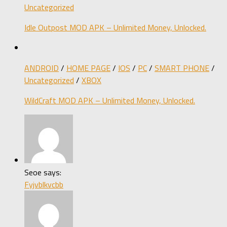
Uncategorized
Idle Outpost MOD APK – Unlimited Money, Unlocked.
ANDROID
/
HOME PAGE
/
IOS
/
PC
/
SMART PHONE
/
Uncategorized
/
XBOX
WildCraft MOD APK – Unlimited Money, Unlocked.
Seoe says:
Fyjvblkvcbb