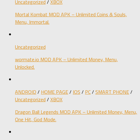
Uncategorized
/
XBOX
Mortal Kombat MOD APK – Unlimited Coins & Souls,
Menu, Immortal.
Uncategorized
wormate.io MOD APK – Unlimited Money, Menu,
Unlocked.
ANDROID
/
HOME PAGE
/
IOS
/
PC
/
SMART PHONE
/
Uncategorized
/
XBOX
Dragon Ball Legends MOD APK – Unlimited Money, Menu,
One Hit, God Mode.