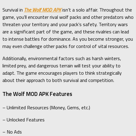
Survival in
The Wolf MOD APK
isn’t a solo affair. Throughout the
game, you’ll encounter rival wolf packs and other predators who
threaten your territory and your pack’s safety. Territory wars
are a significant part of the game, and these rivalries can lead
to intense battles for dominance. As you become stronger, you
may even challenge other packs for control of vital resources.
Additionally, environmental factors such as harsh winters,
limited prey, and dangerous terrain will test your ability to
adapt. The game encourages players to think strategically
about their approach to both survival and competition.
The Wolf MOD APK Features
– Unlimited Resources (Money, Gems, etc.)
– Unlocked Features
– No Ads