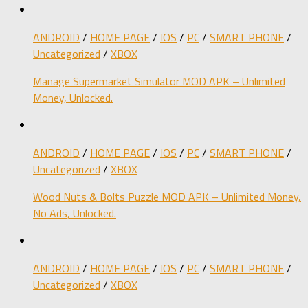
ANDROID
/
HOME PAGE
/
IOS
/
PC
/
SMART PHONE
/
Uncategorized
/
XBOX
Manage Supermarket Simulator MOD APK – Unlimited
Money, Unlocked.
ANDROID
/
HOME PAGE
/
IOS
/
PC
/
SMART PHONE
/
Uncategorized
/
XBOX
Wood Nuts & Bolts Puzzle MOD APK – Unlimited Money,
No Ads, Unlocked.
ANDROID
/
HOME PAGE
/
IOS
/
PC
/
SMART PHONE
/
Uncategorized
/
XBOX