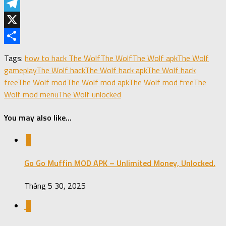
LinkedIn
Telegram
X
Share
Tags:
how to hack The Wolf
The Wolf
The Wolf apk
The Wolf
gameplay
The Wolf hack
The Wolf hack apk
The Wolf hack
free
The Wolf mod
The Wolf mod apk
The Wolf mod free
The
Wolf mod menu
The Wolf unlocked
You may also like...
0
Go Go Muffin MOD APK – Unlimited Money, Unlocked.
Tháng 5 30, 2025
0