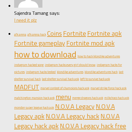
Sajendra Tamang says:
I need it plz
Coins
Fortnite
Fortnite apk
afk arena
afk arena hack
Fortnite gameplay
Fortnite mod apk
how to download
how to hack klondike adventures
instagram hacked song
instagram hacks every girl should know
instagram hacks for
pictures
instagram hacks tested
klondike adventures
klondike adventures hack
last
shelter survival hack
last shelter survival hack apk
left to survive hack apk
MADFUT
marvel contest of champions hack apk
marvel strike force hack apk
menu
matchington mansion hack apk
merge dragons hack apk
milkchoco hack apk
N.O.V.A Legacy
N.O.V.A
monster super league hack apk
Legacy apk
N.O.V.A Legacy hack
N.O.V.A
Legacy hack apk
N.O.V.A Legacy hack free