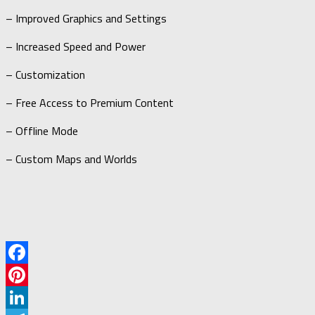
– Improved Graphics and Settings
– Increased Speed and Power
– Customization
– Free Access to Premium Content
– Offline Mode
– Custom Maps and Worlds
Facebook
Pinterest