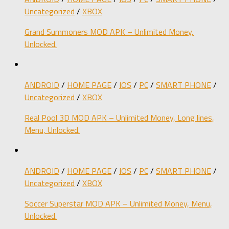
Uncategorized
/
XBOX
Grand Summoners MOD APK – Unlimited Money,
Unlocked.
ANDROID
/
HOME PAGE
/
IOS
/
PC
/
SMART PHONE
/
Uncategorized
/
XBOX
Real Pool 3D MOD APK – Unlimited Money, Long lines,
Menu, Unlocked.
ANDROID
/
HOME PAGE
/
IOS
/
PC
/
SMART PHONE
/
Uncategorized
/
XBOX
Soccer Superstar MOD APK – Unlimited Money, Menu,
Unlocked.