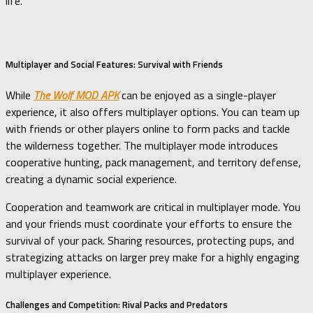
life.
Multiplayer and Social Features: Survival with Friends
While
The Wolf MOD APK
can be enjoyed as a single-player
experience, it also offers multiplayer options. You can team up
with friends or other players online to form packs and tackle
the wilderness together. The multiplayer mode introduces
cooperative hunting, pack management, and territory defense,
creating a dynamic social experience.
Cooperation and teamwork are critical in multiplayer mode. You
and your friends must coordinate your efforts to ensure the
survival of your pack. Sharing resources, protecting pups, and
strategizing attacks on larger prey make for a highly engaging
multiplayer experience.
Challenges and Competition: Rival Packs and Predators