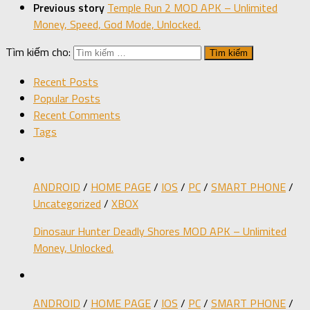
Previous story
Temple Run 2 MOD APK – Unlimited
Money, Speed, God Mode, Unlocked.
Tìm kiếm cho:
Recent Posts
Popular Posts
Recent Comments
Tags
ANDROID
/
HOME PAGE
/
IOS
/
PC
/
SMART PHONE
/
Uncategorized
/
XBOX
Dinosaur Hunter Deadly Shores MOD APK – Unlimited
Money, Unlocked.
ANDROID
/
HOME PAGE
/
IOS
/
PC
/
SMART PHONE
/