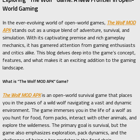
World Gaming
In the ever-evolving world of open-world games,
The Wolf MOD
APK
stands out as a unique blend of adventure, survival, and
simulation. With its captivating premise and rich gameplay
mechanics, it has garnered attention from gaming enthusiasts
and critics alike. This blog delves deep into the game’s concept,
features, and what makes it an exciting addition to the gaming
landscape.
What is “The Wolf MOD APK” Game?
The Wolf MOD APK
is an open-world survival game that places
you in the paws of a wild wolf navigating a vast and dynamic
environment. The game immerses you in the life of a wolf as
you hunt for food, form packs, interact with other animals, and
explore the wilderness. The primary goal is survival, but the
game also emphasizes exploration, pack dynamics, and the