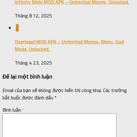
Infinity Nikki MOD APK – Unlimited Money, Unlocked.
Tháng 8 12, 2025
0
Overlewd MOD APK – Unlimited Money, Menu, God
Mode, Unlocked.
Tháng 4 23, 2025
Để lại một bình luận
Email của bạn sẽ không được hiển thị công khai.
Các trường
bắt buộc được đánh dấu
*
Bình luận
*