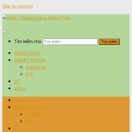
Skip to content
Tìm kiếm cho:
HOME PAGE
SMART PHONE
ANDROID
IOS
PC
XBOX
HOME PAGE
SMART PHONE
ANDROID
IOS
PC