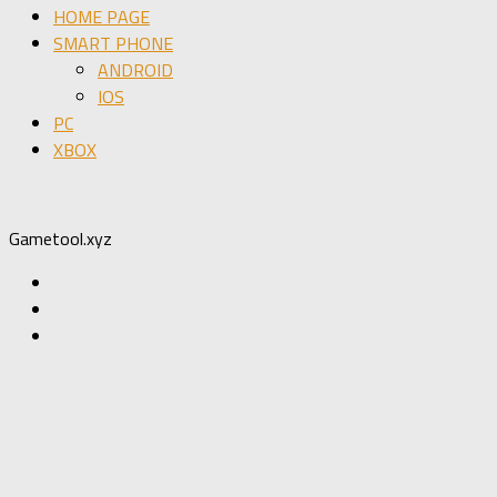
HOME PAGE
SMART PHONE
ANDROID
IOS
PC
XBOX
Gametool.xyz