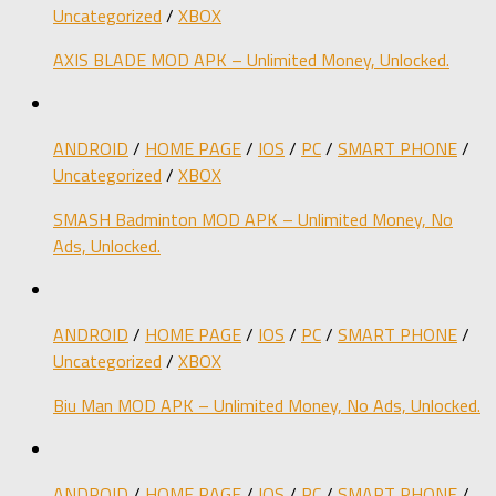
Uncategorized
/
XBOX
AXIS BLADE MOD APK – Unlimited Money, Unlocked.
ANDROID
/
HOME PAGE
/
IOS
/
PC
/
SMART PHONE
/
Uncategorized
/
XBOX
SMASH Badminton MOD APK – Unlimited Money, No
Ads, Unlocked.
ANDROID
/
HOME PAGE
/
IOS
/
PC
/
SMART PHONE
/
Uncategorized
/
XBOX
Biu Man MOD APK – Unlimited Money, No Ads, Unlocked.
ANDROID
/
HOME PAGE
/
IOS
/
PC
/
SMART PHONE
/