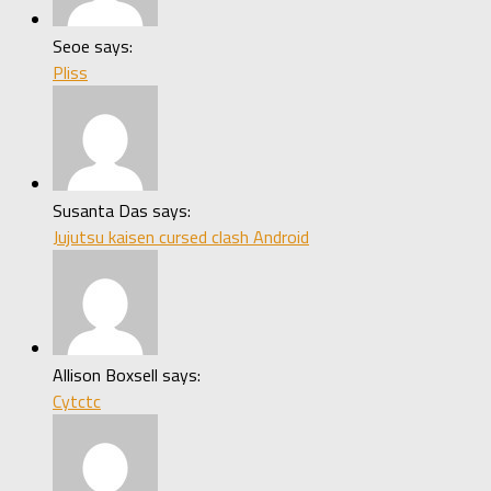
Seoe says:
Pliss
Susanta Das says:
Jujutsu kaisen cursed clash Android
Allison Boxsell says:
Cytctc