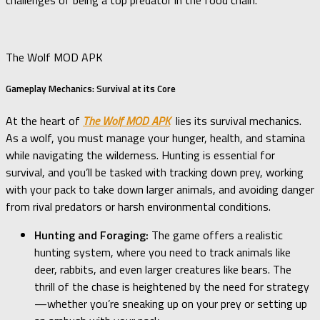
challenges of being a top predator in the food chain.
The Wolf MOD APK
Gameplay Mechanics: Survival at its Core
At the heart of
The Wolf MOD APK
lies its survival mechanics.
As a wolf, you must manage your hunger, health, and stamina
while navigating the wilderness. Hunting is essential for
survival, and you’ll be tasked with tracking down prey, working
with your pack to take down larger animals, and avoiding danger
from rival predators or harsh environmental conditions.
Hunting and Foraging:
The game offers a realistic
hunting system, where you need to track animals like
deer, rabbits, and even larger creatures like bears. The
thrill of the chase is heightened by the need for strategy
—whether you’re sneaking up on your prey or setting up