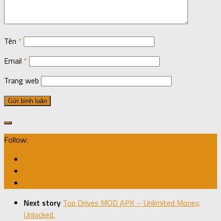
Tên
*
Email
*
Trang web
Follow:
Next story
Top Drives MOD APK – Unlimited Money,
Unlocked.