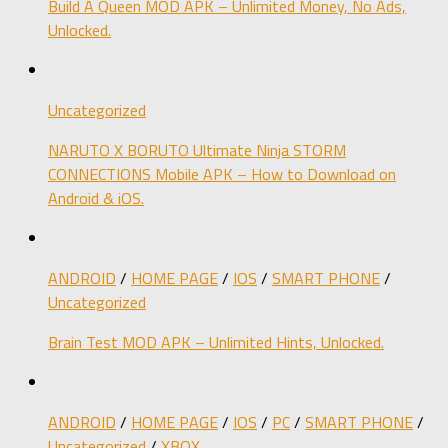
Build A Queen MOD APK – Unlimited Money, No Ads,
Unlocked.
Uncategorized
NARUTO X BORUTO Ultimate Ninja STORM
CONNECTIONS Mobile APK – How to Download on
Android & iOS.
ANDROID
/
HOME PAGE
/
IOS
/
SMART PHONE
/
Uncategorized
Brain Test MOD APK – Unlimited Hints, Unlocked.
ANDROID
/
HOME PAGE
/
IOS
/
PC
/
SMART PHONE
/
Uncategorized
/
XBOX