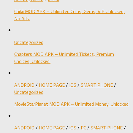
Chikii MOD APK – Unlimited Coins, Gems, VIP Unlocked,
No Ads.
Uncategorized
Chapters MOD APK – Unlimited Tickets, Premium
Choices, Unlocked.
ANDROID
/
HOME PAGE
/
IOS
/
SMART PHONE
/
Uncategorized
MovieStarPlanet MOD APK – Unlimited Money, Unlocked.
ANDROID
/
HOME PAGE
/
IOS
/
PC
/
SMART PHONE
/