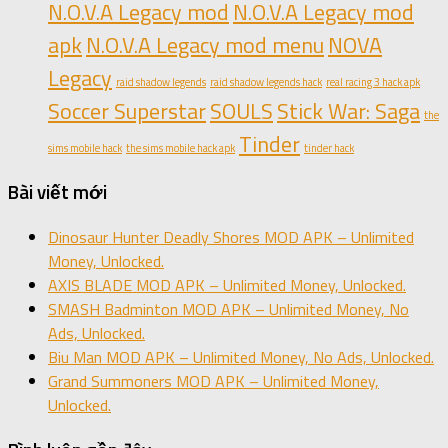
N.O.V.A Legacy mod
N.O.V.A Legacy mod
apk
N.O.V.A Legacy mod menu
NOVA
Legacy
raid shadow legends
raid shadow legends hack
real racing 3 hack apk
Soccer Superstar
SOULS
Stick War: Saga
the
Tinder
sims mobile hack
the sims mobile hack apk
tinder hack
Bài viết mới
Dinosaur Hunter Deadly Shores MOD APK – Unlimited
Money, Unlocked.
AXIS BLADE MOD APK – Unlimited Money, Unlocked.
SMASH Badminton MOD APK – Unlimited Money, No
Ads, Unlocked.
Biu Man MOD APK – Unlimited Money, No Ads, Unlocked.
Grand Summoners MOD APK – Unlimited Money,
Unlocked.