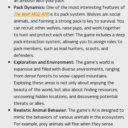
an ambush with your pack.
Pack Dynamics:
One of the most interesting features of
The Wolf MOD APK
is its pack system. Wolves are social
animals, and forming a strong pack is key to survival. You
can recruit other wolves, raise pups, and work together
to hunt and protect each other. The game includes a deep
pack interaction system, allowing you to assign roles to
pack members, such as lead hunters, scouts, and
defenders.
Exploration and Environment:
The game’s world is
expansive and filled with diverse environments, ranging
from dense forests to snow-capped mountains.
Exploring these areas is not only about enjoying the
beauty of the world, but also about finding resources,
uncovering hidden locations, and discovering potential
threats or allies.
Realistic Animal Behavior:
The game’s AI is designed to
mimic the behaviors of various animals in the ecosystem.
For example, prey animals will flee when they sense