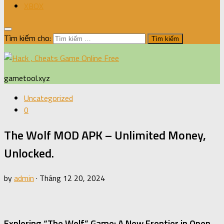
XBOX
Tìm kiếm cho:
gametool.xyz
Uncategorized
0
The Wolf MOD APK – Unlimited Money,
Unlocked.
by
admin
·
Tháng 12 20, 2024
Exploring “The Wolf” Game: A New Frontier in Open-