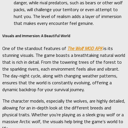
danger, while rival predators, such as bears or other wolf
packs, will challenge your territory or even attempt to
hunt you. The level of realism adds a layer of immersion
that makes every encounter feel genuine.
Visuals and Immersion: A Beautiful World
One of the standout features of
The Wolf MOD APK
is its
stunning visuals. The game boasts a breathtaking natural world
that is rich in detail. From the towering trees of the forest to
the sparkling rivers, each environment feels alive and vibrant.
The day-night cycle, along with changing weather patterns,
ensures that the world is constantly evolving, offering a
dynamic backdrop for your survival journey.
The character models, especially the wolves, are highly detailed,
allowing for an in-depth look at the different breeds and
physical traits. Whether you’re playing as a sleek gray wolf or a
massive Arctic wolf, the visuals help bring the game’s world to