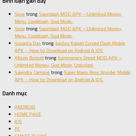
Bình luận gần đây
Seoe
trong
Swordash MOD APK – Unlimited Money,
Menu, Cooldown, God Mode.
Seoe
trong
Swordash MOD APK – Unlimited Money,
Menu, Cooldown, God Mode.
Susanta Das
trong
Jujutsu Kaisen Cursed Clash Mobile
APK – How to Download on Android & iOS.
Allison Boxsell
trong
Summoners Greed MOD APK –
Unlimited Money, God Mode, Unlocked.
Sajendra Tamang
trong
Super Mario Bros Wonder Mobile
APK – How to Download on Android & iOS.
Danh mục
ANDROID
HOME PAGE
IOS
PC
SMART PHONE