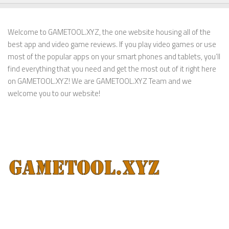
Welcome to GAMETOOL.XYZ, the one website housing all of the
best app and video game reviews. If you play video games or use
most of the popular apps on your smart phones and tablets, you’ll
find everything that you need and get the most out of it right here
on GAMETOOL.XYZ! We are GAMETOOL.XYZ Team and we
welcome you to our website!