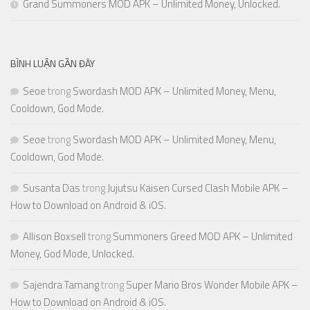
Grand Summoners MOD APK – Unlimited Money, Unlocked.
BÌNH LUẬN GẦN ĐÂY
Seoe
trong
Swordash MOD APK – Unlimited Money, Menu,
Cooldown, God Mode.
Seoe
trong
Swordash MOD APK – Unlimited Money, Menu,
Cooldown, God Mode.
Susanta Das
trong
Jujutsu Kaisen Cursed Clash Mobile APK –
How to Download on Android & iOS.
Allison Boxsell
trong
Summoners Greed MOD APK – Unlimited
Money, God Mode, Unlocked.
Sajendra Tamang
trong
Super Mario Bros Wonder Mobile APK –
How to Download on Android & iOS.