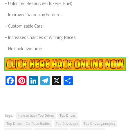
– Unlimited Resources (Tokens, Fuel)
– Improved Gameplay Features
– Customizable Cars
– Increased Chances of Winning Races
– No Cooldown Time
Facebook
Pinterest
LinkedIn
Telegram
X
Share
Tags:
how to hack Top Drives
Top Drives
Top Drives - Car Race Battles
Top Drives apk
Top Drives gameplay