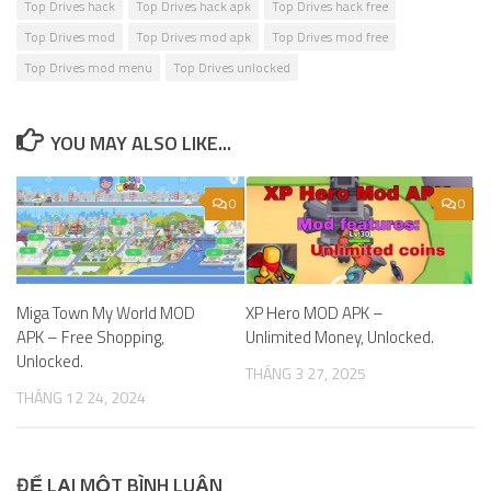
Top Drives hack
Top Drives hack apk
Top Drives hack free
Top Drives mod
Top Drives mod apk
Top Drives mod free
Top Drives mod menu
Top Drives unlocked
YOU MAY ALSO LIKE...
0
0
Miga Town My World MOD
XP Hero MOD APK –
APK – Free Shopping,
Unlimited Money, Unlocked.
Unlocked.
THÁNG 3 27, 2025
THÁNG 12 24, 2024
ĐỂ LẠI MỘT BÌNH LUẬN