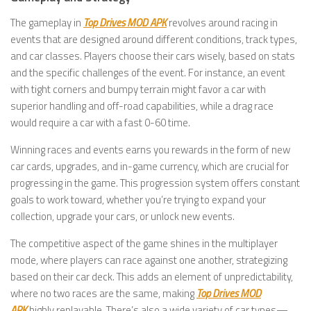
The gameplay in
Top Drives MOD APK
revolves around racing in
events that are designed around different conditions, track types,
and car classes. Players choose their cars wisely, based on stats
and the specific challenges of the event. For instance, an event
with tight corners and bumpy terrain might favor a car with
superior handling and off-road capabilities, while a drag race
would require a car with a fast 0-60 time.
Winning races and events earns you rewards in the form of new
car cards, upgrades, and in-game currency, which are crucial for
progressing in the game. This progression system offers constant
goals to work toward, whether you’re trying to expand your
collection, upgrade your cars, or unlock new events.
The competitive aspect of the game shines in the multiplayer
mode, where players can race against one another, strategizing
based on their car deck. This adds an element of unpredictability,
where no two races are the same, making
Top Drives MOD
APK
highly replayable. There’s also a wide variety of car types—