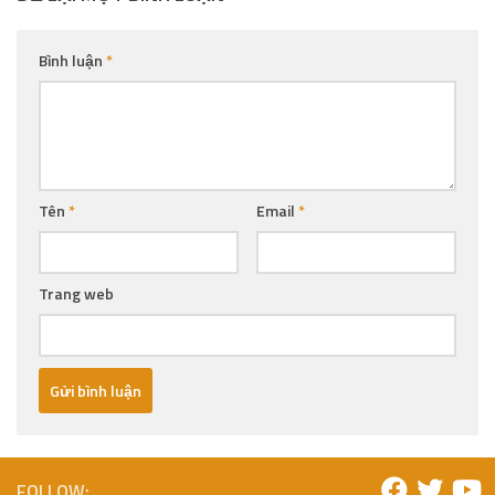
Bình luận
*
Tên
*
Email
*
Trang web
FOLLOW: