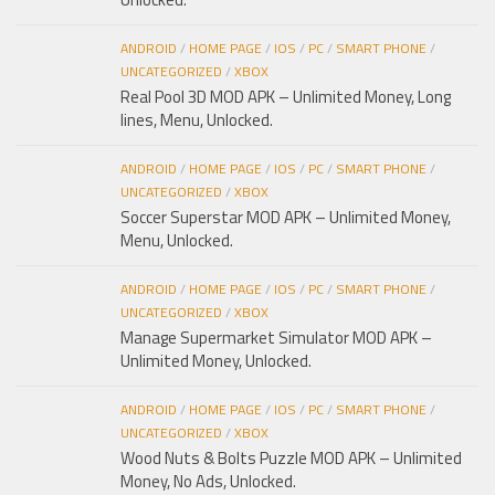
ANDROID
/
HOME PAGE
/
IOS
/
PC
/
SMART PHONE
/
UNCATEGORIZED
/
XBOX
Real Pool 3D MOD APK – Unlimited Money, Long
lines, Menu, Unlocked.
ANDROID
/
HOME PAGE
/
IOS
/
PC
/
SMART PHONE
/
UNCATEGORIZED
/
XBOX
Soccer Superstar MOD APK – Unlimited Money,
Menu, Unlocked.
ANDROID
/
HOME PAGE
/
IOS
/
PC
/
SMART PHONE
/
UNCATEGORIZED
/
XBOX
Manage Supermarket Simulator MOD APK –
Unlimited Money, Unlocked.
ANDROID
/
HOME PAGE
/
IOS
/
PC
/
SMART PHONE
/
UNCATEGORIZED
/
XBOX
Wood Nuts & Bolts Puzzle MOD APK – Unlimited
Money, No Ads, Unlocked.