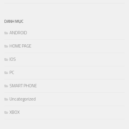
DANH MỤC
ANDROID
HOME PAGE
IOS
PC
SMART PHONE
Uncategorized
XBOX