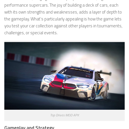
performance supercars. The joy of building a deck of cars, each
with its own strengths and weaknesses, adds a layer of depth to
the gameplay. What’s particularly appealing is how the game lets
you test your car collection against other players in tournaments,
challenges, or special events.
Top Drives MOD APK
Gameplay and Strategy