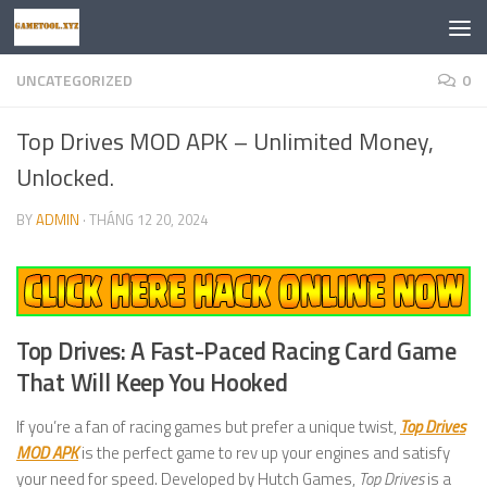
Skip to content
UNCATEGORIZED
0
Top Drives MOD APK – Unlimited Money,
Unlocked.
BY
ADMIN
·
THÁNG 12 20, 2024
Top Drives: A Fast-Paced Racing Card Game
That Will Keep You Hooked
If you’re a fan of racing games but prefer a unique twist,
Top Drives
MOD APK
is the perfect game to rev up your engines and satisfy
your need for speed. Developed by Hutch Games,
Top Drives
is a