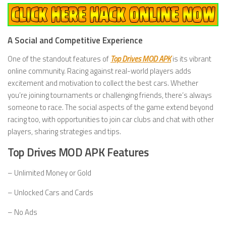
A Social and Competitive Experience
One of the standout features of
Top Drives MOD APK
is its vibrant
online community. Racing against real-world players adds
excitement and motivation to collect the best cars. Whether
you’re joining tournaments or challenging friends, there’s always
someone to race. The social aspects of the game extend beyond
racing too, with opportunities to join car clubs and chat with other
players, sharing strategies and tips.
Top Drives MOD APK Features
– Unlimited Money or Gold
– Unlocked Cars and Cards
– No Ads