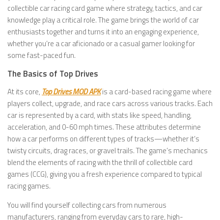
collectible car racing card game where strategy, tactics, and car
knowledge play a critical role. The game brings the world of car
enthusiasts together and turns it into an engaging experience,
whether you’re a car aficionado or a casual gamer looking for
some fast-paced fun.
The Basics of Top Drives
At its core,
Top Drives MOD APK
is a card-based racing game where
players collect, upgrade, and race cars across various tracks. Each
car is represented by a card, with stats like speed, handling,
acceleration, and 0-60 mph times. These attributes determine
how a car performs on different types of tracks—whether it’s
twisty circuits, drag races, or gravel trails. The game’s mechanics
blend the elements of racing with the thrill of collectible card
games (CCG), giving you a fresh experience compared to typical
racing games.
You will find yourself collecting cars from numerous
manufacturers, ranging from everyday cars to rare, high-