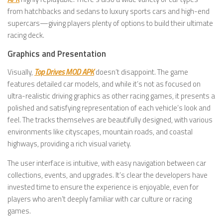
from hatchbacks and sedans to luxury sports cars and high-end
supercars—giving players plenty of options to build their ultimate
racing deck.
Graphics and Presentation
Visually,
Top Drives MOD APK
doesn’t disappoint. The game
features detailed car models, and while it’s not as focused on
ultra-realistic driving graphics as other racing games, it presents a
polished and satisfying representation of each vehicle’s look and
feel. The tracks themselves are beautifully designed, with various
environments like cityscapes, mountain roads, and coastal
highways, providing a rich visual variety.
The user interface is intuitive, with easy navigation between car
collections, events, and upgrades. It’s clear the developers have
invested time to ensure the experience is enjoyable, even for
players who aren’t deeply familiar with car culture or racing
games.