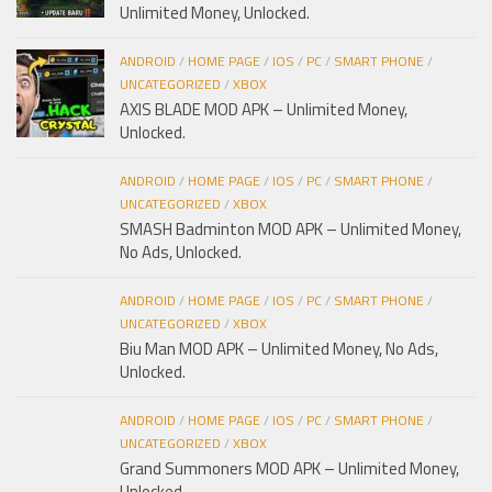
Unlimited Money, Unlocked.
ANDROID
/
HOME PAGE
/
IOS
/
PC
/
SMART PHONE
/
UNCATEGORIZED
/
XBOX
AXIS BLADE MOD APK – Unlimited Money,
Unlocked.
ANDROID
/
HOME PAGE
/
IOS
/
PC
/
SMART PHONE
/
UNCATEGORIZED
/
XBOX
SMASH Badminton MOD APK – Unlimited Money,
No Ads, Unlocked.
ANDROID
/
HOME PAGE
/
IOS
/
PC
/
SMART PHONE
/
UNCATEGORIZED
/
XBOX
Biu Man MOD APK – Unlimited Money, No Ads,
Unlocked.
ANDROID
/
HOME PAGE
/
IOS
/
PC
/
SMART PHONE
/
UNCATEGORIZED
/
XBOX
Grand Summoners MOD APK – Unlimited Money,
Unlocked.