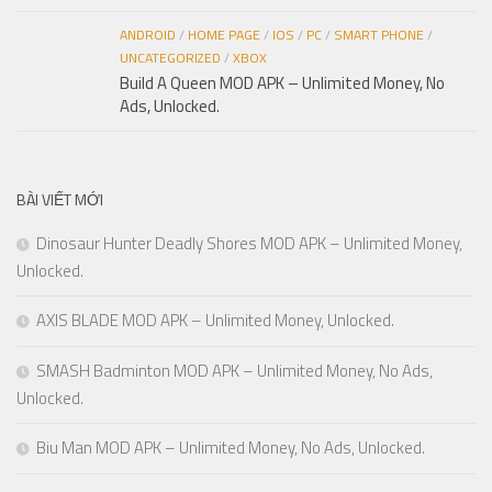
ANDROID
/
HOME PAGE
/
IOS
/
PC
/
SMART PHONE
/
UNCATEGORIZED
/
XBOX
Build A Queen MOD APK – Unlimited Money, No
Ads, Unlocked.
BÀI VIẾT MỚI
Dinosaur Hunter Deadly Shores MOD APK – Unlimited Money,
Unlocked.
AXIS BLADE MOD APK – Unlimited Money, Unlocked.
SMASH Badminton MOD APK – Unlimited Money, No Ads,
Unlocked.
Biu Man MOD APK – Unlimited Money, No Ads, Unlocked.