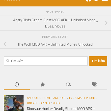
NEXT STORY
Angry Birds Dream Blast MOD APK – Unlimited Money,
Lives, Moves.
PREVIOUS STORY
The Wolf MOD APK – Unlimited Money, Unlocked.
Tìm
kiếm
cho:
ANDROID
/
HOME PAGE
/
IOS
/
PC
/
SMART PHONE
/
UNCATEGORIZED
/
XBOX
Dinosaur Hunter Deadly Shores MOD APK –