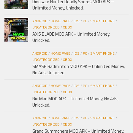
Dinosaur Hunter Deadly Shores MOD APK –
Unlimited Money, Unlocked.
ANDROID
/
HOME PAGE
/
IOS
/
PC
/
SMART PHONE
/
UNCATEGORIZED
/
XBOX
AXIS BLADE MOD APK – Unlimited Money,
Unlocked.
ANDROID
/
HOME PAGE
/
IOS
/
PC
/
SMART PHONE
/
UNCATEGORIZED
/
XBOX
SMASH Badminton MOD APK – Unlimited Money,
No Ads, Unlocked.
ANDROID
/
HOME PAGE
/
IOS
/
PC
/
SMART PHONE
/
UNCATEGORIZED
/
XBOX
Biu Man MOD APK – Unlimited Money, No Ads,
Unlocked.
ANDROID
/
HOME PAGE
/
IOS
/
PC
/
SMART PHONE
/
UNCATEGORIZED
/
XBOX
Grand Summoners MOD APK – Unlimited Money,