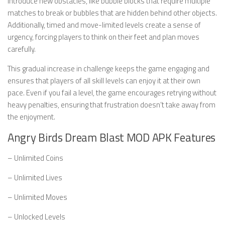
introduce new obstacles, like bubble blocks that require multiple
matches to break or bubbles that are hidden behind other objects.
Additionally, timed and move-limited levels create a sense of
urgency, forcing players to think on their feet and plan moves
carefully.
This gradual increase in challenge keeps the game engaging and
ensures that players of all skill levels can enjoy it at their own
pace. Even if you fail a level, the game encourages retrying without
heavy penalties, ensuring that frustration doesn’t take away from
the enjoyment.
Angry Birds Dream Blast MOD APK Features
– Unlimited Coins
– Unlimited Lives
– Unlimited Moves
– Unlocked Levels