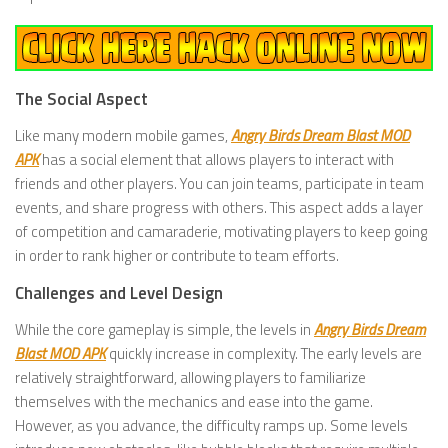
The Social Aspect
Like many modern mobile games,
Angry Birds Dream Blast MOD
APK
has a social element that allows players to interact with
friends and other players. You can join teams, participate in team
events, and share progress with others. This aspect adds a layer
of competition and camaraderie, motivating players to keep going
in order to rank higher or contribute to team efforts.
Challenges and Level Design
While the core gameplay is simple, the levels in
Angry Birds Dream
Blast MOD APK
quickly increase in complexity. The early levels are
relatively straightforward, allowing players to familiarize
themselves with the mechanics and ease into the game.
However, as you advance, the difficulty ramps up. Some levels