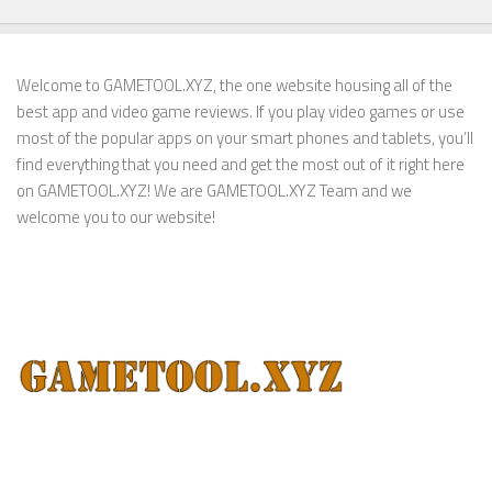
Welcome to GAMETOOL.XYZ, the one website housing all of the
best app and video game reviews. If you play video games or use
most of the popular apps on your smart phones and tablets, you’ll
find everything that you need and get the most out of it right here
on GAMETOOL.XYZ! We are GAMETOOL.XYZ Team and we
welcome you to our website!