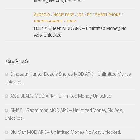
Money, No Ads, Unlocked.
ANDROID
/
HOME PAGE
/
IOS
/
PC
/
SMART PHONE
/
UNCATEGORIZED
/
XBOX
Build A Queen MOD APK – Unlimited Money, No
Ads, Unlocked.
BÀI VIẾT MỚI
Dinosaur Hunter Deadly Shores MOD APK – Unlimited Money,
Unlocked.
AXIS BLADE MOD APK – Unlimited Money, Unlocked.
SMASH Badminton MOD APK – Unlimited Money, No Ads,
Unlocked.
Biu Man MOD APK – Unlimited Money, No Ads, Unlocked.