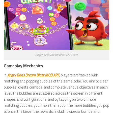
Angry Birds Dream Blast MOD APK
Gameplay Mechanics
In
Angry Birds Dream Blast MOD APK
, players are tasked with
matching and popping bubbles of the same color. You aim to clear
bubbles, create combos, and complete various objectives in each
level. The bubbles are scattered across the screen in different
shapes and configurations, and by tapping on two or more
matching bubbles, you make them pop. The more bubbles you pop
at once, the bigger the rewards, including special bombs and