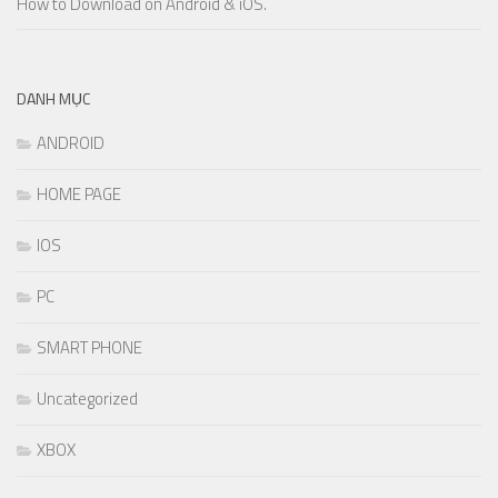
How to Download on Android & iOS.
DANH MỤC
ANDROID
HOME PAGE
IOS
PC
SMART PHONE
Uncategorized
XBOX