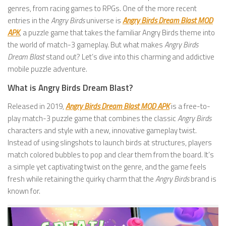
genres, from racing games to RPGs. One of the more recent
entries in the
Angry Birds
universe is
Angry Birds Dream Blast MOD
APK
, a puzzle game that takes the familiar Angry Birds theme into
the world of match-3 gameplay. But what makes
Angry Birds
Dream Blast
stand out? Let’s dive into this charming and addictive
mobile puzzle adventure.
What is Angry Birds Dream Blast?
Released in 2019,
Angry Birds Dream Blast MOD APK
is a free-to-
play match-3 puzzle game that combines the classic
Angry Birds
characters and style with a new, innovative gameplay twist.
Instead of using slingshots to launch birds at structures, players
match colored bubbles to pop and clear them from the board. It’s
a simple yet captivating twist on the genre, and the game feels
fresh while retaining the quirky charm that the
Angry Birds
brand is
known for.