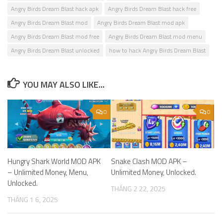
Angry Birds Dream Blast hack apk
Angry Birds Dream Blast hack free
Angry Birds Dream Blast mod
Angry Birds Dream Blast mod apk
Angry Birds Dream Blast mod free
Angry Birds Dream Blast mod menu
Angry Birds Dream Blast unlocked
how to hack Angry Birds Dream Blast
YOU MAY ALSO LIKE...
0
0
Hungry Shark World MOD APK
Snake Clash MOD APK –
– Unlimited Money, Menu,
Unlimited Money, Unlocked.
Unlocked.
THÁNG 2 22, 2025
THÁNG 1 6, 2025