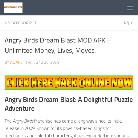
Skip to content
UNCATEGORIZED
0
Angry Birds Dream Blast MOD APK –
Unlimited Money, Lives, Moves.
BY
ADMIN
·
THÁNG 12 20, 2024
Angry Birds Dream Blast: A Delightful Puzzle
Adventure
The
Angry Birds
franchise has come a long way since its initial
release in 2009. Known for its physics-based slingshot
mechanics and colorful characters, it has expanded into various