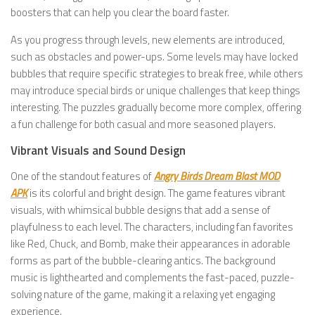
boosters that can help you clear the board faster.
As you progress through levels, new elements are introduced,
such as obstacles and power-ups. Some levels may have locked
bubbles that require specific strategies to break free, while others
may introduce special birds or unique challenges that keep things
interesting. The puzzles gradually become more complex, offering
a fun challenge for both casual and more seasoned players.
Vibrant Visuals and Sound Design
One of the standout features of
Angry Birds Dream Blast MOD
APK
is its colorful and bright design. The game features vibrant
visuals, with whimsical bubble designs that add a sense of
playfulness to each level. The characters, including fan favorites
like Red, Chuck, and Bomb, make their appearances in adorable
forms as part of the bubble-clearing antics. The background
music is lighthearted and complements the fast-paced, puzzle-
solving nature of the game, making it a relaxing yet engaging
experience.