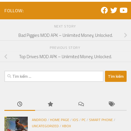
FOLLOW:
NEXT STORY
Bad Piggies MOD APK – Unlimited Money, Unlocked.
PREVIOUS STORY
Top Drives MOD APK – Unlimited Money, Unlocked.
Tìm
kiếm
cho:
ANDROID
/
HOME PAGE
/
IOS
/
PC
/
SMART PHONE
/
UNCATEGORIZED
/
XBOX