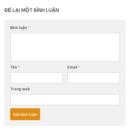
ĐỂ LẠI MỘT BÌNH LUẬN
Bình luận
*
Tên
*
Email
*
Trang web