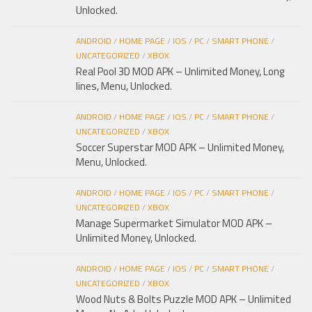
Unlocked.
ANDROID
/
HOME PAGE
/
IOS
/
PC
/
SMART PHONE
/
UNCATEGORIZED
/
XBOX
Real Pool 3D MOD APK – Unlimited Money, Long
lines, Menu, Unlocked.
ANDROID
/
HOME PAGE
/
IOS
/
PC
/
SMART PHONE
/
UNCATEGORIZED
/
XBOX
Soccer Superstar MOD APK – Unlimited Money,
Menu, Unlocked.
ANDROID
/
HOME PAGE
/
IOS
/
PC
/
SMART PHONE
/
UNCATEGORIZED
/
XBOX
Manage Supermarket Simulator MOD APK –
Unlimited Money, Unlocked.
ANDROID
/
HOME PAGE
/
IOS
/
PC
/
SMART PHONE
/
UNCATEGORIZED
/
XBOX
Wood Nuts & Bolts Puzzle MOD APK – Unlimited