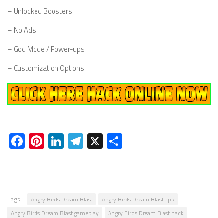
– Unlocked Boosters
– No Ads
– God Mode / Power-ups
– Customization Options
Facebook
Pinterest
LinkedIn
Telegram
X
Share
Tags:
Angry Birds Dream Blast
Angry Birds Dream Blast apk
Angry Birds Dream Blast gameplay
Angry Birds Dream Blast hack