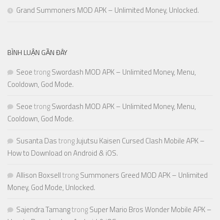
Grand Summoners MOD APK – Unlimited Money, Unlocked.
BÌNH LUẬN GẦN ĐÂY
Seoe
trong
Swordash MOD APK – Unlimited Money, Menu,
Cooldown, God Mode.
Seoe
trong
Swordash MOD APK – Unlimited Money, Menu,
Cooldown, God Mode.
Susanta Das
trong
Jujutsu Kaisen Cursed Clash Mobile APK –
How to Download on Android & iOS.
Allison Boxsell
trong
Summoners Greed MOD APK – Unlimited
Money, God Mode, Unlocked.
Sajendra Tamang
trong
Super Mario Bros Wonder Mobile APK –