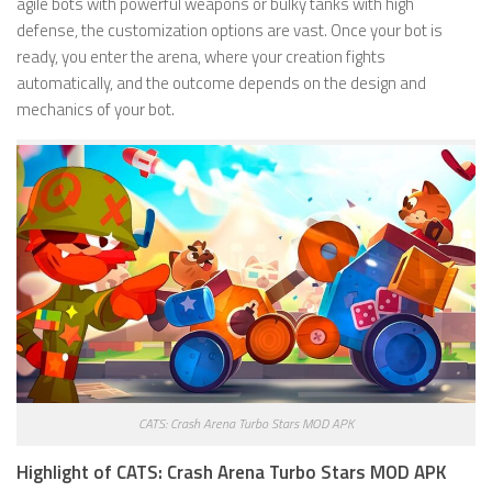
agile bots with powerful weapons or bulky tanks with high
defense, the customization options are vast. Once your bot is
ready, you enter the arena, where your creation fights
automatically, and the outcome depends on the design and
mechanics of your bot.
CATS: Crash Arena Turbo Stars MOD APK
Highlight of CATS: Crash Arena Turbo Stars MOD APK