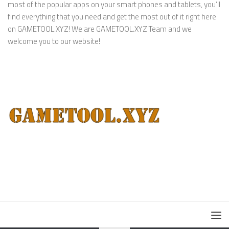
most of the popular apps on your smart phones and tablets, you’ll
find everything that you need and get the most out of it right here
on GAMETOOL.XYZ! We are GAMETOOL.XYZ Team and we
welcome you to our website!