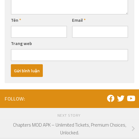
Tên
*
Email
*
Trang web
FOLLOW:
NEXT STORY
Chapters MOD APK – Unlimited Tickets, Premium Choices,
Unlocked.