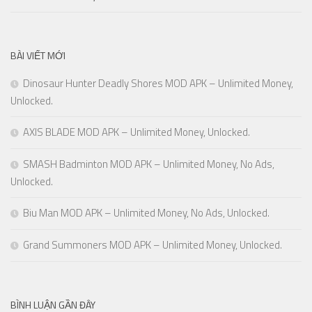
BÀI VIẾT MỚI
Dinosaur Hunter Deadly Shores MOD APK – Unlimited Money,
Unlocked.
AXIS BLADE MOD APK – Unlimited Money, Unlocked.
SMASH Badminton MOD APK – Unlimited Money, No Ads,
Unlocked.
Biu Man MOD APK – Unlimited Money, No Ads, Unlocked.
Grand Summoners MOD APK – Unlimited Money, Unlocked.
BÌNH LUẬN GẦN ĐÂY