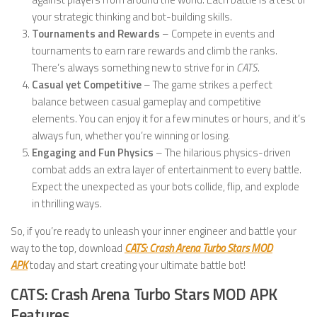
your strategic thinking and bot-building skills.
Tournaments and Rewards
– Compete in events and
tournaments to earn rare rewards and climb the ranks.
There’s always something new to strive for in
CATS
.
Casual yet Competitive
– The game strikes a perfect
balance between casual gameplay and competitive
elements. You can enjoy it for a few minutes or hours, and it’s
always fun, whether you’re winning or losing.
Engaging and Fun Physics
– The hilarious physics-driven
combat adds an extra layer of entertainment to every battle.
Expect the unexpected as your bots collide, flip, and explode
in thrilling ways.
So, if you’re ready to unleash your inner engineer and battle your
way to the top, download
CATS: Crash Arena Turbo Stars MOD
APK
today and start creating your ultimate battle bot!
CATS: Crash Arena Turbo Stars MOD APK
Features