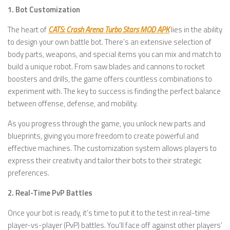
1. Bot Customization
The heart of
CATS: Crash Arena Turbo Stars MOD APK
lies in the ability
to design your own battle bot. There’s an extensive selection of
body parts, weapons, and special items you can mix and match to
build a unique robot. From saw blades and cannons to rocket
boosters and drills, the game offers countless combinations to
experiment with. The key to success is finding the perfect balance
between offense, defense, and mobility.
As you progress through the game, you unlock new parts and
blueprints, giving you more freedom to create powerful and
effective machines. The customization system allows players to
express their creativity and tailor their bots to their strategic
preferences.
2. Real-Time PvP Battles
Once your bot is ready, it’s time to put it to the test in real-time
player-vs-player (PvP) battles. You’ll face off against other players’