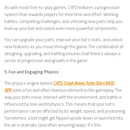
As with most free-to-play games,
CATS
features a progression
system that rewards players for their time and effort. Winning
battles, completing challenges, and unlocking new parts help you
level up your bot and unlock even more powerful components.
You can upgrade your parts, improve your bot’s stats, and unlock
new features as you move through the game. The combination of
designing, upgrading, and battling ensures that there’s always a
sense of progression and growth in the game.
5. Fun and Engaging Physics
The physics engine behind
CATS: Crash Arena Turbo Stars MOD
APK
adds a fun and often hilarious element to the gameplay. The
way your bots move, interact with the environment, and battle is
influenced by real-world physics. This means that your bot’s
performance can be affected by its weight, speed, and positioning.
Sometimes, a bot might get flipped upside down or launched into
the air in dramatic (and often amusing) ways. It’s this