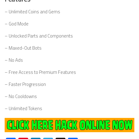
– Unlimited Coins and Gems
– God Mode
– Unlocked Parts and Components
– Maxed-Out Bots
– No Ads
– Free Access to Premium Features
– Faster Progression
– No Cooldowns
– Unlimited Tokens