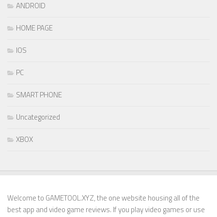
ANDROID
HOME PAGE
IOS
PC
SMART PHONE
Uncategorized
XBOX
Welcome to GAMETOOL.XYZ, the one website housing all of the
best app and video game reviews. If you play video games or use