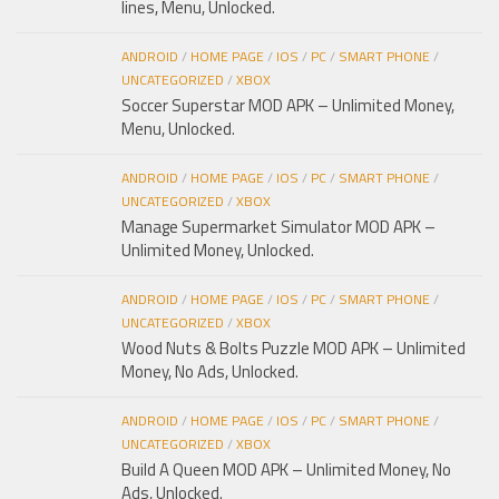
lines, Menu, Unlocked.
ANDROID
/
HOME PAGE
/
IOS
/
PC
/
SMART PHONE
/
UNCATEGORIZED
/
XBOX
Soccer Superstar MOD APK – Unlimited Money,
Menu, Unlocked.
ANDROID
/
HOME PAGE
/
IOS
/
PC
/
SMART PHONE
/
UNCATEGORIZED
/
XBOX
Manage Supermarket Simulator MOD APK –
Unlimited Money, Unlocked.
ANDROID
/
HOME PAGE
/
IOS
/
PC
/
SMART PHONE
/
UNCATEGORIZED
/
XBOX
Wood Nuts & Bolts Puzzle MOD APK – Unlimited
Money, No Ads, Unlocked.
ANDROID
/
HOME PAGE
/
IOS
/
PC
/
SMART PHONE
/
UNCATEGORIZED
/
XBOX
Build A Queen MOD APK – Unlimited Money, No
Ads, Unlocked.