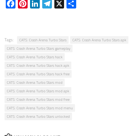
Facebook
Pinterest
LinkedIn
Telegram
X
Share
Tags:
CATS: Crash Arena Turbo Stars
CATS: Crash Arena Turbo Stars apk
CATS: Crash Arena Turbo Stars gameplay
CATS: Crash Arena Turbo Stars hack
CATS: Crash Arena Turbo Stars hack apk
CATS: Crash Arena Turbo Stars hack free
CATS: Crash Arena Turbo Stars mod
CATS: Crash Arena Turbo Stars mod apk
CATS: Crash Arena Turbo Stars mod free
CATS: Crash Arena Turbo Stars mod menu
CATS: Crash Arena Turbo Stars unlocked