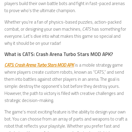
players build their own battle bots and fight in fast-paced arenas
to prove who’s the ultimate champion.
Whether you’re a fan of physics-based puzzles, action-packed
combat, or designing your own machines,
CATS
has something for
everyone. Let’s dive into what makes this game so special and
why it should be on your radar!
What is CATS: Crash Arena Turbo Stars MOD APK?
CATS: Crash Arena Turbo Stars MOD APK
is a mobile strategy game
where players create custom robots, known as “CATS,” and send
them into battles against other players in an arena. The goal is
simple: destroy the opponent’s bot before they destroy yours.
However, the path to victory is filled with creative challenges and
strategic decision-making.
The game’s most exciting feature is the ability to design your own
bot. You can choose from an array of parts and weapons to craft a
robot that reflects your playstyle. Whether you prefer fast and