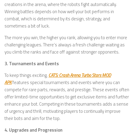
creations in the arena, where the robots fight automatically.
Winning battles depends on how well your bot performs in
combat, which is determined by its design, strategy, and
sometimes a bit of luck.
The more you win, the higher you rank, allowing you to enter more
challenging leagues. There’s always a fresh challenge waiting as
you climb the ranks and face off against stronger opponents.
3. Tournaments and Events
To keep things exciting,
CATS: Crash Arena Turbo Stars MOD
APK
features special tournaments and events where you can
compete for rare parts, rewards, and prestige. These events often
offer limited-time opportunities to get exclusive items and further
enhance your bot. Competing in these tournaments adds a sense
of urgency and thrill, motivating players to continually improve
their bots and aim for the top.
4. Upgrades and Progression