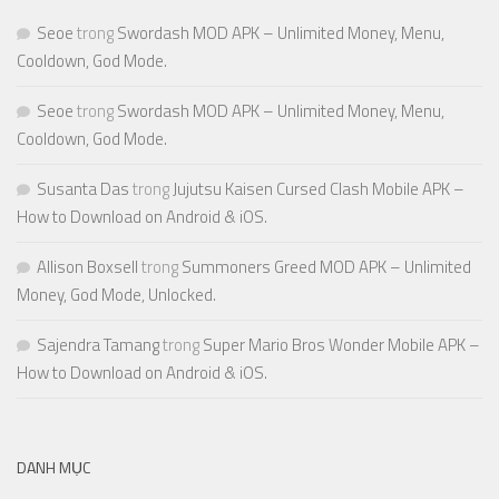
Seoe
trong
Swordash MOD APK – Unlimited Money, Menu,
Cooldown, God Mode.
Seoe
trong
Swordash MOD APK – Unlimited Money, Menu,
Cooldown, God Mode.
Susanta Das
trong
Jujutsu Kaisen Cursed Clash Mobile APK –
How to Download on Android & iOS.
Allison Boxsell
trong
Summoners Greed MOD APK – Unlimited
Money, God Mode, Unlocked.
Sajendra Tamang
trong
Super Mario Bros Wonder Mobile APK –
How to Download on Android & iOS.
DANH MỤC