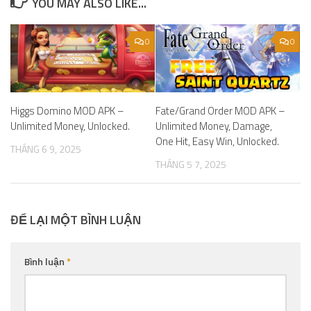
YOU MAY ALSO LIKE...
0
0
Higgs Domino MOD APK –
Fate/Grand Order MOD APK –
Unlimited Money, Unlocked.
Unlimited Money, Damage,
One Hit, Easy Win, Unlocked.
THÁNG 6 9, 2025
THÁNG 5 7, 2025
ĐỂ LẠI MỘT BÌNH LUẬN
Bình luận
*