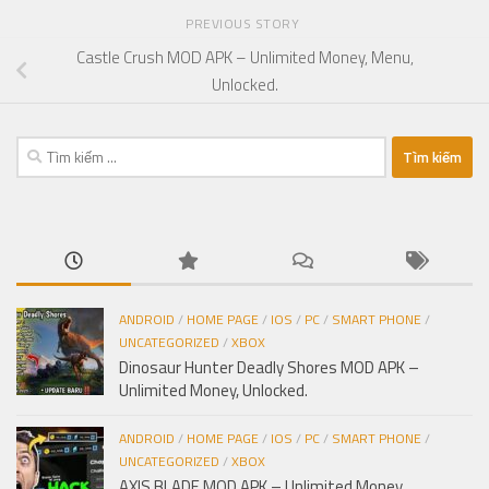
PREVIOUS STORY
Castle Crush MOD APK – Unlimited Money, Menu,
Unlocked.
Tìm
kiếm
cho:
ANDROID
/
HOME PAGE
/
IOS
/
PC
/
SMART PHONE
/
UNCATEGORIZED
/
XBOX
Dinosaur Hunter Deadly Shores MOD APK –
Unlimited Money, Unlocked.
ANDROID
/
HOME PAGE
/
IOS
/
PC
/
SMART PHONE
/
UNCATEGORIZED
/
XBOX
AXIS BLADE MOD APK – Unlimited Money,