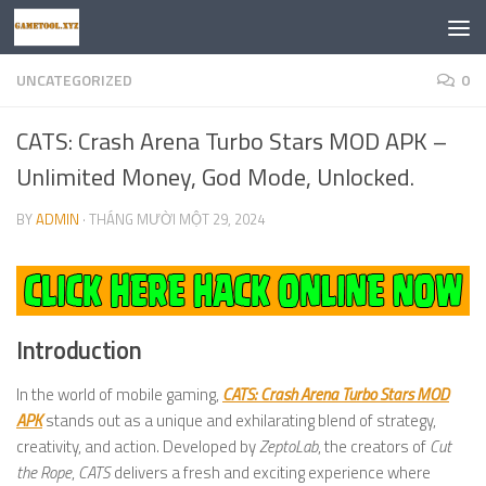
Skip to content
UNCATEGORIZED
0
CATS: Crash Arena Turbo Stars MOD APK –
Unlimited Money, God Mode, Unlocked.
BY
ADMIN
·
THÁNG MƯỜI MỘT 29, 2024
Introduction
In the world of mobile gaming,
CATS: Crash Arena Turbo Stars MOD
APK
stands out as a unique and exhilarating blend of strategy,
creativity, and action. Developed by
ZeptoLab
, the creators of
Cut
the Rope
,
CATS
delivers a fresh and exciting experience where