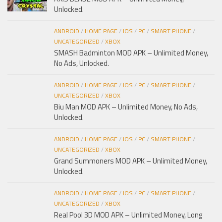
Unlocked.
ANDROID
/
HOME PAGE
/
IOS
/
PC
/
SMART PHONE
/
UNCATEGORIZED
/
XBOX
SMASH Badminton MOD APK – Unlimited Money,
No Ads, Unlocked.
ANDROID
/
HOME PAGE
/
IOS
/
PC
/
SMART PHONE
/
UNCATEGORIZED
/
XBOX
Biu Man MOD APK – Unlimited Money, No Ads,
Unlocked.
ANDROID
/
HOME PAGE
/
IOS
/
PC
/
SMART PHONE
/
UNCATEGORIZED
/
XBOX
Grand Summoners MOD APK – Unlimited Money,
Unlocked.
ANDROID
/
HOME PAGE
/
IOS
/
PC
/
SMART PHONE
/
UNCATEGORIZED
/
XBOX
Real Pool 3D MOD APK – Unlimited Money, Long