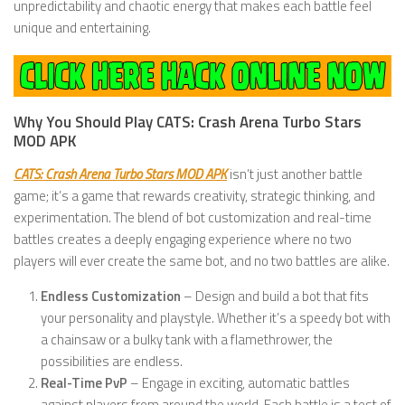
unpredictability and chaotic energy that makes each battle feel
unique and entertaining.
Why You Should Play CATS: Crash Arena Turbo Stars
MOD APK
CATS: Crash Arena Turbo Stars MOD APK
isn’t just another battle
game; it’s a game that rewards creativity, strategic thinking, and
experimentation. The blend of bot customization and real-time
battles creates a deeply engaging experience where no two
players will ever create the same bot, and no two battles are alike.
Endless Customization
– Design and build a bot that fits
your personality and playstyle. Whether it’s a speedy bot with
a chainsaw or a bulky tank with a flamethrower, the
possibilities are endless.
Real-Time PvP
– Engage in exciting, automatic battles
against players from around the world. Each battle is a test of