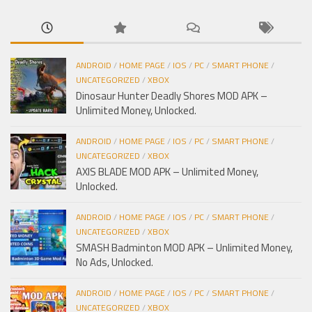
ANDROID
/
HOME PAGE
/
IOS
/
PC
/
SMART PHONE
/
UNCATEGORIZED
/
XBOX
Dinosaur Hunter Deadly Shores MOD APK –
Unlimited Money, Unlocked.
ANDROID
/
HOME PAGE
/
IOS
/
PC
/
SMART PHONE
/
UNCATEGORIZED
/
XBOX
AXIS BLADE MOD APK – Unlimited Money,
Unlocked.
ANDROID
/
HOME PAGE
/
IOS
/
PC
/
SMART PHONE
/
UNCATEGORIZED
/
XBOX
SMASH Badminton MOD APK – Unlimited Money,
No Ads, Unlocked.
ANDROID
/
HOME PAGE
/
IOS
/
PC
/
SMART PHONE
/
UNCATEGORIZED
/
XBOX