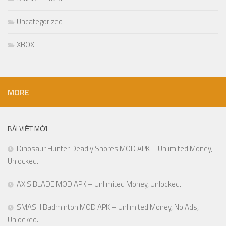
Uncategorized
XBOX
MORE
BÀI VIẾT MỚI
Dinosaur Hunter Deadly Shores MOD APK – Unlimited Money,
Unlocked.
AXIS BLADE MOD APK – Unlimited Money, Unlocked.
SMASH Badminton MOD APK – Unlimited Money, No Ads,
Unlocked.