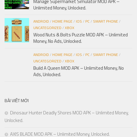
Manage Supermarket Simulator MOD APK –
Unlimited Money, Unlocked.
ANDROID
/
HOME PAGE
/
IOS
/
PC
/
SMART PHONE
/
UNCATEGORIZED
/
XBOX
Wood Nuts & Bolts Puzzle MOD APK – Unlimited
Money, No Ads, Unlocked.
ANDROID
/
HOME PAGE
/
IOS
/
PC
/
SMART PHONE
/
UNCATEGORIZED
/
XBOX
Build A Queen MOD APK – Unlimited Money, No
Ads, Unlocked.
BÀI VIẾT MỚI
Dinosaur Hunter Deadly Shores MOD APK – Unlimited Money,
Unlocked.
AXIS BLADE MOD APK – Unlimited Money, Unlocked.