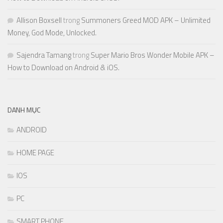
Allison Boxsell
trong
Summoners Greed MOD APK – Unlimited
Money, God Mode, Unlocked.
Sajendra Tamang
trong
Super Mario Bros Wonder Mobile APK –
How to Download on Android & iOS.
DANH MỤC
ANDROID
HOME PAGE
IOS
PC
SMART PHONE