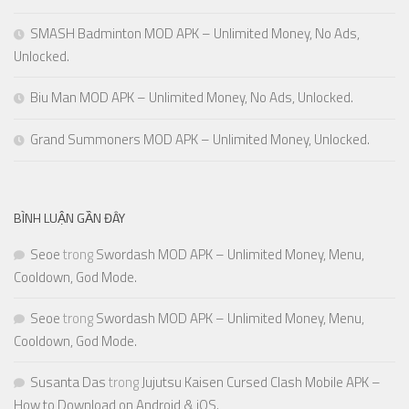
SMASH Badminton MOD APK – Unlimited Money, No Ads,
Unlocked.
Biu Man MOD APK – Unlimited Money, No Ads, Unlocked.
Grand Summoners MOD APK – Unlimited Money, Unlocked.
BÌNH LUẬN GẦN ĐÂY
Seoe
trong
Swordash MOD APK – Unlimited Money, Menu,
Cooldown, God Mode.
Seoe
trong
Swordash MOD APK – Unlimited Money, Menu,
Cooldown, God Mode.
Susanta Das
trong
Jujutsu Kaisen Cursed Clash Mobile APK –
How to Download on Android & iOS.