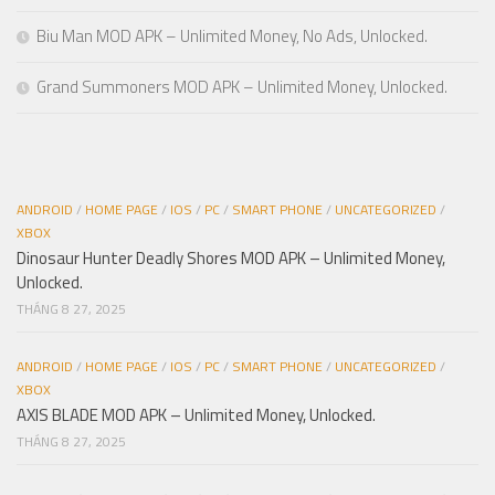
Biu Man MOD APK – Unlimited Money, No Ads, Unlocked.
Grand Summoners MOD APK – Unlimited Money, Unlocked.
ANDROID
/
HOME PAGE
/
IOS
/
PC
/
SMART PHONE
/
UNCATEGORIZED
/
XBOX
Dinosaur Hunter Deadly Shores MOD APK – Unlimited Money,
Unlocked.
THÁNG 8 27, 2025
ANDROID
/
HOME PAGE
/
IOS
/
PC
/
SMART PHONE
/
UNCATEGORIZED
/
XBOX
AXIS BLADE MOD APK – Unlimited Money, Unlocked.
THÁNG 8 27, 2025