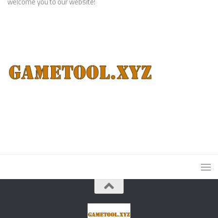
welcome you to our website!