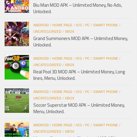
Biu Man MOD APK – Unlimited Money, No Ads,
Unlocked.
ANDROID
/
HOME PAGE
/
IOS
/
PC
/
SMART PHONE
/
UNCATEGORIZED
/
XBOX
Grand Summoners MOD APK – Unlimited Money,
Unlocked.
ANDROID
/
HOME PAGE
/
IOS
/
PC
/
SMART PHONE
/
UNCATEGORIZED
/
XBOX
Real Pool 3D MOD APK – Unlimited Money, Long
lines, Menu, Unlocked.
ANDROID
/
HOME PAGE
/
IOS
/
PC
/
SMART PHONE
/
UNCATEGORIZED
/
XBOX
Soccer Superstar MOD APK – Unlimited Money,
Menu, Unlocked.
ANDROID
/
HOME PAGE
/
IOS
/
PC
/
SMART PHONE
/
UNCATEGORIZED
/
XBOX