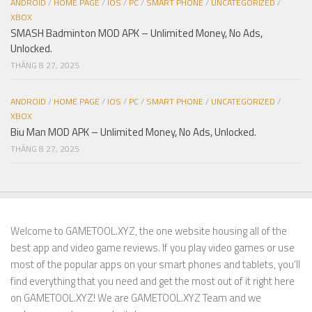
ANDROID
/
HOME PAGE
/
IOS
/
PC
/
SMART PHONE
/
UNCATEGORIZED
/
XBOX
SMASH Badminton MOD APK – Unlimited Money, No Ads,
Unlocked.
THÁNG 8 27, 2025
ANDROID
/
HOME PAGE
/
IOS
/
PC
/
SMART PHONE
/
UNCATEGORIZED
/
XBOX
Biu Man MOD APK – Unlimited Money, No Ads, Unlocked.
THÁNG 8 27, 2025
Welcome to GAMETOOL.XYZ, the one website housing all of the
best app and video game reviews. If you play video games or use
most of the popular apps on your smart phones and tablets, you’ll
find everything that you need and get the most out of it right here
on GAMETOOL.XYZ! We are GAMETOOL.XYZ Team and we