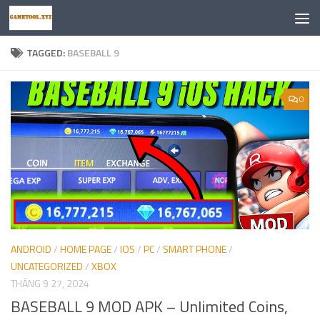
Skip to content
TAGGED:
BASEBALL 9
0
ANDROID
/
HOME PAGE
/
IOS
/
PC
/
SMART PHONE
/
UNCATEGORIZED
/
XBOX
THÁNG 9 27, 2024
BASEBALL 9 MOD APK – Unlimited Coins,