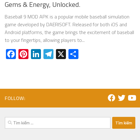
Gems & Energy, Unlocked.
Baseball 9 MOD APK is a popular mobile baseball simulation
game developed by DAERISOFT. Released for both iOS and
Android platforms, the game brings the excitement of baseball
to your fingertips, allowing players to...
Facebook
Pinterest
LinkedIn
Telegram
X
Share
FOLLOW:
Tìm
kiếm
cho: