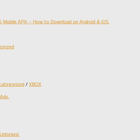
obile APK – How to Download on Android & iOS.
orized
categorized
/
XBOX
 Ads.
Unlocked.