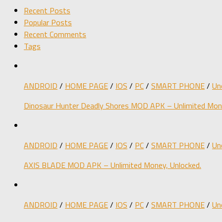
Recent Posts
Popular Posts
Recent Comments
Tags
ANDROID
/
HOME PAGE
/
IOS
/
PC
/
SMART PHONE
/
Un
Dinosaur Hunter Deadly Shores MOD APK – Unlimited Mone
ANDROID
/
HOME PAGE
/
IOS
/
PC
/
SMART PHONE
/
Un
AXIS BLADE MOD APK – Unlimited Money, Unlocked.
ANDROID
/
HOME PAGE
/
IOS
/
PC
/
SMART PHONE
/
Un