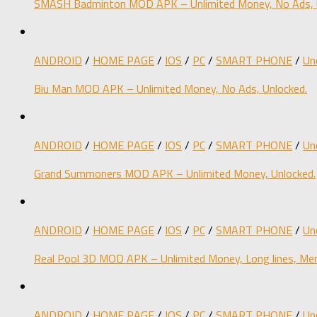
SMASH Badminton MOD APK – Unlimited Money, No Ads, 
ANDROID
/
HOME PAGE
/
IOS
/
PC
/
SMART PHONE
/
Un
Biu Man MOD APK – Unlimited Money, No Ads, Unlocked.
ANDROID
/
HOME PAGE
/
IOS
/
PC
/
SMART PHONE
/
Un
Grand Summoners MOD APK – Unlimited Money, Unlocked.
ANDROID
/
HOME PAGE
/
IOS
/
PC
/
SMART PHONE
/
Un
Real Pool 3D MOD APK – Unlimited Money, Long lines, Men
ANDROID
/
HOME PAGE
/
IOS
/
PC
/
SMART PHONE
/
Un