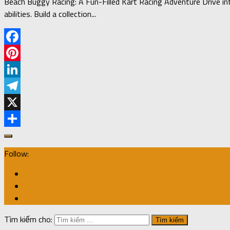
Beach Buggy Racing: A Fun-Filled Kart Racing Adventure Drive into
abilities. Build a collection...
Facebook
Pinterest
LinkedIn
Telegram
X
Share
Follow:
Tìm kiếm cho: