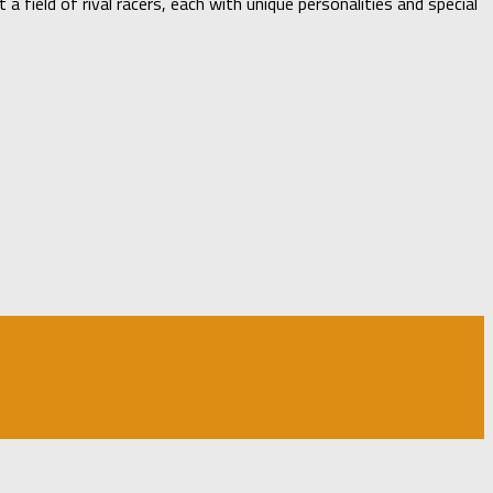
 field of rival racers, each with unique personalities and special