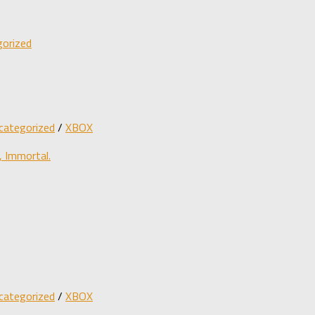
orized
categorized
/
XBOX
 Immortal.
categorized
/
XBOX