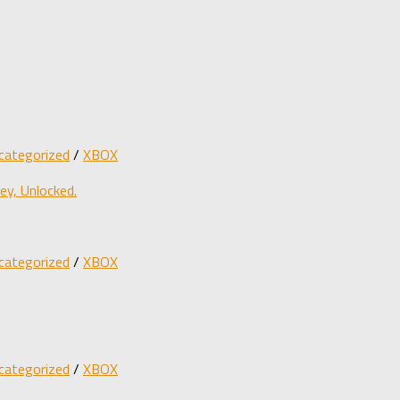
categorized
/
XBOX
y, Unlocked.
categorized
/
XBOX
categorized
/
XBOX