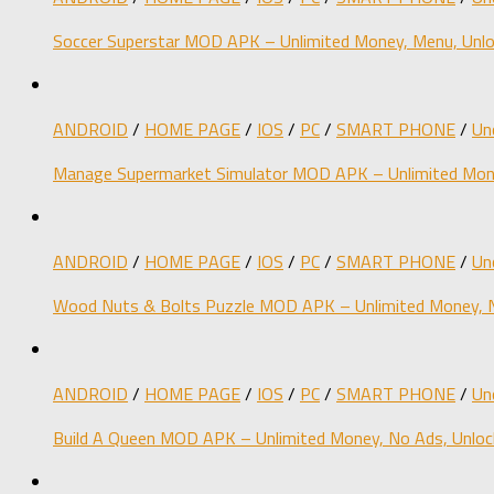
Soccer Superstar MOD APK – Unlimited Money, Menu, Unlo
ANDROID
/
HOME PAGE
/
IOS
/
PC
/
SMART PHONE
/
Un
Manage Supermarket Simulator MOD APK – Unlimited Mone
ANDROID
/
HOME PAGE
/
IOS
/
PC
/
SMART PHONE
/
Un
Wood Nuts & Bolts Puzzle MOD APK – Unlimited Money, N
ANDROID
/
HOME PAGE
/
IOS
/
PC
/
SMART PHONE
/
Un
Build A Queen MOD APK – Unlimited Money, No Ads, Unloc