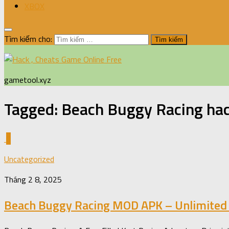
XBOX
Tìm kiếm cho:
gametool.xyz
Tagged:
Beach Buggy Racing ha
0
Uncategorized
Tháng 2 8, 2025
Beach Buggy Racing MOD APK – Unlimited