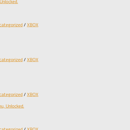
Unlocked.
categorized
/
XBOX
categorized
/
XBOX
categorized
/
XBOX
u, Unlocked.
categorized
/
XBOX