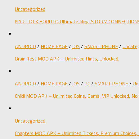
Uncategorized
NARUTO X BORUTO Ultimate Ninja STORM CONNECTIONS M
ANDROID
/
HOME PAGE
/
IOS
/
SMART PHONE
/
Uncateg
Brain Test MOD APK – Unlimited Hints, Unlocked.
ANDROID
/
HOME PAGE
/
IOS
/
PC
/
SMART PHONE
/
Un
Chikii MOD APK – Unlimited Coins, Gems, VIP Unlocked, No
Uncategorized
Chapters MOD APK – Unlimited Tickets, Premium Choices, 