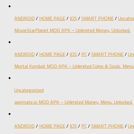
ANDROID
/
HOME PAGE
/
IOS
/
SMART PHONE
/
Uncateg
MovieStarPlanet MOD APK – Unlimited Money, Unlocked.
ANDROID
/
HOME PAGE
/
IOS
/
PC
/
SMART PHONE
/
Un
Mortal Kombat MOD APK – Unlimited Coins & Souls, Menu,
Uncategorized
wormate.io MOD APK – Unlimited Money, Menu, Unlocked.
ANDROID
/
HOME PAGE
/
IOS
/
PC
/
SMART PHONE
/
Un