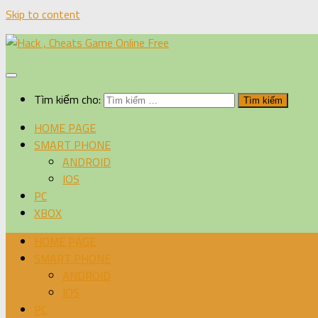
Skip to content
Tìm kiếm cho:
HOME PAGE
SMART PHONE
ANDROID
IOS
PC
XBOX
HOME PAGE
SMART PHONE
ANDROID
IOS
PC