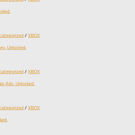
cked.
categorized
/
XBOX
y, Unlocked.
categorized
/
XBOX
o Ads, Unlocked.
categorized
/
XBOX
ked.