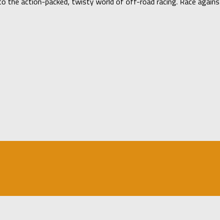
 the action-packed, twisty world of off-road racing. Race against a