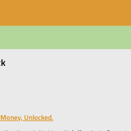
ck
 Money, Unlocked.