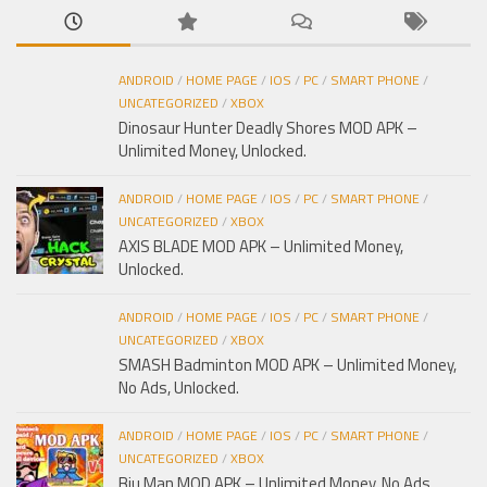
ANDROID
/
HOME PAGE
/
IOS
/
PC
/
SMART PHONE
/
UNCATEGORIZED
/
XBOX
Dinosaur Hunter Deadly Shores MOD APK –
Unlimited Money, Unlocked.
ANDROID
/
HOME PAGE
/
IOS
/
PC
/
SMART PHONE
/
UNCATEGORIZED
/
XBOX
AXIS BLADE MOD APK – Unlimited Money,
Unlocked.
ANDROID
/
HOME PAGE
/
IOS
/
PC
/
SMART PHONE
/
UNCATEGORIZED
/
XBOX
SMASH Badminton MOD APK – Unlimited Money,
No Ads, Unlocked.
ANDROID
/
HOME PAGE
/
IOS
/
PC
/
SMART PHONE
/
UNCATEGORIZED
/
XBOX
Biu Man MOD APK – Unlimited Money, No Ads,