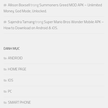
Allison Boxsell
trong
Summoners Greed MOD APK – Unlimited
Money, God Mode, Unlocked.
Sajendra Tamang
trong
Super Mario Bros Wonder Mobile APK –
How to Download on Android & iOS.
DANH MỤC
ANDROID
HOME PAGE
IOS
PC
SMART PHONE