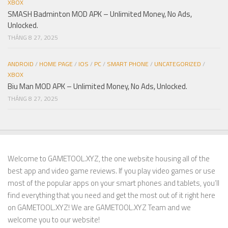
XBOX
SMASH Badminton MOD APK – Unlimited Money, No Ads,
Unlocked.
THÁNG 8 27, 2025
ANDROID
/
HOME PAGE
/
IOS
/
PC
/
SMART PHONE
/
UNCATEGORIZED
/
XBOX
Biu Man MOD APK – Unlimited Money, No Ads, Unlocked.
THÁNG 8 27, 2025
Welcome to GAMETOOL.XYZ, the one website housing all of the
best app and video game reviews. If you play video games or use
most of the popular apps on your smart phones and tablets, you’ll
find everything that you need and get the most out of it right here
on GAMETOOL.XYZ! We are GAMETOOL.XYZ Team and we
welcome you to our website!