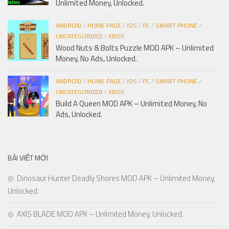
Unlimited Money, Unlocked.
ANDROID
/
HOME PAGE
/
IOS
/
PC
/
SMART PHONE
/
UNCATEGORIZED
/
XBOX
Wood Nuts & Bolts Puzzle MOD APK – Unlimited
Money, No Ads, Unlocked.
ANDROID
/
HOME PAGE
/
IOS
/
PC
/
SMART PHONE
/
UNCATEGORIZED
/
XBOX
Build A Queen MOD APK – Unlimited Money, No
Ads, Unlocked.
BÀI VIẾT MỚI
Dinosaur Hunter Deadly Shores MOD APK – Unlimited Money,
Unlocked.
AXIS BLADE MOD APK – Unlimited Money, Unlocked.