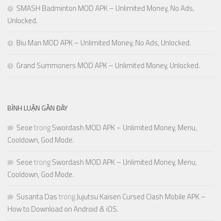
SMASH Badminton MOD APK – Unlimited Money, No Ads,
Unlocked.
Biu Man MOD APK – Unlimited Money, No Ads, Unlocked.
Grand Summoners MOD APK – Unlimited Money, Unlocked.
BÌNH LUẬN GẦN ĐÂY
Seoe
trong
Swordash MOD APK – Unlimited Money, Menu,
Cooldown, God Mode.
Seoe
trong
Swordash MOD APK – Unlimited Money, Menu,
Cooldown, God Mode.
Susanta Das
trong
Jujutsu Kaisen Cursed Clash Mobile APK –
How to Download on Android & iOS.