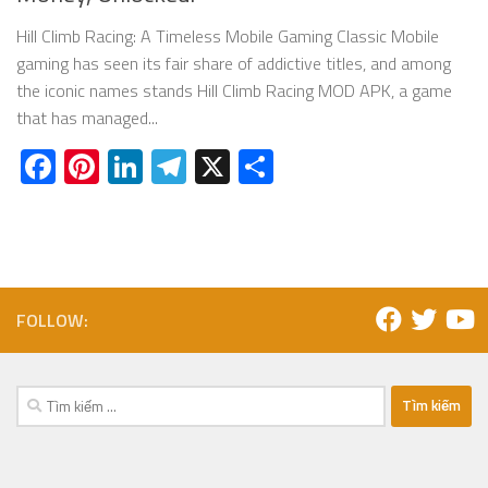
Hill Climb Racing: A Timeless Mobile Gaming Classic Mobile
gaming has seen its fair share of addictive titles, and among
the iconic names stands Hill Climb Racing MOD APK, a game
that has managed...
Facebook
Pinterest
LinkedIn
Telegram
X
Share
FOLLOW:
Tìm
kiếm
cho: