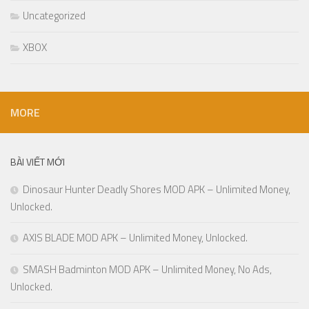
Uncategorized
XBOX
MORE
BÀI VIẾT MỚI
Dinosaur Hunter Deadly Shores MOD APK – Unlimited Money,
Unlocked.
AXIS BLADE MOD APK – Unlimited Money, Unlocked.
SMASH Badminton MOD APK – Unlimited Money, No Ads,
Unlocked.