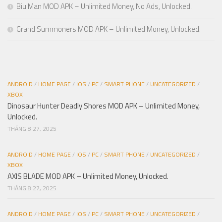
Biu Man MOD APK – Unlimited Money, No Ads, Unlocked.
Grand Summoners MOD APK – Unlimited Money, Unlocked.
ANDROID
/
HOME PAGE
/
IOS
/
PC
/
SMART PHONE
/
UNCATEGORIZED
/
XBOX
Dinosaur Hunter Deadly Shores MOD APK – Unlimited Money,
Unlocked.
THÁNG 8 27, 2025
ANDROID
/
HOME PAGE
/
IOS
/
PC
/
SMART PHONE
/
UNCATEGORIZED
/
XBOX
AXIS BLADE MOD APK – Unlimited Money, Unlocked.
THÁNG 8 27, 2025
ANDROID
/
HOME PAGE
/
IOS
/
PC
/
SMART PHONE
/
UNCATEGORIZED
/