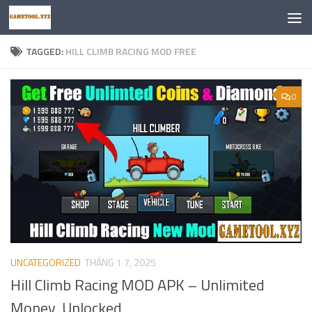
Skip to content
TAGGED:
HILL CLIMB RACING MOD FREE
0
UNCATEGORIZED
THÁNG 1 7, 2025
Hill Climb Racing MOD APK – Unlimited
Money, Unlocked.