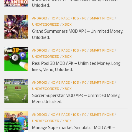
Unlocked.
ANDROID
/
HOME PAGE
/
IOS
/
PC
/
SMART PHONE
/
UNCATEGORIZED
/
XBOX
Grand Summoners MOD APK – Unlimited Money,
Unlocked.
ANDROID
/
HOME PAGE
/
IOS
/
PC
/
SMART PHONE
/
UNCATEGORIZED
/
XBOX
Real Pool 3D MOD APK – Unlimited Money, Long
lines, Menu, Unlocked.
ANDROID
/
HOME PAGE
/
IOS
/
PC
/
SMART PHONE
/
UNCATEGORIZED
/
XBOX
Soccer Superstar MOD APK – Unlimited Money,
Menu, Unlocked.
ANDROID
/
HOME PAGE
/
IOS
/
PC
/
SMART PHONE
/
UNCATEGORIZED
/
XBOX
Manage Supermarket Simulator MOD APK –