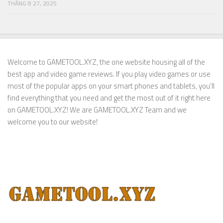
THÁNG 8 27, 2025
Welcome to GAMETOOL.XYZ, the one website housing all of the
best app and video game reviews. If you play video games or use
most of the popular apps on your smart phones and tablets, you’ll
find everything that you need and get the most out of it right here
on GAMETOOL.XYZ! We are GAMETOOL.XYZ Team and we
welcome you to our website!