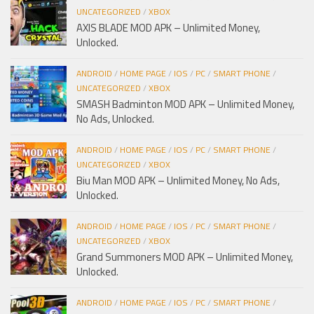
UNCATEGORIZED
/
XBOX
AXIS BLADE MOD APK – Unlimited Money,
Unlocked.
ANDROID
/
HOME PAGE
/
IOS
/
PC
/
SMART PHONE
/
UNCATEGORIZED
/
XBOX
SMASH Badminton MOD APK – Unlimited Money,
No Ads, Unlocked.
ANDROID
/
HOME PAGE
/
IOS
/
PC
/
SMART PHONE
/
UNCATEGORIZED
/
XBOX
Biu Man MOD APK – Unlimited Money, No Ads,
Unlocked.
ANDROID
/
HOME PAGE
/
IOS
/
PC
/
SMART PHONE
/
UNCATEGORIZED
/
XBOX
Grand Summoners MOD APK – Unlimited Money,
Unlocked.
ANDROID
/
HOME PAGE
/
IOS
/
PC
/
SMART PHONE
/