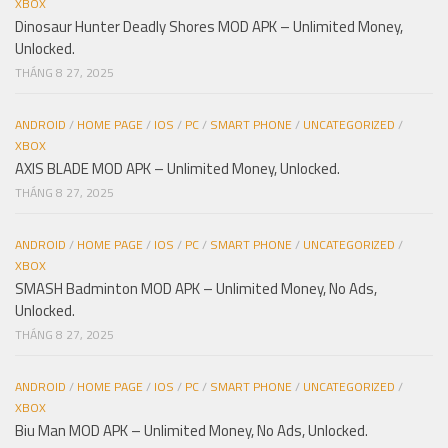
XBOX
Dinosaur Hunter Deadly Shores MOD APK – Unlimited Money,
Unlocked.
THÁNG 8 27, 2025
ANDROID
/
HOME PAGE
/
IOS
/
PC
/
SMART PHONE
/
UNCATEGORIZED
/
XBOX
AXIS BLADE MOD APK – Unlimited Money, Unlocked.
THÁNG 8 27, 2025
ANDROID
/
HOME PAGE
/
IOS
/
PC
/
SMART PHONE
/
UNCATEGORIZED
/
XBOX
SMASH Badminton MOD APK – Unlimited Money, No Ads,
Unlocked.
THÁNG 8 27, 2025
ANDROID
/
HOME PAGE
/
IOS
/
PC
/
SMART PHONE
/
UNCATEGORIZED
/
XBOX
Biu Man MOD APK – Unlimited Money, No Ads, Unlocked.