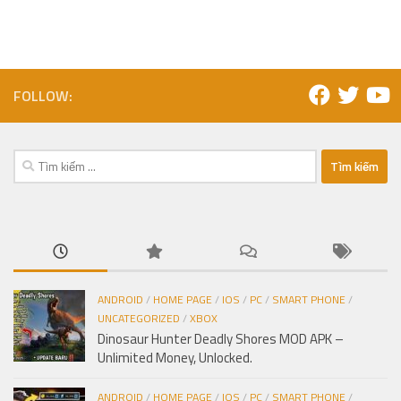
FOLLOW:
Tìm
kiếm
cho:
ANDROID
/
HOME PAGE
/
IOS
/
PC
/
SMART PHONE
/
UNCATEGORIZED
/
XBOX
Dinosaur Hunter Deadly Shores MOD APK –
Unlimited Money, Unlocked.
ANDROID
/
HOME PAGE
/
IOS
/
PC
/
SMART PHONE
/