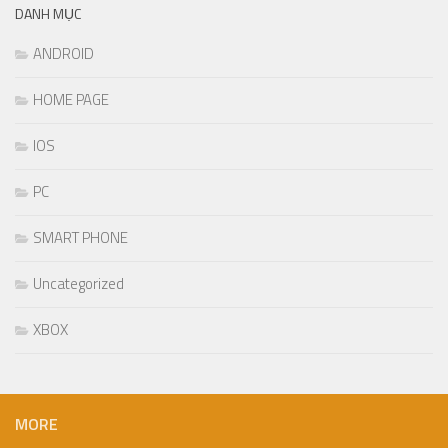
DANH MỤC
ANDROID
HOME PAGE
IOS
PC
SMART PHONE
Uncategorized
XBOX
MORE