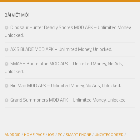
BÀI VIẾT MỚI
Dinosaur Hunter Deadly Shores MOD APK – Unlimited Money,
Unlocked.
AXIS BLADE MOD APK – Unlimited Money, Unlocked.
SMASH Badminton MOD APK – Unlimited Money, No Ads,
Unlocked.
Biu Man MOD APK – Unlimited Money, No Ads, Unlocked.
Grand Summoners MOD APK – Unlimited Money, Unlocked.
ANDROID
/
HOME PAGE
/
IOS
/
PC
/
SMART PHONE
/
UNCATEGORIZED
/