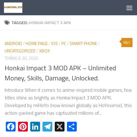
Skip to content
TAGGED:
HONKAI IMPACT 3 APK
0
ANDROID
/
HOME PAGE
/
IOS
/
PC
/
SMART PHONE
/
UNCATEGORIZED
/
XBOX
THÁNG 6 30, 2025
Honkai Impact 3 MOD APK – Unlimited
Money, Skills, Damage, Unlocked.
Introduce When it comes to anime-inspired mobile games, few
titles shine as brightly as Honkai Impact 3 MOD APK.
Developed by miHoYo (now known globally as HoYoverse), this
action-packed game has captivated millions of...
Facebook
Pinterest
LinkedIn
Telegram
X
Share