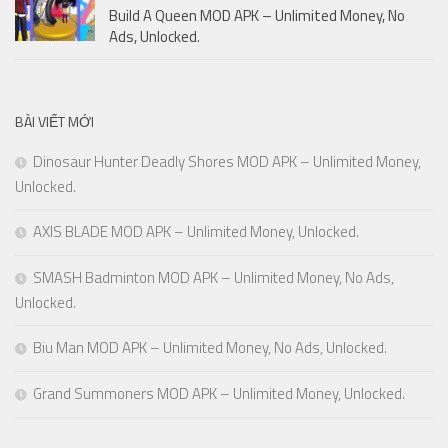
Build A Queen MOD APK – Unlimited Money, No
Ads, Unlocked.
BÀI VIẾT MỚI
Dinosaur Hunter Deadly Shores MOD APK – Unlimited Money,
Unlocked.
AXIS BLADE MOD APK – Unlimited Money, Unlocked.
SMASH Badminton MOD APK – Unlimited Money, No Ads,
Unlocked.
Biu Man MOD APK – Unlimited Money, No Ads, Unlocked.
Grand Summoners MOD APK – Unlimited Money, Unlocked.