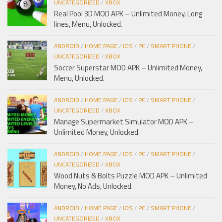
UNCATEGORIZED
/
XBOX
Real Pool 3D MOD APK – Unlimited Money, Long
lines, Menu, Unlocked.
ANDROID
/
HOME PAGE
/
IOS
/
PC
/
SMART PHONE
/
UNCATEGORIZED
/
XBOX
Soccer Superstar MOD APK – Unlimited Money,
Menu, Unlocked.
ANDROID
/
HOME PAGE
/
IOS
/
PC
/
SMART PHONE
/
UNCATEGORIZED
/
XBOX
Manage Supermarket Simulator MOD APK –
Unlimited Money, Unlocked.
ANDROID
/
HOME PAGE
/
IOS
/
PC
/
SMART PHONE
/
UNCATEGORIZED
/
XBOX
Wood Nuts & Bolts Puzzle MOD APK – Unlimited
Money, No Ads, Unlocked.
ANDROID
/
HOME PAGE
/
IOS
/
PC
/
SMART PHONE
/
UNCATEGORIZED
/
XBOX