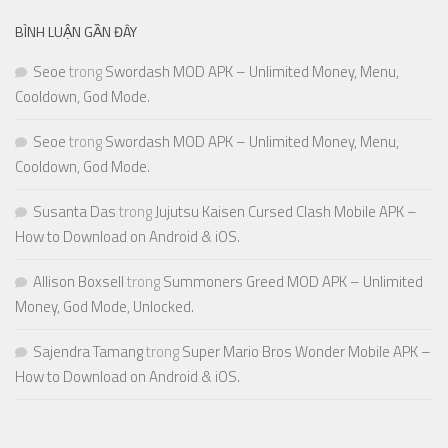
BÌNH LUẬN GẦN ĐÂY
Seoe
trong
Swordash MOD APK – Unlimited Money, Menu,
Cooldown, God Mode.
Seoe
trong
Swordash MOD APK – Unlimited Money, Menu,
Cooldown, God Mode.
Susanta Das
trong
Jujutsu Kaisen Cursed Clash Mobile APK –
How to Download on Android & iOS.
Allison Boxsell
trong
Summoners Greed MOD APK – Unlimited
Money, God Mode, Unlocked.
Sajendra Tamang
trong
Super Mario Bros Wonder Mobile APK –
How to Download on Android & iOS.