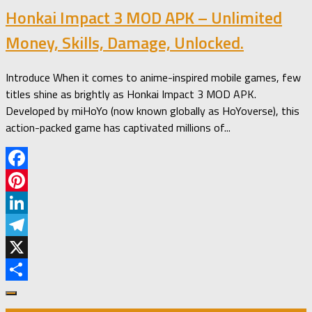
Honkai Impact 3 MOD APK – Unlimited
Money, Skills, Damage, Unlocked.
Introduce When it comes to anime-inspired mobile games, few
titles shine as brightly as Honkai Impact 3 MOD APK.
Developed by miHoYo (now known globally as HoYoverse), this
action-packed game has captivated millions of...
Facebook
Pinterest
LinkedIn
Telegram
X
Share