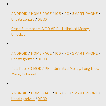
ANDROID
/
HOME PAGE
/
IOS
/
PC
/
SMART PHONE
/
Uncategorized
/
XBOX
Grand Summoners MOD APK – Unlimited Money,
Unlocked.
ANDROID
/
HOME PAGE
/
IOS
/
PC
/
SMART PHONE
/
Uncategorized
/
XBOX
Real Pool 3D MOD APK – Unlimited Money, Long lines,
Menu, Unlocked.
ANDROID
/
HOME PAGE
/
IOS
/
PC
/
SMART PHONE
/
Uncategorized
/
XBOX