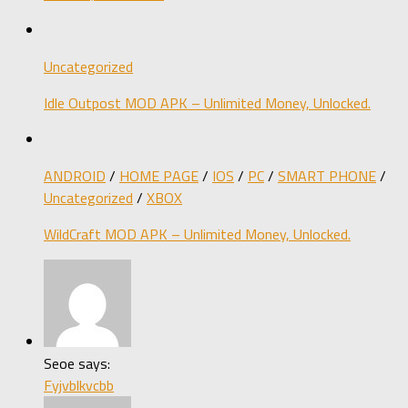
Uncategorized
Idle Outpost MOD APK – Unlimited Money, Unlocked.
ANDROID
/
HOME PAGE
/
IOS
/
PC
/
SMART PHONE
/
Uncategorized
/
XBOX
WildCraft MOD APK – Unlimited Money, Unlocked.
Seoe says:
Fyjvblkvcbb