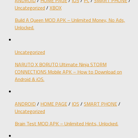
ANDROID
/
HOME PAGE
/
IOS
/
PC
/
SMART PHONE
/
Uncategorized
/
XBOX
Build A Queen MOD APK – Unlimited Money, No Ads,
Unlocked.
Uncategorized
NARUTO X BORUTO Ultimate Ninja STORM
CONNECTIONS Mobile APK – How to Download on
Android & iOS.
ANDROID
/
HOME PAGE
/
IOS
/
SMART PHONE
/
Uncategorized
Brain Test MOD APK – Unlimited Hints, Unlocked.