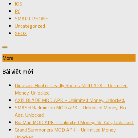
IOS
PC
SMART PHONE
Uncategorized
XBOX
More
Bài viết mới
Dinosaur Hunter Deadly Shores MOD APK – Unlimited
Money, Unlocked.
AXIS BLADE MOD APK – Unlimited Money, Unlocked.
SMASH Badminton MOD APK – Unlimited Money, No
Ads, Unlocked.
Biu Man MOD APK – Unlimited Money, No Ads, Unlocked.
Grand Summoners MOD APK – Unlimited Money,
Unlocked.