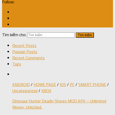
Follow:
Tìm kiếm cho:
Recent Posts
Popular Posts
Recent Comments
Tags
ANDROID
/
HOME PAGE
/
IOS
/
PC
/
SMART PHONE
/
Uncategorized
/
XBOX
Dinosaur Hunter Deadly Shores MOD APK – Unlimited
Money, Unlocked.