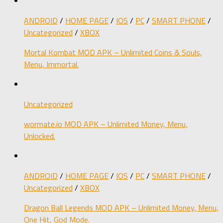
ANDROID
/
HOME PAGE
/
IOS
/
PC
/
SMART PHONE
/
Uncategorized
/
XBOX
Mortal Kombat MOD APK – Unlimited Coins & Souls,
Menu, Immortal.
Uncategorized
wormate.io MOD APK – Unlimited Money, Menu,
Unlocked.
ANDROID
/
HOME PAGE
/
IOS
/
PC
/
SMART PHONE
/
Uncategorized
/
XBOX
Dragon Ball Legends MOD APK – Unlimited Money, Menu,
One Hit, God Mode.