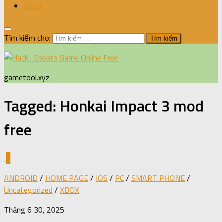
XBOX
Tìm kiếm cho:
gametool.xyz
Tagged:
Honkai Impact 3 mod
free
0
ANDROID
/
HOME PAGE
/
IOS
/
PC
/
SMART PHONE
/
Uncategorized
/
XBOX
Tháng 6 30, 2025