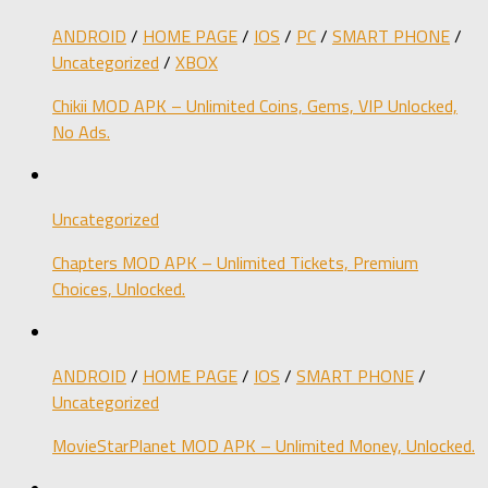
ANDROID
/
HOME PAGE
/
IOS
/
PC
/
SMART PHONE
/
Uncategorized
/
XBOX
Chikii MOD APK – Unlimited Coins, Gems, VIP Unlocked,
No Ads.
Uncategorized
Chapters MOD APK – Unlimited Tickets, Premium
Choices, Unlocked.
ANDROID
/
HOME PAGE
/
IOS
/
SMART PHONE
/
Uncategorized
MovieStarPlanet MOD APK – Unlimited Money, Unlocked.