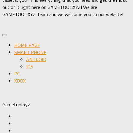
out of it right here on GAMETOOL.XYZ! We are
GAMETOOL.XYZ Team and we welcome you to our website!
HOME PAGE
SMART PHONE
ANDROID
IOS
PC
XBOX
Gametool.xyz