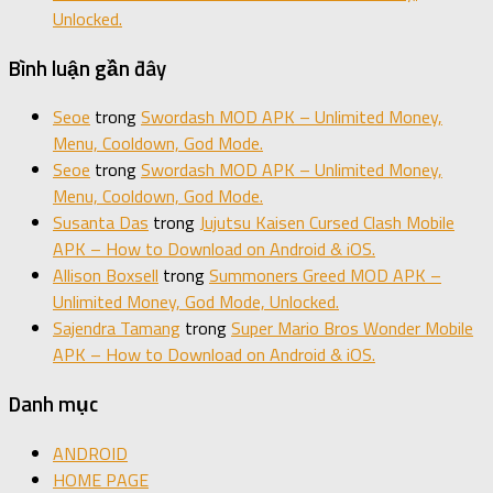
Unlocked.
Bình luận gần đây
Seoe
trong
Swordash MOD APK – Unlimited Money,
Menu, Cooldown, God Mode.
Seoe
trong
Swordash MOD APK – Unlimited Money,
Menu, Cooldown, God Mode.
Susanta Das
trong
Jujutsu Kaisen Cursed Clash Mobile
APK – How to Download on Android & iOS.
Allison Boxsell
trong
Summoners Greed MOD APK –
Unlimited Money, God Mode, Unlocked.
Sajendra Tamang
trong
Super Mario Bros Wonder Mobile
APK – How to Download on Android & iOS.
Danh mục
ANDROID
HOME PAGE