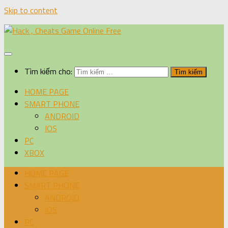
Skip to content
Tìm kiếm cho:
HOME PAGE
SMART PHONE
ANDROID
IOS
PC
XBOX
HOME PAGE
SMART PHONE
ANDROID
IOS
PC