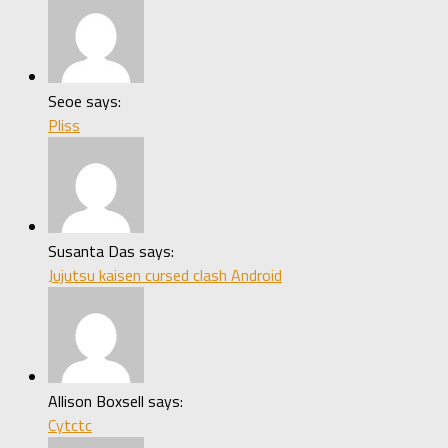
Seoe says:
Pliss
Susanta Das says:
Jujutsu kaisen cursed clash Android
Allison Boxsell says:
Cytctc