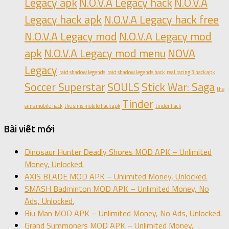
Legacy apk
N.O.V.A Legacy hack
N.O.V.A
Legacy hack apk
N.O.V.A Legacy hack free
N.O.V.A Legacy mod
N.O.V.A Legacy mod
apk
N.O.V.A Legacy mod menu
NOVA
Legacy
raid shadow legends
raid shadow legends hack
real racing 3 hack apk
Soccer Superstar
SOULS
Stick War: Saga
the
Tinder
sims mobile hack
the sims mobile hack apk
tinder hack
Bài viết mới
Dinosaur Hunter Deadly Shores MOD APK – Unlimited
Money, Unlocked.
AXIS BLADE MOD APK – Unlimited Money, Unlocked.
SMASH Badminton MOD APK – Unlimited Money, No
Ads, Unlocked.
Biu Man MOD APK – Unlimited Money, No Ads, Unlocked.
Grand Summoners MOD APK – Unlimited Money,