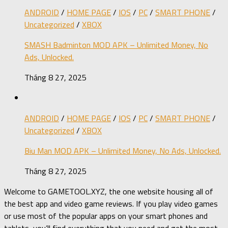
ANDROID
/
HOME PAGE
/
IOS
/
PC
/
SMART PHONE
/
Uncategorized
/
XBOX
SMASH Badminton MOD APK – Unlimited Money, No
Ads, Unlocked.
Tháng 8 27, 2025
ANDROID
/
HOME PAGE
/
IOS
/
PC
/
SMART PHONE
/
Uncategorized
/
XBOX
Biu Man MOD APK – Unlimited Money, No Ads, Unlocked.
Tháng 8 27, 2025
Welcome to GAMETOOL.XYZ, the one website housing all of
the best app and video game reviews. If you play video games
or use most of the popular apps on your smart phones and
tablets, you’ll find everything that you need and get the most