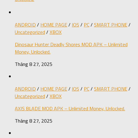
ANDROID
/
HOME PAGE
/
IOS
/
PC
/
SMART PHONE
/
Uncategorized
/
XBOX
Dinosaur Hunter Deadly Shores MOD APK – Unlimited
Money, Unlocked.
Tháng 8 27, 2025
ANDROID
/
HOME PAGE
/
IOS
/
PC
/
SMART PHONE
/
Uncategorized
/
XBOX
AXIS BLADE MOD APK – Unlimited Money, Unlocked.
Tháng 8 27, 2025