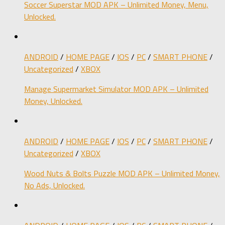
Soccer Superstar MOD APK – Unlimited Money, Menu,
Unlocked.
ANDROID
/
HOME PAGE
/
IOS
/
PC
/
SMART PHONE
/
Uncategorized
/
XBOX
Manage Supermarket Simulator MOD APK – Unlimited
Money, Unlocked.
ANDROID
/
HOME PAGE
/
IOS
/
PC
/
SMART PHONE
/
Uncategorized
/
XBOX
Wood Nuts & Bolts Puzzle MOD APK – Unlimited Money,
No Ads, Unlocked.