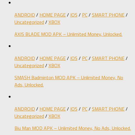
ANDROID
/
HOME PAGE
/
IOS
/
PC
/
SMART PHONE
/
Uncategorized
/
XBOX
AXIS BLADE MOD APK – Unlimited Money, Unlocked.
ANDROID
/
HOME PAGE
/
IOS
/
PC
/
SMART PHONE
/
Uncategorized
/
XBOX
SMASH Badminton MOD APK – Unlimited Money, No
Ads, Unlocked.
ANDROID
/
HOME PAGE
/
IOS
/
PC
/
SMART PHONE
/
Uncategorized
/
XBOX
Biu Man MOD APK – Unlimited Money, No Ads, Unlocked.