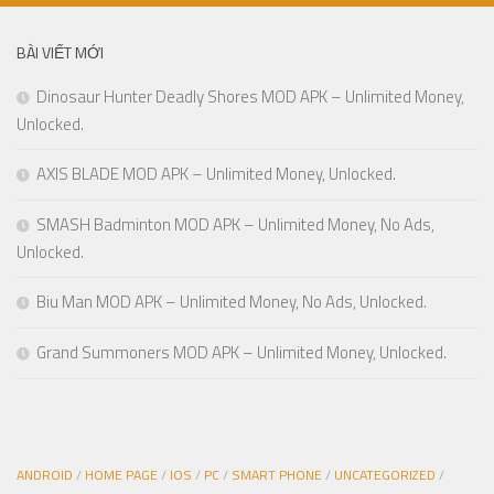
BÀI VIẾT MỚI
Dinosaur Hunter Deadly Shores MOD APK – Unlimited Money,
Unlocked.
AXIS BLADE MOD APK – Unlimited Money, Unlocked.
SMASH Badminton MOD APK – Unlimited Money, No Ads,
Unlocked.
Biu Man MOD APK – Unlimited Money, No Ads, Unlocked.
Grand Summoners MOD APK – Unlimited Money, Unlocked.
ANDROID
/
HOME PAGE
/
IOS
/
PC
/
SMART PHONE
/
UNCATEGORIZED
/