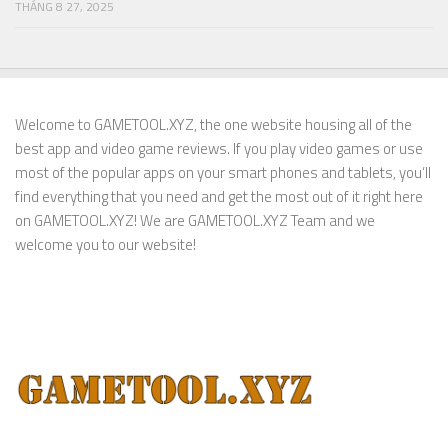
THÁNG 8 27, 2025
Welcome to GAMETOOL.XYZ, the one website housing all of the
best app and video game reviews. If you play video games or use
most of the popular apps on your smart phones and tablets, you’ll
find everything that you need and get the most out of it right here
on GAMETOOL.XYZ! We are GAMETOOL.XYZ Team and we
welcome you to our website!