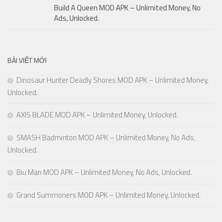
Build A Queen MOD APK – Unlimited Money, No
Ads, Unlocked.
BÀI VIẾT MỚI
Dinosaur Hunter Deadly Shores MOD APK – Unlimited Money,
Unlocked.
AXIS BLADE MOD APK – Unlimited Money, Unlocked.
SMASH Badminton MOD APK – Unlimited Money, No Ads,
Unlocked.
Biu Man MOD APK – Unlimited Money, No Ads, Unlocked.
Grand Summoners MOD APK – Unlimited Money, Unlocked.