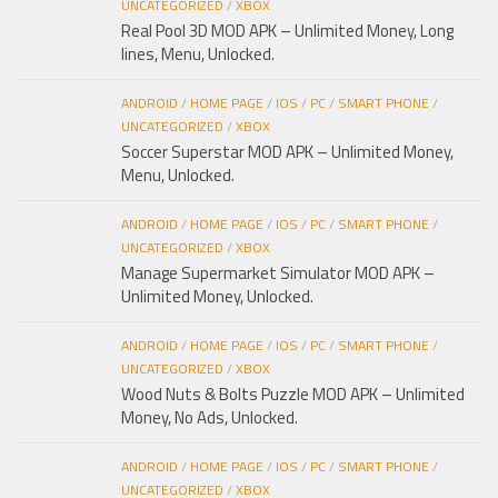
UNCATEGORIZED
/
XBOX
Real Pool 3D MOD APK – Unlimited Money, Long
lines, Menu, Unlocked.
ANDROID
/
HOME PAGE
/
IOS
/
PC
/
SMART PHONE
/
UNCATEGORIZED
/
XBOX
Soccer Superstar MOD APK – Unlimited Money,
Menu, Unlocked.
ANDROID
/
HOME PAGE
/
IOS
/
PC
/
SMART PHONE
/
UNCATEGORIZED
/
XBOX
Manage Supermarket Simulator MOD APK –
Unlimited Money, Unlocked.
ANDROID
/
HOME PAGE
/
IOS
/
PC
/
SMART PHONE
/
UNCATEGORIZED
/
XBOX
Wood Nuts & Bolts Puzzle MOD APK – Unlimited
Money, No Ads, Unlocked.
ANDROID
/
HOME PAGE
/
IOS
/
PC
/
SMART PHONE
/
UNCATEGORIZED
/
XBOX