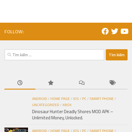
FOLLOW:
Tìm
kiếm
cho:
ANDROID
/
HOME PAGE
/
IOS
/
PC
/
SMART PHONE
/
UNCATEGORIZED
/
XBOX
Dinosaur Hunter Deadly Shores MOD APK –
Unlimited Money, Unlocked.
ANDROID
/
HOME PAGE
/
IOS
/
PC
/
SMART PHONE
/