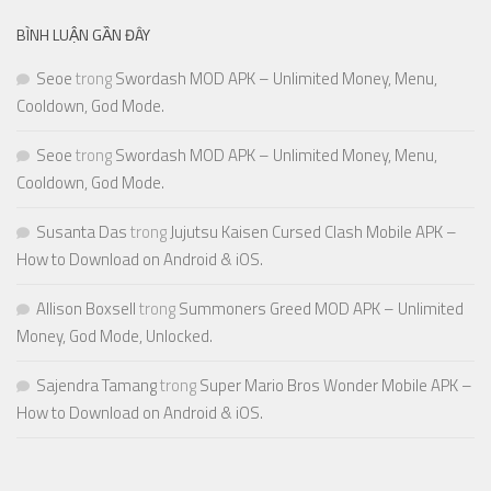
BÌNH LUẬN GẦN ĐÂY
Seoe
trong
Swordash MOD APK – Unlimited Money, Menu,
Cooldown, God Mode.
Seoe
trong
Swordash MOD APK – Unlimited Money, Menu,
Cooldown, God Mode.
Susanta Das
trong
Jujutsu Kaisen Cursed Clash Mobile APK –
How to Download on Android & iOS.
Allison Boxsell
trong
Summoners Greed MOD APK – Unlimited
Money, God Mode, Unlocked.
Sajendra Tamang
trong
Super Mario Bros Wonder Mobile APK –
How to Download on Android & iOS.