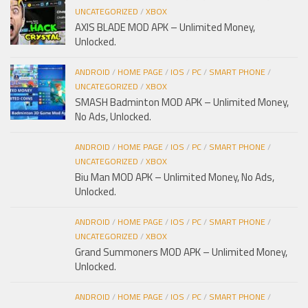
UNCATEGORIZED
/
XBOX
AXIS BLADE MOD APK – Unlimited Money,
Unlocked.
ANDROID
/
HOME PAGE
/
IOS
/
PC
/
SMART PHONE
/
UNCATEGORIZED
/
XBOX
SMASH Badminton MOD APK – Unlimited Money,
No Ads, Unlocked.
ANDROID
/
HOME PAGE
/
IOS
/
PC
/
SMART PHONE
/
UNCATEGORIZED
/
XBOX
Biu Man MOD APK – Unlimited Money, No Ads,
Unlocked.
ANDROID
/
HOME PAGE
/
IOS
/
PC
/
SMART PHONE
/
UNCATEGORIZED
/
XBOX
Grand Summoners MOD APK – Unlimited Money,
Unlocked.
ANDROID
/
HOME PAGE
/
IOS
/
PC
/
SMART PHONE
/