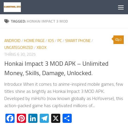
Skip to content
TAGGED:
HONKAI IMPACT 3 MOD
0
ANDROID
/
HOME PAGE
/
IOS
/
PC
/
SMART PHONE
/
UNCATEGORIZED
/
XBOX
THÁNG 6 30, 2025
Honkai Impact 3 MOD APK – Unlimited
Money, Skills, Damage, Unlocked.
Introduce When it comes to anime-inspired mobile games, few
titles shine as brightly as Honkai Impact 3 MOD APK.
Developed by miHoYo (now known globally as HoYoverse), this
action-packed game has captivated millions of...
Facebook
Pinterest
LinkedIn
Telegram
X
Share