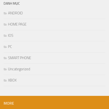
DANH MỤC
ANDROID
HOME PAGE
IOS
PC
SMART PHONE
Uncategorized
XBOX
MORE