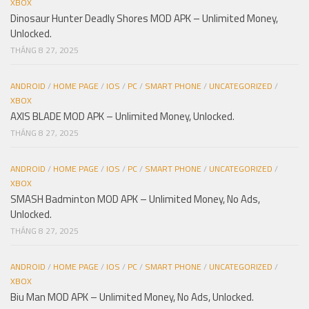
XBOX
Dinosaur Hunter Deadly Shores MOD APK – Unlimited Money,
Unlocked.
THÁNG 8 27, 2025
ANDROID
/
HOME PAGE
/
IOS
/
PC
/
SMART PHONE
/
UNCATEGORIZED
/
XBOX
AXIS BLADE MOD APK – Unlimited Money, Unlocked.
THÁNG 8 27, 2025
ANDROID
/
HOME PAGE
/
IOS
/
PC
/
SMART PHONE
/
UNCATEGORIZED
/
XBOX
SMASH Badminton MOD APK – Unlimited Money, No Ads,
Unlocked.
THÁNG 8 27, 2025
ANDROID
/
HOME PAGE
/
IOS
/
PC
/
SMART PHONE
/
UNCATEGORIZED
/
XBOX
Biu Man MOD APK – Unlimited Money, No Ads, Unlocked.