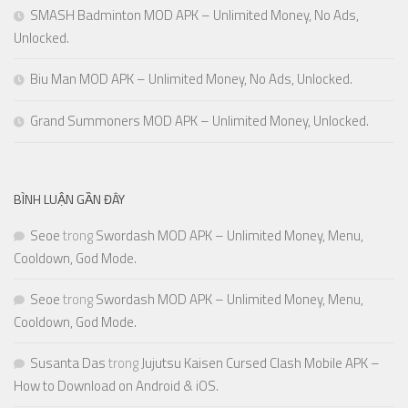
SMASH Badminton MOD APK – Unlimited Money, No Ads,
Unlocked.
Biu Man MOD APK – Unlimited Money, No Ads, Unlocked.
Grand Summoners MOD APK – Unlimited Money, Unlocked.
BÌNH LUẬN GẦN ĐÂY
Seoe
trong
Swordash MOD APK – Unlimited Money, Menu,
Cooldown, God Mode.
Seoe
trong
Swordash MOD APK – Unlimited Money, Menu,
Cooldown, God Mode.
Susanta Das
trong
Jujutsu Kaisen Cursed Clash Mobile APK –
How to Download on Android & iOS.