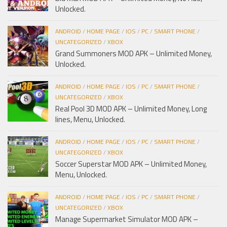
Unlocked.
ANDROID
/
HOME PAGE
/
IOS
/
PC
/
SMART PHONE
/
UNCATEGORIZED
/
XBOX
Grand Summoners MOD APK – Unlimited Money,
Unlocked.
ANDROID
/
HOME PAGE
/
IOS
/
PC
/
SMART PHONE
/
UNCATEGORIZED
/
XBOX
Real Pool 3D MOD APK – Unlimited Money, Long
lines, Menu, Unlocked.
ANDROID
/
HOME PAGE
/
IOS
/
PC
/
SMART PHONE
/
UNCATEGORIZED
/
XBOX
Soccer Superstar MOD APK – Unlimited Money,
Menu, Unlocked.
ANDROID
/
HOME PAGE
/
IOS
/
PC
/
SMART PHONE
/
UNCATEGORIZED
/
XBOX
Manage Supermarket Simulator MOD APK –