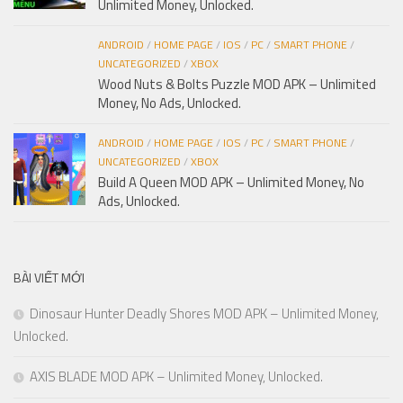
Unlimited Money, Unlocked.
ANDROID
/
HOME PAGE
/
IOS
/
PC
/
SMART PHONE
/
UNCATEGORIZED
/
XBOX
Wood Nuts & Bolts Puzzle MOD APK – Unlimited
Money, No Ads, Unlocked.
ANDROID
/
HOME PAGE
/
IOS
/
PC
/
SMART PHONE
/
UNCATEGORIZED
/
XBOX
Build A Queen MOD APK – Unlimited Money, No
Ads, Unlocked.
BÀI VIẾT MỚI
Dinosaur Hunter Deadly Shores MOD APK – Unlimited Money,
Unlocked.
AXIS BLADE MOD APK – Unlimited Money, Unlocked.