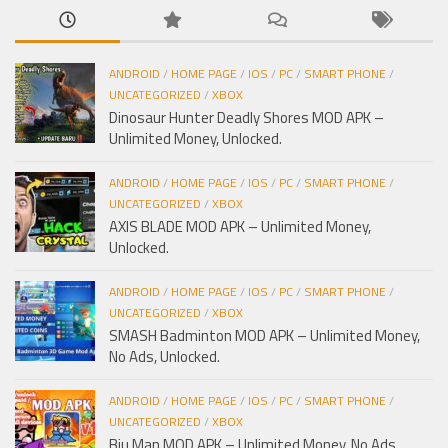
ANDROID
/
HOME PAGE
/
IOS
/
PC
/
SMART PHONE
/
UNCATEGORIZED
/
XBOX
Dinosaur Hunter Deadly Shores MOD APK –
Unlimited Money, Unlocked.
ANDROID
/
HOME PAGE
/
IOS
/
PC
/
SMART PHONE
/
UNCATEGORIZED
/
XBOX
AXIS BLADE MOD APK – Unlimited Money,
Unlocked.
ANDROID
/
HOME PAGE
/
IOS
/
PC
/
SMART PHONE
/
UNCATEGORIZED
/
XBOX
SMASH Badminton MOD APK – Unlimited Money,
No Ads, Unlocked.
ANDROID
/
HOME PAGE
/
IOS
/
PC
/
SMART PHONE
/
UNCATEGORIZED
/
XBOX
Biu Man MOD APK – Unlimited Money, No Ads,