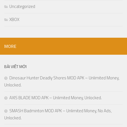
Uncategorized
XBOX
MORE
BÀI VIẾT MỚI
Dinosaur Hunter Deadly Shores MOD APK – Unlimited Money,
Unlocked.
AXIS BLADE MOD APK – Unlimited Money, Unlocked.
SMASH Badminton MOD APK – Unlimited Money, No Ads,
Unlocked.