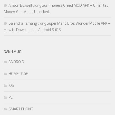
Allison Boxsell
trong
Summoners Greed MOD APK – Unlimited
Money, God Mode, Unlocked.
Sajendra Tamang
trong
Super Mario Bros Wonder Mobile APK –
How to Download on Android & iOS.
DANH MỤC
ANDROID
HOME PAGE
IOS
PC
SMART PHONE