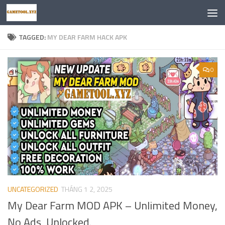
Skip to content
TAGGED:
MY DEAR FARM HACK APK
0
UNCATEGORIZED
THÁNG 1 2, 2025
My Dear Farm MOD APK – Unlimited Money,
No Ads, Unlocked.