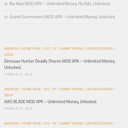
Biu Man MOD APK – Unlimited Money, No Ads, Unlocked.
Grand Summoners MOD APK – Unlimited Money, Unlocked.
ANDROID
/
HOME PAGE
/
IOS
/
PC
/
SMART PHONE
/
UNCATEGORIZED
/
XBOX
Dinosaur Hunter Deadly Shores MOD APK – Unlimited Money,
Unlocked.
THÁNG 8 27, 2025
ANDROID
/
HOME PAGE
/
IOS
/
PC
/
SMART PHONE
/
UNCATEGORIZED
/
XBOX
AXIS BLADE MOD APK – Unlimited Money, Unlocked.
THÁNG 8 27, 2025
ANDROID
/
HOME PAGE
/
IOS
/
PC
/
SMART PHONE
/
UNCATEGORIZED
/