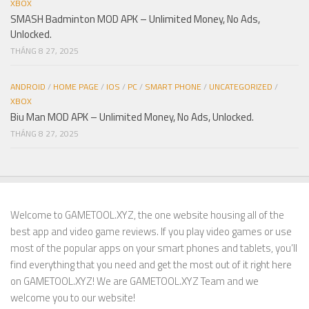
XBOX
SMASH Badminton MOD APK – Unlimited Money, No Ads,
Unlocked.
THÁNG 8 27, 2025
ANDROID
/
HOME PAGE
/
IOS
/
PC
/
SMART PHONE
/
UNCATEGORIZED
/
XBOX
Biu Man MOD APK – Unlimited Money, No Ads, Unlocked.
THÁNG 8 27, 2025
Welcome to GAMETOOL.XYZ, the one website housing all of the
best app and video game reviews. If you play video games or use
most of the popular apps on your smart phones and tablets, you’ll
find everything that you need and get the most out of it right here
on GAMETOOL.XYZ! We are GAMETOOL.XYZ Team and we
welcome you to our website!