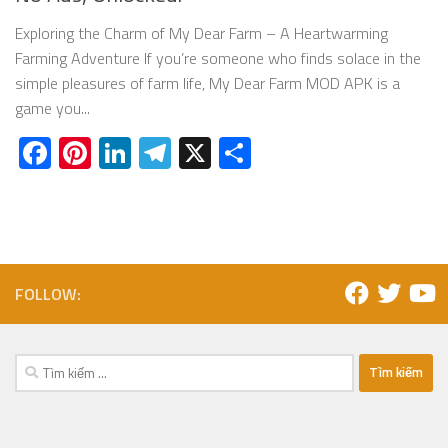
Exploring the Charm of My Dear Farm – A Heartwarming
Farming Adventure If you’re someone who finds solace in the
simple pleasures of farm life, My Dear Farm MOD APK is a
game you...
Facebook
Pinterest
LinkedIn
Telegram
X
Share
FOLLOW:
Tìm
kiếm
cho: