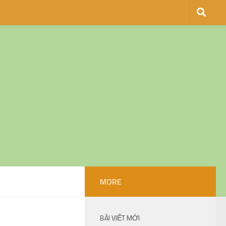
MORE
BÀI VIẾT MỚI