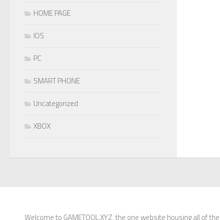
HOME PAGE
IOS
PC
SMART PHONE
Uncategorized
XBOX
Welcome to GAMETOOL.XYZ, the one website housing all of the