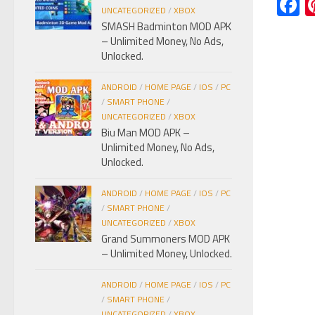
F
UNCATEGORIZED
/
XBOX
SMASH Badminton MOD APK
– Unlimited Money, No Ads,
Unlocked.
ANDROID
/
HOME PAGE
/
IOS
/
PC
/
SMART PHONE
/
UNCATEGORIZED
/
XBOX
Biu Man MOD APK –
Unlimited Money, No Ads,
Unlocked.
ANDROID
/
HOME PAGE
/
IOS
/
PC
/
SMART PHONE
/
UNCATEGORIZED
/
XBOX
Grand Summoners MOD APK
– Unlimited Money, Unlocked.
ANDROID
/
HOME PAGE
/
IOS
/
PC
/
SMART PHONE
/
UNCATEGORIZED
/
XBOX