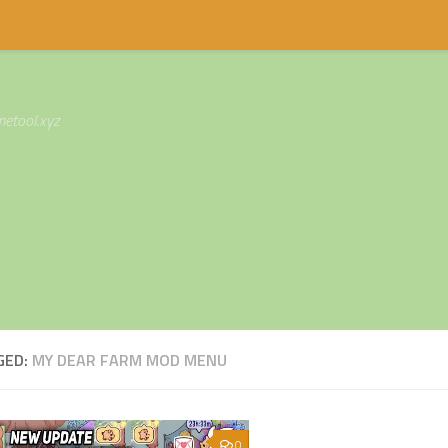
etool.xyz
GED:
MY DEAR FARM MOD MENU
0