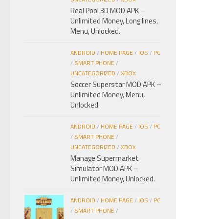
Real Pool 3D MOD APK –
Unlimited Money, Long lines,
Menu, Unlocked.
ANDROID
/
HOME PAGE
/
IOS
/
PC
/
SMART PHONE
/
UNCATEGORIZED
/
XBOX
Soccer Superstar MOD APK –
Unlimited Money, Menu,
Unlocked.
ANDROID
/
HOME PAGE
/
IOS
/
PC
/
SMART PHONE
/
UNCATEGORIZED
/
XBOX
Manage Supermarket
Simulator MOD APK –
Unlimited Money, Unlocked.
ANDROID
/
HOME PAGE
/
IOS
/
PC
/
SMART PHONE
/