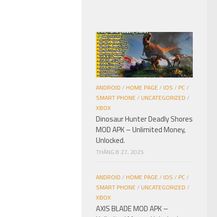
ANDROID
/
HOME PAGE
/
IOS
/
PC
/
SMART PHONE
/
UNCATEGORIZED
/
XBOX
Dinosaur Hunter Deadly Shores
MOD APK – Unlimited Money,
Unlocked.
THÁNG 8 27, 2025
ANDROID
/
HOME PAGE
/
IOS
/
PC
/
SMART PHONE
/
UNCATEGORIZED
/
XBOX
AXIS BLADE MOD APK –