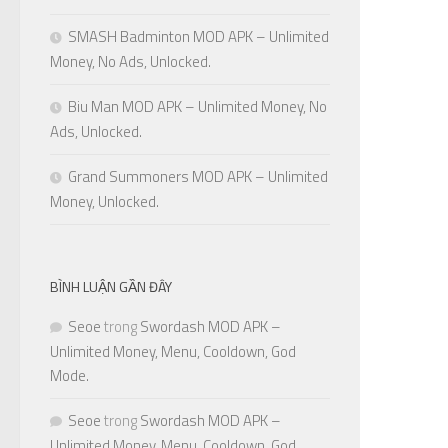
SMASH Badminton MOD APK – Unlimited
Money, No Ads, Unlocked.
Biu Man MOD APK – Unlimited Money, No
Ads, Unlocked.
Grand Summoners MOD APK – Unlimited
Money, Unlocked.
BÌNH LUẬN GẦN ĐÂY
Seoe
trong
Swordash MOD APK –
Unlimited Money, Menu, Cooldown, God
Mode.
Seoe
trong
Swordash MOD APK –
Unlimited Money, Menu, Cooldown, God