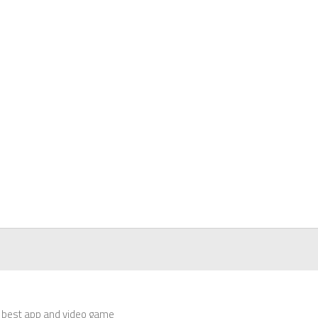
 best app and video game