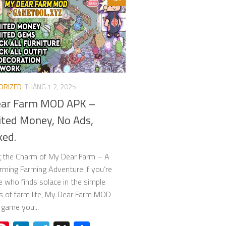
ORIZED
THÁNG 1 2, 2025
ar Farm MOD APK –
ited Money, No Ads,
ked.
g the Charm of My Dear Farm – A
ming Farming Adventure If you’re
who finds solace in the simple
s of farm life, My Dear Farm MOD
 game you...