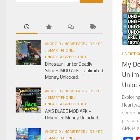
kiếm
cho:
ANDROID
/
HOME PAGE
/
IOS
/
PC
/
SMART PHONE
/
UNCATEG
UNCATEGORIZED
/
XBOX
My De
Dinosaur Hunter Deadly
Shores MOD APK – Unlimited
Unlim
Money, Unlocked.
Unloc
ANDROID
/
HOME PAGE
/
IOS
/
PC
Explorin
/
SMART PHONE
/
Heartwar
UNCATEGORIZED
/
XBOX
AXIS BLADE MOD APK –
someone 
Unlimited Money, Unlocked.
pleasure
APK is a
ANDROID
/
HOME PAGE
/
IOS
/
PC
/
SMART PHONE
/