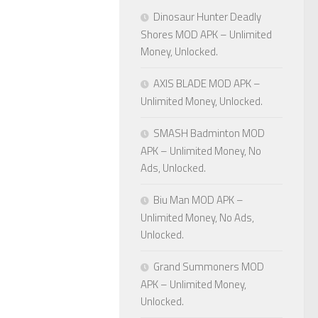
Dinosaur Hunter Deadly
Shores MOD APK – Unlimited
Money, Unlocked.
AXIS BLADE MOD APK –
Unlimited Money, Unlocked.
SMASH Badminton MOD
APK – Unlimited Money, No
Ads, Unlocked.
Biu Man MOD APK –
Unlimited Money, No Ads,
Unlocked.
Grand Summoners MOD
APK – Unlimited Money,
Unlocked.