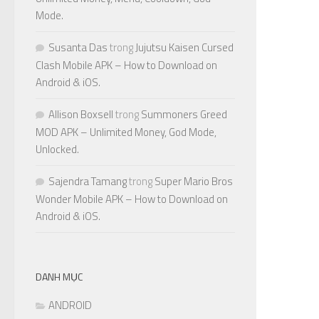
Mode.
Susanta Das
trong
Jujutsu Kaisen Cursed
Clash Mobile APK – How to Download on
Android & iOS.
Allison Boxsell
trong
Summoners Greed
MOD APK – Unlimited Money, God Mode,
Unlocked.
Sajendra Tamang
trong
Super Mario Bros
Wonder Mobile APK – How to Download on
Android & iOS.
DANH MỤC
ANDROID