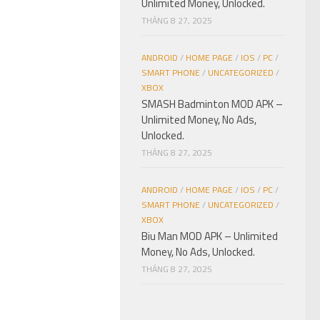
Unlimited Money, Unlocked.
THÁNG 8 27, 2025
ANDROID
/
HOME PAGE
/
IOS
/
PC
/
SMART PHONE
/
UNCATEGORIZED
/
XBOX
SMASH Badminton MOD APK –
Unlimited Money, No Ads,
Unlocked.
THÁNG 8 27, 2025
ANDROID
/
HOME PAGE
/
IOS
/
PC
/
SMART PHONE
/
UNCATEGORIZED
/
XBOX
Biu Man MOD APK – Unlimited
Money, No Ads, Unlocked.
THÁNG 8 27, 2025