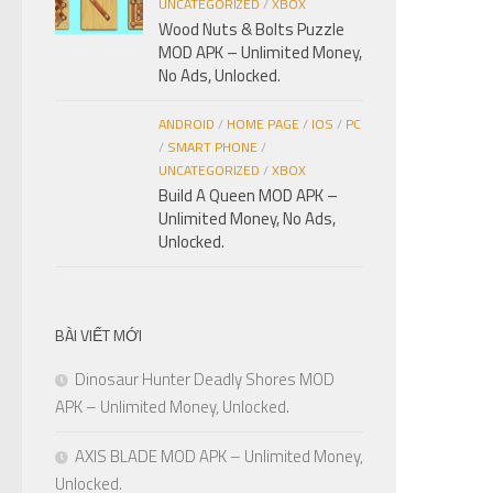
UNCATEGORIZED
/
XBOX
Wood Nuts & Bolts Puzzle
MOD APK – Unlimited Money,
No Ads, Unlocked.
ANDROID
/
HOME PAGE
/
IOS
/
PC
/
SMART PHONE
/
UNCATEGORIZED
/
XBOX
Build A Queen MOD APK –
Unlimited Money, No Ads,
Unlocked.
BÀI VIẾT MỚI
Dinosaur Hunter Deadly Shores MOD
APK – Unlimited Money, Unlocked.
AXIS BLADE MOD APK – Unlimited Money,
Unlocked.