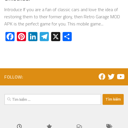
Introduce If you are a fan of classic cars and love the idea of
restoring them to their former glory, then Retro Garage MOD
APK is the perfect game for you. This mobile game...
Facebook
Pinterest
LinkedIn
Telegram
X
Share
FOLLOW:
Tìm
kiếm
cho: