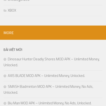
XBOX
MORE
BÀI VIẾT MỚI
Dinosaur Hunter Deadly Shores MOD APK – Unlimited Money,
Unlocked.
AXIS BLADE MOD APK – Unlimited Money, Unlocked.
SMASH Badminton MOD APK – Unlimited Money, No Ads,
Unlocked.
Biu Man MOD APK – Unlimited Money, No Ads, Unlocked.