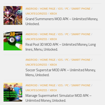
ANDROID
/
HOME PAGE
/
IOS
/
PC
/
SMART PHONE
/
UNCATEGORIZED
/
XBOX
Grand Summoners MOD APK – Unlimited Money,
Unlocked.
ANDROID
/
HOME PAGE
/
IOS
/
PC
/
SMART PHONE
/
UNCATEGORIZED
/
XBOX
Real Pool 3D MOD APK – Unlimited Money, Long
lines, Menu, Unlocked.
ANDROID
/
HOME PAGE
/
IOS
/
PC
/
SMART PHONE
/
UNCATEGORIZED
/
XBOX
Soccer Superstar MOD APK – Unlimited Money,
Menu, Unlocked.
ANDROID
/
HOME PAGE
/
IOS
/
PC
/
SMART PHONE
/
UNCATEGORIZED
/
XBOX
Manage Supermarket Simulator MOD APK –
Unlimited Money, Unlocked.