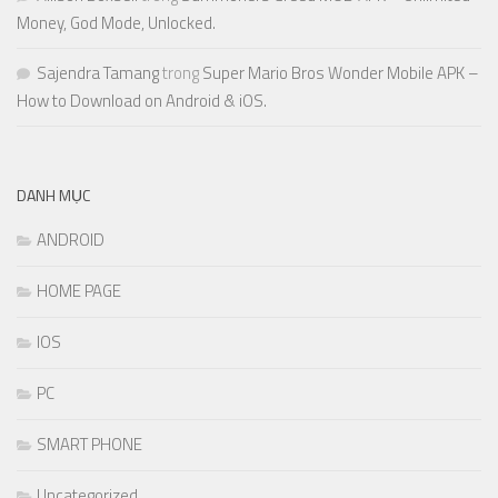
Money, God Mode, Unlocked.
Sajendra Tamang
trong
Super Mario Bros Wonder Mobile APK –
How to Download on Android & iOS.
DANH MỤC
ANDROID
HOME PAGE
IOS
PC
SMART PHONE
Uncategorized