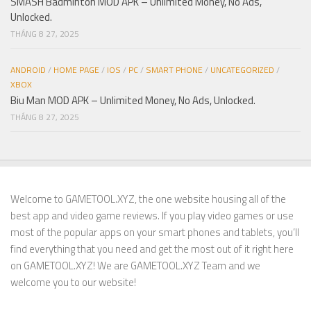
SMASH Badminton MOD APK – Unlimited Money, No Ads,
Unlocked.
THÁNG 8 27, 2025
ANDROID
/
HOME PAGE
/
IOS
/
PC
/
SMART PHONE
/
UNCATEGORIZED
/
XBOX
Biu Man MOD APK – Unlimited Money, No Ads, Unlocked.
THÁNG 8 27, 2025
Welcome to GAMETOOL.XYZ, the one website housing all of the
best app and video game reviews. If you play video games or use
most of the popular apps on your smart phones and tablets, you’ll
find everything that you need and get the most out of it right here
on GAMETOOL.XYZ! We are GAMETOOL.XYZ Team and we
welcome you to our website!