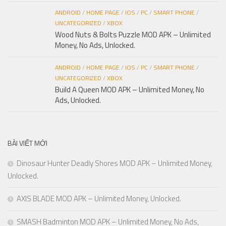
ANDROID
/
HOME PAGE
/
IOS
/
PC
/
SMART PHONE
/
UNCATEGORIZED
/
XBOX
Wood Nuts & Bolts Puzzle MOD APK – Unlimited
Money, No Ads, Unlocked.
ANDROID
/
HOME PAGE
/
IOS
/
PC
/
SMART PHONE
/
UNCATEGORIZED
/
XBOX
Build A Queen MOD APK – Unlimited Money, No
Ads, Unlocked.
BÀI VIẾT MỚI
Dinosaur Hunter Deadly Shores MOD APK – Unlimited Money,
Unlocked.
AXIS BLADE MOD APK – Unlimited Money, Unlocked.
SMASH Badminton MOD APK – Unlimited Money, No Ads,