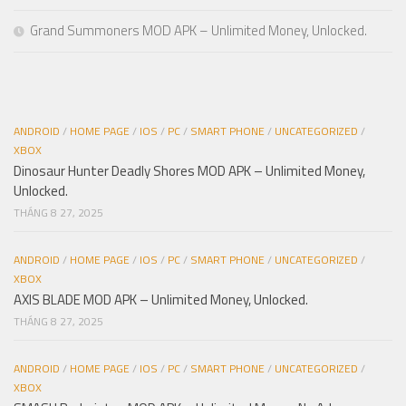
Grand Summoners MOD APK – Unlimited Money, Unlocked.
ANDROID
/
HOME PAGE
/
IOS
/
PC
/
SMART PHONE
/
UNCATEGORIZED
/
XBOX
Dinosaur Hunter Deadly Shores MOD APK – Unlimited Money,
Unlocked.
THÁNG 8 27, 2025
ANDROID
/
HOME PAGE
/
IOS
/
PC
/
SMART PHONE
/
UNCATEGORIZED
/
XBOX
AXIS BLADE MOD APK – Unlimited Money, Unlocked.
THÁNG 8 27, 2025
ANDROID
/
HOME PAGE
/
IOS
/
PC
/
SMART PHONE
/
UNCATEGORIZED
/
XBOX