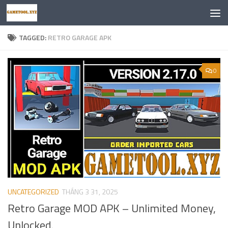
Skip to content
TAGGED:
RETRO GARAGE APK
0
UNCATEGORIZED
THÁNG 3 31, 2025
Retro Garage MOD APK – Unlimited Money,
Unlocked.