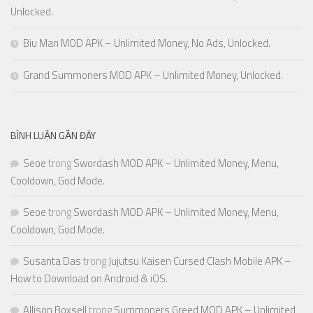
Unlocked.
Biu Man MOD APK – Unlimited Money, No Ads, Unlocked.
Grand Summoners MOD APK – Unlimited Money, Unlocked.
BÌNH LUẬN GẦN ĐÂY
Seoe
trong
Swordash MOD APK – Unlimited Money, Menu,
Cooldown, God Mode.
Seoe
trong
Swordash MOD APK – Unlimited Money, Menu,
Cooldown, God Mode.
Susanta Das
trong
Jujutsu Kaisen Cursed Clash Mobile APK –
How to Download on Android & iOS.
Allison Boxsell
trong
Summoners Greed MOD APK – Unlimited