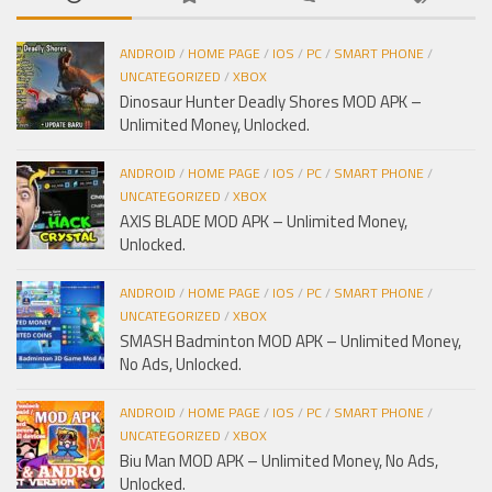
ANDROID
/
HOME PAGE
/
IOS
/
PC
/
SMART PHONE
/
UNCATEGORIZED
/
XBOX
Dinosaur Hunter Deadly Shores MOD APK –
Unlimited Money, Unlocked.
ANDROID
/
HOME PAGE
/
IOS
/
PC
/
SMART PHONE
/
UNCATEGORIZED
/
XBOX
AXIS BLADE MOD APK – Unlimited Money,
Unlocked.
ANDROID
/
HOME PAGE
/
IOS
/
PC
/
SMART PHONE
/
UNCATEGORIZED
/
XBOX
SMASH Badminton MOD APK – Unlimited Money,
No Ads, Unlocked.
ANDROID
/
HOME PAGE
/
IOS
/
PC
/
SMART PHONE
/
UNCATEGORIZED
/
XBOX
Biu Man MOD APK – Unlimited Money, No Ads,
Unlocked.