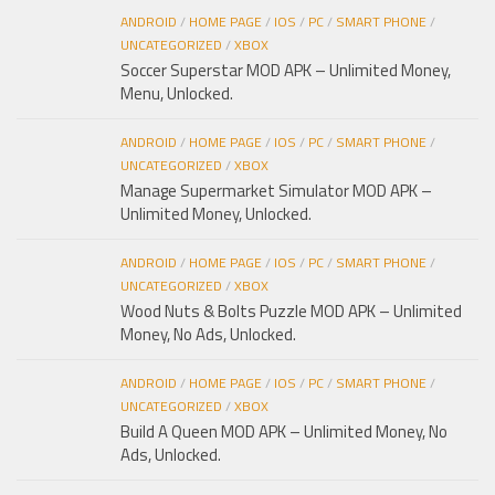
ANDROID
/
HOME PAGE
/
IOS
/
PC
/
SMART PHONE
/
UNCATEGORIZED
/
XBOX
Soccer Superstar MOD APK – Unlimited Money,
Menu, Unlocked.
ANDROID
/
HOME PAGE
/
IOS
/
PC
/
SMART PHONE
/
UNCATEGORIZED
/
XBOX
Manage Supermarket Simulator MOD APK –
Unlimited Money, Unlocked.
ANDROID
/
HOME PAGE
/
IOS
/
PC
/
SMART PHONE
/
UNCATEGORIZED
/
XBOX
Wood Nuts & Bolts Puzzle MOD APK – Unlimited
Money, No Ads, Unlocked.
ANDROID
/
HOME PAGE
/
IOS
/
PC
/
SMART PHONE
/
UNCATEGORIZED
/
XBOX
Build A Queen MOD APK – Unlimited Money, No
Ads, Unlocked.