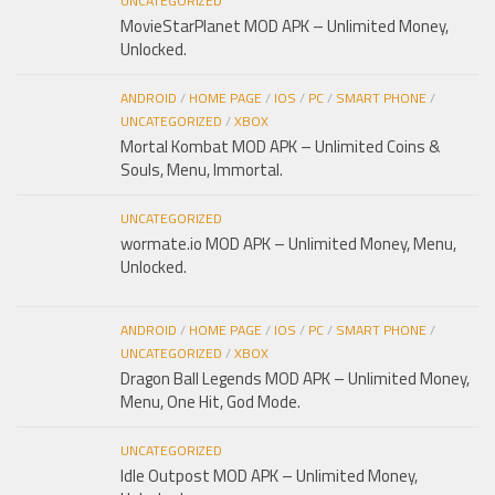
UNCATEGORIZED
MovieStarPlanet MOD APK – Unlimited Money,
Unlocked.
ANDROID
/
HOME PAGE
/
IOS
/
PC
/
SMART PHONE
/
UNCATEGORIZED
/
XBOX
Mortal Kombat MOD APK – Unlimited Coins &
Souls, Menu, Immortal.
UNCATEGORIZED
wormate.io MOD APK – Unlimited Money, Menu,
Unlocked.
ANDROID
/
HOME PAGE
/
IOS
/
PC
/
SMART PHONE
/
UNCATEGORIZED
/
XBOX
Dragon Ball Legends MOD APK – Unlimited Money,
Menu, One Hit, God Mode.
UNCATEGORIZED
Idle Outpost MOD APK – Unlimited Money,