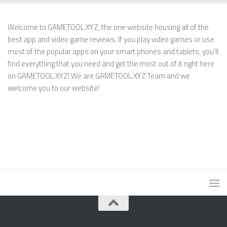
Welcome to GAMETOOL.XYZ, the one website housing all of the
best app and video game reviews. If you play video games or use
most of the popular apps on your smart phones and tablets, you’ll
find everything that you need and get the most out of it right here
on GAMETOOL.XYZ! We are GAMETOOL.XYZ Team and we
welcome you to our website!