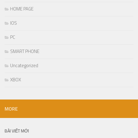
HOME PAGE
IOS
PC
SMART PHONE
Uncategorized
XBOX
MORE
BÀI VIẾT MỚI