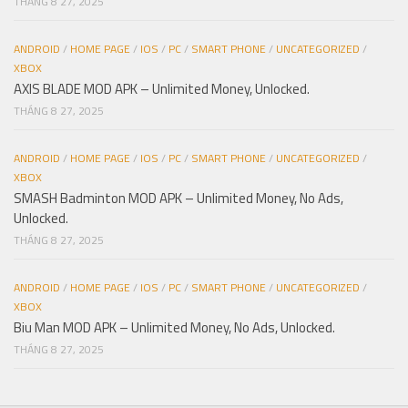
THÁNG 8 27, 2025
ANDROID
/
HOME PAGE
/
IOS
/
PC
/
SMART PHONE
/
UNCATEGORIZED
/
XBOX
AXIS BLADE MOD APK – Unlimited Money, Unlocked.
THÁNG 8 27, 2025
ANDROID
/
HOME PAGE
/
IOS
/
PC
/
SMART PHONE
/
UNCATEGORIZED
/
XBOX
SMASH Badminton MOD APK – Unlimited Money, No Ads,
Unlocked.
THÁNG 8 27, 2025
ANDROID
/
HOME PAGE
/
IOS
/
PC
/
SMART PHONE
/
UNCATEGORIZED
/
XBOX
Biu Man MOD APK – Unlimited Money, No Ads, Unlocked.
THÁNG 8 27, 2025