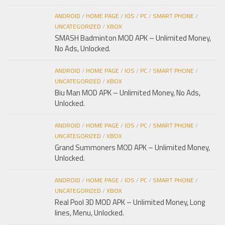
ANDROID
/
HOME PAGE
/
IOS
/
PC
/
SMART PHONE
/
UNCATEGORIZED
/
XBOX
SMASH Badminton MOD APK – Unlimited Money,
No Ads, Unlocked.
ANDROID
/
HOME PAGE
/
IOS
/
PC
/
SMART PHONE
/
UNCATEGORIZED
/
XBOX
Biu Man MOD APK – Unlimited Money, No Ads,
Unlocked.
ANDROID
/
HOME PAGE
/
IOS
/
PC
/
SMART PHONE
/
UNCATEGORIZED
/
XBOX
Grand Summoners MOD APK – Unlimited Money,
Unlocked.
ANDROID
/
HOME PAGE
/
IOS
/
PC
/
SMART PHONE
/
UNCATEGORIZED
/
XBOX
Real Pool 3D MOD APK – Unlimited Money, Long
lines, Menu, Unlocked.