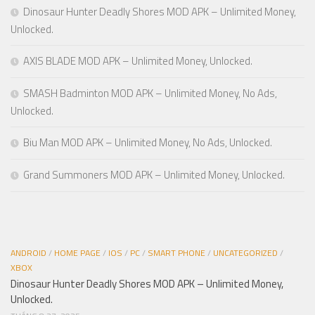
Dinosaur Hunter Deadly Shores MOD APK – Unlimited Money,
Unlocked.
AXIS BLADE MOD APK – Unlimited Money, Unlocked.
SMASH Badminton MOD APK – Unlimited Money, No Ads,
Unlocked.
Biu Man MOD APK – Unlimited Money, No Ads, Unlocked.
Grand Summoners MOD APK – Unlimited Money, Unlocked.
ANDROID
/
HOME PAGE
/
IOS
/
PC
/
SMART PHONE
/
UNCATEGORIZED
/
XBOX
Dinosaur Hunter Deadly Shores MOD APK – Unlimited Money,
Unlocked.