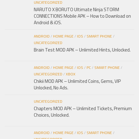
UNCATEGORIZED
NARUTO X BORUTO Ultimate Ninja STORM
CONNECTIONS Mobile APK – How to Download on
Android & iOS.
ANDROID
/
HOME PAGE
/
IOS
/
SMART PHONE
/
UNCATEGORIZED
Brain Test MOD APK – Unlimited Hints, Unlocked.
ANDROID
/
HOME PAGE
/
IOS
/
PC
/
SMART PHONE
/
UNCATEGORIZED
/
XBOX
Chikii MOD APK – Unlimited Coins, Gems, VIP
Unlocked, No Ads.
UNCATEGORIZED
Chapters MOD APK – Unlimited Tickets, Premium
Choices, Unlocked.
ANDROID
/
HOME PAGE
/
IOS
/
SMART PHONE
/