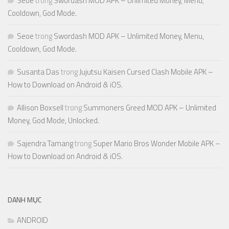
Seoe
trong
Swordash MOD APK – Unlimited Money, Menu,
Cooldown, God Mode.
Seoe
trong
Swordash MOD APK – Unlimited Money, Menu,
Cooldown, God Mode.
Susanta Das
trong
Jujutsu Kaisen Cursed Clash Mobile APK –
How to Download on Android & iOS.
Allison Boxsell
trong
Summoners Greed MOD APK – Unlimited
Money, God Mode, Unlocked.
Sajendra Tamang
trong
Super Mario Bros Wonder Mobile APK –
How to Download on Android & iOS.
DANH MỤC
ANDROID