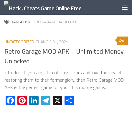
Skip to content
TAGGED:
RETRO GARAGE HACK FREE
0
UNCATEGORIZED
THÁNG 3 31, 2025
Retro Garage MOD APK – Unlimited Money,
Unlocked.
Introduce If you are a fan of classic cars and love the idea of
restoring them to their former glory, then Retro Garage MOD
APK is the perfect game for you. This mobile game...
Facebook
Pinterest
LinkedIn
Telegram
X
Share