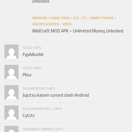
Unlocked.
ANDROID
/
HOME PAGE
/
IOS
/
PC
/
SMART PHONE
/
UNCATEGORIZED
/
XBOX
WildCraft MOD APK – Unlimited Money, Unlocked.
SEOE SAYS:
Fyjvblkvcbb
SEOE SAYS:
Pliss
SUSANTA DAS SAYS:
Jujutsu kaisen cursed clash Android
ALLISON BOXSELL SAYS:
Cytctc
SAJENDRA TAMANG SAYS: