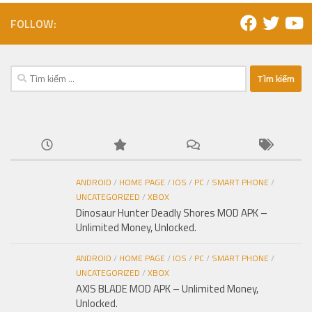
FOLLOW:
Tìm
kiếm
cho:
ANDROID
/
HOME PAGE
/
IOS
/
PC
/
SMART PHONE
/
UNCATEGORIZED
/
XBOX
Dinosaur Hunter Deadly Shores MOD APK –
Unlimited Money, Unlocked.
ANDROID
/
HOME PAGE
/
IOS
/
PC
/
SMART PHONE
/
UNCATEGORIZED
/
XBOX
AXIS BLADE MOD APK – Unlimited Money,
Unlocked.