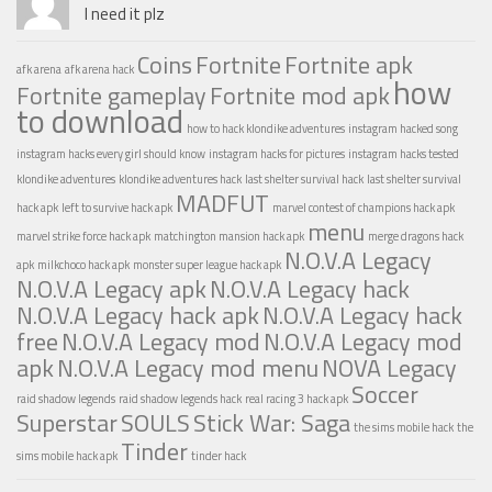
I need it plz
Coins
Fortnite
Fortnite apk
afk arena
afk arena hack
how
Fortnite gameplay
Fortnite mod apk
to download
how to hack klondike adventures
instagram hacked song
instagram hacks every girl should know
instagram hacks for pictures
instagram hacks tested
klondike adventures
klondike adventures hack
last shelter survival hack
last shelter survival
MADFUT
hack apk
left to survive hack apk
marvel contest of champions hack apk
menu
marvel strike force hack apk
matchington mansion hack apk
merge dragons hack
N.O.V.A Legacy
apk
milkchoco hack apk
monster super league hack apk
N.O.V.A Legacy apk
N.O.V.A Legacy hack
N.O.V.A Legacy hack apk
N.O.V.A Legacy hack
free
N.O.V.A Legacy mod
N.O.V.A Legacy mod
apk
N.O.V.A Legacy mod menu
NOVA Legacy
Soccer
raid shadow legends
raid shadow legends hack
real racing 3 hack apk
Superstar
SOULS
Stick War: Saga
the sims mobile hack
the
Tinder
sims mobile hack apk
tinder hack