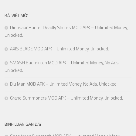
BÀI VIẾT MỚI
Dinosaur Hunter Deadly Shores MOD APK – Unlimited Money,
Unlocked.
AXIS BLADE MOD APK – Unlimited Money, Unlocked.
SMASH Badminton MOD APK – Unlimited Money, No Ads,
Unlocked.
Biu Man MOD APK – Unlimited Money, No Ads, Unlocked.
Grand Summoners MOD APK – Unlimited Money, Unlocked.
BÌNH LUẬN GẦN ĐÂY