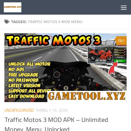
Skip to content
TAGGED:
TRAFFIC MOTOS 3 MOD MENU
0
UNCATEGORIZED
THÁNG 1 15, 2025
Traffic Motos 3 MOD APK – Unlimited
Money, Menu, Unlocked.