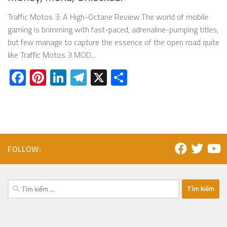
Traffic Motos 3: A High-Octane Review The world of mobile
gaming is brimming with fast-paced, adrenaline-pumping titles,
but few manage to capture the essence of the open road quite
like Traffic Motos 3 MOD...
Facebook
Pinterest
LinkedIn
Telegram
X
Share
FOLLOW:
Tìm
kiếm
cho: