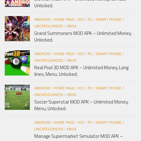
Unlocked.
ANDROID
/
HOME PAGE
/
IOS
/
PC
/
SMART PHONE
/
UNCATEGORIZED
/
XBOX
Grand Summoners MOD APK – Unlimited Money,
Unlocked.
ANDROID
/
HOME PAGE
/
IOS
/
PC
/
SMART PHONE
/
UNCATEGORIZED
/
XBOX
Real Pool 3D MOD APK – Unlimited Money, Long
lines, Menu, Unlocked.
ANDROID
/
HOME PAGE
/
IOS
/
PC
/
SMART PHONE
/
UNCATEGORIZED
/
XBOX
Soccer Superstar MOD APK – Unlimited Money,
Menu, Unlocked.
ANDROID
/
HOME PAGE
/
IOS
/
PC
/
SMART PHONE
/
UNCATEGORIZED
/
XBOX
Manage Supermarket Simulator MOD APK –