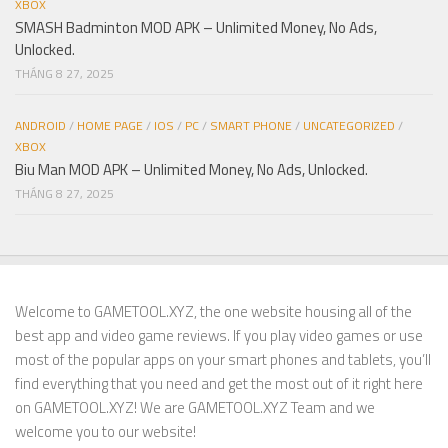
XBOX
SMASH Badminton MOD APK – Unlimited Money, No Ads,
Unlocked.
THÁNG 8 27, 2025
ANDROID
/
HOME PAGE
/
IOS
/
PC
/
SMART PHONE
/
UNCATEGORIZED
/
XBOX
Biu Man MOD APK – Unlimited Money, No Ads, Unlocked.
THÁNG 8 27, 2025
Welcome to GAMETOOL.XYZ, the one website housing all of the
best app and video game reviews. If you play video games or use
most of the popular apps on your smart phones and tablets, you’ll
find everything that you need and get the most out of it right here
on GAMETOOL.XYZ! We are GAMETOOL.XYZ Team and we
welcome you to our website!