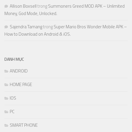
Allison Boxsell
trong
Summoners Greed MOD APK – Unlimited
Money, God Mode, Unlocked.
Sajendra Tamang
trong
Super Mario Bros Wonder Mobile APK –
How to Download on Android & iOS.
DANH MỤC
ANDROID
HOME PAGE
IOS
PC
SMART PHONE