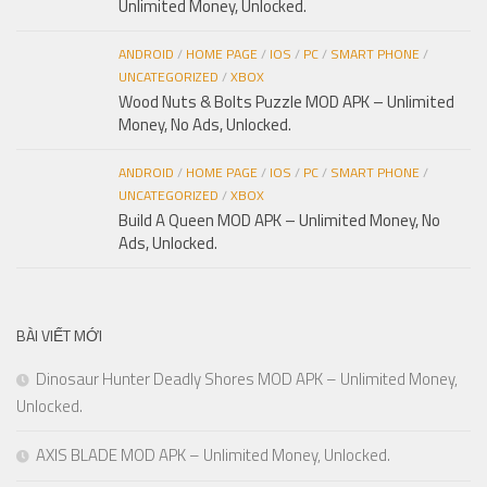
Unlimited Money, Unlocked.
ANDROID
/
HOME PAGE
/
IOS
/
PC
/
SMART PHONE
/
UNCATEGORIZED
/
XBOX
Wood Nuts & Bolts Puzzle MOD APK – Unlimited
Money, No Ads, Unlocked.
ANDROID
/
HOME PAGE
/
IOS
/
PC
/
SMART PHONE
/
UNCATEGORIZED
/
XBOX
Build A Queen MOD APK – Unlimited Money, No
Ads, Unlocked.
BÀI VIẾT MỚI
Dinosaur Hunter Deadly Shores MOD APK – Unlimited Money,
Unlocked.
AXIS BLADE MOD APK – Unlimited Money, Unlocked.