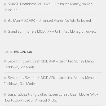
SMASH Badminton MOD APK – Unlimited Money, No Ads,
Unlocked.
Biu Man MOD APK – Unlimited Money, No Ads, Unlocked.
Grand Summoners MOD APK – Unlimited Money, Unlocked.
BÌNH LUẬN GẦN ĐÂY
Seoe
trong
Swordash MOD APK – Unlimited Money, Menu,
Cooldown, God Mode.
Seoe
trong
Swordash MOD APK – Unlimited Money, Menu,
Cooldown, God Mode.
Susanta Das
trong
Jujutsu Kaisen Cursed Clash Mobile APK –
How to Download on Android & iOS.