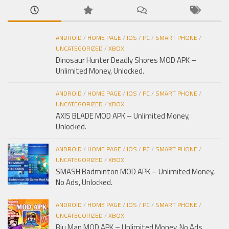
ANDROID
/
HOME PAGE
/
IOS
/
PC
/
SMART PHONE
/
UNCATEGORIZED
/
XBOX
Dinosaur Hunter Deadly Shores MOD APK –
Unlimited Money, Unlocked.
ANDROID
/
HOME PAGE
/
IOS
/
PC
/
SMART PHONE
/
UNCATEGORIZED
/
XBOX
AXIS BLADE MOD APK – Unlimited Money,
Unlocked.
ANDROID
/
HOME PAGE
/
IOS
/
PC
/
SMART PHONE
/
UNCATEGORIZED
/
XBOX
SMASH Badminton MOD APK – Unlimited Money,
No Ads, Unlocked.
ANDROID
/
HOME PAGE
/
IOS
/
PC
/
SMART PHONE
/
UNCATEGORIZED
/
XBOX
Biu Man MOD APK – Unlimited Money, No Ads,