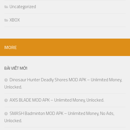
Uncategorized
XBOX
MORE
BÀI VIẾT MỚI
Dinosaur Hunter Deadly Shores MOD APK – Unlimited Money,
Unlocked.
AXIS BLADE MOD APK – Unlimited Money, Unlocked.
SMASH Badminton MOD APK – Unlimited Money, No Ads,
Unlocked.