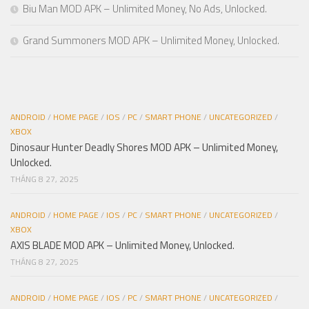
Biu Man MOD APK – Unlimited Money, No Ads, Unlocked.
Grand Summoners MOD APK – Unlimited Money, Unlocked.
ANDROID
/
HOME PAGE
/
IOS
/
PC
/
SMART PHONE
/
UNCATEGORIZED
/
XBOX
Dinosaur Hunter Deadly Shores MOD APK – Unlimited Money,
Unlocked.
THÁNG 8 27, 2025
ANDROID
/
HOME PAGE
/
IOS
/
PC
/
SMART PHONE
/
UNCATEGORIZED
/
XBOX
AXIS BLADE MOD APK – Unlimited Money, Unlocked.
THÁNG 8 27, 2025
ANDROID
/
HOME PAGE
/
IOS
/
PC
/
SMART PHONE
/
UNCATEGORIZED
/