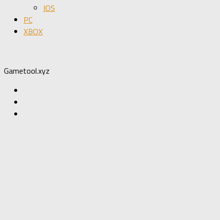
IOS
PC
XBOX
Gametool.xyz