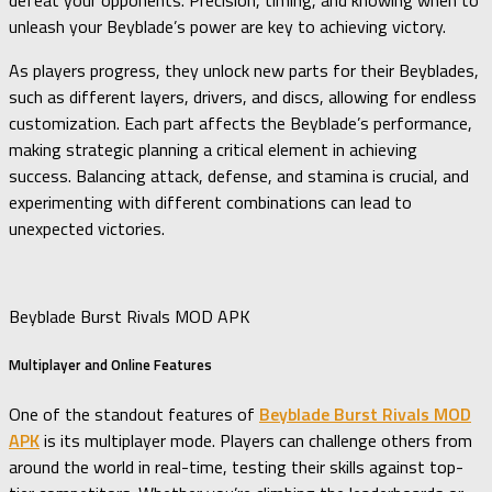
defeat your opponents. Precision, timing, and knowing when to
unleash your Beyblade’s power are key to achieving victory.
As players progress, they unlock new parts for their Beyblades,
such as different layers, drivers, and discs, allowing for endless
customization. Each part affects the Beyblade’s performance,
making strategic planning a critical element in achieving
success. Balancing attack, defense, and stamina is crucial, and
experimenting with different combinations can lead to
unexpected victories.
Beyblade Burst Rivals MOD APK
Multiplayer and Online Features
One of the standout features of
Beyblade Burst Rivals MOD
APK
is its multiplayer mode. Players can challenge others from
around the world in real-time, testing their skills against top-