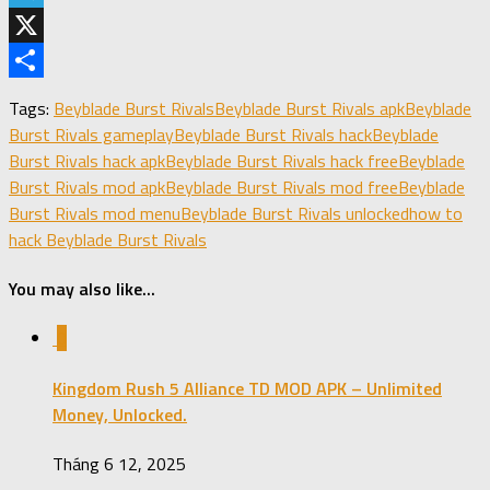
Telegram
X
Share
Tags:
Beyblade Burst Rivals
Beyblade Burst Rivals apk
Beyblade
Burst Rivals gameplay
Beyblade Burst Rivals hack
Beyblade
Burst Rivals hack apk
Beyblade Burst Rivals hack free
Beyblade
Burst Rivals mod apk
Beyblade Burst Rivals mod free
Beyblade
Burst Rivals mod menu
Beyblade Burst Rivals unlocked
how to
hack Beyblade Burst Rivals
You may also like...
0
Kingdom Rush 5 Alliance TD MOD APK – Unlimited
Money, Unlocked.
Tháng 6 12, 2025