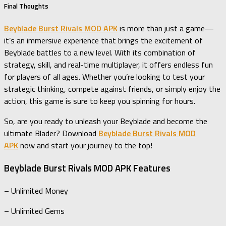
Final Thoughts
Beyblade Burst Rivals MOD APK
is more than just a game—
it’s an immersive experience that brings the excitement of
Beyblade battles to a new level. With its combination of
strategy, skill, and real-time multiplayer, it offers endless fun
for players of all ages. Whether you’re looking to test your
strategic thinking, compete against friends, or simply enjoy the
action, this game is sure to keep you spinning for hours.
So, are you ready to unleash your Beyblade and become the
ultimate Blader? Download
Beyblade Burst Rivals MOD
APK
now and start your journey to the top!
Beyblade Burst Rivals MOD APK Features
– Unlimited Money
– Unlimited Gems