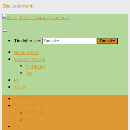
Skip to content
Tìm kiếm cho:
HOME PAGE
SMART PHONE
ANDROID
IOS
PC
XBOX
HOME PAGE
SMART PHONE
ANDROID
IOS
PC