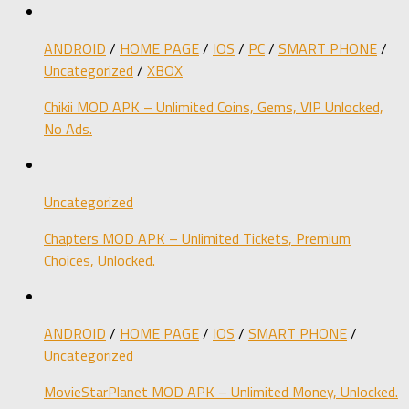
ANDROID
/
HOME PAGE
/
IOS
/
PC
/
SMART PHONE
/
Uncategorized
/
XBOX
Chikii MOD APK – Unlimited Coins, Gems, VIP Unlocked,
No Ads.
Uncategorized
Chapters MOD APK – Unlimited Tickets, Premium
Choices, Unlocked.
ANDROID
/
HOME PAGE
/
IOS
/
SMART PHONE
/
Uncategorized
MovieStarPlanet MOD APK – Unlimited Money, Unlocked.