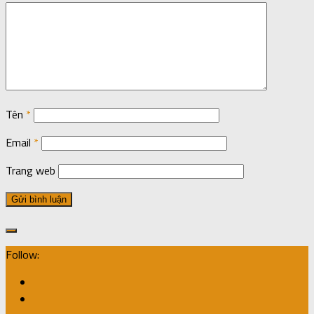
Tên
*
Email
*
Trang web
Follow: