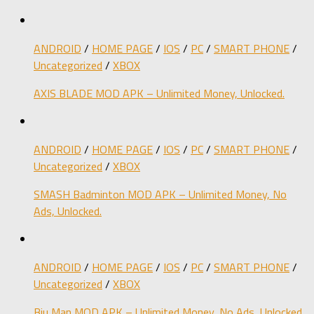
ANDROID
/
HOME PAGE
/
IOS
/
PC
/
SMART PHONE
/
Uncategorized
/
XBOX
AXIS BLADE MOD APK – Unlimited Money, Unlocked.
ANDROID
/
HOME PAGE
/
IOS
/
PC
/
SMART PHONE
/
Uncategorized
/
XBOX
SMASH Badminton MOD APK – Unlimited Money, No
Ads, Unlocked.
ANDROID
/
HOME PAGE
/
IOS
/
PC
/
SMART PHONE
/
Uncategorized
/
XBOX
Biu Man MOD APK – Unlimited Money, No Ads, Unlocked.