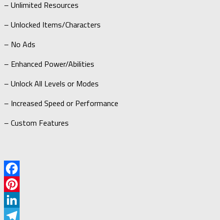
– Unlimited Resources
– Unlocked Items/Characters
– No Ads
– Enhanced Power/Abilities
– Unlock All Levels or Modes
– Increased Speed or Performance
– Custom Features
Facebook
Pinterest
LinkedIn