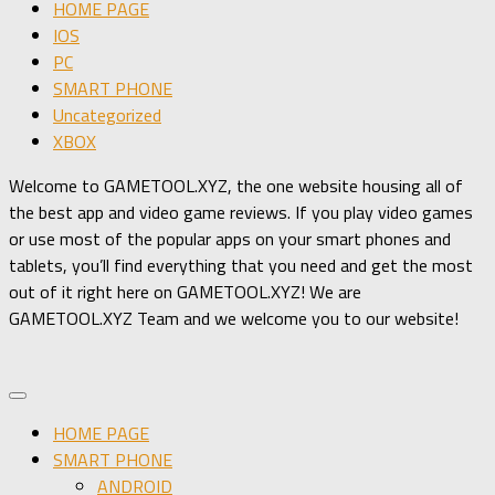
HOME PAGE
IOS
PC
SMART PHONE
Uncategorized
XBOX
Welcome to GAMETOOL.XYZ, the one website housing all of
the best app and video game reviews. If you play video games
or use most of the popular apps on your smart phones and
tablets, you’ll find everything that you need and get the most
out of it right here on GAMETOOL.XYZ! We are
GAMETOOL.XYZ Team and we welcome you to our website!
HOME PAGE
SMART PHONE
ANDROID