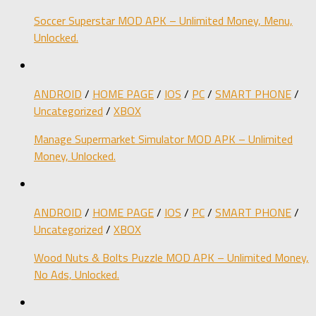
Soccer Superstar MOD APK – Unlimited Money, Menu,
Unlocked.
ANDROID
/
HOME PAGE
/
IOS
/
PC
/
SMART PHONE
/
Uncategorized
/
XBOX
Manage Supermarket Simulator MOD APK – Unlimited
Money, Unlocked.
ANDROID
/
HOME PAGE
/
IOS
/
PC
/
SMART PHONE
/
Uncategorized
/
XBOX
Wood Nuts & Bolts Puzzle MOD APK – Unlimited Money,
No Ads, Unlocked.