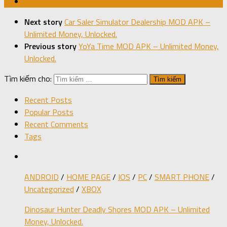
Next story
Car Saler Simulator Dealership MOD APK –
Unlimited Money, Unlocked.
Previous story
YoYa Time MOD APK – Unlimited Money,
Unlocked.
Tìm kiếm cho:
Recent Posts
Popular Posts
Recent Comments
Tags
ANDROID
/
HOME PAGE
/
IOS
/
PC
/
SMART PHONE
/
Uncategorized
/
XBOX
Dinosaur Hunter Deadly Shores MOD APK – Unlimited
Money, Unlocked.