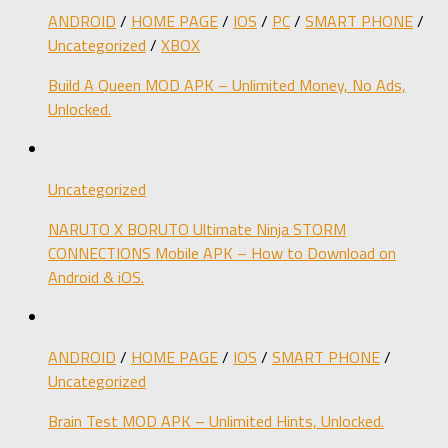
ANDROID
/
HOME PAGE
/
IOS
/
PC
/
SMART PHONE
/
Uncategorized
/
XBOX
Build A Queen MOD APK – Unlimited Money, No Ads,
Unlocked.
Uncategorized
NARUTO X BORUTO Ultimate Ninja STORM
CONNECTIONS Mobile APK – How to Download on
Android & iOS.
ANDROID
/
HOME PAGE
/
IOS
/
SMART PHONE
/
Uncategorized
Brain Test MOD APK – Unlimited Hints, Unlocked.