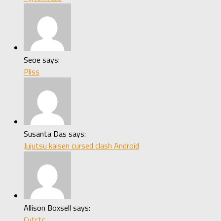
Seoe says:
Pliss
Susanta Das says:
Jujutsu kaisen cursed clash Android
Allison Boxsell says:
Cytctc