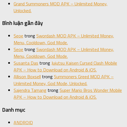
Grand Summoners MOD APK – Unlimited Money,
Unlocked.
Bình luận gần đây
Seoe
trong
Swordash MOD APK – Unlimited Money,
Menu, Cooldown, God Mode.
Seoe
trong
Swordash MOD APK – Unlimited Money,
Menu, Cooldown, God Mode.
Susanta Das
trong
Jujutsu Kaisen Cursed Clash Mobile
APK – How to Download on Android & iOS.
Allison Boxsell
trong
Summoners Greed MOD APK –
Unlimited Money, God Mode, Unlocked.
Sajendra Tamang
trong
Super Mario Bros Wonder Mobile
APK – How to Download on Android & iOS.
Danh mục
ANDROID