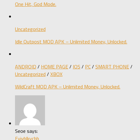
One Hit, God Mode.
Uncategorized
Idle Outpost MOD APK – Unlimited Money, Unlocked.
ANDROID
/
HOME PAGE
/
IOS
/
PC
/
SMART PHONE
/
Uncategorized
/
XBOX
WildCraft MOD APK – Unlimited Money, Unlocked.
Seoe says:
Fyjvblkvcbb