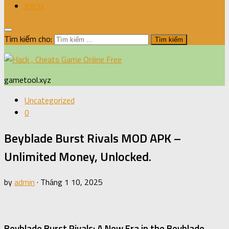
XBOX
Tìm kiếm cho:
gametool.xyz
Uncategorized
0
Beyblade Burst Rivals MOD APK –
Unlimited Money, Unlocked.
by
admin
·
Tháng 1 10, 2025
Beyblade Burst Rivals: A New Era in the Beyblade