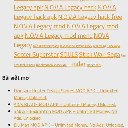
Legacy apk
N.O.V.A Legacy hack
N.O.V.A
Legacy hack apk
N.O.V.A Legacy hack free
N.O.V.A Legacy mod
N.O.V.A Legacy mod
apk
N.O.V.A Legacy mod menu
NOVA
Legacy
raid shadow legends
raid shadow legends hack
real racing 3 hack apk
Soccer Superstar
SOULS
Stick War: Saga
the
Tinder
sims mobile hack
the sims mobile hack apk
tinder hack
Bài viết mới
Dinosaur Hunter Deadly Shores MOD APK – Unlimited
Money, Unlocked.
AXIS BLADE MOD APK – Unlimited Money, Unlocked.
SMASH Badminton MOD APK – Unlimited Money, No
Ads, Unlocked.
Biu Man MOD APK – Unlimited Money, No Ads, Unlocked.