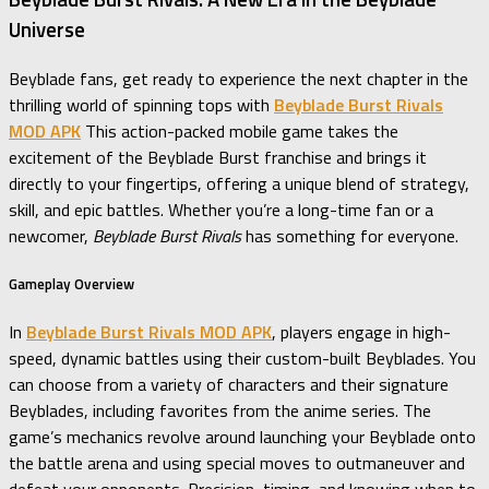
Universe
Beyblade fans, get ready to experience the next chapter in the
thrilling world of spinning tops with
Beyblade Burst Rivals
MOD APK
This action-packed mobile game takes the
excitement of the Beyblade Burst franchise and brings it
directly to your fingertips, offering a unique blend of strategy,
skill, and epic battles. Whether you’re a long-time fan or a
newcomer,
Beyblade Burst Rivals
has something for everyone.
Gameplay Overview
In
Beyblade Burst Rivals MOD APK
, players engage in high-
speed, dynamic battles using their custom-built Beyblades. You
can choose from a variety of characters and their signature
Beyblades, including favorites from the anime series. The
game’s mechanics revolve around launching your Beyblade onto
the battle arena and using special moves to outmaneuver and