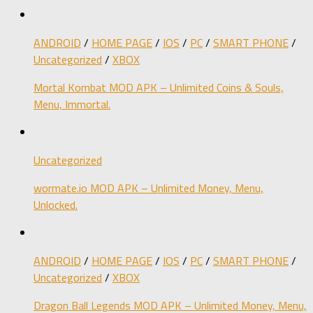
ANDROID
/
HOME PAGE
/
IOS
/
PC
/
SMART PHONE
/
Uncategorized
/
XBOX
Mortal Kombat MOD APK – Unlimited Coins & Souls,
Menu, Immortal.
Uncategorized
wormate.io MOD APK – Unlimited Money, Menu,
Unlocked.
ANDROID
/
HOME PAGE
/
IOS
/
PC
/
SMART PHONE
/
Uncategorized
/
XBOX
Dragon Ball Legends MOD APK – Unlimited Money, Menu,