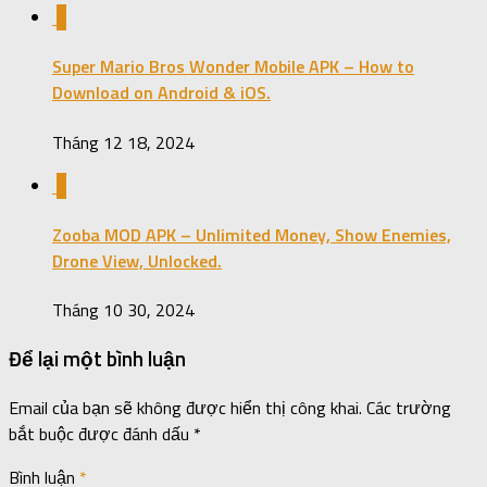
1
Super Mario Bros Wonder Mobile APK – How to
Download on Android & iOS.
Tháng 12 18, 2024
0
Zooba MOD APK – Unlimited Money, Show Enemies,
Drone View, Unlocked.
Tháng 10 30, 2024
Để lại một bình luận
Email của bạn sẽ không được hiển thị công khai.
Các trường
bắt buộc được đánh dấu
*
Bình luận
*