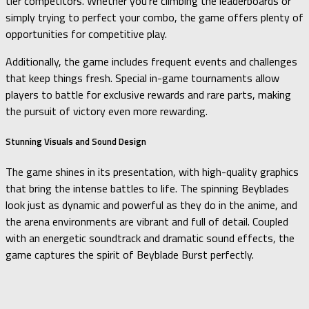
tier competitors. Whether you’re climbing the leaderboards or
simply trying to perfect your combo, the game offers plenty of
opportunities for competitive play.
Additionally, the game includes frequent events and challenges
that keep things fresh. Special in-game tournaments allow
players to battle for exclusive rewards and rare parts, making
the pursuit of victory even more rewarding.
Stunning Visuals and Sound Design
The game shines in its presentation, with high-quality graphics
that bring the intense battles to life. The spinning Beyblades
look just as dynamic and powerful as they do in the anime, and
the arena environments are vibrant and full of detail. Coupled
with an energetic soundtrack and dramatic sound effects, the
game captures the spirit of Beyblade Burst perfectly.