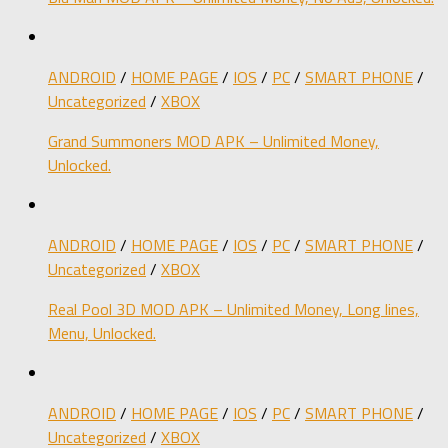
ANDROID
/
HOME PAGE
/
IOS
/
PC
/
SMART PHONE
/
Uncategorized
/
XBOX
Grand Summoners MOD APK – Unlimited Money,
Unlocked.
ANDROID
/
HOME PAGE
/
IOS
/
PC
/
SMART PHONE
/
Uncategorized
/
XBOX
Real Pool 3D MOD APK – Unlimited Money, Long lines,
Menu, Unlocked.
ANDROID
/
HOME PAGE
/
IOS
/
PC
/
SMART PHONE
/
Uncategorized
/
XBOX