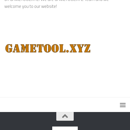
welcome you to our website!