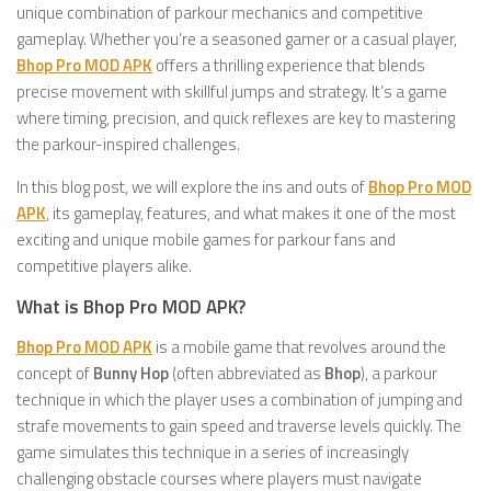
unique combination of parkour mechanics and competitive
gameplay. Whether you’re a seasoned gamer or a casual player,
Bhop Pro MOD APK
offers a thrilling experience that blends
precise movement with skillful jumps and strategy. It’s a game
where timing, precision, and quick reflexes are key to mastering
the parkour-inspired challenges.
In this blog post, we will explore the ins and outs of
Bhop Pro MOD
APK
, its gameplay, features, and what makes it one of the most
exciting and unique mobile games for parkour fans and
competitive players alike.
What is Bhop Pro MOD APK?
Bhop Pro MOD APK
is a mobile game that revolves around the
concept of
Bunny Hop
(often abbreviated as
Bhop
), a parkour
technique in which the player uses a combination of jumping and
strafe movements to gain speed and traverse levels quickly. The
game simulates this technique in a series of increasingly
challenging obstacle courses where players must navigate