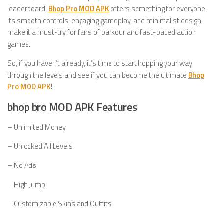
leaderboard,
Bhop Pro MOD APK
offers something for everyone.
Its smooth controls, engaging gameplay, and minimalist design
make it a must-try for fans of parkour and fast-paced action
games.
So, if you haven’t already, it’s time to start hopping your way
through the levels and see if you can become the ultimate
Bhop
Pro MOD APK
!
bhop bro MOD APK Features
– Unlimited Money
– Unlocked All Levels
– No Ads
– High Jump
– Customizable Skins and Outfits