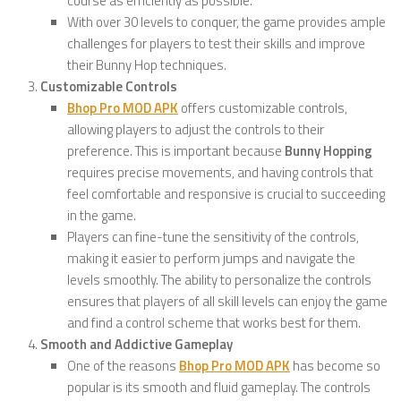
course as efficiently as possible.
With over 30 levels to conquer, the game provides ample
challenges for players to test their skills and improve
their Bunny Hop techniques.
Customizable Controls
Bhop Pro MOD APK
offers customizable controls,
allowing players to adjust the controls to their
preference. This is important because
Bunny Hopping
requires precise movements, and having controls that
feel comfortable and responsive is crucial to succeeding
in the game.
Players can fine-tune the sensitivity of the controls,
making it easier to perform jumps and navigate the
levels smoothly. The ability to personalize the controls
ensures that players of all skill levels can enjoy the game
and find a control scheme that works best for them.
Smooth and Addictive Gameplay
One of the reasons
Bhop Pro MOD APK
has become so
popular is its smooth and fluid gameplay. The controls