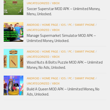
UNCATEGORIZED
/
XBOX
Soccer Superstar MOD APK – Unlimited Money,
Menu, Unlocked.
ANDROID
/
HOME PAGE
/
IOS
/
PC
/
SMART PHONE
/
UNCATEGORIZED
/
XBOX
Manage Supermarket Simulator MOD APK –
Unlimited Money, Unlocked.
ANDROID
/
HOME PAGE
/
IOS
/
PC
/
SMART PHONE
/
UNCATEGORIZED
/
XBOX
Wood Nuts & Bolts Puzzle MOD APK – Unlimited
Money, No Ads, Unlocked.
ANDROID
/
HOME PAGE
/
IOS
/
PC
/
SMART PHONE
/
UNCATEGORIZED
/
XBOX
Build A Queen MOD APK – Unlimited Money, No
Ads, Unlocked.