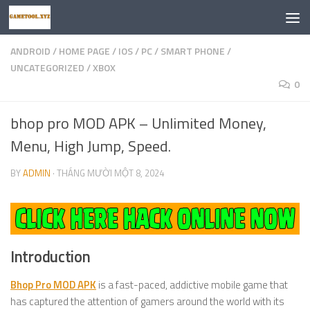
Skip to content
ANDROID
/
HOME PAGE
/
IOS
/
PC
/
SMART PHONE
/
UNCATEGORIZED
/
XBOX
0
bhop pro MOD APK – Unlimited Money,
Menu, High Jump, Speed.
BY
ADMIN
·
THÁNG MƯỜI MỘT 8, 2024
Introduction
Bhop Pro MOD APK
is a fast-paced, addictive mobile game that
has captured the attention of gamers around the world with its