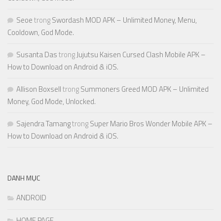
Seoe
trong
Swordash MOD APK – Unlimited Money, Menu,
Cooldown, God Mode.
Susanta Das
trong
Jujutsu Kaisen Cursed Clash Mobile APK –
How to Download on Android & iOS.
Allison Boxsell
trong
Summoners Greed MOD APK – Unlimited
Money, God Mode, Unlocked.
Sajendra Tamang
trong
Super Mario Bros Wonder Mobile APK –
How to Download on Android & iOS.
DANH MỤC
ANDROID
HOME PAGE