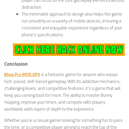
player can focus on the core gameplay elements without
distraction.
The minimalist approach to design also helps the game
run smoothly on a variety of mobile devices, ensuring a
consistent and enjoyable experience regardless of your
phone’s specifications.
Conclusion
Bhop Pro MOD APK
is a fantastic game for anyone who enjoys
fast-paced, skill-based gameplay. With its addictive mechanics,
challenging levels, and competitive features, it’s a game that will
keep you coming back for more. The ability to master Bunny
Hopping, improve your times, and compete with players
worldwide adds layers of depth to the experience.
Whether you’re a casual gamer looking for something fun to pass
the time, or a competitive player aiming to reach the top of the