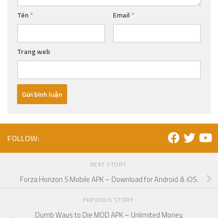
Tên
*
Email
*
Trang web
FOLLOW:
NEXT STORY
Forza Horizon 5 Mobile APK – Download for Android & iOS.
PREVIOUS STORY
Dumb Ways to Die MOD APK – Unlimited Money,