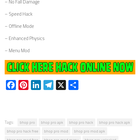
– No Fall Damage
– Speed Hack
– Offline Mode
– Enhanced Physics
– Menu Mod
Facebook
Pinterest
LinkedIn
Telegram
X
Share
Tags:
bhop pro
bhop pro apk
bhop pro hack
bhop pro hack apk
bhop pro hack free
bhop pro mod
bhop pro mod apk
bhop pro mod free
bhop pro mod menu
bhop pro unlocked