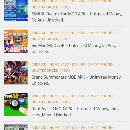
ANDROID
/
HOME PAGE
/
IOS
/
PC
/
SMART PHONE
/
UNCATEGORIZED
/
XBOX
SMASH Badminton MOD APK – Unlimited Money,
No Ads, Unlocked.
ANDROID
/
HOME PAGE
/
IOS
/
PC
/
SMART PHONE
/
UNCATEGORIZED
/
XBOX
Biu Man MOD APK – Unlimited Money, No Ads,
Unlocked.
ANDROID
/
HOME PAGE
/
IOS
/
PC
/
SMART PHONE
/
UNCATEGORIZED
/
XBOX
Grand Summoners MOD APK – Unlimited Money,
Unlocked.
ANDROID
/
HOME PAGE
/
IOS
/
PC
/
SMART PHONE
/
UNCATEGORIZED
/
XBOX
Real Pool 3D MOD APK – Unlimited Money, Long
lines, Menu, Unlocked.
ANDROID
/
HOME PAGE
/
IOS
/
PC
/
SMART PHONE
/