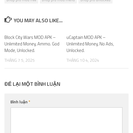
YOU MAY ALSO LIKE...
Block City Wars MOD APK –
0
uCaptain MOD APK –
0
Unlimited Money, Ammo. God
Unlimited Money, No Ads,
Mode, Unlocked.
Unlocked.
THÁNG 7 5, 2025
THÁNG 10 4, 2024
ĐỂ LẠI MỘT BÌNH LUẬN
Bình luận
*