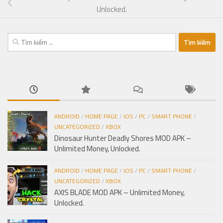
Unlocked.
Tìm
kiếm
cho:
ANDROID
/
HOME PAGE
/
IOS
/
PC
/
SMART PHONE
/
UNCATEGORIZED
/
XBOX
Dinosaur Hunter Deadly Shores MOD APK –
Unlimited Money, Unlocked.
ANDROID
/
HOME PAGE
/
IOS
/
PC
/
SMART PHONE
/
UNCATEGORIZED
/
XBOX
AXIS BLADE MOD APK – Unlimited Money,
Unlocked.