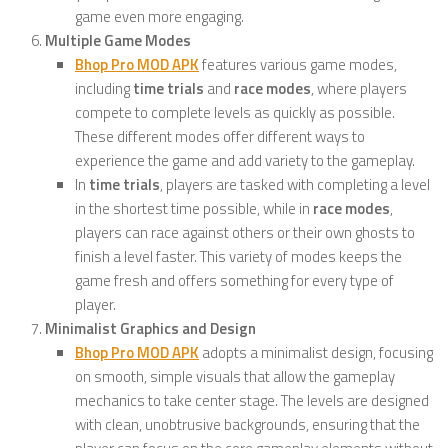
game even more engaging.
Multiple Game Modes
Bhop Pro MOD APK
features various game modes,
including
time trials
and
race modes
, where players
compete to complete levels as quickly as possible.
These different modes offer different ways to
experience the game and add variety to the gameplay.
In
time trials
, players are tasked with completing a level
in the shortest time possible, while in
race modes
,
players can race against others or their own ghosts to
finish a level faster. This variety of modes keeps the
game fresh and offers something for every type of
player.
Minimalist Graphics and Design
Bhop Pro MOD APK
adopts a minimalist design, focusing
on smooth, simple visuals that allow the gameplay
mechanics to take center stage. The levels are designed
with clean, unobtrusive backgrounds, ensuring that the