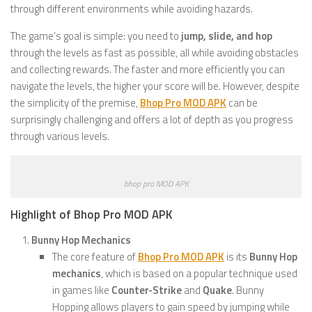
through different environments while avoiding hazards.
The game’s goal is simple: you need to
jump, slide, and hop
through the levels as fast as possible, all while avoiding obstacles
and collecting rewards. The faster and more efficiently you can
navigate the levels, the higher your score will be. However, despite
the simplicity of the premise,
Bhop Pro MOD APK
can be
surprisingly challenging and offers a lot of depth as you progress
through various levels.
bhop pro MOD APK
Highlight of Bhop Pro MOD APK
Bunny Hop Mechanics
The core feature of
Bhop Pro MOD APK
is its
Bunny Hop
mechanics
, which is based on a popular technique used
in games like
Counter-Strike
and
Quake
. Bunny
Hopping allows players to gain speed by jumping while