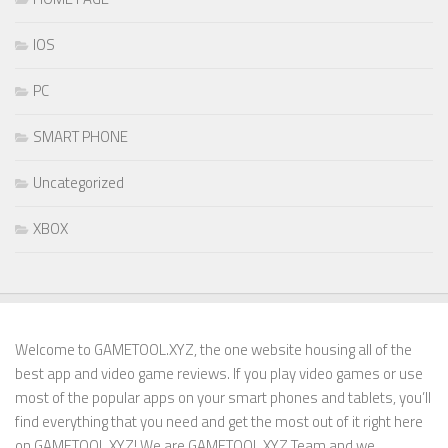
IOS
PC
SMART PHONE
Uncategorized
XBOX
Welcome to GAMETOOL.XYZ, the one website housing all of the
best app and video game reviews. If you play video games or use
most of the popular apps on your smart phones and tablets, you’ll
find everything that you need and get the most out of it right here
on GAMETOOL.XYZ! We are GAMETOOL.XYZ Team and we