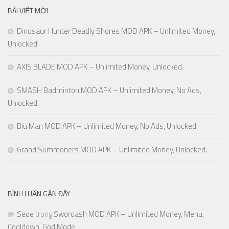
BÀI VIẾT MỚI
Dinosaur Hunter Deadly Shores MOD APK – Unlimited Money,
Unlocked.
AXIS BLADE MOD APK – Unlimited Money, Unlocked.
SMASH Badminton MOD APK – Unlimited Money, No Ads,
Unlocked.
Biu Man MOD APK – Unlimited Money, No Ads, Unlocked.
Grand Summoners MOD APK – Unlimited Money, Unlocked.
BÌNH LUẬN GẦN ĐÂY
Seoe
trong
Swordash MOD APK – Unlimited Money, Menu,
Cooldown, God Mode.