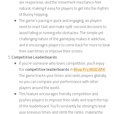
are responsive, and the movement mechanics feel
natural, making it easy for players to get into the rhythm
of Bunny Hopping.
The game’s pacing is quick and engaging, as players
need to react fast and make split-second decisions to
avoid falling or running into obstacles. The simple yet
challenging nature of the gameplay makes it addictive,
and it encourages players to come back for more to beat
their own times or improve their scores.
Competitive Leaderboards
If you’re someone who loves competition, you’ll enjoy
the
competitive leaderboards
in
Bhop Pro MOD APK
.
The game tracks your times and ranks players globally,
so you can compare your performance with other
players around the world.
This feature encourages friendly competition and
pushes players to improve their skills and reach the top
of the leaderboard. You’ll constantly be striving to beat
your previous times and climb the ranks, making the