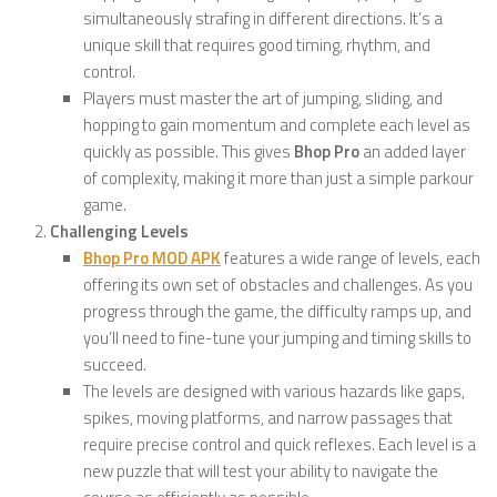
simultaneously strafing in different directions. It’s a
unique skill that requires good timing, rhythm, and
control.
Players must master the art of jumping, sliding, and
hopping to gain momentum and complete each level as
quickly as possible. This gives
Bhop Pro
an added layer
of complexity, making it more than just a simple parkour
game.
Challenging Levels
Bhop Pro MOD APK
features a wide range of levels, each
offering its own set of obstacles and challenges. As you
progress through the game, the difficulty ramps up, and
you’ll need to fine-tune your jumping and timing skills to
succeed.
The levels are designed with various hazards like gaps,
spikes, moving platforms, and narrow passages that
require precise control and quick reflexes. Each level is a
new puzzle that will test your ability to navigate the