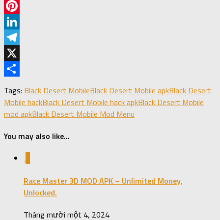
Facebook
Pinterest
LinkedIn
Telegram
X
Share
Tags:
Black Desert Mobile
Black Desert Mobile apk
Black Desert
Mobile hack
Black Desert Mobile hack apk
Black Desert Mobile
mod apk
Black Desert Mobile Mod Menu
You may also like...
0
Race Master 3D MOD APK – Unlimited Money,
Unlocked.
Tháng mười một 4, 2024