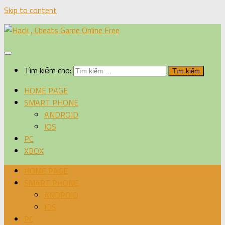
Skip to content
Tìm kiếm cho:
HOME PAGE
SMART PHONE
ANDROID
IOS
PC
XBOX
HOME PAGE
SMART PHONE
ANDROID
IOS
PC