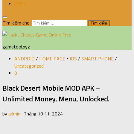
XBOX
Tìm kiếm cho:
gametool.xyz
ANDROID
/
HOME PAGE
/
IOS
/
SMART PHONE
/
Uncategorized
0
Black Desert Mobile MOD APK –
Unlimited Money, Menu, Unlocked.
by
admin
·
Tháng 10 11, 2024