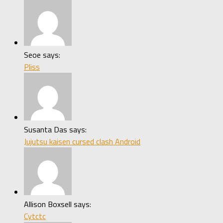
Seoe says:
Pliss
Susanta Das says:
Jujutsu kaisen cursed clash Android
Allison Boxsell says:
Cytctc