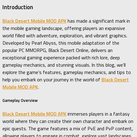
Introduction
Black Desert Mobile MOD APK
has made a significant mark in
the mobile gaming landscape, offering players an expansive
world filled with adventure, exploration, and vibrant graphics.
Developed by Pearl Abyss, this mobile adaptation of the
popular PC MMORPG, Black Desert Online, delivers an
exceptional gaming experience packed with rich lore, deep
gameplay mechanics, and stunning visuals. In this blog, we’ll
explore the game’s features, gameplay mechanics, and tips to
help you embark on your journey in the world of
Black Desert
Mobile MOD APK
.
Gameplay Overview
Black Desert Mobile MOD APK
immerses players in a fantasy
world where they can create their own character and embark on
epic quests. The game features a mix of PvE and PvP content,
allowing players to engage in combat, explore vast landscapes,