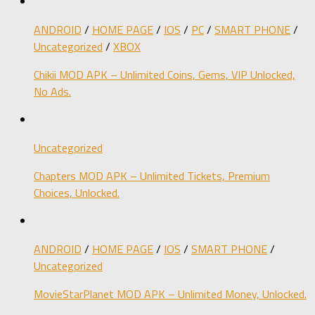
ANDROID
/
HOME PAGE
/
IOS
/
PC
/
SMART PHONE
/
Uncategorized
/
XBOX
Chikii MOD APK – Unlimited Coins, Gems, VIP Unlocked,
No Ads.
Uncategorized
Chapters MOD APK – Unlimited Tickets, Premium
Choices, Unlocked.
ANDROID
/
HOME PAGE
/
IOS
/
SMART PHONE
/
Uncategorized
MovieStarPlanet MOD APK – Unlimited Money, Unlocked.