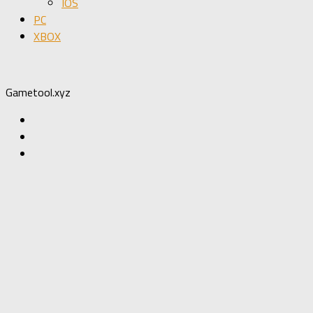
IOS
PC
XBOX
Gametool.xyz