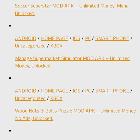
Soccer Superstar MOD APK – Unlimited Money, Menu,
Unlocked.
ANDROID
/
HOME PAGE
/
IOS
/
PC
/
SMART PHONE
/
Uncategorized
/
XBOX
Manage Supermarket Simulator MOD APK – Unlimited
Money, Unlocked.
ANDROID
/
HOME PAGE
/
IOS
/
PC
/
SMART PHONE
/
Uncategorized
/
XBOX
Wood Nuts & Bolts Puzzle MOD APK – Unlimited Money,
No Ads, Unlocked.