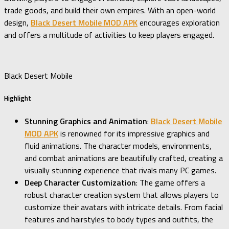
trade goods, and build their own empires. With an open-world
design,
Black Desert Mobile MOD APK
encourages exploration
and offers a multitude of activities to keep players engaged.
Black Desert Mobile
Highlight
Stunning Graphics and Animation
:
Black Desert Mobile
MOD APK
is renowned for its impressive graphics and
fluid animations. The character models, environments,
and combat animations are beautifully crafted, creating a
visually stunning experience that rivals many PC games.
Deep Character Customization
: The game offers a
robust character creation system that allows players to
customize their avatars with intricate details. From facial
features and hairstyles to body types and outfits, the