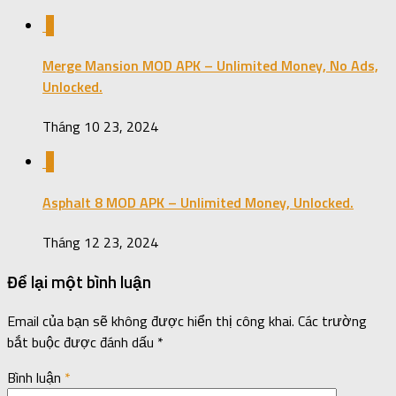
0
Merge Mansion MOD APK – Unlimited Money, No Ads,
Unlocked.
Tháng 10 23, 2024
0
Asphalt 8 MOD APK – Unlimited Money, Unlocked.
Tháng 12 23, 2024
Để lại một bình luận
Email của bạn sẽ không được hiển thị công khai.
Các trường
bắt buộc được đánh dấu
*
Bình luận
*