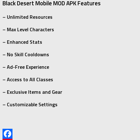
Black Desert Mobile MOD APK Features
– Unlimited Resources
– Max Level Characters
– Enhanced Stats
– No Skill Cooldowns
– Ad-Free Experience
– Access to All Classes
– Exclusive Items and Gear
– Customizable Settings