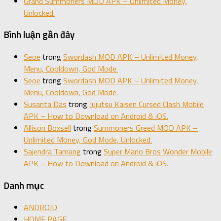
Grand Summoners MOD APK – Unlimited Money,
Unlocked.
Bình luận gần đây
Seoe
trong
Swordash MOD APK – Unlimited Money,
Menu, Cooldown, God Mode.
Seoe
trong
Swordash MOD APK – Unlimited Money,
Menu, Cooldown, God Mode.
Susanta Das
trong
Jujutsu Kaisen Cursed Clash Mobile
APK – How to Download on Android & iOS.
Allison Boxsell
trong
Summoners Greed MOD APK –
Unlimited Money, God Mode, Unlocked.
Sajendra Tamang
trong
Super Mario Bros Wonder Mobile
APK – How to Download on Android & iOS.
Danh mục
ANDROID
HOME PAGE