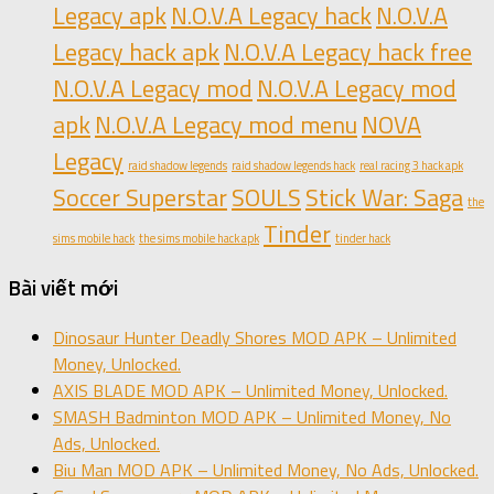
Legacy apk
N.O.V.A Legacy hack
N.O.V.A
Legacy hack apk
N.O.V.A Legacy hack free
N.O.V.A Legacy mod
N.O.V.A Legacy mod
apk
N.O.V.A Legacy mod menu
NOVA
Legacy
raid shadow legends
raid shadow legends hack
real racing 3 hack apk
Soccer Superstar
SOULS
Stick War: Saga
the
Tinder
sims mobile hack
the sims mobile hack apk
tinder hack
Bài viết mới
Dinosaur Hunter Deadly Shores MOD APK – Unlimited
Money, Unlocked.
AXIS BLADE MOD APK – Unlimited Money, Unlocked.
SMASH Badminton MOD APK – Unlimited Money, No
Ads, Unlocked.
Biu Man MOD APK – Unlimited Money, No Ads, Unlocked.