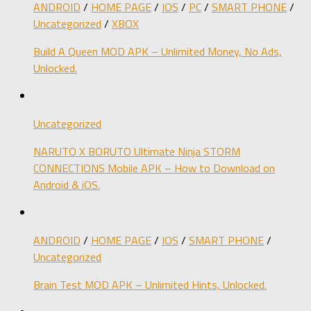
ANDROID
/
HOME PAGE
/
IOS
/
PC
/
SMART PHONE
/
Uncategorized
/
XBOX
Build A Queen MOD APK – Unlimited Money, No Ads,
Unlocked.
Uncategorized
NARUTO X BORUTO Ultimate Ninja STORM
CONNECTIONS Mobile APK – How to Download on
Android & iOS.
ANDROID
/
HOME PAGE
/
IOS
/
SMART PHONE
/
Uncategorized
Brain Test MOD APK – Unlimited Hints, Unlocked.