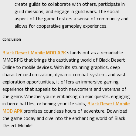
create guilds to collaborate with others, participate in
guild missions, and engage in guild wars. The social
aspect of the game fosters a sense of community and
allows for cooperative gameplay experiences.
Conclusion
Black Desert Mobile MOD APK
stands out as a remarkable
MMORPG that brings the captivating world of Black Desert
Online to mobile devices. With its stunning graphics, deep
character customization, dynamic combat system, and vast
exploration opportunities, it offers an immersive gaming
experience that appeals to both newcomers and veterans of
the genre. Whether you’re embarking on epic quests, engaging
in fierce battles, or honing your life skills,
Black Desert Mobile
MOD APK
promises countless hours of adventure. Download
the game today and dive into the enchanting world of Black
Desert Mobile!