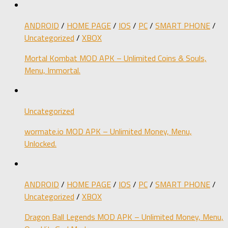
ANDROID
/
HOME PAGE
/
IOS
/
PC
/
SMART PHONE
/
Uncategorized
/
XBOX
Mortal Kombat MOD APK – Unlimited Coins & Souls,
Menu, Immortal.
Uncategorized
wormate.io MOD APK – Unlimited Money, Menu,
Unlocked.
ANDROID
/
HOME PAGE
/
IOS
/
PC
/
SMART PHONE
/
Uncategorized
/
XBOX
Dragon Ball Legends MOD APK – Unlimited Money, Menu,