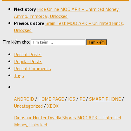
Next story
Hide Online MOD APK – Unlimited Money,
Ammo, Immortal, Unlocked.
Previous story
Brain Test MOD APK – Unlimited Hints,
Unlocked.
Tìm kiếm cho:
Recent Posts
Popular Posts
Recent Comments
Tags
ANDROID
/
HOME PAGE
/
IOS
/
PC
/
SMART PHONE
/
Uncategorized
/
XBOX
Dinosaur Hunter Deadly Shores MOD APK – Unlimited
Money, Unlocked.