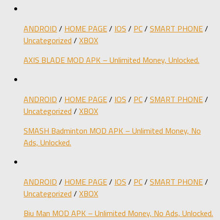
ANDROID
/
HOME PAGE
/
IOS
/
PC
/
SMART PHONE
/
Uncategorized
/
XBOX
AXIS BLADE MOD APK – Unlimited Money, Unlocked.
ANDROID
/
HOME PAGE
/
IOS
/
PC
/
SMART PHONE
/
Uncategorized
/
XBOX
SMASH Badminton MOD APK – Unlimited Money, No
Ads, Unlocked.
ANDROID
/
HOME PAGE
/
IOS
/
PC
/
SMART PHONE
/
Uncategorized
/
XBOX
Biu Man MOD APK – Unlimited Money, No Ads, Unlocked.