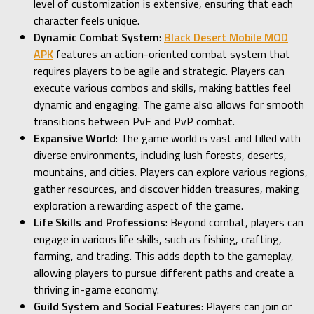
level of customization is extensive, ensuring that each
character feels unique.
Dynamic Combat System
:
Black Desert Mobile MOD
APK
features an action-oriented combat system that
requires players to be agile and strategic. Players can
execute various combos and skills, making battles feel
dynamic and engaging. The game also allows for smooth
transitions between PvE and PvP combat.
Expansive World
: The game world is vast and filled with
diverse environments, including lush forests, deserts,
mountains, and cities. Players can explore various regions,
gather resources, and discover hidden treasures, making
exploration a rewarding aspect of the game.
Life Skills and Professions
: Beyond combat, players can
engage in various life skills, such as fishing, crafting,
farming, and trading. This adds depth to the gameplay,
allowing players to pursue different paths and create a
thriving in-game economy.
Guild System and Social Features
: Players can join or