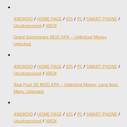
ANDROID
/
HOME PAGE
/
IOS
/
PC
/
SMART PHONE
/
Uncategorized
/
XBOX
Grand Summoners MOD APK – Unlimited Money,
Unlocked.
ANDROID
/
HOME PAGE
/
IOS
/
PC
/
SMART PHONE
/
Uncategorized
/
XBOX
Real Pool 3D MOD APK – Unlimited Money, Long lines,
Menu, Unlocked.
ANDROID
/
HOME PAGE
/
IOS
/
PC
/
SMART PHONE
/
Uncategorized
/
XBOX