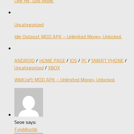
One Hit, God Mode.
Uncategorized
Idle Outpost MOD APK – Unlimited Money, Unlocked.
ANDROID
/
HOME PAGE
/
IOS
/
PC
/
SMART PHONE
/
Uncategorized
/
XBOX
WildCraft MOD APK – Unlimited Money, Unlocked.
Seoe says:
Fyjvblkvcbb