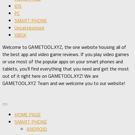
IOS
PC
SMART PHONE
Uncategorized
XBOX
Welcome to GAMETOOL.XYZ, the one website housing all of
the best app and video game reviews. If you play video games
or use most of the popular apps on your smart phones and
tablets, you’ll find everything that you need and get the most
out of it right here on GAMETOOL.XYZ! We are
GAMETOOL.XYZ Team and we welcome you to our website!
HOME PAGE
SMART PHONE
ANDROID