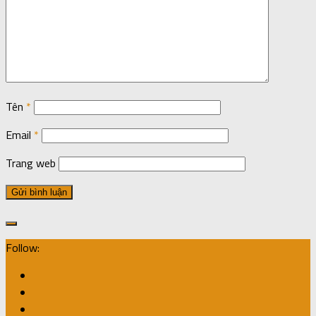
Tên
*
Email
*
Trang web
Follow: