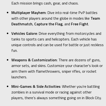
Each mission brings cash, gear, and chaos.
Multiplayer Mayhem
: Dive into real-time PvP battles
with other players around the globe in modes like
Team
Deathmatch
,
Capture the Flag
, and
Free Fight
.
Vehicles Galore
: Drive everything from motorcycles and
tanks to sports cars and helicopters. Each vehicle has
unique controls and can be used for battle or just reckless
fun.
Weapons & Customization
: There are dozens of guns,
armor sets, and skins. Customize your character’s look or
arm them with flamethrowers, sniper rifles, or rocket
launchers.
Mini-Games & Side Activities
: Whether you’re battling
zombies in a survival mode or racing against other
players, there’s always something going on in Block City.