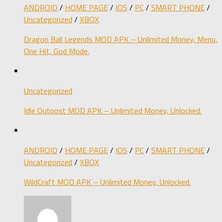
ANDROID
/
HOME PAGE
/
IOS
/
PC
/
SMART PHONE
/
Uncategorized
/
XBOX
Dragon Ball Legends MOD APK – Unlimited Money, Menu,
One Hit, God Mode.
Uncategorized
Idle Outpost MOD APK – Unlimited Money, Unlocked.
ANDROID
/
HOME PAGE
/
IOS
/
PC
/
SMART PHONE
/
Uncategorized
/
XBOX
WildCraft MOD APK – Unlimited Money, Unlocked.