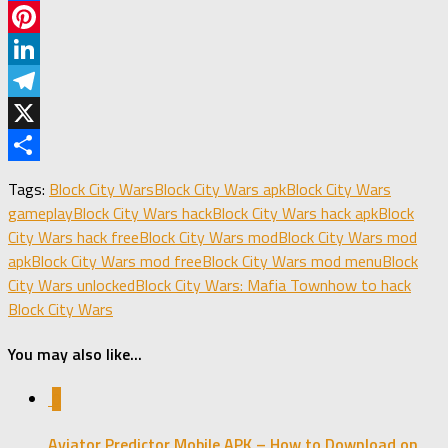
Facebook
Pinterest
LinkedIn
Telegram
X
Share
Tags:
Block City Wars
Block City Wars apk
Block City Wars
gameplay
Block City Wars hack
Block City Wars hack apk
Block
City Wars hack free
Block City Wars mod
Block City Wars mod
apk
Block City Wars mod free
Block City Wars mod menu
Block
City Wars unlocked
Block City Wars: Mafia Town
how to hack
Block City Wars
You may also like...
0
Aviator Predictor Mobile APK – How to Download on