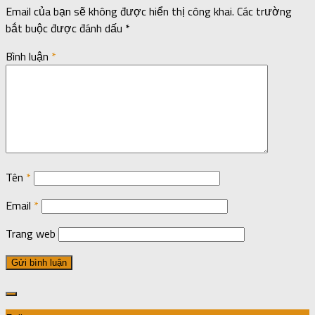
Email của bạn sẽ không được hiển thị công khai.
Các trường
bắt buộc được đánh dấu
*
Bình luận
*
Tên
*
Email
*
Trang web