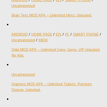
Uncategorized
Brain Test MOD APK – Unlimited Hints, Unlocked.
ANDROID
/
HOME PAGE
/
IOS
/
PC
/
SMART PHONE
/
Uncategorized
/
XBOX
Chikii MOD APK – Unlimited Coins, Gems, VIP Unlocked,
No Ads.
Uncategorized
Chapters MOD APK – Unlimited Tickets, Premium
Choices, Unlocked.