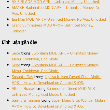
AXIS BLADE MOD APK – Unlimited Money, Unlocked.
SMASH Badminton MOD APK – Unlimited Money, No
Ads, Unlocked.
Biu Man MOD APK – Unlimited Money, No Ads, Unlocked.
Grand Summoners MOD APK – Unlimited Money,
Unlocked.
Bình luận gần đây
Seoe
trong
Swordash MOD APK – Unlimited Money,
Menu, Cooldown, God Mode.
Seoe
trong
Swordash MOD APK – Unlimited Money,
Menu, Cooldown, God Mode.
Susanta Das
trong
Jujutsu Kaisen Cursed Clash Mobile
APK – How to Download on Android & iOS.
Allison Boxsell
trong
Summoners Greed MOD APK –
Unlimited Money, God Mode, Unlocked.
Sajendra Tamang
trong
Super Mario Bros Wonder Mobile
APK – How to Download on Android & iOS.