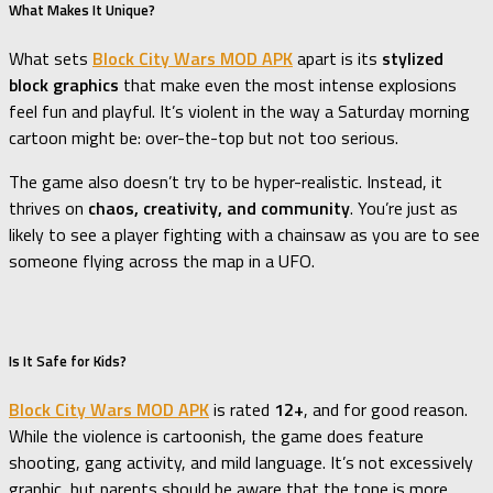
What Makes It Unique?
What sets
Block City Wars MOD APK
apart is its
stylized
block graphics
that make even the most intense explosions
feel fun and playful. It’s violent in the way a Saturday morning
cartoon might be: over-the-top but not too serious.
The game also doesn’t try to be hyper-realistic. Instead, it
thrives on
chaos, creativity, and community
. You’re just as
likely to see a player fighting with a chainsaw as you are to see
someone flying across the map in a UFO.
Is It Safe for Kids?
Block City Wars MOD APK
is rated
12+
, and for good reason.
While the violence is cartoonish, the game does feature
shooting, gang activity, and mild language. It’s not excessively
graphic, but parents should be aware that the tone is more