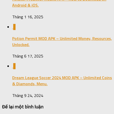
Android & iOS.
Tháng 1 16, 2025
0
Potion Permit MOD APK – Unlimited Money, Resources,
Unlocked.
Tháng 6 17, 2025
0
Dream League Soccer 2024 MOD APK – Unlimited Coins
& Diamonds, Menu.
Tháng 9 24, 2024
Để lại một bình luận