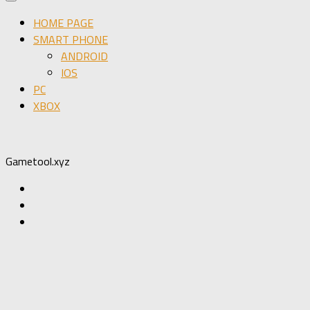
HOME PAGE
SMART PHONE
ANDROID
IOS
PC
XBOX
Gametool.xyz