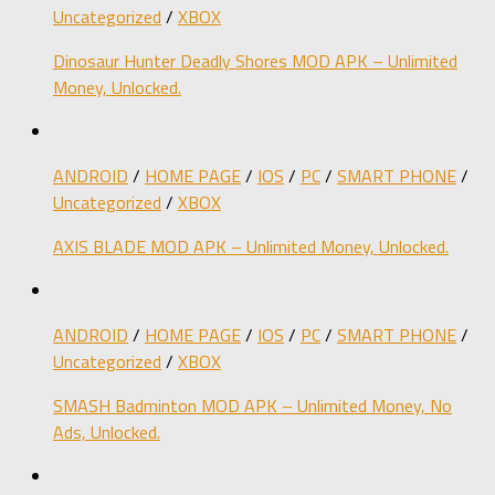
Uncategorized
/
XBOX
Dinosaur Hunter Deadly Shores MOD APK – Unlimited
Money, Unlocked.
ANDROID
/
HOME PAGE
/
IOS
/
PC
/
SMART PHONE
/
Uncategorized
/
XBOX
AXIS BLADE MOD APK – Unlimited Money, Unlocked.
ANDROID
/
HOME PAGE
/
IOS
/
PC
/
SMART PHONE
/
Uncategorized
/
XBOX
SMASH Badminton MOD APK – Unlimited Money, No
Ads, Unlocked.