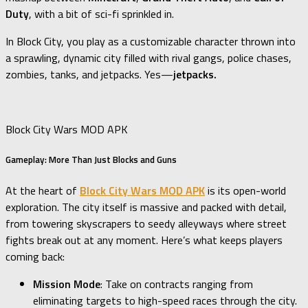
Duty
, with a bit of sci-fi sprinkled in.
In Block City, you play as a customizable character thrown into
a sprawling, dynamic city filled with rival gangs, police chases,
zombies, tanks, and jetpacks. Yes—
jetpacks.
Block City Wars MOD APK
Gameplay: More Than Just Blocks and Guns
At the heart of
Block City Wars MOD APK
is its open-world
exploration. The city itself is massive and packed with detail,
from towering skyscrapers to seedy alleyways where street
fights break out at any moment. Here’s what keeps players
coming back:
Mission Mode
: Take on contracts ranging from
eliminating targets to high-speed races through the city.