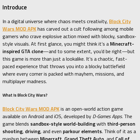
Introduce
In a digital universe where chaos meets creativity,
Block City
Wars MOD APK
has carved out a cult following among mobile
gamers who crave explosive action mixed with blocky, sandbox-
style visuals. At first glance, you might think it’s a
Minecraft-
inspired GTA clone
—and to some extent, you’d be right—but
this game is more than just a lookalike. It’s a chaotic, fast-
paced experience that throws you into a blocky battlefield
where every corner is packed with mayhem, missions, and
multiplayer madness.
What Is Block City Wars?
Block City Wars MOD APK
is an open-world action game
available on Android and iOS, developed by
D-Games Apps
. The
game blends
sandbox-style world-building
with
third-person
shooting
,
driving
, and even
parkour elements
. Think of it as a
mashup between
Minecraft
,
Grand Theft Auto
, and
Call of