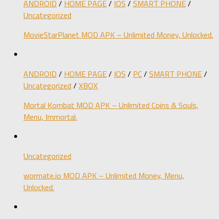
ANDROID
/
HOME PAGE
/
IOS
/
SMART PHONE
/
Uncategorized
MovieStarPlanet MOD APK – Unlimited Money, Unlocked.
ANDROID
/
HOME PAGE
/
IOS
/
PC
/
SMART PHONE
/
Uncategorized
/
XBOX
Mortal Kombat MOD APK – Unlimited Coins & Souls,
Menu, Immortal.
Uncategorized
wormate.io MOD APK – Unlimited Money, Menu,
Unlocked.