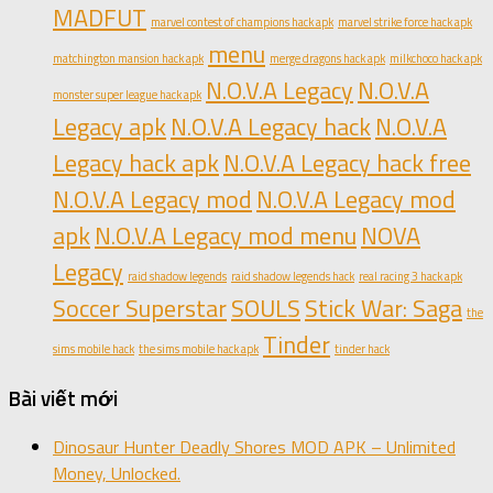
MADFUT
marvel contest of champions hack apk
marvel strike force hack apk
menu
matchington mansion hack apk
merge dragons hack apk
milkchoco hack apk
N.O.V.A Legacy
N.O.V.A
monster super league hack apk
Legacy apk
N.O.V.A Legacy hack
N.O.V.A
Legacy hack apk
N.O.V.A Legacy hack free
N.O.V.A Legacy mod
N.O.V.A Legacy mod
apk
N.O.V.A Legacy mod menu
NOVA
Legacy
raid shadow legends
raid shadow legends hack
real racing 3 hack apk
Soccer Superstar
SOULS
Stick War: Saga
the
Tinder
sims mobile hack
the sims mobile hack apk
tinder hack
Bài viết mới
Dinosaur Hunter Deadly Shores MOD APK – Unlimited
Money, Unlocked.