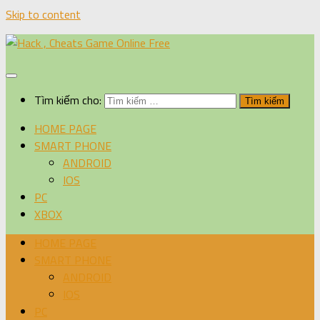
Skip to content
Tìm kiếm cho:
HOME PAGE
SMART PHONE
ANDROID
IOS
PC
XBOX
HOME PAGE
SMART PHONE
ANDROID
IOS
PC