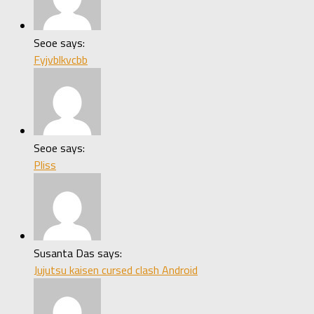
Seoe says:
Fyjvblkvcbb
Seoe says:
Pliss
Susanta Das says:
Jujutsu kaisen cursed clash Android