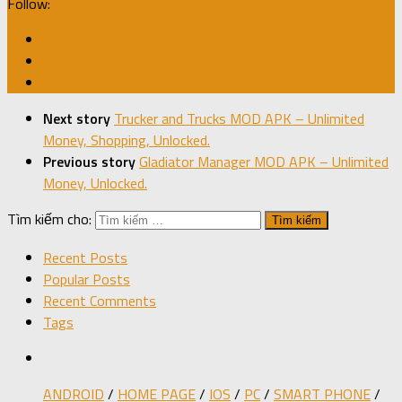
Follow:
Next story
Trucker and Trucks MOD APK – Unlimited
Money, Shopping, Unlocked.
Previous story
Gladiator Manager MOD APK – Unlimited
Money, Unlocked.
Tìm kiếm cho:
Recent Posts
Popular Posts
Recent Comments
Tags
ANDROID
/
HOME PAGE
/
IOS
/
PC
/
SMART PHONE
/