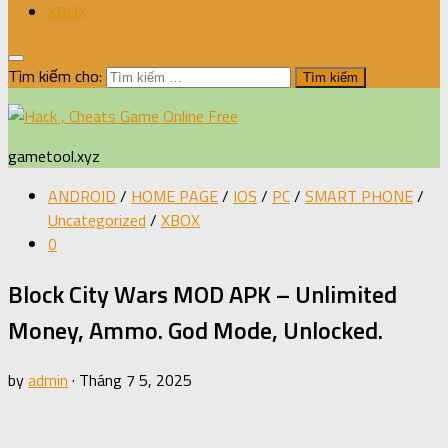
XBOX
Tìm kiếm cho:
gametool.xyz
ANDROID
/
HOME PAGE
/
IOS
/
PC
/
SMART PHONE
/
Uncategorized
/
XBOX
0
Block City Wars MOD APK – Unlimited
Money, Ammo. God Mode, Unlocked.
by
admin
·
Tháng 7 5, 2025