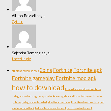
Allison Boxsell says:
Cytctc
Sajendra Tamang says:
I need it plz
Coins
Fortnite
Fortnite apk
afk arena
afk arena hack
Fortnite gameplay
Fortnite mod apk
how to download
how to hack klondike adventures
instagram hacked song
instagram hacks every girl should know
instagram hacks for
pictures
instagram hacks tested
klondike adventures
klondike adventures hack
last
shelter survival hack
last shelter survival hack apk
left to survive hack apk