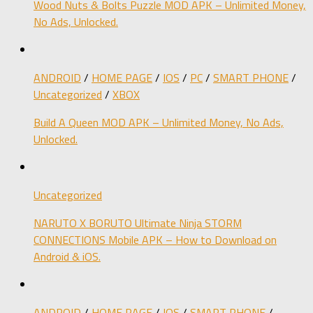
Wood Nuts & Bolts Puzzle MOD APK – Unlimited Money,
No Ads, Unlocked.
ANDROID
/
HOME PAGE
/
IOS
/
PC
/
SMART PHONE
/
Uncategorized
/
XBOX
Build A Queen MOD APK – Unlimited Money, No Ads,
Unlocked.
Uncategorized
NARUTO X BORUTO Ultimate Ninja STORM
CONNECTIONS Mobile APK – How to Download on
Android & iOS.
ANDROID
/
HOME PAGE
/
IOS
/
SMART PHONE
/