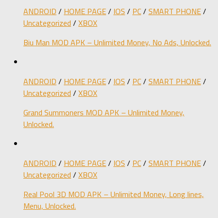
ANDROID
/
HOME PAGE
/
IOS
/
PC
/
SMART PHONE
/
Uncategorized
/
XBOX
Biu Man MOD APK – Unlimited Money, No Ads, Unlocked.
ANDROID
/
HOME PAGE
/
IOS
/
PC
/
SMART PHONE
/
Uncategorized
/
XBOX
Grand Summoners MOD APK – Unlimited Money,
Unlocked.
ANDROID
/
HOME PAGE
/
IOS
/
PC
/
SMART PHONE
/
Uncategorized
/
XBOX
Real Pool 3D MOD APK – Unlimited Money, Long lines,
Menu, Unlocked.