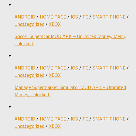
ANDROID
/
HOME PAGE
/
IOS
/
PC
/
SMART PHONE
/
Uncategorized
/
XBOX
Soccer Superstar MOD APK – Unlimited Money, Menu,
Unlocked.
ANDROID
/
HOME PAGE
/
IOS
/
PC
/
SMART PHONE
/
Uncategorized
/
XBOX
Manage Supermarket Simulator MOD APK – Unlimited
Money, Unlocked.
ANDROID
/
HOME PAGE
/
IOS
/
PC
/
SMART PHONE
/
Uncategorized
/
XBOX