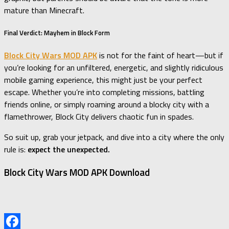
mature than Minecraft.
Final Verdict: Mayhem in Block Form
Block City Wars MOD APK
is not for the faint of heart—but if
you’re looking for an unfiltered, energetic, and slightly ridiculous
mobile gaming experience, this might just be your perfect
escape. Whether you’re into completing missions, battling
friends online, or simply roaming around a blocky city with a
flamethrower, Block City delivers chaotic fun in spades.
So suit up, grab your jetpack, and dive into a city where the only
rule is:
expect the unexpected.
Block City Wars MOD APK Download