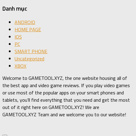
Danh mục
ANDROID
HOME PAGE
IOS
PC
SMART PHONE
Uncategorized
XBOX
Welcome to GAMETOOL.XYZ, the one website housing all of
the best app and video game reviews. If you play video games
or use most of the popular apps on your smart phones and
tablets, you’ll find everything that you need and get the most
out of it right here on GAMETOOL.XYZ! We are
GAMETOOL.XYZ Team and we welcome you to our website!