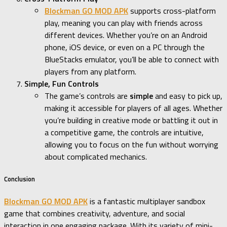
Blockman GO MOD APK
supports cross-platform
play, meaning you can play with friends across
different devices. Whether you’re on an Android
phone, iOS device, or even on a PC through the
BlueStacks emulator, you’ll be able to connect with
players from any platform.
Simple, Fun Controls
The game’s controls are
simple
and easy to pick up,
making it accessible for players of all ages. Whether
you’re building in creative mode or battling it out in
a competitive game, the controls are intuitive,
allowing you to focus on the fun without worrying
about complicated mechanics.
Conclusion
Blockman GO MOD APK
is a fantastic multiplayer sandbox
game that combines creativity, adventure, and social
interaction in one engaging package. With its variety of mini-