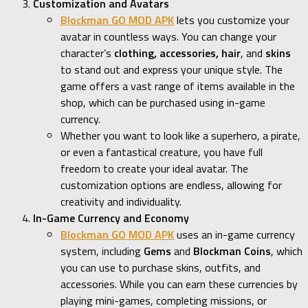
Customization and Avatars
Blockman GO MOD APK
lets you customize your
avatar in countless ways. You can change your
character’s
clothing, accessories, hair
, and
skins
to stand out and express your unique style. The
game offers a vast range of items available in the
shop, which can be purchased using in-game
currency.
Whether you want to look like a superhero, a pirate,
or even a fantastical creature, you have full
freedom to create your ideal avatar. The
customization options are endless, allowing for
creativity and individuality.
In-Game Currency and Economy
Blockman GO MOD APK
uses an in-game currency
system, including
Gems
and
Blockman Coins
, which
you can use to purchase skins, outfits, and
accessories. While you can earn these currencies by
playing mini-games, completing missions, or