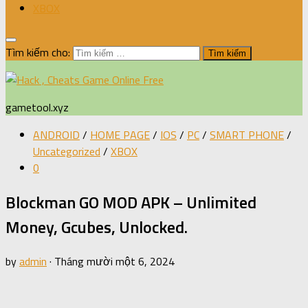
XBOX
Tìm kiếm cho:
gametool.xyz
ANDROID
/
HOME PAGE
/
IOS
/
PC
/
SMART PHONE
/
Uncategorized
/
XBOX
0
Blockman GO MOD APK – Unlimited
Money, Gcubes, Unlocked.
by
admin
·
Tháng mười một 6, 2024