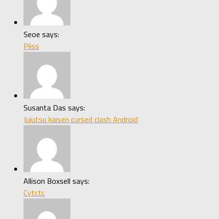
Seoe says:
Pliss
Susanta Das says:
Jujutsu kaisen cursed clash Android
Allison Boxsell says:
Cytctc