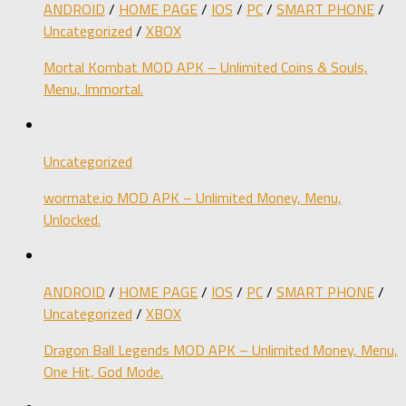
ANDROID
/
HOME PAGE
/
IOS
/
PC
/
SMART PHONE
/
Uncategorized
/
XBOX
Mortal Kombat MOD APK – Unlimited Coins & Souls,
Menu, Immortal.
Uncategorized
wormate.io MOD APK – Unlimited Money, Menu,
Unlocked.
ANDROID
/
HOME PAGE
/
IOS
/
PC
/
SMART PHONE
/
Uncategorized
/
XBOX
Dragon Ball Legends MOD APK – Unlimited Money, Menu,
One Hit, God Mode.