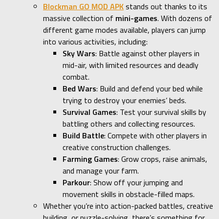
Blockman GO MOD APK
stands out thanks to its
massive collection of
mini-games
. With dozens of
different game modes available, players can jump
into various activities, including:
Sky Wars
: Battle against other players in
mid-air, with limited resources and deadly
combat.
Bed Wars
: Build and defend your bed while
trying to destroy your enemies’ beds.
Survival Games
: Test your survival skills by
battling others and collecting resources.
Build Battle
: Compete with other players in
creative construction challenges.
Farming Games
: Grow crops, raise animals,
and manage your farm.
Parkour
: Show off your jumping and
movement skills in obstacle-filled maps.
Whether you’re into action-packed battles, creative
building, or puzzle-solving, there’s something for