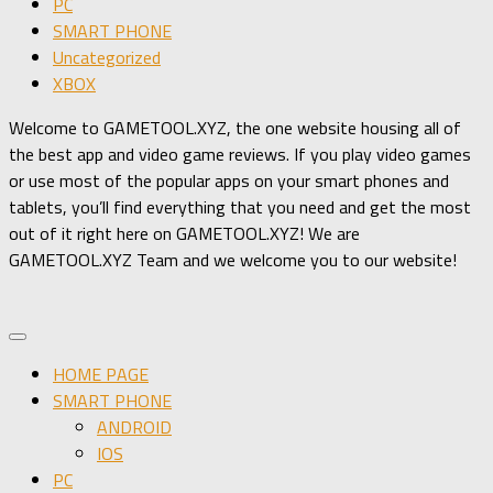
PC
SMART PHONE
Uncategorized
XBOX
Welcome to GAMETOOL.XYZ, the one website housing all of
the best app and video game reviews. If you play video games
or use most of the popular apps on your smart phones and
tablets, you’ll find everything that you need and get the most
out of it right here on GAMETOOL.XYZ! We are
GAMETOOL.XYZ Team and we welcome you to our website!
HOME PAGE
SMART PHONE
ANDROID
IOS
PC