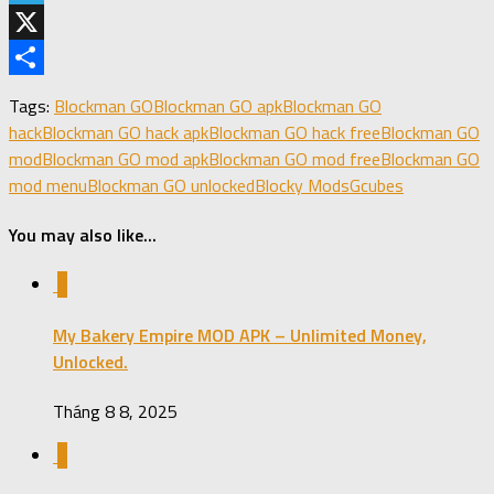
Telegram
X
Share
Tags:
Blockman GO
Blockman GO apk
Blockman GO
hack
Blockman GO hack apk
Blockman GO hack free
Blockman GO
mod
Blockman GO mod apk
Blockman GO mod free
Blockman GO
mod menu
Blockman GO unlocked
Blocky Mods
Gcubes
You may also like...
0
My Bakery Empire MOD APK – Unlimited Money,
Unlocked.
Tháng 8 8, 2025
0