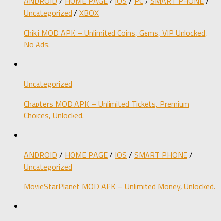
ANDROID
/
HOME PAGE
/
IOS
/
PC
/
SMART PHONE
/
Uncategorized
/
XBOX
Chikii MOD APK – Unlimited Coins, Gems, VIP Unlocked,
No Ads.
Uncategorized
Chapters MOD APK – Unlimited Tickets, Premium
Choices, Unlocked.
ANDROID
/
HOME PAGE
/
IOS
/
SMART PHONE
/
Uncategorized
MovieStarPlanet MOD APK – Unlimited Money, Unlocked.