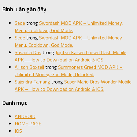
Bình luận gần đây
Seoe
trong
Swordash MOD APK – Unlimited Money,
Menu, Cooldown, God Mode.
Seoe
trong
Swordash MOD APK – Unlimited Money,
Menu, Cooldown, God Mode.
Susanta Das
trong
Jujutsu Kaisen Cursed Clash Mobile
APK – How to Download on Android & iOS.
Allison Boxsell
trong
Summoners Greed MOD APK –
Unlimited Money, God Mode, Unlocked.
Sajendra Tamang
trong
Super Mario Bros Wonder Mobile
APK – How to Download on Android & iOS.
Danh mục
ANDROID
HOME PAGE
IOS