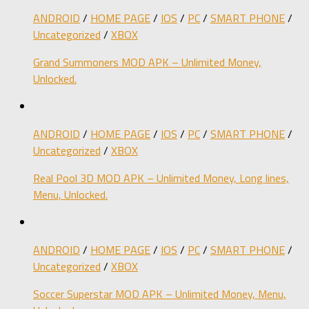
ANDROID
/
HOME PAGE
/
IOS
/
PC
/
SMART PHONE
/
Uncategorized
/
XBOX
Grand Summoners MOD APK – Unlimited Money,
Unlocked.
ANDROID
/
HOME PAGE
/
IOS
/
PC
/
SMART PHONE
/
Uncategorized
/
XBOX
Real Pool 3D MOD APK – Unlimited Money, Long lines,
Menu, Unlocked.
ANDROID
/
HOME PAGE
/
IOS
/
PC
/
SMART PHONE
/
Uncategorized
/
XBOX
Soccer Superstar MOD APK – Unlimited Money, Menu,