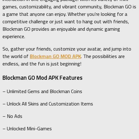
games, customizability, and vibrant community, Blockman GO is
a game that anyone can enjoy. Whether you’re looking for a
competitive challenge or just want to hang out with friends,
Blockman GO provides an enjoyable and dynamic gaming
experience.
So, gather your friends, customize your avatar, and jump into
the world of
Blockman GO MOD APK
. The possibilities are
endless, and the fun is just beginning!
Blockman GO Mod APK Features
– Unlimited Gems and Blockman Coins
– Unlock All Skins and Customization Items
– No Ads
– Unlocked Mini-Games