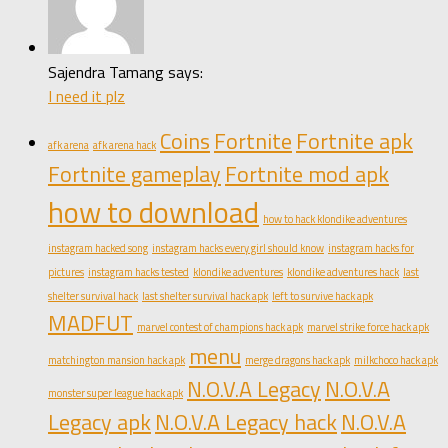
Sajendra Tamang says:
I need it plz
Coins
Fortnite
Fortnite apk
afk arena
afk arena hack
Fortnite gameplay
Fortnite mod apk
how to download
how to hack klondike adventures
instagram hacked song
instagram hacks every girl should know
instagram hacks for
pictures
instagram hacks tested
klondike adventures
klondike adventures hack
last
shelter survival hack
last shelter survival hack apk
left to survive hack apk
MADFUT
marvel contest of champions hack apk
marvel strike force hack apk
menu
matchington mansion hack apk
merge dragons hack apk
milkchoco hack apk
N.O.V.A Legacy
N.O.V.A
monster super league hack apk
Legacy apk
N.O.V.A Legacy hack
N.O.V.A