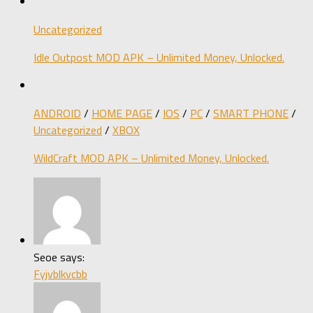
Uncategorized
Idle Outpost MOD APK – Unlimited Money, Unlocked.
ANDROID
/
HOME PAGE
/
IOS
/
PC
/
SMART PHONE
/
Uncategorized
/
XBOX
WildCraft MOD APK – Unlimited Money, Unlocked.
Seoe says:
Fyjvblkvcbb