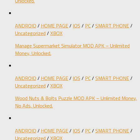
Unlocked.
ANDROID
/
HOME PAGE
/
IOS
/
PC
/
SMART PHONE
/
Uncategorized
/
XBOX
Manage Supermarket Simulator MOD APK – Unlimited
Money, Unlocked.
ANDROID
/
HOME PAGE
/
IOS
/
PC
/
SMART PHONE
/
Uncategorized
/
XBOX
Wood Nuts & Bolts Puzzle MOD APK – Unlimited Money,
No Ads, Unlocked.
ANDROID
/
HOME PAGE
/
IOS
/
PC
/
SMART PHONE
/
Uncategorized
/
XBOX