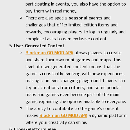
participating in events, you also have the option to
buy them with real money.
There are also special
seasonal events
and
challenges that offer limited-edition items and
rewards, encouraging players to log in regularly and
complete tasks to earn exclusive content.
User-Generated Content
Blockman GO MOD APK
allows players to create
and share their own
mini-games
and
maps
. This
level of user-generated content means that the
game is constantly evolving with new experiences,
making it an ever-changing playground. Players can
try out creations from others, and some popular
maps and games even become part of the main
game, expanding the options available to everyone.
The ability to contribute to the game’s content
makes
Blockman GO MOD APK
a dynamic platform
where your creativity can shine.
Cross-Platform Play