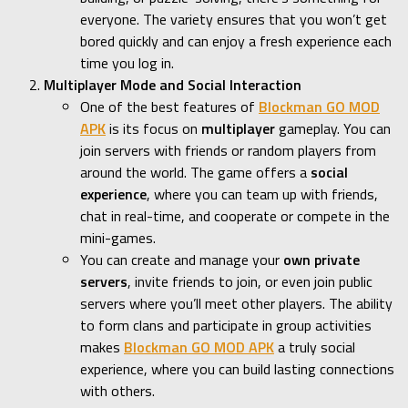
everyone. The variety ensures that you won’t get
bored quickly and can enjoy a fresh experience each
time you log in.
Multiplayer Mode and Social Interaction
One of the best features of
Blockman GO MOD
APK
is its focus on
multiplayer
gameplay. You can
join servers with friends or random players from
around the world. The game offers a
social
experience
, where you can team up with friends,
chat in real-time, and cooperate or compete in the
mini-games.
You can create and manage your
own private
servers
, invite friends to join, or even join public
servers where you’ll meet other players. The ability
to form clans and participate in group activities
makes
Blockman GO MOD APK
a truly social
experience, where you can build lasting connections
with others.