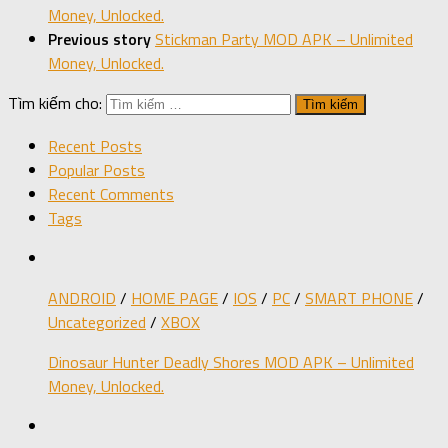
Money, Unlocked.
Previous story
Stickman Party MOD APK – Unlimited
Money, Unlocked.
Tìm kiếm cho:
Recent Posts
Popular Posts
Recent Comments
Tags
ANDROID
/
HOME PAGE
/
IOS
/
PC
/
SMART PHONE
/
Uncategorized
/
XBOX
Dinosaur Hunter Deadly Shores MOD APK – Unlimited
Money, Unlocked.