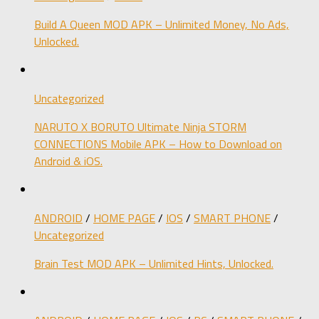
Build A Queen MOD APK – Unlimited Money, No Ads,
Unlocked.
Uncategorized
NARUTO X BORUTO Ultimate Ninja STORM
CONNECTIONS Mobile APK – How to Download on
Android & iOS.
ANDROID
/
HOME PAGE
/
IOS
/
SMART PHONE
/
Uncategorized
Brain Test MOD APK – Unlimited Hints, Unlocked.