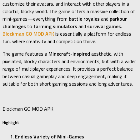
customize their avatars, and interact with other players in a
colorful, blocky world. The game offers a massive collection of
mini-games—everything from
battle royales
and
parkour
challenges
to
farming simulators
and
survival games
.
Blockman GO MOD APK
is essentially a platform for endless
fun, where creativity and competition thrive.
The game features a
Minecraft-inspired
aesthetic, with
pixelated, blocky characters and environments, but with a wider
range of multiplayer experiences. It provides a perfect balance
between casual gameplay and deep engagement, making it
suitable for both short gaming sessions and long adventures.
Blockman GO MOD APK
Highlight
Endless Variety of Mini-Games