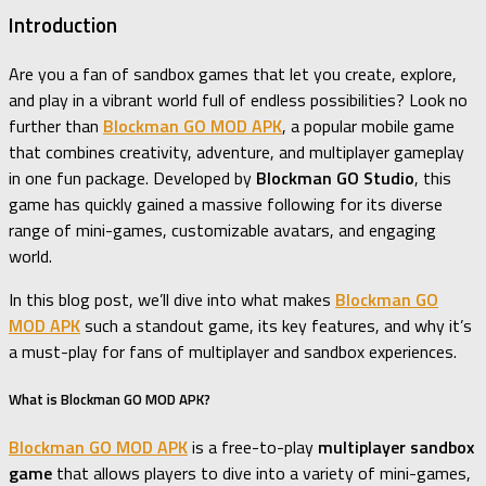
Introduction
Are you a fan of sandbox games that let you create, explore,
and play in a vibrant world full of endless possibilities? Look no
further than
Blockman GO MOD APK
, a popular mobile game
that combines creativity, adventure, and multiplayer gameplay
in one fun package. Developed by
Blockman GO Studio
, this
game has quickly gained a massive following for its diverse
range of mini-games, customizable avatars, and engaging
world.
In this blog post, we’ll dive into what makes
Blockman GO
MOD APK
such a standout game, its key features, and why it’s
a must-play for fans of multiplayer and sandbox experiences.
What is Blockman GO MOD APK?
Blockman GO MOD APK
is a free-to-play
multiplayer sandbox
game
that allows players to dive into a variety of mini-games,