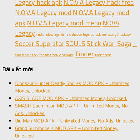
Legacy hack apk
N.O.V.A Legacy hack free
N.O.V.A Legacy mod
N.O.V.A Legacy mod
apk
N.O.V.A Legacy mod menu
NOVA
Legacy
raid shadow legends
raid shadow legends hack
real racing 3 hack apk
Soccer Superstar
SOULS
Stick War: Saga
the
Tinder
sims mobile hack
the sims mobile hack apk
tinder hack
Bài viết mới
Dinosaur Hunter Deadly Shores MOD APK – Unlimited
Money, Unlocked.
AXIS BLADE MOD APK – Unlimited Money, Unlocked.
SMASH Badminton MOD APK – Unlimited Money, No
Ads, Unlocked.
Biu Man MOD APK – Unlimited Money, No Ads, Unlocked.
Grand Summoners MOD APK – Unlimited Money,
Unlocked.