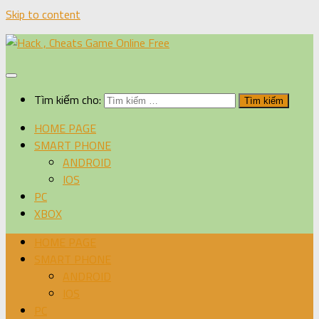
Skip to content
Tìm kiếm cho:
HOME PAGE
SMART PHONE
ANDROID
IOS
PC
XBOX
HOME PAGE
SMART PHONE
ANDROID
IOS
PC