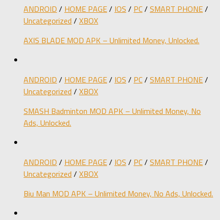
ANDROID
/
HOME PAGE
/
IOS
/
PC
/
SMART PHONE
/
Uncategorized
/
XBOX
AXIS BLADE MOD APK – Unlimited Money, Unlocked.
ANDROID
/
HOME PAGE
/
IOS
/
PC
/
SMART PHONE
/
Uncategorized
/
XBOX
SMASH Badminton MOD APK – Unlimited Money, No
Ads, Unlocked.
ANDROID
/
HOME PAGE
/
IOS
/
PC
/
SMART PHONE
/
Uncategorized
/
XBOX
Biu Man MOD APK – Unlimited Money, No Ads, Unlocked.