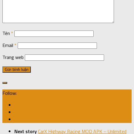
Tên
*
Email
*
Trang web
Follow:
Next story
CarX Highway Racing MOD APK – Unlimited