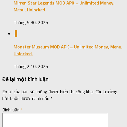
Mirren Star Legends MOD APK – Unlimited Money,
Menu, Unlocked.
Tháng 5 30, 2025
0
Monster Museum MOD APK – Unlimited Money, Menu,
Unlocked.
Tháng 2 10, 2025
Để lại một bình luận
Email của bạn sẽ không được hiển thị công khai.
Các trường
bắt buộc được đánh dấu
*
Bình luận
*