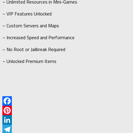
– Unlimited Resources in Mini-Games
– VIP Features Unlocked
– Custom Servers and Maps
– Increased Speed and Performance
– No Root or Jailbreak Required
– Unlocked Premium Items
Facebook
Pinterest
LinkedIn