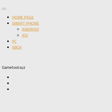
HOME PAGE
SMART PHONE
ANDROID
IOS
PC
XBOX
Gametool.xyz