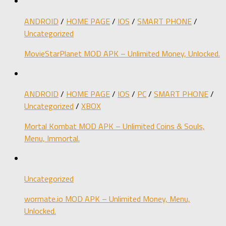
ANDROID
/
HOME PAGE
/
IOS
/
SMART PHONE
/
Uncategorized
MovieStarPlanet MOD APK – Unlimited Money, Unlocked.
ANDROID
/
HOME PAGE
/
IOS
/
PC
/
SMART PHONE
/
Uncategorized
/
XBOX
Mortal Kombat MOD APK – Unlimited Coins & Souls,
Menu, Immortal.
Uncategorized
wormate.io MOD APK – Unlimited Money, Menu,
Unlocked.