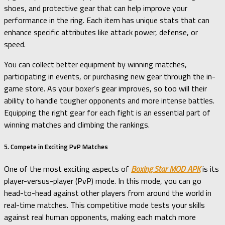
shoes, and protective gear that can help improve your
performance in the ring. Each item has unique stats that can
enhance specific attributes like attack power, defense, or
speed.
You can collect better equipment by winning matches,
participating in events, or purchasing new gear through the in-
game store. As your boxer’s gear improves, so too will their
ability to handle tougher opponents and more intense battles.
Equipping the right gear for each fight is an essential part of
winning matches and climbing the rankings.
5. Compete in Exciting PvP Matches
One of the most exciting aspects of
Boxing Star MOD APK
is its
player-versus-player (PvP) mode. In this mode, you can go
head-to-head against other players from around the world in
real-time matches. This competitive mode tests your skills
against real human opponents, making each match more