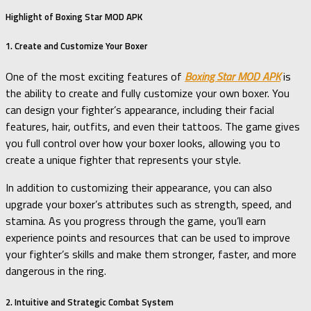
Highlight of Boxing Star MOD APK
1. Create and Customize Your Boxer
One of the most exciting features of
Boxing Star MOD APK
is
the ability to create and fully customize your own boxer. You
can design your fighter’s appearance, including their facial
features, hair, outfits, and even their tattoos. The game gives
you full control over how your boxer looks, allowing you to
create a unique fighter that represents your style.
In addition to customizing their appearance, you can also
upgrade your boxer’s attributes such as strength, speed, and
stamina. As you progress through the game, you’ll earn
experience points and resources that can be used to improve
your fighter’s skills and make them stronger, faster, and more
dangerous in the ring.
2. Intuitive and Strategic Combat System