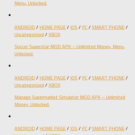
Menu, Unlocked.
ANDROID
/
HOME PAGE
/
IOS
/
PC
/
SMART PHONE
/
Uncategorized
/
XBOX
Soccer Superstar MOD APK – Unlimited Money, Menu,
Unlocked.
ANDROID
/
HOME PAGE
/
IOS
/
PC
/
SMART PHONE
/
Uncategorized
/
XBOX
Manage Supermarket Simulator MOD APK – Unlimited
Money, Unlocked.
ANDROID
/
HOME PAGE
/
IOS
/
PC
/
SMART PHONE
/