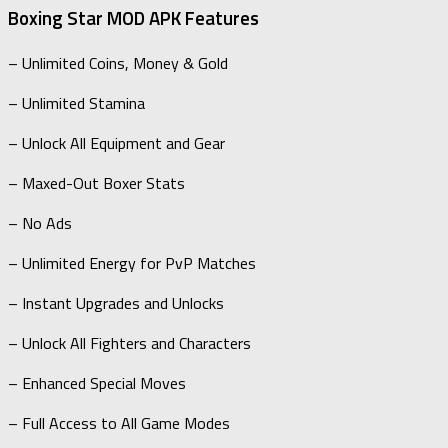
Boxing Star MOD APK Features
– Unlimited Coins, Money & Gold
– Unlimited Stamina
– Unlock All Equipment and Gear
– Maxed-Out Boxer Stats
– No Ads
– Unlimited Energy for PvP Matches
– Instant Upgrades and Unlocks
– Unlock All Fighters and Characters
– Enhanced Special Moves
– Full Access to All Game Modes