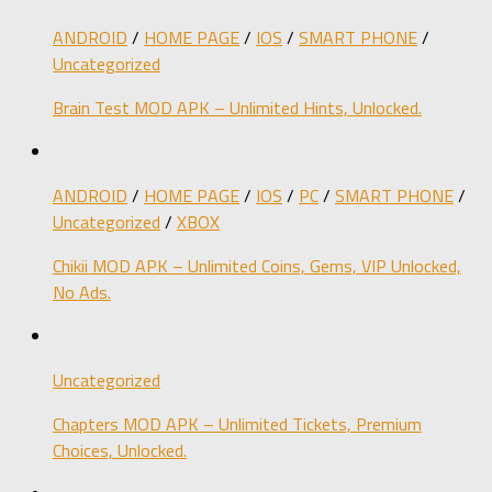
ANDROID
/
HOME PAGE
/
IOS
/
SMART PHONE
/
Uncategorized
Brain Test MOD APK – Unlimited Hints, Unlocked.
ANDROID
/
HOME PAGE
/
IOS
/
PC
/
SMART PHONE
/
Uncategorized
/
XBOX
Chikii MOD APK – Unlimited Coins, Gems, VIP Unlocked,
No Ads.
Uncategorized
Chapters MOD APK – Unlimited Tickets, Premium
Choices, Unlocked.