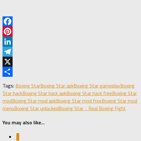
Facebook
Pinterest
LinkedIn
Telegram
X
Share
Tags:
Boxing Star
Boxing Star apk
Boxing Star gameplay
Boxing
Star hack
Boxing Star hack apk
Boxing Star hack free
Boxing Star
mod
Boxing Star mod apk
Boxing Star mod free
Boxing Star mod
menu
Boxing Star unlocked
Boxing Star：Real Boxing Fight
You may also like...
0