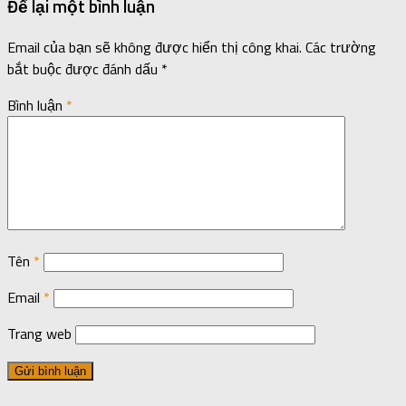
Để lại một bình luận
Email của bạn sẽ không được hiển thị công khai.
Các trường
bắt buộc được đánh dấu
*
Bình luận
*
Tên
*
Email
*
Trang web