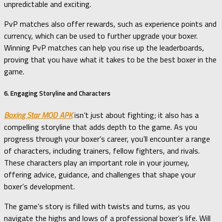
unpredictable and exciting.
PvP matches also offer rewards, such as experience points and
currency, which can be used to further upgrade your boxer.
Winning PvP matches can help you rise up the leaderboards,
proving that you have what it takes to be the best boxer in the
game.
6. Engaging Storyline and Characters
Boxing Star MOD APK
isn’t just about fighting; it also has a
compelling storyline that adds depth to the game. As you
progress through your boxer’s career, you’ll encounter a range
of characters, including trainers, fellow fighters, and rivals.
These characters play an important role in your journey,
offering advice, guidance, and challenges that shape your
boxer’s development.
The game’s story is filled with twists and turns, as you
navigate the highs and lows of a professional boxer’s life. Will