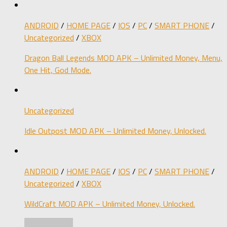
ANDROID
/
HOME PAGE
/
IOS
/
PC
/
SMART PHONE
/
Uncategorized
/
XBOX
Dragon Ball Legends MOD APK – Unlimited Money, Menu,
One Hit, God Mode.
Uncategorized
Idle Outpost MOD APK – Unlimited Money, Unlocked.
ANDROID
/
HOME PAGE
/
IOS
/
PC
/
SMART PHONE
/
Uncategorized
/
XBOX
WildCraft MOD APK – Unlimited Money, Unlocked.