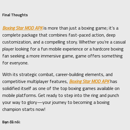
Final Thoughts
Boxing Star MOD APK
is more than just a boxing game; it’s a
complete package that combines fast-paced action, deep
customization, and a compelling story. Whether you’re a casual
player looking for a fun mobile experience or a hardcore boxing
fan seeking a more immersive game, game offers something
for everyone.
With its strategic combat, career-building elements, and
competitive multiplayer features,
Boxing Star MOD APK
has
solidified itself as one of the top boxing games available on
mobile platforms. Get ready to step into the ring and punch
your way to glory—your journey to becoming a boxing
champion starts now!
Bạn đã nói: