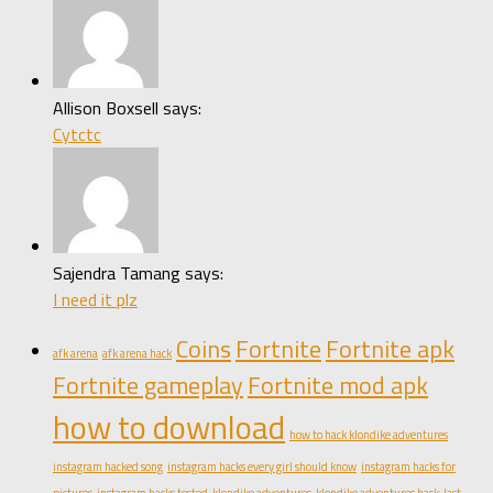
Allison Boxsell says:
Cytctc
Sajendra Tamang says:
I need it plz
Coins
Fortnite
Fortnite apk
afk arena
afk arena hack
Fortnite gameplay
Fortnite mod apk
how to download
how to hack klondike adventures
instagram hacked song
instagram hacks every girl should know
instagram hacks for