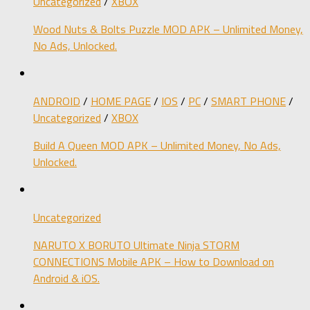
Uncategorized
/
XBOX
Wood Nuts & Bolts Puzzle MOD APK – Unlimited Money,
No Ads, Unlocked.
ANDROID
/
HOME PAGE
/
IOS
/
PC
/
SMART PHONE
/
Uncategorized
/
XBOX
Build A Queen MOD APK – Unlimited Money, No Ads,
Unlocked.
Uncategorized
NARUTO X BORUTO Ultimate Ninja STORM
CONNECTIONS Mobile APK – How to Download on
Android & iOS.