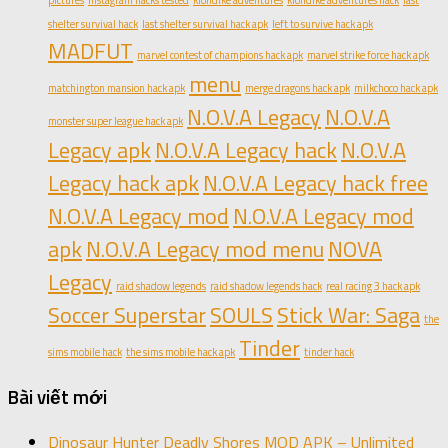
pictures
instagram hacks tested
klondike adventures
klondike adventures hack
last
shelter survival hack
last shelter survival hack apk
left to survive hack apk
MADFUT
marvel contest of champions hack apk
marvel strike force hack apk
menu
matchington mansion hack apk
merge dragons hack apk
milkchoco hack apk
N.O.V.A Legacy
N.O.V.A
monster super league hack apk
Legacy apk
N.O.V.A Legacy hack
N.O.V.A
Legacy hack apk
N.O.V.A Legacy hack free
N.O.V.A Legacy mod
N.O.V.A Legacy mod
apk
N.O.V.A Legacy mod menu
NOVA
Legacy
raid shadow legends
raid shadow legends hack
real racing 3 hack apk
Soccer Superstar
SOULS
Stick War: Saga
the
Tinder
sims mobile hack
the sims mobile hack apk
tinder hack
Bài viết mới
Dinosaur Hunter Deadly Shores MOD APK – Unlimited