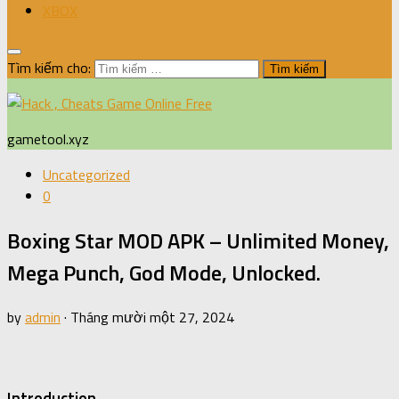
XBOX
Tìm kiếm cho:
gametool.xyz
Uncategorized
0
Boxing Star MOD APK – Unlimited Money,
Mega Punch, God Mode, Unlocked.
by
admin
·
Tháng mười một 27, 2024
Introduction