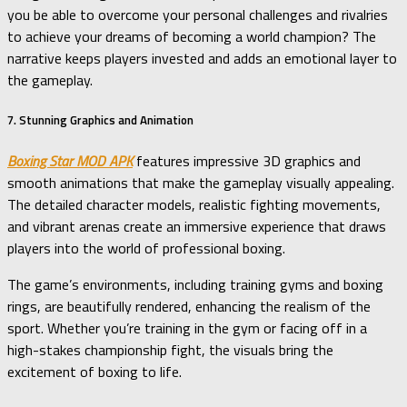
you be able to overcome your personal challenges and rivalries
to achieve your dreams of becoming a world champion? The
narrative keeps players invested and adds an emotional layer to
the gameplay.
7. Stunning Graphics and Animation
Boxing Star MOD APK
features impressive 3D graphics and
smooth animations that make the gameplay visually appealing.
The detailed character models, realistic fighting movements,
and vibrant arenas create an immersive experience that draws
players into the world of professional boxing.
The game’s environments, including training gyms and boxing
rings, are beautifully rendered, enhancing the realism of the
sport. Whether you’re training in the gym or facing off in a
high-stakes championship fight, the visuals bring the
excitement of boxing to life.