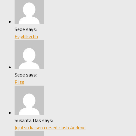
Seoe says:
Fyjvblkvcbb
Seoe says:
Pliss
Susanta Das says:
Jujutsu kaisen cursed clash Android