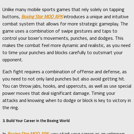
Unlike many mobile sports games that rely solely on tapping
buttons,
Boxing Star MOD APK
introduces a unique and intuitive
combat system that allows for more strategic gameplay. The
game uses a combination of swipe gestures and taps to
control your boxer’s movements, punches, and dodges. This
makes the combat feel more dynamic and realistic, as you need
to time your punches and blocks carefully to outsmart your
opponent.
Each fight requires a combination of offense and defense, as
you need to not only land punches but also avoid getting hit.
You can throw jabs, hooks, and uppercuts, as well as use special
power moves that deal significant damage. Timing your
attacks and knowing when to dodge or block is key to victory in
the ring.
3. Build Your Career in the Boxing World
In
Boxing Star MOD APK
, you start your career as an unknown