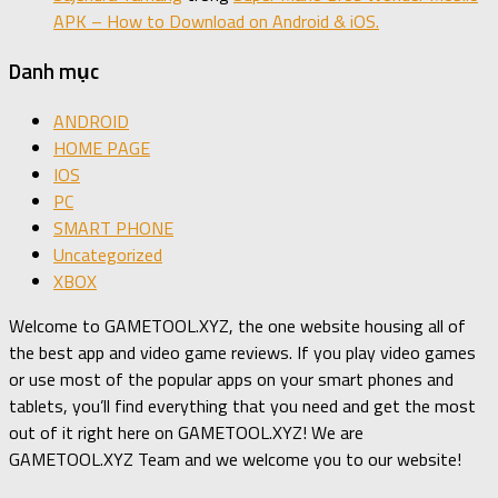
APK – How to Download on Android & iOS.
Danh mục
ANDROID
HOME PAGE
IOS
PC
SMART PHONE
Uncategorized
XBOX
Welcome to GAMETOOL.XYZ, the one website housing all of
the best app and video game reviews. If you play video games
or use most of the popular apps on your smart phones and
tablets, you’ll find everything that you need and get the most
out of it right here on GAMETOOL.XYZ! We are
GAMETOOL.XYZ Team and we welcome you to our website!