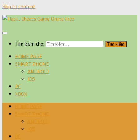
Skip to content
Tìm kiếm cho:
HOME PAGE
SMART PHONE
ANDROID
IOS
PC
XBOX
HOME PAGE
SMART PHONE
ANDROID
IOS
PC