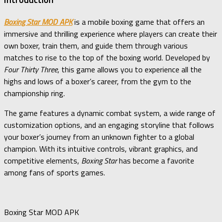
Boxing Star MOD APK
is a mobile boxing game that offers an
immersive and thrilling experience where players can create their
own boxer, train them, and guide them through various
matches to rise to the top of the boxing world. Developed by
Four Thirty Three
, this game allows you to experience all the
highs and lows of a boxer’s career, from the gym to the
championship ring.
The game features a dynamic combat system, a wide range of
customization options, and an engaging storyline that follows
your boxer’s journey from an unknown fighter to a global
champion. With its intuitive controls, vibrant graphics, and
competitive elements,
Boxing Star
has become a favorite
among fans of sports games.
Boxing Star MOD APK