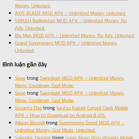
Money, Unlocked.
AXIS BLADE MOD APK – Unlimited Money, Unlocked.
SMASH Badminton MOD APK – Unlimited Money, No
Ads, Unlocked.
Biu Man MOD APK – Unlimited Money, No Ads, Unlocked.
Grand Summoners MOD APK – Unlimited Money,
Unlocked.
Bình luận gần đây
Seoe
trong
Swordash MOD APK – Unlimited Money,
Menu, Cooldown, God Mode.
Seoe
trong
Swordash MOD APK – Unlimited Money,
Menu, Cooldown, God Mode.
Susanta Das
trong
Jujutsu Kaisen Cursed Clash Mobile
APK – How to Download on Android & iOS.
Allison Boxsell
trong
Summoners Greed MOD APK –
Unlimited Money, God Mode, Unlocked.
Sajendra Tamang
trong
Super Mario Bros Wonder Mobile