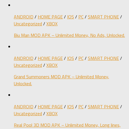
ANDROID
/
HOME PAGE
/
IOS
/
PC
/
SMART PHONE
/
Uncategorized
/
XBOX
Biu Man MOD APK – Unlimited Money, No Ads, Unlocked.
ANDROID
/
HOME PAGE
/
IOS
/
PC
/
SMART PHONE
/
Uncategorized
/
XBOX
Grand Summoners MOD APK – Unlimited Money,
Unlocked.
ANDROID
/
HOME PAGE
/
IOS
/
PC
/
SMART PHONE
/
Uncategorized
/
XBOX
Real Pool 3D MOD APK – Unlimited Money, Long lines,