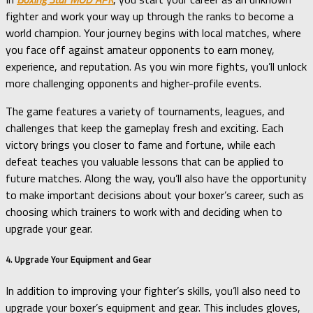
fighter and work your way up through the ranks to become a
world champion. Your journey begins with local matches, where
you face off against amateur opponents to earn money,
experience, and reputation. As you win more fights, you’ll unlock
more challenging opponents and higher-profile events.
The game features a variety of tournaments, leagues, and
challenges that keep the gameplay fresh and exciting. Each
victory brings you closer to fame and fortune, while each
defeat teaches you valuable lessons that can be applied to
future matches. Along the way, you’ll also have the opportunity
to make important decisions about your boxer’s career, such as
choosing which trainers to work with and deciding when to
upgrade your gear.
4. Upgrade Your Equipment and Gear
In addition to improving your fighter’s skills, you’ll also need to
upgrade your boxer’s equipment and gear. This includes gloves,