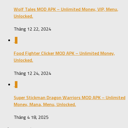
Wolf Tales MOD APK – Unlimited Money, VIP, Menu,
Unlocked.
Tháng 12 22, 2024
0
Food Fighter Clicker MOD APK – Unlimited Money,
Unlocked.
Tháng 12 24, 2024
0
Super Stickman Dragon Warriors MOD APK – Unlimited
Money, Mana, Menu, Unlocked.
Tháng 4 18, 2025