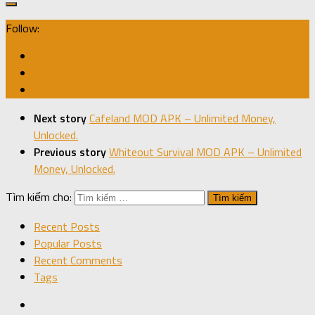
Follow:
Next story
Cafeland MOD APK – Unlimited Money,
Unlocked.
Previous story
Whiteout Survival MOD APK – Unlimited
Money, Unlocked.
Tìm kiếm cho:
Recent Posts
Popular Posts
Recent Comments
Tags