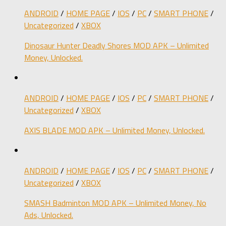
ANDROID
/
HOME PAGE
/
IOS
/
PC
/
SMART PHONE
/
Uncategorized
/
XBOX
Dinosaur Hunter Deadly Shores MOD APK – Unlimited
Money, Unlocked.
ANDROID
/
HOME PAGE
/
IOS
/
PC
/
SMART PHONE
/
Uncategorized
/
XBOX
AXIS BLADE MOD APK – Unlimited Money, Unlocked.
ANDROID
/
HOME PAGE
/
IOS
/
PC
/
SMART PHONE
/
Uncategorized
/
XBOX
SMASH Badminton MOD APK – Unlimited Money, No
Ads, Unlocked.