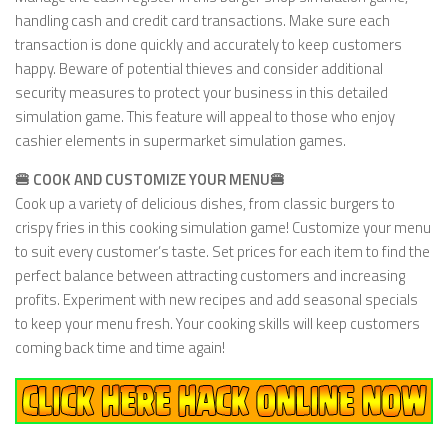
handling cash and credit card transactions. Make sure each
transaction is done quickly and accurately to keep customers
happy. Beware of potential thieves and consider additional
security measures to protect your business in this detailed
simulation game. This feature will appeal to those who enjoy
cashier elements in supermarket simulation games.
🍔 COOK AND CUSTOMIZE YOUR MENU🍔
Cook up a variety of delicious dishes, from classic burgers to
crispy fries in this cooking simulation game! Customize your menu
to suit every customer’s taste. Set prices for each item to find the
perfect balance between attracting customers and increasing
profits. Experiment with new recipes and add seasonal specials
to keep your menu fresh. Your cooking skills will keep customers
coming back time and time again!