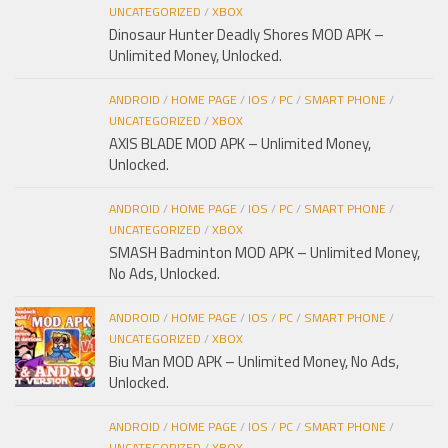
UNCATEGORIZED
/
XBOX
Dinosaur Hunter Deadly Shores MOD APK –
Unlimited Money, Unlocked.
ANDROID
/
HOME PAGE
/
IOS
/
PC
/
SMART PHONE
/
UNCATEGORIZED
/
XBOX
AXIS BLADE MOD APK – Unlimited Money,
Unlocked.
ANDROID
/
HOME PAGE
/
IOS
/
PC
/
SMART PHONE
/
UNCATEGORIZED
/
XBOX
SMASH Badminton MOD APK – Unlimited Money,
No Ads, Unlocked.
ANDROID
/
HOME PAGE
/
IOS
/
PC
/
SMART PHONE
/
UNCATEGORIZED
/
XBOX
Biu Man MOD APK – Unlimited Money, No Ads,
Unlocked.
ANDROID
/
HOME PAGE
/
IOS
/
PC
/
SMART PHONE
/
UNCATEGORIZED
/
XBOX