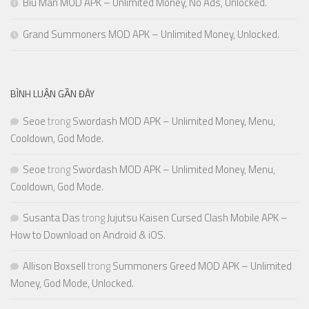
Biu Man MOD APK – Unlimited Money, No Ads, Unlocked.
Grand Summoners MOD APK – Unlimited Money, Unlocked.
BÌNH LUẬN GẦN ĐÂY
Seoe
trong
Swordash MOD APK – Unlimited Money, Menu,
Cooldown, God Mode.
Seoe
trong
Swordash MOD APK – Unlimited Money, Menu,
Cooldown, God Mode.
Susanta Das
trong
Jujutsu Kaisen Cursed Clash Mobile APK –
How to Download on Android & iOS.
Allison Boxsell
trong
Summoners Greed MOD APK – Unlimited
Money, God Mode, Unlocked.