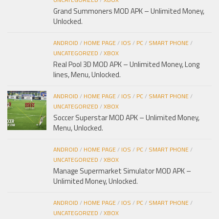
Grand Summoners MOD APK – Unlimited Money,
Unlocked.
ANDROID
/
HOME PAGE
/
IOS
/
PC
/
SMART PHONE
/
UNCATEGORIZED
/
XBOX
Real Pool 3D MOD APK – Unlimited Money, Long
lines, Menu, Unlocked.
ANDROID
/
HOME PAGE
/
IOS
/
PC
/
SMART PHONE
/
UNCATEGORIZED
/
XBOX
Soccer Superstar MOD APK – Unlimited Money,
Menu, Unlocked.
ANDROID
/
HOME PAGE
/
IOS
/
PC
/
SMART PHONE
/
UNCATEGORIZED
/
XBOX
Manage Supermarket Simulator MOD APK –
Unlimited Money, Unlocked.
ANDROID
/
HOME PAGE
/
IOS
/
PC
/
SMART PHONE
/
UNCATEGORIZED
/
XBOX