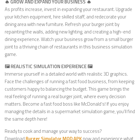
🔥 GROW AND EXPAND YOUR BUSINESS 🔥
As profits increase, invest in expanding your restaurant. Upgrade
your kitchen equipment, hire skilled staff, and redecorate your
dining area with new furniture. Refresh your burger joint by
repainting the walls, adding new lighting, and creating a high-end
dining experience. Watch your business grow from a small burger
joint to a thriving chain of restaurants in this business simulation
game.
🖼️ REALISTIC SIMULATION EXPERIENCE 🖼️
Immerse yourself in a detailed world with realistic 3D graphics.
Face the challenges of running a fast food business, from keeping
customers happy to balancing the budget. This game brings the
real feeling of running a real burger joint, where every decision
matters. Become a fast food boss like McDonald’s! If you enjoy
managing the details in a supermarket simulation game, you’ll find
the same depth here!
Ready to cook and manage your way to success?
Download
Burger Simulator MOD APK
now and experience what