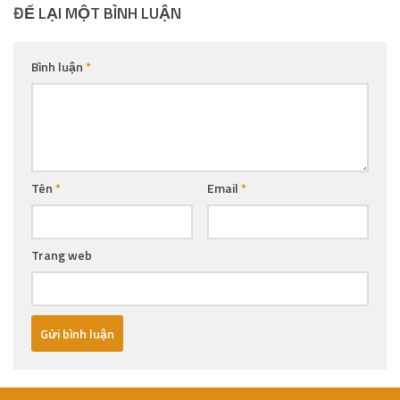
ĐỂ LẠI MỘT BÌNH LUẬN
Bình luận
*
Tên
*
Email
*
Trang web