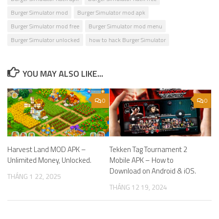
Burger Simulator mod
Burger Simulator mod apk
Burger Simulator mod free
Burger Simulator mod menu
Burger Simulator unlocked
how to hack Burger Simulator
YOU MAY ALSO LIKE...
0
0
Harvest Land MOD APK –
Tekken Tag Tournament 2
Unlimited Money, Unlocked.
Mobile APK – How to
Download on Android & iOS.
THÁNG 1 22, 2025
THÁNG 12 19, 2024