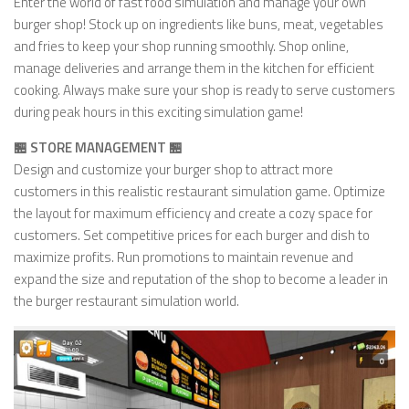
Enter the world of fast food simulation and manage your own
burger shop! Stock up on ingredients like buns, meat, vegetables
and fries to keep your shop running smoothly. Shop online,
manage deliveries and arrange them in the kitchen for efficient
cooking. Always make sure your shop is ready to serve customers
during peak hours in this exciting simulation game!
🏪 STORE MANAGEMENT 🏪
Design and customize your burger shop to attract more
customers in this realistic restaurant simulation game. Optimize
the layout for maximum efficiency and create a cozy space for
customers. Set competitive prices for each burger and dish to
maximize profits. Run promotions to maintain revenue and
expand the size and reputation of the shop to become a leader in
the burger restaurant simulation world.