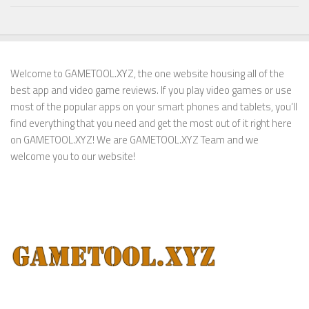
Welcome to GAMETOOL.XYZ, the one website housing all of the
best app and video game reviews. If you play video games or use
most of the popular apps on your smart phones and tablets, you’ll
find everything that you need and get the most out of it right here
on GAMETOOL.XYZ! We are GAMETOOL.XYZ Team and we
welcome you to our website!