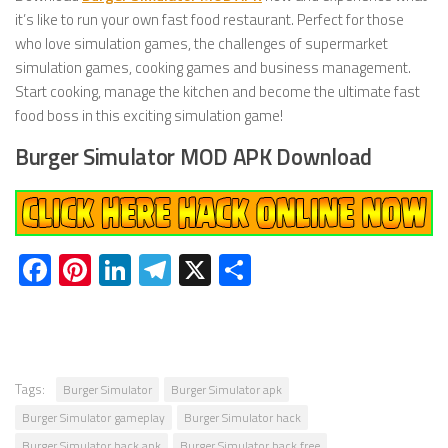
it’s like to run your own fast food restaurant. Perfect for those
who love simulation games, the challenges of supermarket
simulation games, cooking games and business management.
Start cooking, manage the kitchen and become the ultimate fast
food boss in this exciting simulation game!
Burger Simulator MOD APK Download
Facebook
Pinterest
LinkedIn
Telegram
X
Share
Tags:
Burger Simulator
Burger Simulator apk
Burger Simulator gameplay
Burger Simulator hack
Burger Simulator hack apk
Burger Simulator hack free