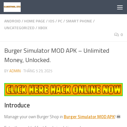
Skip to content
ANDROID
/
HOME PAGE
/
IOS
/
PC
/
SMART PHONE
/
UNCATEGORIZED
/
XBOX
0
Burger Simulator MOD APK – Unlimited
Money, Unlocked.
BY
ADMIN
·
THÁNG 5 29, 2025
Introduce
Manage your own Burger Shop in
Burger Simulator MOD APK
! 🍔