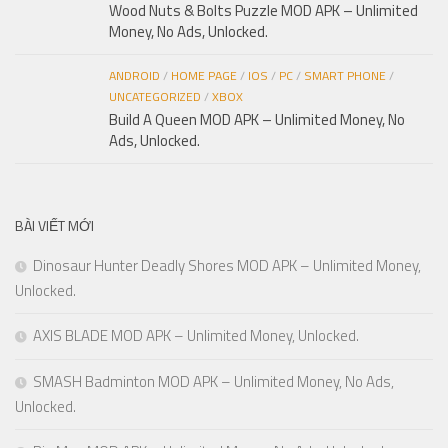
Wood Nuts & Bolts Puzzle MOD APK – Unlimited
Money, No Ads, Unlocked.
ANDROID
/
HOME PAGE
/
IOS
/
PC
/
SMART PHONE
/
UNCATEGORIZED
/
XBOX
Build A Queen MOD APK – Unlimited Money, No
Ads, Unlocked.
BÀI VIẾT MỚI
Dinosaur Hunter Deadly Shores MOD APK – Unlimited Money,
Unlocked.
AXIS BLADE MOD APK – Unlimited Money, Unlocked.
SMASH Badminton MOD APK – Unlimited Money, No Ads,
Unlocked.