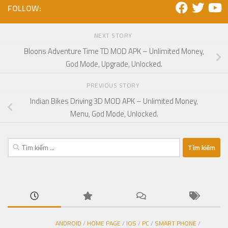
FOLLOW:
NEXT STORY
Bloons Adventure Time TD MOD APK – Unlimited Money,
God Mode, Upgrade, Unlocked.
PREVIOUS STORY
Indian Bikes Driving 3D MOD APK – Unlimited Money,
Menu, God Mode, Unlocked.
Tìm
kiếm
cho:
ANDROID
/
HOME PAGE
/
IOS
/
PC
/
SMART PHONE
/