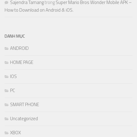
Sajendra Tamang
trong
Super Mario Bros Wonder Mobile APK –
How to Download on Android & iOS.
DANH MỤC
ANDROID
HOME PAGE
IOS
PC
SMART PHONE
Uncategorized
XBOX