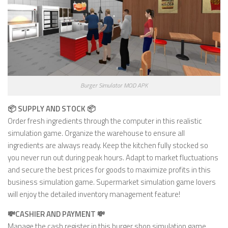
Burger Simulator MOD APK
📦 SUPPLY AND STOCK 📦
Order fresh ingredients through the computer in this realistic
simulation game. Organize the warehouse to ensure all
ingredients are always ready. Keep the kitchen fully stocked so
you never run out during peak hours. Adapt to market fluctuations
and secure the best prices for goods to maximize profits in this
business simulation game. Supermarket simulation game lovers
will enjoy the detailed inventory management feature!
💸CASHIER AND PAYMENT 💸
Manage the cash register in this burger shop simulation game,