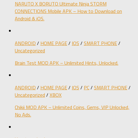
NARUTO X BORUTO Ultimate Ninja STORM
CONNECTIONS Mobile APK – How to Download on
Android & iOS.
ANDROID
/
HOME PAGE
/
IOS
/
SMART PHONE
/
Uncategorized
Brain Test MOD APK – Unlimited Hints, Unlocked.
ANDROID
/
HOME PAGE
/
IOS
/
PC
/
SMART PHONE
/
Uncategorized
/
XBOX
Chikii MOD APK – Unlimited Coins, Gems, VIP Unlocked,
No Ads.