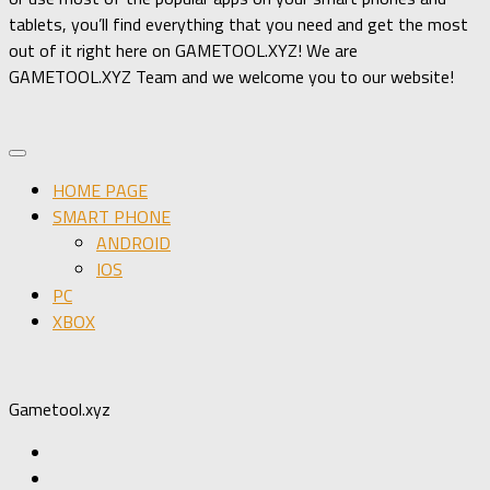
tablets, you’ll find everything that you need and get the most
out of it right here on GAMETOOL.XYZ! We are
GAMETOOL.XYZ Team and we welcome you to our website!
HOME PAGE
SMART PHONE
ANDROID
IOS
PC
XBOX
Gametool.xyz