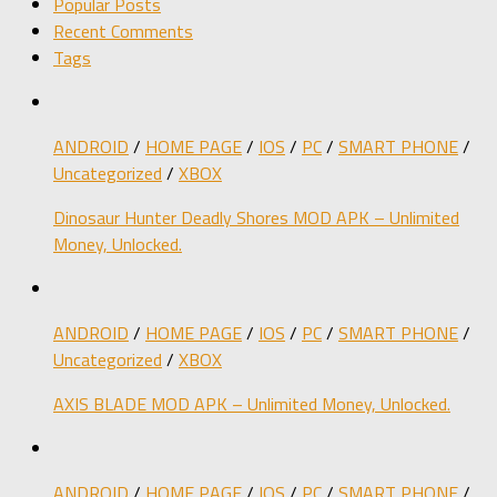
Popular Posts
Recent Comments
Tags
ANDROID
/
HOME PAGE
/
IOS
/
PC
/
SMART PHONE
/
Uncategorized
/
XBOX
Dinosaur Hunter Deadly Shores MOD APK – Unlimited
Money, Unlocked.
ANDROID
/
HOME PAGE
/
IOS
/
PC
/
SMART PHONE
/
Uncategorized
/
XBOX
AXIS BLADE MOD APK – Unlimited Money, Unlocked.
ANDROID
/
HOME PAGE
/
IOS
/
PC
/
SMART PHONE
/