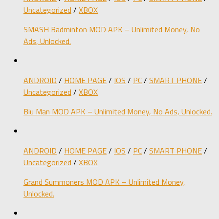
Uncategorized
/
XBOX
SMASH Badminton MOD APK – Unlimited Money, No
Ads, Unlocked.
ANDROID
/
HOME PAGE
/
IOS
/
PC
/
SMART PHONE
/
Uncategorized
/
XBOX
Biu Man MOD APK – Unlimited Money, No Ads, Unlocked.
ANDROID
/
HOME PAGE
/
IOS
/
PC
/
SMART PHONE
/
Uncategorized
/
XBOX
Grand Summoners MOD APK – Unlimited Money,
Unlocked.