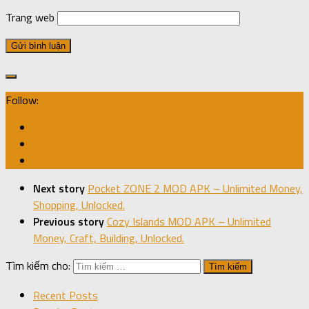
Trang web
Follow:
Next story
Pocket ZONE 2 MOD APK – Unlimited Money,
Shopping, Unlocked.
Previous story
Cozy Islands MOD APK – Unlimited
Money, Craft, Building, Unlocked.
Tìm kiếm cho:
Recent Posts