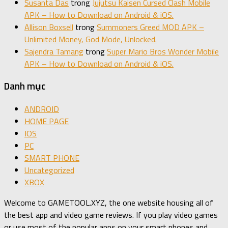
Susanta Das
trong
Jujutsu Kaisen Cursed Clash Mobile
APK – How to Download on Android & iOS.
Allison Boxsell
trong
Summoners Greed MOD APK –
Unlimited Money, God Mode, Unlocked.
Sajendra Tamang
trong
Super Mario Bros Wonder Mobile
APK – How to Download on Android & iOS.
Danh mục
ANDROID
HOME PAGE
IOS
PC
SMART PHONE
Uncategorized
XBOX
Welcome to GAMETOOL.XYZ, the one website housing all of
the best app and video game reviews. If you play video games
or use most of the popular apps on your smart phones and