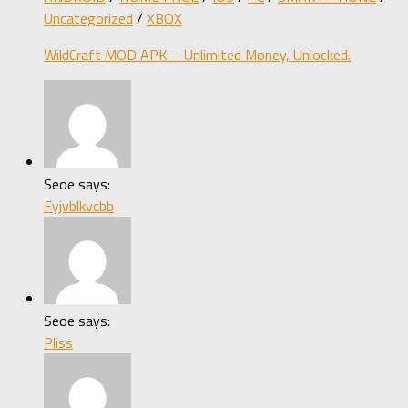
Uncategorized
/
XBOX
WildCraft MOD APK – Unlimited Money, Unlocked.
Seoe says:
Fyjvblkvcbb
Seoe says:
Pliss