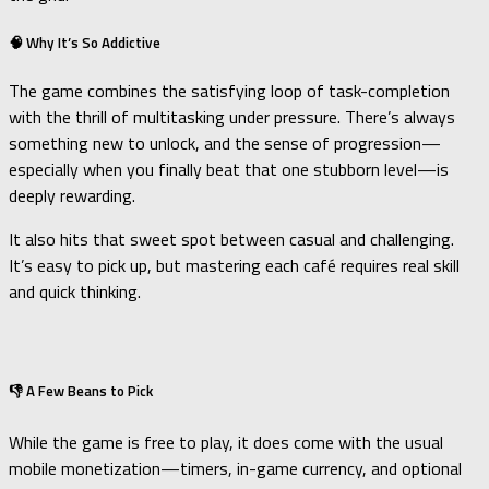
🧠 Why It’s So Addictive
The game combines the satisfying loop of task-completion
with the thrill of multitasking under pressure. There’s always
something new to unlock, and the sense of progression—
especially when you finally beat that one stubborn level—is
deeply rewarding.
It also hits that sweet spot between casual and challenging.
It’s easy to pick up, but mastering each café requires real skill
and quick thinking.
👎 A Few Beans to Pick
While the game is free to play, it does come with the usual
mobile monetization—timers, in-game currency, and optional