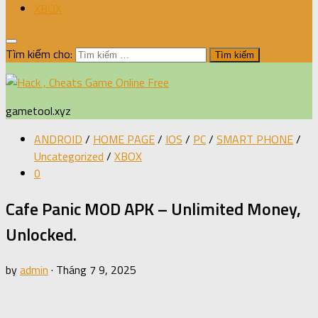
XBOX
Tìm kiếm cho:
gametool.xyz
ANDROID
/
HOME PAGE
/
IOS
/
PC
/
SMART PHONE
/
Uncategorized
/
XBOX
0
Cafe Panic MOD APK – Unlimited Money,
Unlocked.
by
admin
·
Tháng 7 9, 2025