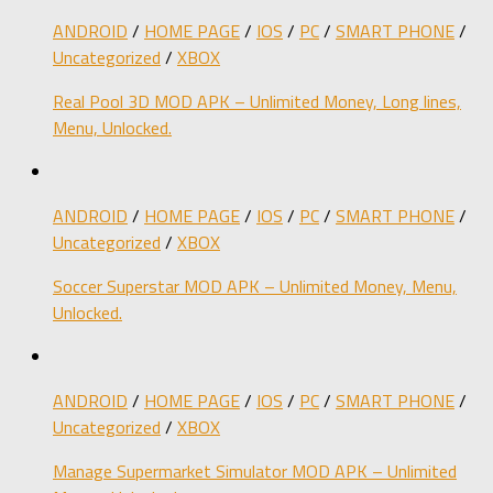
ANDROID
/
HOME PAGE
/
IOS
/
PC
/
SMART PHONE
/
Uncategorized
/
XBOX
Real Pool 3D MOD APK – Unlimited Money, Long lines,
Menu, Unlocked.
ANDROID
/
HOME PAGE
/
IOS
/
PC
/
SMART PHONE
/
Uncategorized
/
XBOX
Soccer Superstar MOD APK – Unlimited Money, Menu,
Unlocked.
ANDROID
/
HOME PAGE
/
IOS
/
PC
/
SMART PHONE
/
Uncategorized
/
XBOX
Manage Supermarket Simulator MOD APK – Unlimited