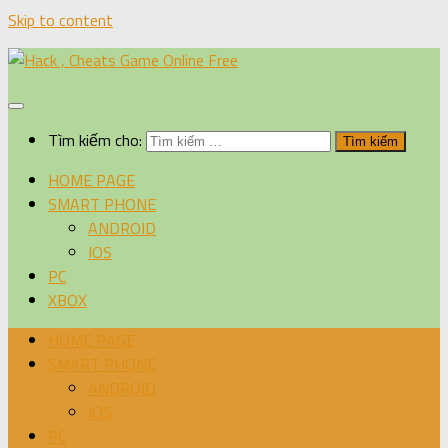
Skip to content
Tìm kiếm cho:
HOME PAGE
SMART PHONE
ANDROID
IOS
PC
XBOX
HOME PAGE
SMART PHONE
ANDROID
IOS
PC