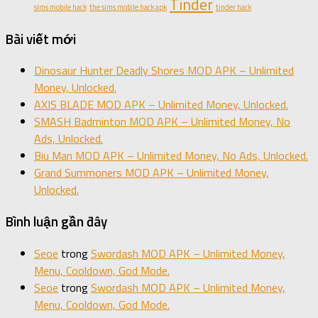
Tinder
sims mobile hack
the sims mobile hack apk
tinder hack
Bài viết mới
Dinosaur Hunter Deadly Shores MOD APK – Unlimited
Money, Unlocked.
AXIS BLADE MOD APK – Unlimited Money, Unlocked.
SMASH Badminton MOD APK – Unlimited Money, No
Ads, Unlocked.
Biu Man MOD APK – Unlimited Money, No Ads, Unlocked.
Grand Summoners MOD APK – Unlimited Money,
Unlocked.
Bình luận gần đây
Seoe
trong
Swordash MOD APK – Unlimited Money,
Menu, Cooldown, God Mode.
Seoe
trong
Swordash MOD APK – Unlimited Money,
Menu, Cooldown, God Mode.