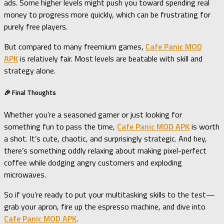
ads. Some higher levels might push you toward spending real
money to progress more quickly, which can be frustrating for
purely free players.
But compared to many freemium games,
Cafe Panic MOD
APK
is relatively fair. Most levels are beatable with skill and
strategy alone.
🎉 Final Thoughts
Whether you’re a seasoned gamer or just looking for
something fun to pass the time,
Cafe Panic MOD APK
is worth
a shot. It’s cute, chaotic, and surprisingly strategic. And hey,
there’s something oddly relaxing about making pixel-perfect
coffee while dodging angry customers and exploding
microwaves.
So if you’re ready to put your multitasking skills to the test—
grab your apron, fire up the espresso machine, and dive into
Cafe Panic MOD APK
.