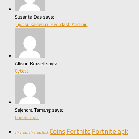
Susanta Das says:
Jujutsu kaisen cursed clash Android
Allison Boxsell says:
Cytctc
Sajendra Tamang says:
I need it plz
Coins
Fortnite
Fortnite apk
afk arena
afk arena hack