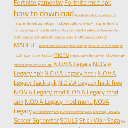
Fortnite gameplay
Fortnite mod apk
how to download
how to hack klondike adventures
instagram hacked song
instagram hacks every girl should know
instagram hacks for
pictures
instagram hacks tested
klondike adventures
klondike adventures hack
last
shelter survival hack
last shelter survival hack apk
left to survive hack apk
MADFUT
marvel contest of champions hack apk
marvel strike force hack apk
menu
matchington mansion hack apk
merge dragons hack apk
milkchoco hack apk
N.O.V.A Legacy
N.O.V.A
monster super league hack apk
Legacy apk
N.O.V.A Legacy hack
N.O.V.A
Legacy hack apk
N.O.V.A Legacy hack free
N.O.V.A Legacy mod
N.O.V.A Legacy mod
apk
N.O.V.A Legacy mod menu
NOVA
Legacy
raid shadow legends
raid shadow legends hack
real racing 3 hack apk
Soccer Superstar
SOULS
Stick War: Saga
the