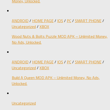
Money, Unlocked.
ANDROID
/
HOME PAGE
/
IOS
/
PC
/
SMART PHONE
/
Uncategorized
/
XBOX
Wood Nuts & Bolts Puzzle MOD APK – Unlimited Money,
No Ads, Unlocked.
ANDROID
/
HOME PAGE
/
IOS
/
PC
/
SMART PHONE
/
Uncategorized
/
XBOX
Build A Queen MOD APK – Unlimited Money, No Ads,
Unlocked.
Uncategorized