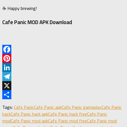
☕ Happy brewing!
Cafe Panic MOD APK Download
Facebook
Pinterest
LinkedIn
Telegram
X
Share
Tags:
Cafe Panic
Cafe Panic apk
Cafe Panic gameplay
Cafe Panic
hack
Cafe Panic hack apk
Cafe Panic hack free
Cafe Panic
mod
Cafe Panic mod apk
Cafe Panic mod free
Cafe Panic mod