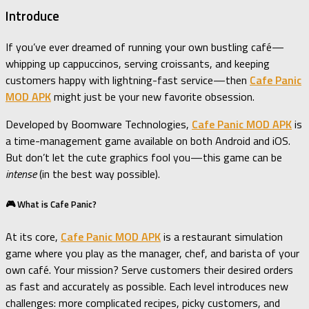
Introduce
If you’ve ever dreamed of running your own bustling café—
whipping up cappuccinos, serving croissants, and keeping
customers happy with lightning-fast service—then
Cafe Panic
MOD APK
might just be your new favorite obsession.
Developed by Boomware Technologies,
Cafe Panic MOD APK
is
a time-management game available on both Android and iOS.
But don’t let the cute graphics fool you—this game can be
intense
(in the best way possible).
🎮 What is Cafe Panic?
At its core,
Cafe Panic MOD APK
is a restaurant simulation
game where you play as the manager, chef, and barista of your
own café. Your mission? Serve customers their desired orders
as fast and accurately as possible. Each level introduces new
challenges: more complicated recipes, picky customers, and