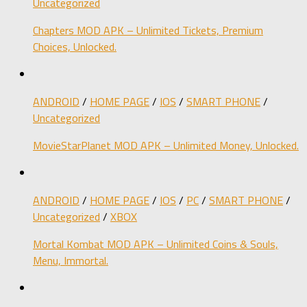
Uncategorized
Chapters MOD APK – Unlimited Tickets, Premium
Choices, Unlocked.
ANDROID
/
HOME PAGE
/
IOS
/
SMART PHONE
/
Uncategorized
MovieStarPlanet MOD APK – Unlimited Money, Unlocked.
ANDROID
/
HOME PAGE
/
IOS
/
PC
/
SMART PHONE
/
Uncategorized
/
XBOX
Mortal Kombat MOD APK – Unlimited Coins & Souls,
Menu, Immortal.