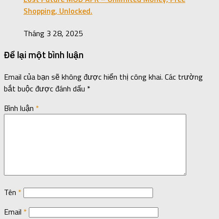
Shopping, Unlocked.
Tháng 3 28, 2025
Để lại một bình luận
Email của bạn sẽ không được hiển thị công khai.
Các trường
bắt buộc được đánh dấu
*
Bình luận
*
Tên
*
Email
*