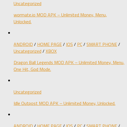
Uncategorized
wormate.io MOD APK – Unlimited Money, Menu,
Unlocked.
ANDROID
/
HOME PAGE
/
IOS
/
PC
/
SMART PHONE
/
Uncategorized
/
XBOX
Dragon Ball Legends MOD APK – Unlimited Money, Menu,
One Hit, God Mode.
Uncategorized
Idle Outpost MOD APK – Unlimited Money, Unlocked.
ANDROID
/
HOME PAGE
/
IOS
/
PC
/
SMART PHONE
/