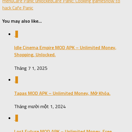
menu
Cafe Panic unlocked
Cafe Panic: Cooking games
how to
hack Cafe Panic
You may also like...
0
Idle Cinema Empire MOD APK – Unlimited Money,
Shopping, Unlocked.
Tháng 7 1, 2025
0
Tapas MOD APK – Unlimited Money, Mở Khóa.
Tháng mười một 1, 2024
0
Lost Future MOD APK – Unlimited Money, Free