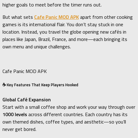
higher goals to meet before the timer runs out.
But what sets
Cafe Panic MOD APK
apart from other cooking
games is its international flair. You don’t stay stuck in one
location. Instead, you travel the globe opening new cafés in
places like Japan, Brazil, France, and more—each bringing its
own menu and unique challenges.
Cafe Panic MOD APK
☕ Key Features That Keep Players Hooked
Global Café Expansion
Start with a small coffee shop and work your way through over
1000 levels
across different countries. Each country has its
own themed dishes, coffee types, and aesthetic—so you’ll
never get bored.