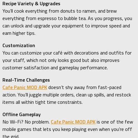
Recipe Variety & Upgrades
You’ll cook everything from donuts to ramen, and brew
everything from espresso to bubble tea. As you progress, you
can unlock and upgrade your equipment to improve speed and
earn higher tips.
Customization
You can customize your café with decorations and outfits for
your staff, which not only looks good but also improves
customer satisfaction and gameplay performance.
Real-Time Challenges
Cafe Panic MOD APK
doesn’t shy away from fast-paced
action. You’ll juggle multiple orders, clean up spills, and restock
items all within tight time constraints.
Offline Gameplay
No Wi-Fi? No problem.
Cafe Panic MOD APK
is one of the few
mobile games that lets you keep playing even when you’re off
the grid.