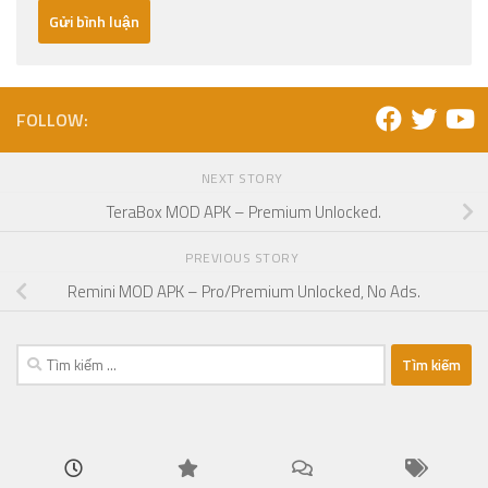
FOLLOW:
NEXT STORY
TeraBox MOD APK – Premium Unlocked.
PREVIOUS STORY
Remini MOD APK – Pro/Premium Unlocked, No Ads.
Tìm
kiếm
cho: