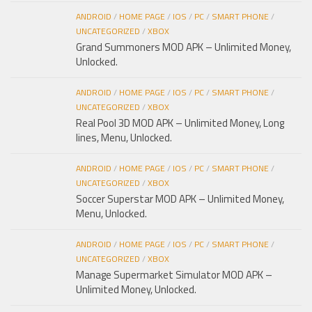
ANDROID
/
HOME PAGE
/
IOS
/
PC
/
SMART PHONE
/
UNCATEGORIZED
/
XBOX
Grand Summoners MOD APK – Unlimited Money,
Unlocked.
ANDROID
/
HOME PAGE
/
IOS
/
PC
/
SMART PHONE
/
UNCATEGORIZED
/
XBOX
Real Pool 3D MOD APK – Unlimited Money, Long
lines, Menu, Unlocked.
ANDROID
/
HOME PAGE
/
IOS
/
PC
/
SMART PHONE
/
UNCATEGORIZED
/
XBOX
Soccer Superstar MOD APK – Unlimited Money,
Menu, Unlocked.
ANDROID
/
HOME PAGE
/
IOS
/
PC
/
SMART PHONE
/
UNCATEGORIZED
/
XBOX
Manage Supermarket Simulator MOD APK –
Unlimited Money, Unlocked.