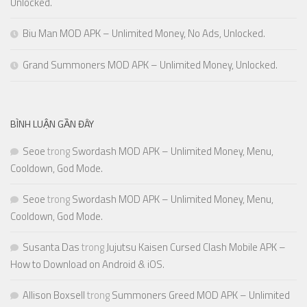
Unlocked.
Biu Man MOD APK – Unlimited Money, No Ads, Unlocked.
Grand Summoners MOD APK – Unlimited Money, Unlocked.
BÌNH LUẬN GẦN ĐÂY
Seoe
trong
Swordash MOD APK – Unlimited Money, Menu,
Cooldown, God Mode.
Seoe
trong
Swordash MOD APK – Unlimited Money, Menu,
Cooldown, God Mode.
Susanta Das
trong
Jujutsu Kaisen Cursed Clash Mobile APK –
How to Download on Android & iOS.
Allison Boxsell
trong
Summoners Greed MOD APK – Unlimited