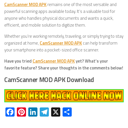
CamScanner MOD APK
remains one of the most versatile and
powerful scanning apps available today. It’s a valuable tool for
anyone who handles physical documents and wants a quick,
efficient, and mobile solution to digitize them.
Whether you’re working remotely, traveling, or simply trying to stay
organized at home,
CamScanner MOD APK
can help transform
your smartphone into a pocket-sized office scanner.
Have you tried
CamScanner MOD APK
yet? What’s your
favorite feature? Share your thoughts in the comments below!
CamScanner MOD APK Download
Facebook
Pinterest
LinkedIn
Telegram
X
Share