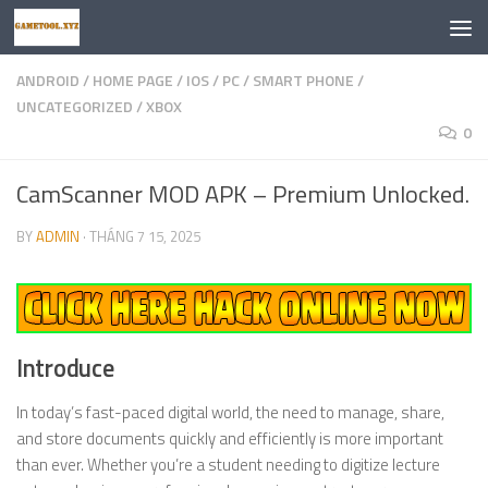
Skip to content
ANDROID
/
HOME PAGE
/
IOS
/
PC
/
SMART PHONE
/
UNCATEGORIZED
/
XBOX
0
CamScanner MOD APK – Premium Unlocked.
BY
ADMIN
·
THÁNG 7 15, 2025
Introduce
In today’s fast-paced digital world, the need to manage, share,
and store documents quickly and efficiently is more important
than ever. Whether you’re a student needing to digitize lecture