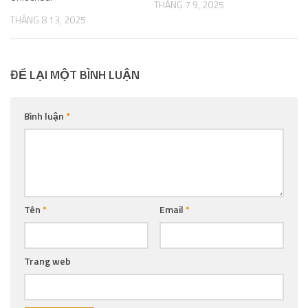
THÁNG 7 9, 2025
THÁNG 8 13, 2025
ĐỂ LẠI MỘT BÌNH LUẬN
Bình luận
*
Tên
*
Email
*
Trang web