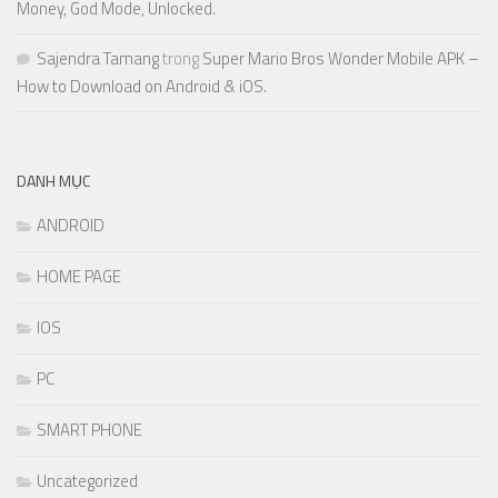
Money, God Mode, Unlocked.
Sajendra Tamang
trong
Super Mario Bros Wonder Mobile APK –
How to Download on Android & iOS.
DANH MỤC
ANDROID
HOME PAGE
IOS
PC
SMART PHONE
Uncategorized