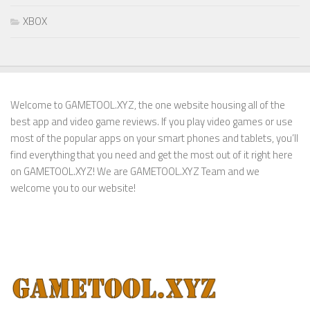
XBOX
Welcome to GAMETOOL.XYZ, the one website housing all of the
best app and video game reviews. If you play video games or use
most of the popular apps on your smart phones and tablets, you’ll
find everything that you need and get the most out of it right here
on GAMETOOL.XYZ! We are GAMETOOL.XYZ Team and we
welcome you to our website!