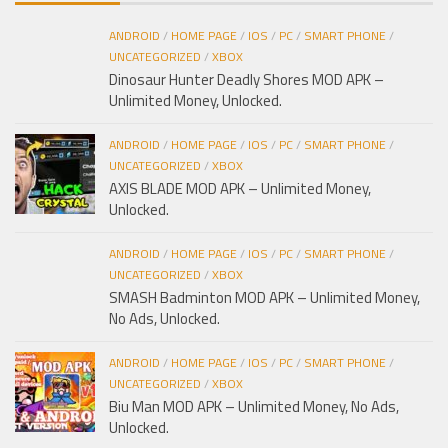
ANDROID
/
HOME PAGE
/
IOS
/
PC
/
SMART PHONE
/
UNCATEGORIZED
/
XBOX
Dinosaur Hunter Deadly Shores MOD APK –
Unlimited Money, Unlocked.
ANDROID
/
HOME PAGE
/
IOS
/
PC
/
SMART PHONE
/
UNCATEGORIZED
/
XBOX
AXIS BLADE MOD APK – Unlimited Money,
Unlocked.
ANDROID
/
HOME PAGE
/
IOS
/
PC
/
SMART PHONE
/
UNCATEGORIZED
/
XBOX
SMASH Badminton MOD APK – Unlimited Money,
No Ads, Unlocked.
ANDROID
/
HOME PAGE
/
IOS
/
PC
/
SMART PHONE
/
UNCATEGORIZED
/
XBOX
Biu Man MOD APK – Unlimited Money, No Ads,
Unlocked.