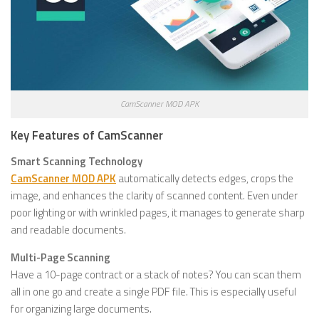
CamScanner MOD APK
Key Features of CamScanner
Smart Scanning Technology
CamScanner MOD APK
automatically detects edges, crops the
image, and enhances the clarity of scanned content. Even under
poor lighting or with wrinkled pages, it manages to generate sharp
and readable documents.
Multi-Page Scanning
Have a 10-page contract or a stack of notes? You can scan them
all in one go and create a single PDF file. This is especially useful
for organizing large documents.