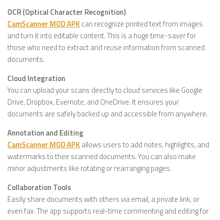
OCR (Optical Character Recognition)
CamScanner MOD APK
can recognize printed text from images
and turn it into editable content. This is a huge time-saver for
those who need to extract and reuse information from scanned
documents.
Cloud Integration
You can upload your scans directly to cloud services like Google
Drive, Dropbox, Evernote, and OneDrive. It ensures your
documents are safely backed up and accessible from anywhere.
Annotation and Editing
CamScanner MOD APK
allows users to add notes, highlights, and
watermarks to their scanned documents. You can also make
minor adjustments like rotating or rearranging pages.
Collaboration Tools
Easily share documents with others via email, a private link, or
even fax. The app supports real-time commenting and editing for