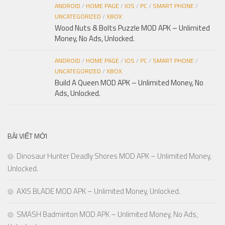
ANDROID
/
HOME PAGE
/
IOS
/
PC
/
SMART PHONE
/
UNCATEGORIZED
/
XBOX
Wood Nuts & Bolts Puzzle MOD APK – Unlimited
Money, No Ads, Unlocked.
ANDROID
/
HOME PAGE
/
IOS
/
PC
/
SMART PHONE
/
UNCATEGORIZED
/
XBOX
Build A Queen MOD APK – Unlimited Money, No
Ads, Unlocked.
BÀI VIẾT MỚI
Dinosaur Hunter Deadly Shores MOD APK – Unlimited Money,
Unlocked.
AXIS BLADE MOD APK – Unlimited Money, Unlocked.
SMASH Badminton MOD APK – Unlimited Money, No Ads,