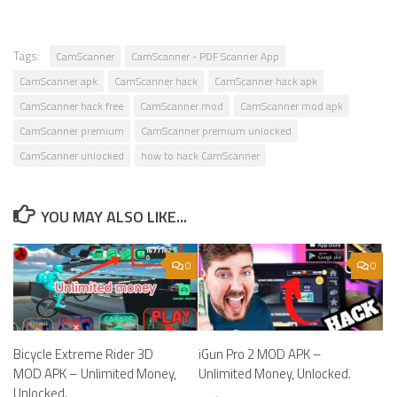
Tags:
CamScanner
CamScanner - PDF Scanner App
CamScanner apk
CamScanner hack
CamScanner hack apk
CamScanner hack free
CamScanner mod
CamScanner mod apk
CamScanner premium
CamScanner premium unlocked
CamScanner unlocked
how to hack CamScanner
YOU MAY ALSO LIKE...
0
0
Bicycle Extreme Rider 3D
iGun Pro 2 MOD APK –
MOD APK – Unlimited Money,
Unlimited Money, Unlocked.
Unlocked.