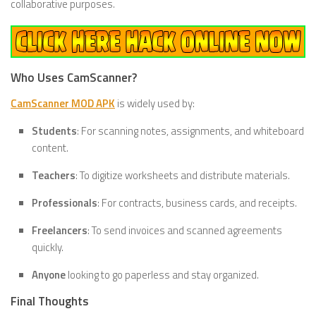
collaborative purposes.
Who Uses CamScanner?
CamScanner MOD APK
is widely used by:
Students
: For scanning notes, assignments, and whiteboard
content.
Teachers
: To digitize worksheets and distribute materials.
Professionals
: For contracts, business cards, and receipts.
Freelancers
: To send invoices and scanned agreements
quickly.
Anyone
looking to go paperless and stay organized.
Final Thoughts