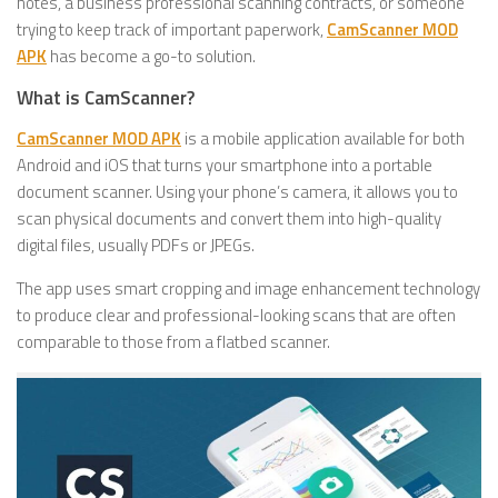
notes, a business professional scanning contracts, or someone
trying to keep track of important paperwork,
CamScanner MOD
APK
has become a go-to solution.
What is CamScanner?
CamScanner MOD APK
is a mobile application available for both
Android and iOS that turns your smartphone into a portable
document scanner. Using your phone’s camera, it allows you to
scan physical documents and convert them into high-quality
digital files, usually PDFs or JPEGs.
The app uses smart cropping and image enhancement technology
to produce clear and professional-looking scans that are often
comparable to those from a flatbed scanner.