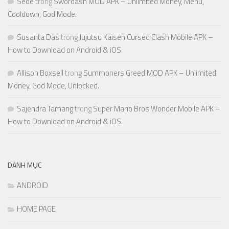
Seoe
trong
Swordash MOD APK – Unlimited Money, Menu,
Cooldown, God Mode.
Susanta Das
trong
Jujutsu Kaisen Cursed Clash Mobile APK –
How to Download on Android & iOS.
Allison Boxsell
trong
Summoners Greed MOD APK – Unlimited
Money, God Mode, Unlocked.
Sajendra Tamang
trong
Super Mario Bros Wonder Mobile APK –
How to Download on Android & iOS.
DANH MỤC
ANDROID
HOME PAGE