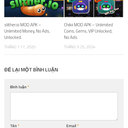
slither.io MOD APK –
Chikii MOD APK – Unlimited
Unlimited Money, No Ads,
Coins, Gems, VIP Unlocked,
Unlocked.
No Ads.
THÁNG 7 17, 2025
THÁNG 9 25, 2024
ĐỂ LẠI MỘT BÌNH LUẬN
Bình luận
*
Tên
*
Email
*