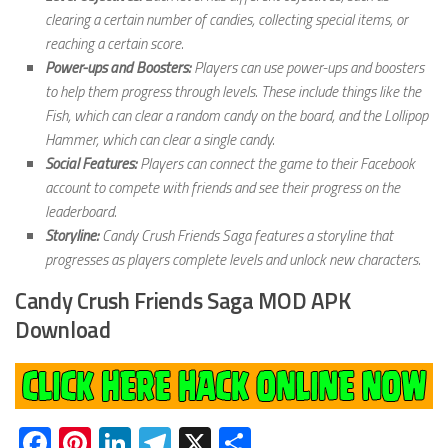
clearing a certain number of candies, collecting special items, or
reaching a certain score.
Power-ups and Boosters:
Players can use power-ups and boosters
to help them progress through levels. These include things like the
Fish, which can clear a random candy on the board, and the Lollipop
Hammer, which can clear a single candy.
Social Features:
Players can connect the game to their Facebook
account to compete with friends and see their progress on the
leaderboard.
Storyline:
Candy Crush Friends Saga features a storyline that
progresses as players complete levels and unlock new characters.
Candy Crush Friends Saga MOD APK
Download
Facebook
Pinterest
LinkedIn
Telegram
X
Share