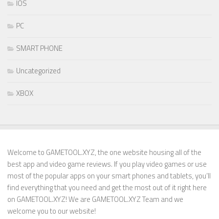
IOS
PC
SMART PHONE
Uncategorized
XBOX
Welcome to GAMETOOL.XYZ, the one website housing all of the
best app and video game reviews. If you play video games or use
most of the popular apps on your smart phones and tablets, you’ll
find everything that you need and get the most out of it right here
on GAMETOOL.XYZ! We are GAMETOOL.XYZ Team and we
welcome you to our website!