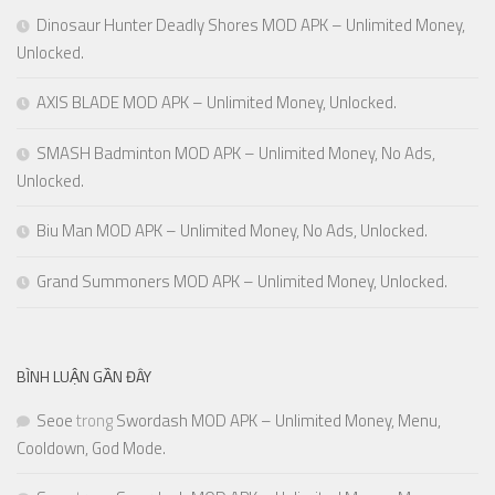
Dinosaur Hunter Deadly Shores MOD APK – Unlimited Money,
Unlocked.
AXIS BLADE MOD APK – Unlimited Money, Unlocked.
SMASH Badminton MOD APK – Unlimited Money, No Ads,
Unlocked.
Biu Man MOD APK – Unlimited Money, No Ads, Unlocked.
Grand Summoners MOD APK – Unlimited Money, Unlocked.
BÌNH LUẬN GẦN ĐÂY
Seoe
trong
Swordash MOD APK – Unlimited Money, Menu,
Cooldown, God Mode.