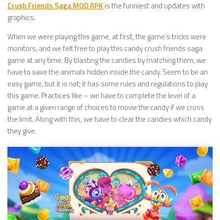
Crush Friends Saga MOD APK
is the funniest and updates with
graphics.
When we were playing this game, at first, the game’s tricks were
monitors, and we felt free to play this candy crush friends saga
game at any time. By blasting the candies by matching them, we
have to save the animals hidden inside the candy. Seem to be an
easy game, but it is not; it has some rules and regulations to play
this game. Practices like – we have to complete the level of a
game at a given range of choices to movie the candy if we cross
the limit. Along with this, we have to clear the candies which candy
they give.