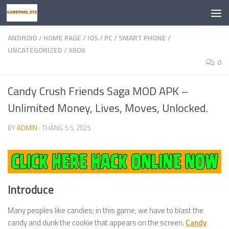
Skip to content
ANDROID
/
HOME PAGE
/
IOS
/
PC
/
SMART PHONE
/
UNCATEGORIZED
/
XBOX
0
Candy Crush Friends Saga MOD APK –
Unlimited Money, Lives, Moves, Unlocked.
BY
ADMIN
·
THÁNG 5 5, 2025
Introduce
Many peoples like candies; in this game, we have to blast the
candy and dunk the cookie that appears on the screen.
Candy