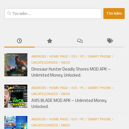
Tìm
kiếm
cho:
ANDROID
/
HOME PAGE
/
IOS
/
PC
/
SMART PHONE
/
UNCATEGORIZED
/
XBOX
Dinosaur Hunter Deadly Shores MOD APK –
Unlimited Money, Unlocked.
ANDROID
/
HOME PAGE
/
IOS
/
PC
/
SMART PHONE
/
UNCATEGORIZED
/
XBOX
AXIS BLADE MOD APK – Unlimited Money,
Unlocked.
ANDROID
/
HOME PAGE
/
IOS
/
PC
/
SMART PHONE
/
UNCATEGORIZED
/
XBOX