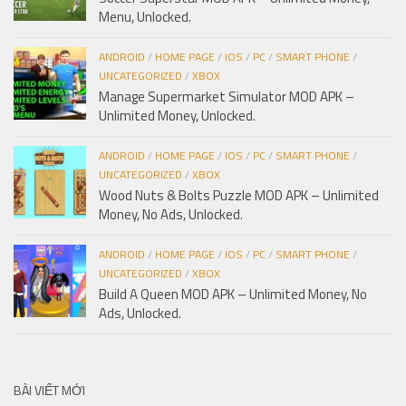
Menu, Unlocked.
ANDROID
/
HOME PAGE
/
IOS
/
PC
/
SMART PHONE
/
UNCATEGORIZED
/
XBOX
Manage Supermarket Simulator MOD APK –
Unlimited Money, Unlocked.
ANDROID
/
HOME PAGE
/
IOS
/
PC
/
SMART PHONE
/
UNCATEGORIZED
/
XBOX
Wood Nuts & Bolts Puzzle MOD APK – Unlimited
Money, No Ads, Unlocked.
ANDROID
/
HOME PAGE
/
IOS
/
PC
/
SMART PHONE
/
UNCATEGORIZED
/
XBOX
Build A Queen MOD APK – Unlimited Money, No
Ads, Unlocked.
BÀI VIẾT MỚI