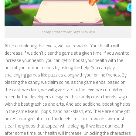
Candy Crush Friends Saga MOD APK
After completing the levels, we had rewards. Your health will
decrease if we don’t clear the game at a given time. If you want to
increase your health, you can get or boost your health with the
help of your online friends by asking the help. You can play
challenging games like puzzles along with your online friends. By
blasting the candy, we claim coins; as the game ends, based on
the cash we claim, we will give stars to the level we completed
recently. The developers designed this candy crush friends saga
with the best graphics and arts. And add additional boosting helps
in the game like lollipops, hand backslash, etc. There are some gift
boxes arranged after certain levels. To claim rewards, we must
clear the groups that appear while playing. If we lose our health
after some time, our health will increase. Unlocking the characters