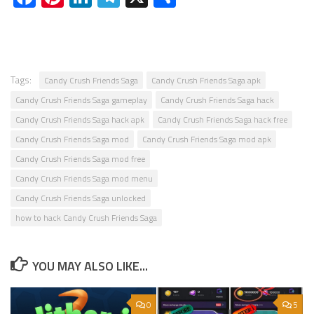
Tags:
Candy Crush Friends Saga
Candy Crush Friends Saga apk
Candy Crush Friends Saga gameplay
Candy Crush Friends Saga hack
Candy Crush Friends Saga hack apk
Candy Crush Friends Saga hack free
Candy Crush Friends Saga mod
Candy Crush Friends Saga mod apk
Candy Crush Friends Saga mod free
Candy Crush Friends Saga mod menu
Candy Crush Friends Saga unlocked
how to hack Candy Crush Friends Saga
YOU MAY ALSO LIKE...
0
5