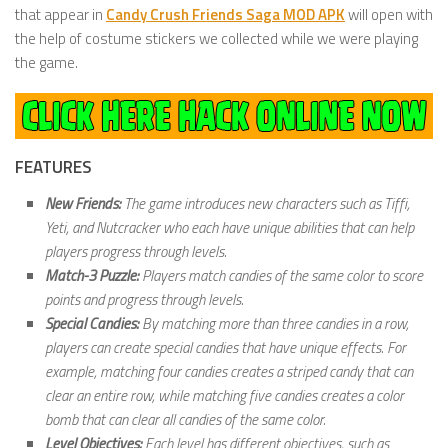
that appear in
Candy Crush Friends Saga MOD APK
will open with
the help of costume stickers we collected while we were playing
the game.
FEATURES
New Friends:
The game introduces new characters such as Tiffi,
Yeti, and Nutcracker who each have unique abilities that can help
players progress through levels.
Match-3 Puzzle:
Players match candies of the same color to score
points and progress through levels.
Special Candies:
By matching more than three candies in a row,
players can create special candies that have unique effects. For
example, matching four candies creates a striped candy that can
clear an entire row, while matching five candies creates a color
bomb that can clear all candies of the same color.
Level Objectives:
Each level has different objectives, such as