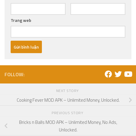
Trang web
FOLLOW:
NEXT STORY
Cooking Fever MOD APK – Unlimited Money, Unlocked.
PREVIOUS STORY
Bricks n Balls MOD APK – Unlimited Money, No Ads,
Unlocked.