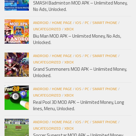
SMASH Badminton MOD APK – Unlimited Money,
No Ads, Unlocked.
ANDROID
/
HOME PAGE
/
IOS
/
PC
/
SMART PHONE
/
UNCATEGORIZED
/
XBOX
Biu Man MOD APK – Unlimited Money, No Ads,
Unlocked.
ANDROID
/
HOME PAGE
/
IOS
/
PC
/
SMART PHONE
/
UNCATEGORIZED
/
XBOX
Grand Summoners MOD APK – Unlimited Money,
Unlocked.
ANDROID
/
HOME PAGE
/
IOS
/
PC
/
SMART PHONE
/
UNCATEGORIZED
/
XBOX
Real Pool 3D MOD APK – Unlimited Money, Long
lines, Menu, Unlocked.
ANDROID
/
HOME PAGE
/
IOS
/
PC
/
SMART PHONE
/
UNCATEGORIZED
/
XBOX
Soccer Superstar MOD APK – Unlimited Money,