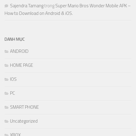
Sajendra Tamang
trong
Super Mario Bros Wonder Mobile APK –
How to Download on Android & iOS.
DANH MỤC
ANDROID
HOME PAGE
IOS
PC
SMART PHONE
Uncategorized
XBOX