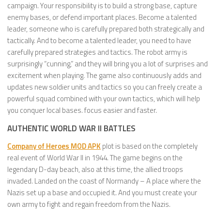
campaign. Your responsibility is to build a strong base, capture
enemy bases, or defend important places. Become a talented
leader, someone who is carefully prepared both strategically and
tactically. And to become a talented leader, you need to have
carefully prepared strategies and tactics. The robot army is
surprisingly “cunning,” and they will bring you a lot of surprises and
excitement when playing. The game also continuously adds and
updates new soldier units and tactics so you can freely create a
powerful squad combined with your own tactics, which will help
you conquer local bases. focus easier and faster.
AUTHENTIC WORLD WAR II BATTLES
Company of Heroes MOD APK
plot is based on the completely
real event of World War II in 1944. The game begins on the
legendary D-day beach, also at this time, the allied troops
invaded. Landed on the coast of Normandy – A place where the
Nazis set up a base and occupied it. And you must create your
own army to fight and regain freedom from the Nazis.