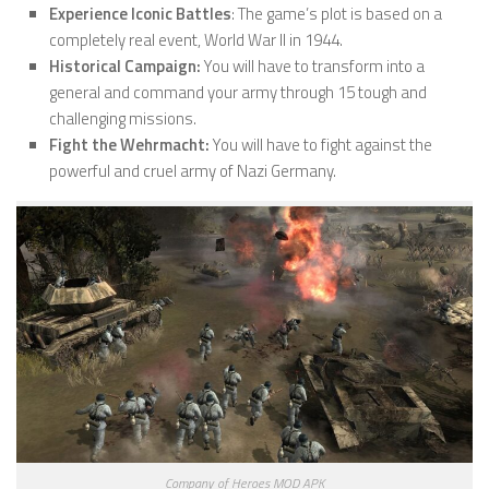
Experience Iconic Battles
: The game’s plot is based on a
completely real event, World War II in 1944.
Historical Campaign:
You will have to transform into a
general and command your army through 15 tough and
challenging missions.
Fight the Wehrmacht:
You will have to fight against the
powerful and cruel army of Nazi Germany.
Company of Heroes MOD APK