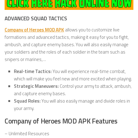
ADVANCED SQUAD TACTICS
Company of Heroes MOD APK
allows you to customize live
formations and advanced tactics, making it easy for you to fight,
ambush, and capture enemy bases. You will also easily manage
your soldiers and the roles of each soldier in the team such as
snipers or marines,…
Real-time Tactics:
You will experience real-time combat,
which will make you feel new and more excited when playing.
Strategic Maneuvers:
Control your army to attack, ambush,
and capture enemy bases.
Squad Roles:
You will also easily manage and divide roles in
your army.
Company of Heroes MOD APK Features
– Unlimited Resources