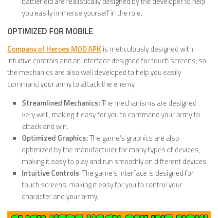
battlefield are realistically designed by the developer to help
you easily immerse yourself in the role.
OPTIMIZED FOR MOBILE
Company of Heroes MOD APK
is meticulously designed with
intuitive controls and an interface designed for touch screens, so
the mechanics are also well developed to help you easily
command your army to attack the enemy.
Streamlined Mechanics:
The mechanisms are designed
very well, making it easy for you to command your army to
attack and win.
Optimized Graphics:
The game’s graphics are also
optimized by the manufacturer for many types of devices,
making it easy to play and run smoothly on different devices.
Intuitive Controls
: The game’s interface is designed for
touch screens, making it easy for you to control your
character and your army.