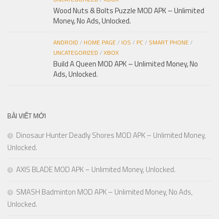
Wood Nuts & Bolts Puzzle MOD APK – Unlimited
Money, No Ads, Unlocked.
ANDROID
/
HOME PAGE
/
IOS
/
PC
/
SMART PHONE
/
UNCATEGORIZED
/
XBOX
Build A Queen MOD APK – Unlimited Money, No
Ads, Unlocked.
BÀI VIẾT MỚI
Dinosaur Hunter Deadly Shores MOD APK – Unlimited Money,
Unlocked.
AXIS BLADE MOD APK – Unlimited Money, Unlocked.
SMASH Badminton MOD APK – Unlimited Money, No Ads,
Unlocked.