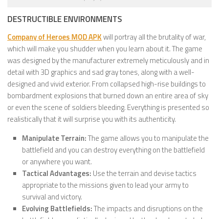
DESTRUCTIBLE ENVIRONMENTS
Company of Heroes MOD APK
will portray all the brutality of war,
which will make you shudder when you learn about it. The game
was designed by the manufacturer extremely meticulously and in
detail with 3D graphics and sad gray tones, along with a well-
designed and vivid exterior. From collapsed high-rise buildings to
bombardment explosions that burned down an entire area of ​​sky
or even the scene of soldiers bleeding. Everything is presented so
realistically that it will surprise you with its authenticity.
Manipulate Terrain:
The game allows you to manipulate the
battlefield and you can destroy everything on the battlefield
or anywhere you want.
Tactical Advantages:
Use the terrain and devise tactics
appropriate to the missions given to lead your army to
survival and victory.
Evolving Battlefields:
The impacts and disruptions on the