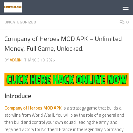
Skip to content
UNCATEGORIZED
0
Company of Heroes MOD APK – Unlimited
Money, Full Game, Unlocked.
BY
ADMIN
·
THÁNG 3 19, 2025
Introduce
Company of Heroes MOD APK
is a strategy game that builds a
storyline from World War II. You will play the role of a general and
then build and control your own squad, leading the army. and
regained victory for Northern France in the legendary Normandy