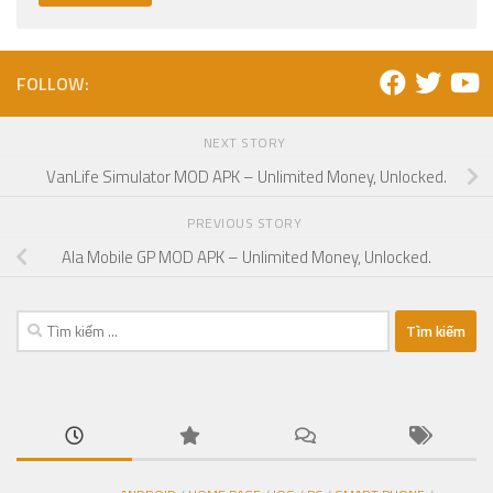
FOLLOW:
NEXT STORY
VanLife Simulator MOD APK – Unlimited Money, Unlocked.
PREVIOUS STORY
Ala Mobile GP MOD APK – Unlimited Money, Unlocked.
Tìm
kiếm
cho: