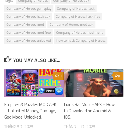
Tags:
Company of Heroes
Company of Heroes apk
Company of Heroes gameplay
Company of Heroes hack
Company of Heroes hack apk
Company of Heroes hack free
Company of Heroes mod
Company of Heroes mod apk
Company of Heroes mod free
Company of Heroes mod menu
Company of Heroes unlocked
how to hack Company of Heroes
YOU MAY ALSO LIKE...
0
0
Empires & Puzzles MOD APK
Liar’s Bar Mobile APK – How
– Unlimited Money, Damage,
to Download on Android &
God Mode, Unlocked.
iOS.
THÁNG 5 7, 2025
THÁNG 1 17, 2025