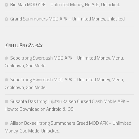
Biu Man MOD APK – Unlimited Money, No Ads, Unlocked.
Grand Summoners MOD APK – Unlimited Money, Unlocked.
BÌNH LUẬN GẦN ĐÂY
Seoe
trong
Swordash MOD APK – Unlimited Money, Menu,
Cooldown, God Mode.
Seoe
trong
Swordash MOD APK – Unlimited Money, Menu,
Cooldown, God Mode.
Susanta Das
trong
Jujutsu Kaisen Cursed Clash Mobile APK –
How to Download on Android & iOS.
Allison Boxsell
trong
Summoners Greed MOD APK – Unlimited
Money, God Mode, Unlocked.