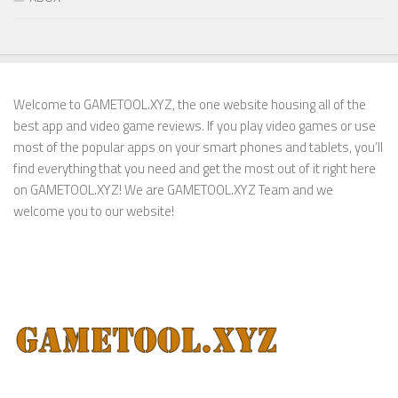
Welcome to GAMETOOL.XYZ, the one website housing all of the
best app and video game reviews. If you play video games or use
most of the popular apps on your smart phones and tablets, you’ll
find everything that you need and get the most out of it right here
on GAMETOOL.XYZ! We are GAMETOOL.XYZ Team and we
welcome you to our website!