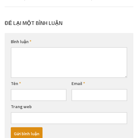
ĐỂ LẠI MỘT BÌNH LUẬN
Bình luận
*
Tên
*
Email
*
Trang web