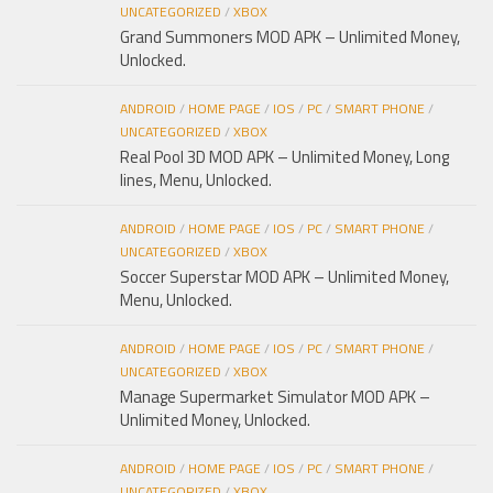
UNCATEGORIZED
/
XBOX
Grand Summoners MOD APK – Unlimited Money,
Unlocked.
ANDROID
/
HOME PAGE
/
IOS
/
PC
/
SMART PHONE
/
UNCATEGORIZED
/
XBOX
Real Pool 3D MOD APK – Unlimited Money, Long
lines, Menu, Unlocked.
ANDROID
/
HOME PAGE
/
IOS
/
PC
/
SMART PHONE
/
UNCATEGORIZED
/
XBOX
Soccer Superstar MOD APK – Unlimited Money,
Menu, Unlocked.
ANDROID
/
HOME PAGE
/
IOS
/
PC
/
SMART PHONE
/
UNCATEGORIZED
/
XBOX
Manage Supermarket Simulator MOD APK –
Unlimited Money, Unlocked.
ANDROID
/
HOME PAGE
/
IOS
/
PC
/
SMART PHONE
/
UNCATEGORIZED
/
XBOX