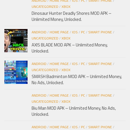
ANDROID
/
HOME PAGE
/
IOS
/
PC
/
SMART PHONE
/
UNCATEGORIZED
/
XBOX
Dinosaur Hunter Deadly Shores MOD APK –
Unlimited Money, Unlocked.
ANDROID
/
HOME PAGE
/
IOS
/
PC
/
SMART PHONE
/
UNCATEGORIZED
/
XBOX
AXIS BLADE MOD APK – Unlimited Money,
Unlocked.
ANDROID
/
HOME PAGE
/
IOS
/
PC
/
SMART PHONE
/
UNCATEGORIZED
/
XBOX
SMASH Badminton MOD APK – Unlimited Money,
No Ads, Unlocked.
ANDROID
/
HOME PAGE
/
IOS
/
PC
/
SMART PHONE
/
UNCATEGORIZED
/
XBOX
Biu Man MOD APK – Unlimited Money, No Ads,
Unlocked.
ANDROID
/
HOME PAGE
/
IOS
/
PC
/
SMART PHONE
/