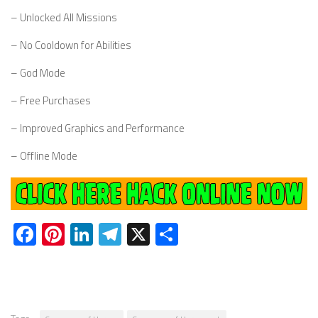
– Unlocked All Missions
– No Cooldown for Abilities
– God Mode
– Free Purchases
– Improved Graphics and Performance
– Offline Mode
Facebook
Pinterest
LinkedIn
Telegram
X
Share