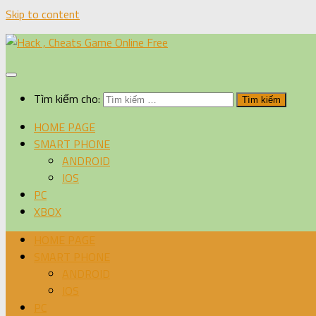
Skip to content
Tìm kiếm cho:
HOME PAGE
SMART PHONE
ANDROID
IOS
PC
XBOX
HOME PAGE
SMART PHONE
ANDROID
IOS
PC