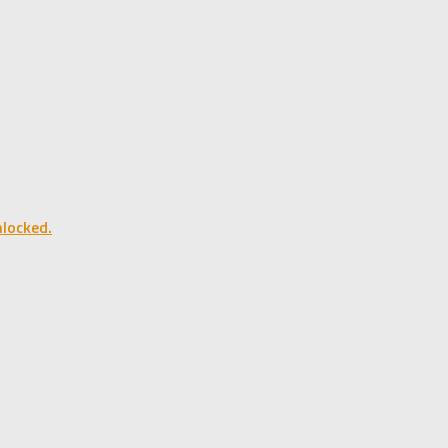
locked.