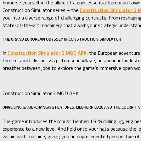
Immerse yourself in the allure of a quintessential European tow
Construction Simulator series – the
Construction Simulator 3
you into a diverse range of challenging contracts. From reshaping
state-of-the-art machinery that await your strategic understan
THE GRAND EUROPEAN ODYSSEY IN CONSTRUCTION SIMULATOR
In
Construction Simulator 3 MOD APK
, the European adventure 
three distinct districts: a picturesque village, an abundant indu
breather between jobs to explore the game’s immersive open worl
Construction Simulator 3 MOD APK
UNVEILING GAME-CHANGING FEATURES: LIEBHERR LB28 AND THE COCKPIT 
The game introduces the robust Liebherr LB28 drilling rig, engine
experience to a new level. And hold onto your hats because the lo
within each machine, giving you an unprecedented perspective of 