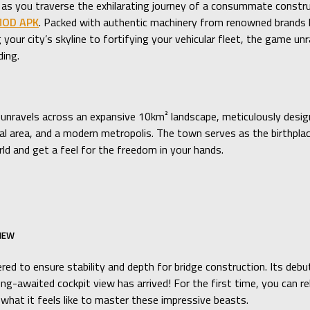
n as you traverse the exhilarating journey of a consummate constr
 MOD APK
. Packed with authentic machinery from renowned brands lik
 your city’s skyline to fortifying your vehicular fleet, the game u
ding.
unravels across an expansive 10km² landscape, meticulously designed
strial area, and a modern metropolis. The town serves as the birthpl
d and get a feel for the freedom in your hands.
VIEW
ered to ensure stability and depth for bridge construction. Its deb
ng-awaited cockpit view has arrived! For the first time, you can re
what it feels like to master these impressive beasts.