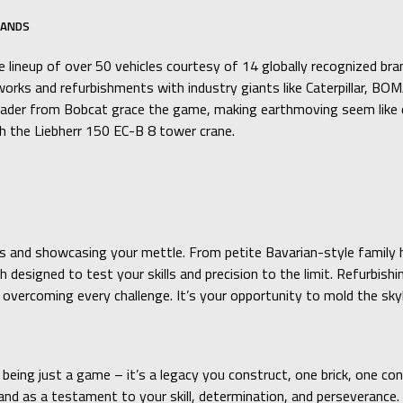
RANDS
 lineup of over 50 vehicles courtesy of 14 globally recognized bra
roadworks and refurbishments with industry giants like Caterpill
der from Bobcat grace the game, making earthmoving seem like chi
ith the Liebherr 150 EC-B 8 tower crane.
kills and showcasing your mettle. From petite Bavarian-style fami
esigned to test your skills and precision to the limit. Refurbishi
in overcoming every challenge. It’s your opportunity to mold the sk
being just a game – it’s a legacy you construct, one brick, one co
 as a testament to your skill, determination, and perseverance. So