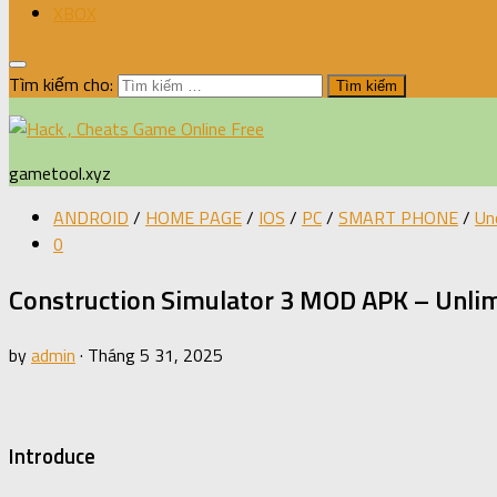
XBOX
Tìm kiếm cho:
gametool.xyz
ANDROID
/
HOME PAGE
/
IOS
/
PC
/
SMART PHONE
/
Un
0
Construction Simulator 3 MOD APK – Unli
by
admin
·
Tháng 5 31, 2025
Introduce