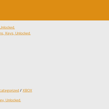
Unlocked.
, Keys, Unlocked.
categorized
/
XBOX
y, Unlocked.