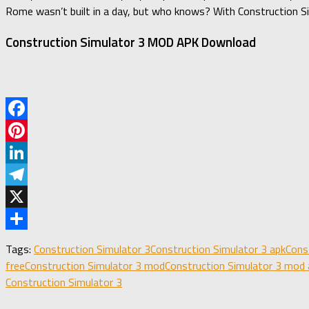
Rome wasn’t built in a day, but who knows? With Construction Sim
Construction Simulator 3 MOD APK Download
Facebook
Pinterest
LinkedIn
Telegram
X
Share
Tags:
Construction Simulator 3
Construction Simulator 3 apk
Cons
free
Construction Simulator 3 mod
Construction Simulator 3 mod 
Construction Simulator 3