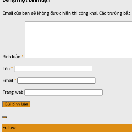
Email của bạn sẽ không được hiển thị công khai.
Các trường bắt
Bình luận
*
Tên
*
Email
*
Trang web
Follow: