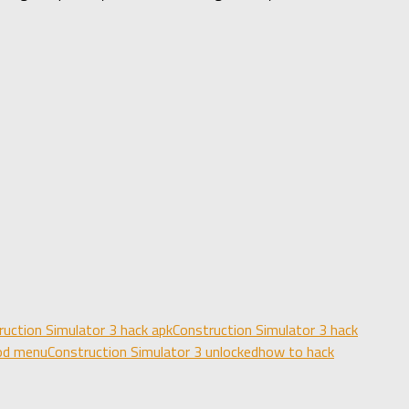
ruction Simulator 3 hack apk
Construction Simulator 3 hack
mod menu
Construction Simulator 3 unlocked
how to hack