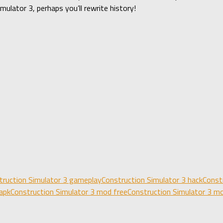
ulator 3, perhaps you’ll rewrite history!
truction Simulator 3 gameplay
Construction Simulator 3 hack
Const
apk
Construction Simulator 3 mod free
Construction Simulator 3 