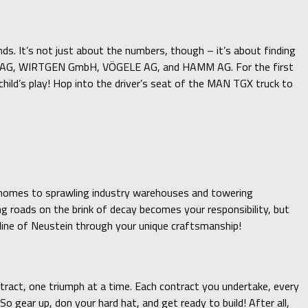
nds. It’s not just about the numbers, though – it’s about finding
ar, BOMAG, WIRTGEN GmbH, VÖGELE AG, and HAMM AG. For the first
ld’s play! Hop into the driver’s seat of the MAN TGX truck to
ly homes to sprawling industry warehouses and towering
ng roads on the brink of decay becomes your responsibility, but
yline of Neustein through your unique craftsmanship!
ntract, one triumph at a time. Each contract you undertake, every
 gear up, don your hard hat, and get ready to build! After all,