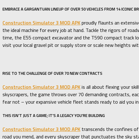
EMBRACE A GARGANTUAN LINEUP OF OVER 50 VEHICLES FROM 14 ICONIC B
Construction Simulator 3 MOD APK
proudly flaunts an extensive
the ideal machine for every job at hand. Tackle the rigors of 
time, the E55 compact excavator and the T590 compact track loa
visit your local gravel pit or supply store or scale new heights w
RISE TO THE CHALLENGE OF OVER 70 NEW CONTRACTS
Construction Simulator 3 MOD APK
is all about flexing your s
skyscrapers, the game throws over 70 demanding contracts, each d
fear not – your expansive vehicle fleet stands ready to aid you 
THIS ISN’T JUST A GAME; IT’S A LEGACY YOU’RE BUILDING
Construction Simulator 3 MOD APK
transcends the confines of 
road you mend, and every skyscraper that punctuates the sky stand