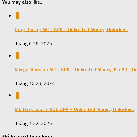
You may also like...
0
Drag Racing MOD APK – Unlimited Money, Unlocked.
Tháng 6 26, 2025
0
Merge Mansion MOD APK – Unlimited Money, No Ads, Un
Tháng 10 23, 2024
0
MU Dark Epoch MOD APK – Unlimited Money, Unlocked.
Tháng 1 22, 2025
Để lại một bình luận