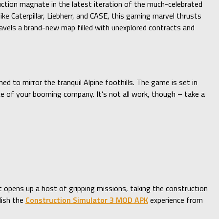
uction magnate in the latest iteration of the much-celebrated
e Caterpillar, Liebherr, and CASE, this gaming marvel thrusts
nravels a brand-new map filled with unexplored contracts and
 to mirror the tranquil Alpine foothills. The game is set in
ace of your booming company. It’s not all work, though – take a
ut opens up a host of gripping missions, taking the construction
lish the
Construction Simulator 3 MOD APK
experience from