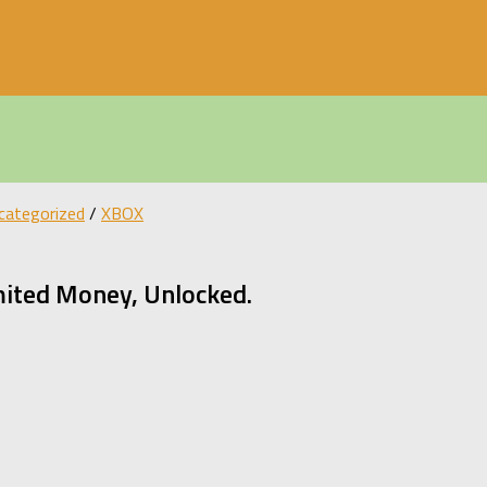
categorized
/
XBOX
mited Money, Unlocked.