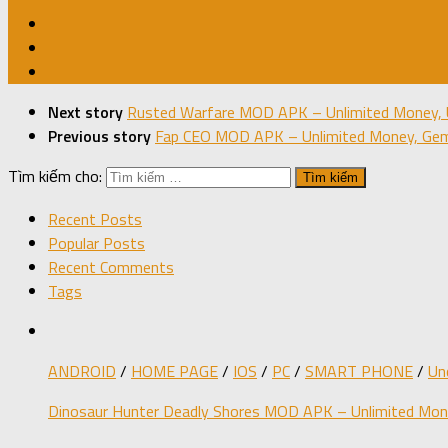
Next story
Rusted Warfare MOD APK – Unlimited Money, 
Previous story
Fap CEO MOD APK – Unlimited Money, Gems
Tìm kiếm cho:
Recent Posts
Popular Posts
Recent Comments
Tags
ANDROID
/
HOME PAGE
/
IOS
/
PC
/
SMART PHONE
/
Un
Dinosaur Hunter Deadly Shores MOD APK – Unlimited Mone