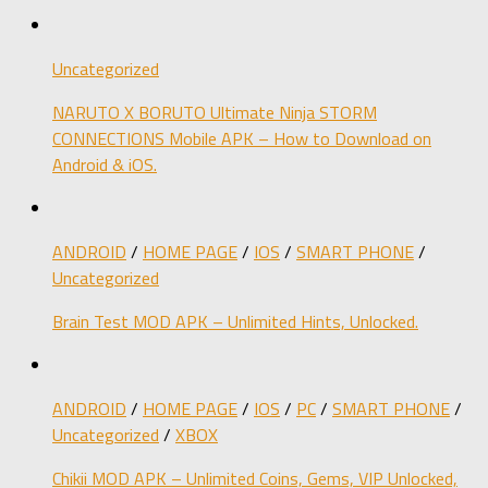
Uncategorized
NARUTO X BORUTO Ultimate Ninja STORM
CONNECTIONS Mobile APK – How to Download on
Android & iOS.
ANDROID
/
HOME PAGE
/
IOS
/
SMART PHONE
/
Uncategorized
Brain Test MOD APK – Unlimited Hints, Unlocked.
ANDROID
/
HOME PAGE
/
IOS
/
PC
/
SMART PHONE
/
Uncategorized
/
XBOX
Chikii MOD APK – Unlimited Coins, Gems, VIP Unlocked,