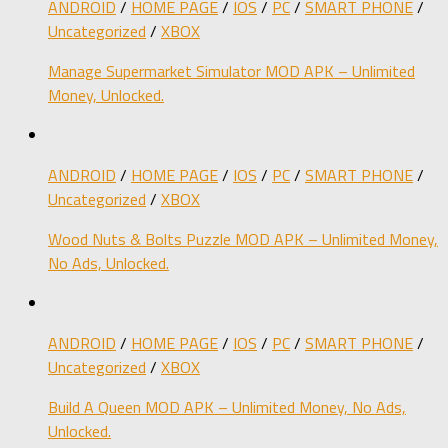
ANDROID
/
HOME PAGE
/
IOS
/
PC
/
SMART PHONE
/
Uncategorized
/
XBOX
Manage Supermarket Simulator MOD APK – Unlimited
Money, Unlocked.
ANDROID
/
HOME PAGE
/
IOS
/
PC
/
SMART PHONE
/
Uncategorized
/
XBOX
Wood Nuts & Bolts Puzzle MOD APK – Unlimited Money,
No Ads, Unlocked.
ANDROID
/
HOME PAGE
/
IOS
/
PC
/
SMART PHONE
/
Uncategorized
/
XBOX
Build A Queen MOD APK – Unlimited Money, No Ads,
Unlocked.