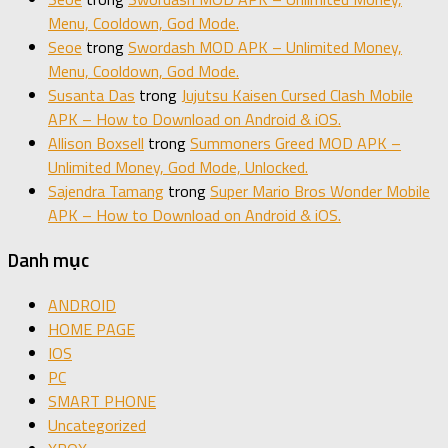
Menu, Cooldown, God Mode.
Seoe
trong
Swordash MOD APK – Unlimited Money,
Menu, Cooldown, God Mode.
Susanta Das
trong
Jujutsu Kaisen Cursed Clash Mobile
APK – How to Download on Android & iOS.
Allison Boxsell
trong
Summoners Greed MOD APK –
Unlimited Money, God Mode, Unlocked.
Sajendra Tamang
trong
Super Mario Bros Wonder Mobile
APK – How to Download on Android & iOS.
Danh mục
ANDROID
HOME PAGE
IOS
PC
SMART PHONE
Uncategorized