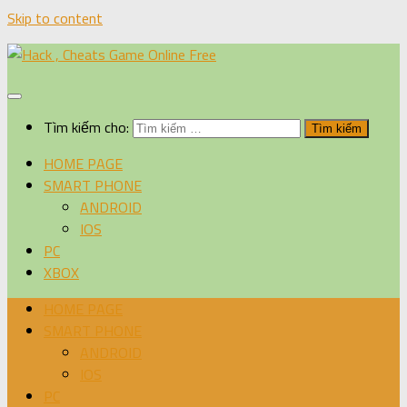
Skip to content
Tìm kiếm cho:
HOME PAGE
SMART PHONE
ANDROID
IOS
PC
XBOX
HOME PAGE
SMART PHONE
ANDROID
IOS
PC