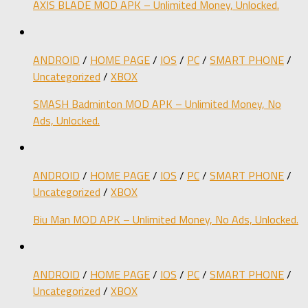
AXIS BLADE MOD APK – Unlimited Money, Unlocked.
ANDROID
/
HOME PAGE
/
IOS
/
PC
/
SMART PHONE
/
Uncategorized
/
XBOX
SMASH Badminton MOD APK – Unlimited Money, No
Ads, Unlocked.
ANDROID
/
HOME PAGE
/
IOS
/
PC
/
SMART PHONE
/
Uncategorized
/
XBOX
Biu Man MOD APK – Unlimited Money, No Ads, Unlocked.
ANDROID
/
HOME PAGE
/
IOS
/
PC
/
SMART PHONE
/
Uncategorized
/
XBOX