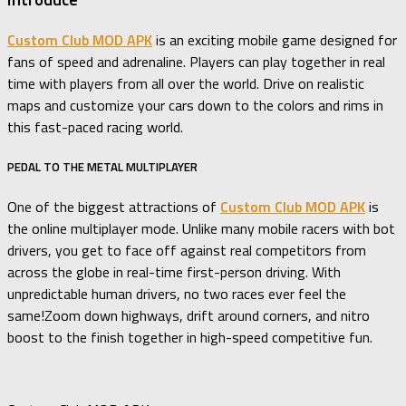
Custom Club MOD APK
is an exciting mobile game designed for
fans of speed and adrenaline. Players can play together in real
time with players from all over the world. Drive on realistic
maps and customize your cars down to the colors and rims in
this fast-paced racing world.
PEDAL TO THE METAL MULTIPLAYER
One of the biggest attractions of
Custom Club MOD APK
is
the online multiplayer mode. Unlike many mobile racers with bot
drivers, you get to face off against real competitors from
across the globe in real-time first-person driving. With
unpredictable human drivers, no two races ever feel the
same!Zoom down highways, drift around corners, and nitro
boost to the finish together in high-speed competitive fun.