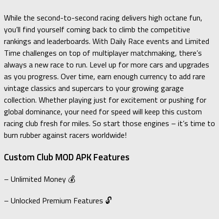
While the second-to-second racing delivers high octane fun,
you’ll find yourself coming back to climb the competitive
rankings and leaderboards. With Daily Race events and Limited
Time challenges on top of multiplayer matchmaking, there’s
always a new race to run. Level up for more cars and upgrades
as you progress. Over time, earn enough currency to add rare
vintage classics and supercars to your growing garage
collection. Whether playing just for excitement or pushing for
global dominance, your need for speed will keep this custom
racing club fresh for miles. So start those engines – it’s time to
burn rubber against racers worldwide!
Custom Club MOD APK Features
– Unlimited Money 💰
– Unlocked Premium Features 🔓