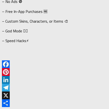
– No Ads 🚫
– Free In-App Purchases 🆓
– Custom Skins, Characters, or Items 🎨
– God Mode 🦸‍♂️
– Speed Hacks⚡
Facebook
Pinterest
LinkedIn
Telegram
X