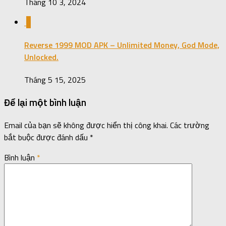
Tháng 10 3, 2024
0
Reverse 1999 MOD APK – Unlimited Money, God Mode,
Unlocked.
Tháng 5 15, 2025
Để lại một bình luận
Email của bạn sẽ không được hiển thị công khai.
Các trường
bắt buộc được đánh dấu
*
Bình luận
*