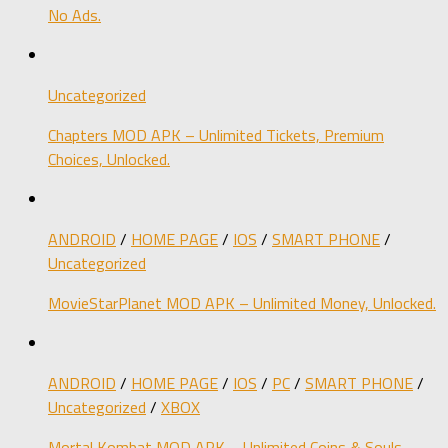
No Ads.
Uncategorized
Chapters MOD APK – Unlimited Tickets, Premium
Choices, Unlocked.
ANDROID
/
HOME PAGE
/
IOS
/
SMART PHONE
/
Uncategorized
MovieStarPlanet MOD APK – Unlimited Money, Unlocked.
ANDROID
/
HOME PAGE
/
IOS
/
PC
/
SMART PHONE
/
Uncategorized
/
XBOX
Mortal Kombat MOD APK – Unlimited Coins & Souls,