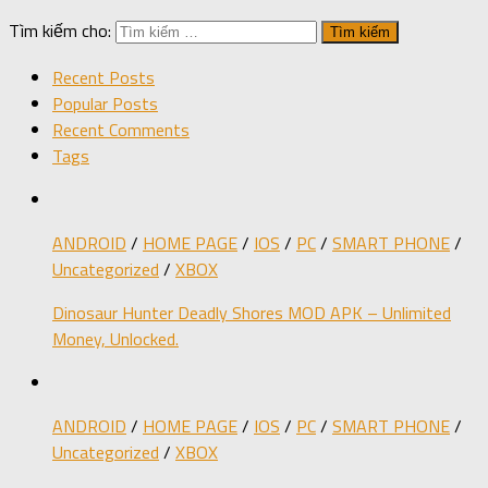
Tìm kiếm cho:
Recent Posts
Popular Posts
Recent Comments
Tags
ANDROID
/
HOME PAGE
/
IOS
/
PC
/
SMART PHONE
/
Uncategorized
/
XBOX
Dinosaur Hunter Deadly Shores MOD APK – Unlimited
Money, Unlocked.
ANDROID
/
HOME PAGE
/
IOS
/
PC
/
SMART PHONE
/
Uncategorized
/
XBOX