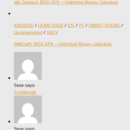
Idle Outpost MOD APK – Unlimited Money, Unlocked.
ANDROID
/
HOME PAGE
/
IOS
/
PC
/
SMART PHONE
/
Uncategorized
/
XBOX
WildCraft MOD APK – Unlimited Money, Unlocked.
Seoe says:
Fyjvblkvcbb
Seoe says: