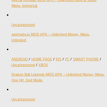
Menu, Immortal.
Uncategorized
wormate.io MOD APK – Unlimited Money, Menu,
Unlocked.
ANDROID
/
HOME PAGE
/
IOS
/
PC
/
SMART PHONE
/
Uncategorized
/
XBOX
Dragon Ball Legends MOD APK – Unlimited Money, Menu,
One Hit, God Mode.
Uncategorized