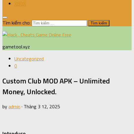
XBOX
Tìm kiếm cho:
gametool.xyz
Uncategorized
0
Custom Club MOD APK – Unlimited
Money, Unlocked.
by
admin
·
Tháng 3 12, 2025
Introduce