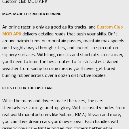
Custom Club MOD APK
MAPS MADE FOR RUBBER BURNING
An online racer is only as good as its tracks, and
Custom Club
MOD APK
delivers detailed roads that push your skills. Drift
around hairpin turns on mountain passes, maintain max speeds
on straightaways through cities, and try not to spin out on
slippery surfaces. With long circuits and shortcuts to discover,
you’ll need to learn the best routes to finish fastest. Varied
weather from sunny to rainy means you’ll never get bored
burning rubber across over a dozen distinctive locales.
RIDES FIT FOR THE FAST LANE
While the maps and drivers make the races, the cars
themselves star in geared-up glory. With licensed vehicles from
real world manufacturers like Subaru, BMW, Nissan and more,
you can drive dream cars you’d never own. Each handles with
realistic physics – lighter bodies grip corners better while