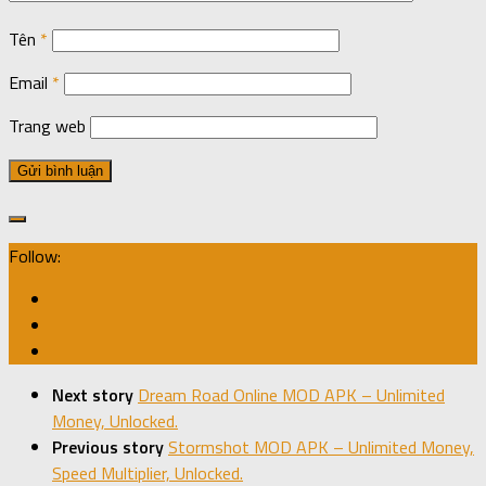
Tên
*
Email
*
Trang web
Follow:
Next story
Dream Road Online MOD APK – Unlimited
Money, Unlocked.
Previous story
Stormshot MOD APK – Unlimited Money,
Speed Multiplier, Unlocked.