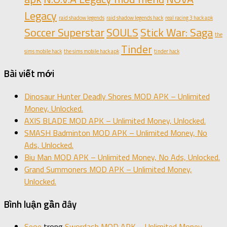
Legacy
raid shadow legends
raid shadow legends hack
real racing 3 hack apk
Soccer Superstar
SOULS
Stick War: Saga
the
Tinder
sims mobile hack
the sims mobile hack apk
tinder hack
Bài viết mới
Dinosaur Hunter Deadly Shores MOD APK – Unlimited
Money, Unlocked.
AXIS BLADE MOD APK – Unlimited Money, Unlocked.
SMASH Badminton MOD APK – Unlimited Money, No
Ads, Unlocked.
Biu Man MOD APK – Unlimited Money, No Ads, Unlocked.
Grand Summoners MOD APK – Unlimited Money,
Unlocked.
Bình luận gần đây
Seoe
trong
Swordash MOD APK – Unlimited Money,