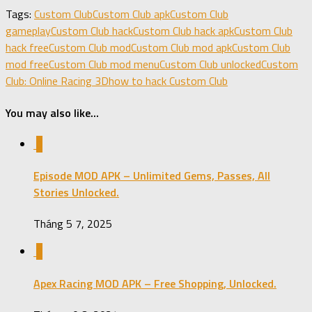
Share
Tags:
Custom Club
Custom Club apk
Custom Club
gameplay
Custom Club hack
Custom Club hack apk
Custom Club
hack free
Custom Club mod
Custom Club mod apk
Custom Club
mod free
Custom Club mod menu
Custom Club unlocked
Custom
Club: Online Racing 3D
how to hack Custom Club
You may also like...
0
Episode MOD APK – Unlimited Gems, Passes, All
Stories Unlocked.
Tháng 5 7, 2025
0
Apex Racing MOD APK – Free Shopping, Unlocked.