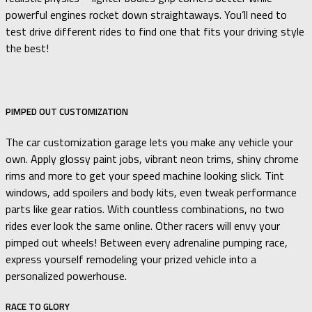
powerful engines rocket down straightaways. You’ll need to
test drive different rides to find one that fits your driving style
the best!
PIMPED OUT CUSTOMIZATION
The car customization garage lets you make any vehicle your
own. Apply glossy paint jobs, vibrant neon trims, shiny chrome
rims and more to get your speed machine looking slick. Tint
windows, add spoilers and body kits, even tweak performance
parts like gear ratios. With countless combinations, no two
rides ever look the same online. Other racers will envy your
pimped out wheels! Between every adrenaline pumping race,
express yourself remodeling your prized vehicle into a
personalized powerhouse.
RACE TO GLORY