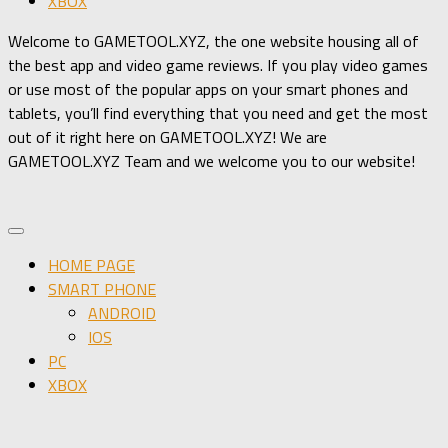
XBOX
Welcome to GAMETOOL.XYZ, the one website housing all of
the best app and video game reviews. If you play video games
or use most of the popular apps on your smart phones and
tablets, you’ll find everything that you need and get the most
out of it right here on GAMETOOL.XYZ! We are
GAMETOOL.XYZ Team and we welcome you to our website!
HOME PAGE
SMART PHONE
ANDROID
IOS
PC
XBOX