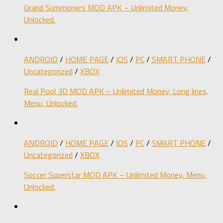
Grand Summoners MOD APK – Unlimited Money,
Unlocked.
ANDROID
/
HOME PAGE
/
IOS
/
PC
/
SMART PHONE
/
Uncategorized
/
XBOX
Real Pool 3D MOD APK – Unlimited Money, Long lines,
Menu, Unlocked.
ANDROID
/
HOME PAGE
/
IOS
/
PC
/
SMART PHONE
/
Uncategorized
/
XBOX
Soccer Superstar MOD APK – Unlimited Money, Menu,
Unlocked.