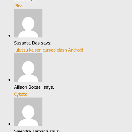
Pliss
Susanta Das says:
Jujutsu kaisen cursed clash Android
Allison Boxsell says:
Cytctc
Sajendra Tamang says: