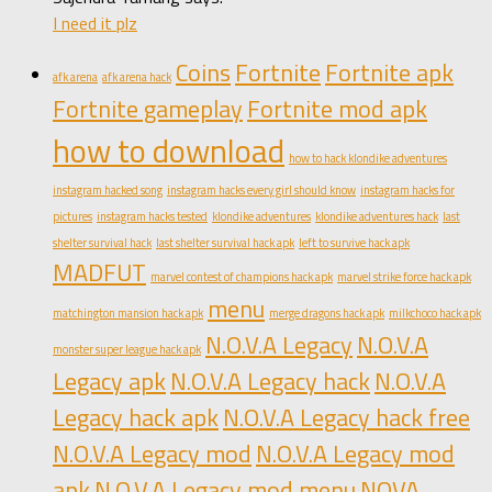
I need it plz
Coins
Fortnite
Fortnite apk
afk arena
afk arena hack
Fortnite gameplay
Fortnite mod apk
how to download
how to hack klondike adventures
instagram hacked song
instagram hacks every girl should know
instagram hacks for
pictures
instagram hacks tested
klondike adventures
klondike adventures hack
last
shelter survival hack
last shelter survival hack apk
left to survive hack apk
MADFUT
marvel contest of champions hack apk
marvel strike force hack apk
menu
matchington mansion hack apk
merge dragons hack apk
milkchoco hack apk
N.O.V.A Legacy
N.O.V.A
monster super league hack apk
Legacy apk
N.O.V.A Legacy hack
N.O.V.A
Legacy hack apk
N.O.V.A Legacy hack free
N.O.V.A Legacy mod
N.O.V.A Legacy mod
apk
N.O.V.A Legacy mod menu
NOVA