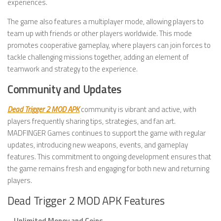
experiences.
The game also features a multiplayer mode, allowing players to
team up with friends or other players worldwide. This mode
promotes cooperative gameplay, where players can join forces to
tackle challenging missions together, adding an element of
teamwork and strategy to the experience.
Community and Updates
Dead Trigger 2 MOD APK
community is vibrant and active, with
players frequently sharing tips, strategies, and fan art.
MADFINGER Games continues to support the game with regular
updates, introducing new weapons, events, and gameplay
features. This commitment to ongoing development ensures that
the game remains fresh and engaging for both new and returning
players.
Dead Trigger 2 MOD APK Features
–
Unlimited Money and Coins