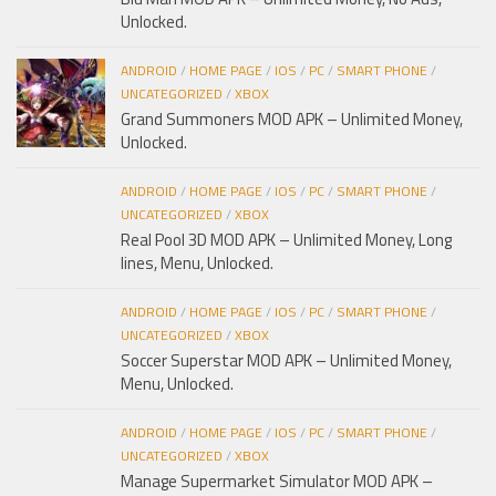
Unlocked.
ANDROID
/
HOME PAGE
/
IOS
/
PC
/
SMART PHONE
/
UNCATEGORIZED
/
XBOX
Grand Summoners MOD APK – Unlimited Money,
Unlocked.
ANDROID
/
HOME PAGE
/
IOS
/
PC
/
SMART PHONE
/
UNCATEGORIZED
/
XBOX
Real Pool 3D MOD APK – Unlimited Money, Long
lines, Menu, Unlocked.
ANDROID
/
HOME PAGE
/
IOS
/
PC
/
SMART PHONE
/
UNCATEGORIZED
/
XBOX
Soccer Superstar MOD APK – Unlimited Money,
Menu, Unlocked.
ANDROID
/
HOME PAGE
/
IOS
/
PC
/
SMART PHONE
/
UNCATEGORIZED
/
XBOX
Manage Supermarket Simulator MOD APK –