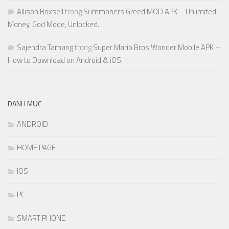
Allison Boxsell
trong
Summoners Greed MOD APK – Unlimited
Money, God Mode, Unlocked.
Sajendra Tamang
trong
Super Mario Bros Wonder Mobile APK –
How to Download on Android & iOS.
DANH MỤC
ANDROID
HOME PAGE
IOS
PC
SMART PHONE