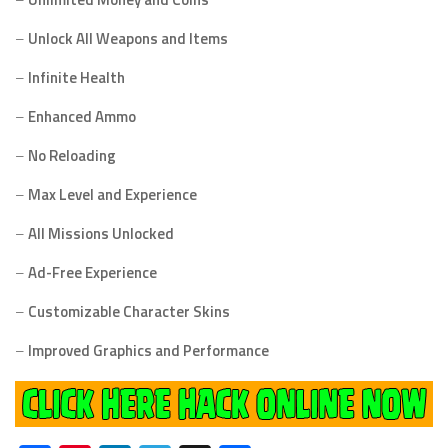
–
Unlock All Weapons and Items
–
Infinite Health
–
Enhanced Ammo
–
No Reloading
–
Max Level and Experience
–
All Missions Unlocked
–
Ad-Free Experience
–
Customizable Character Skins
–
Improved Graphics and Performance