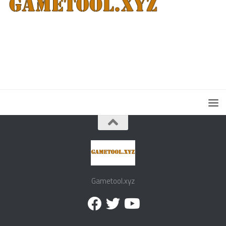
Gametool.xyz