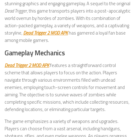
stunning graphics and engaging gameplay. A sequel to the original
Dead Trigger
, this game transports players into a post-apocalyptic
world overrun by hordes of zombies. With its combination of
action-packed gameplay, a variety of weapons, and a captivating
storyline,
Dead Trigger 2 MOD APK
has garnered a loyal fan base
among mobile gamers.
Gameplay Mechanics
Dead Trigger 2 MOD APK
features a straightforward control
scheme that allows players to focus on the action. Players
navigate through various environments filled with undead
enemies, employing touch-screen controls for movement and
aiming. The objective is to survive waves of zombies while
completing specific missions, which include collecting resources,
defending locations, or eliminating particular targets.
The game emphasizes a variety of weapons and upgrades.
Players can choose from a vast arsenal, including handguns,
shotguns, rifles, and even melee weapons. As players progress,