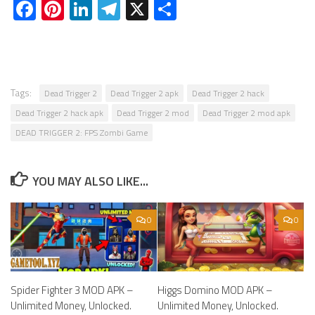
Facebook
Pinterest
LinkedIn
Telegram
X
Share
Tags:
Dead Trigger 2
Dead Trigger 2 apk
Dead Trigger 2 hack
Dead Trigger 2 hack apk
Dead Trigger 2 mod
Dead Trigger 2 mod apk
DEAD TRIGGER 2: FPS Zombi Game
YOU MAY ALSO LIKE...
0
0
Spider Fighter 3 MOD APK –
Higgs Domino MOD APK –
Unlimited Money, Unlocked.
Unlimited Money, Unlocked.