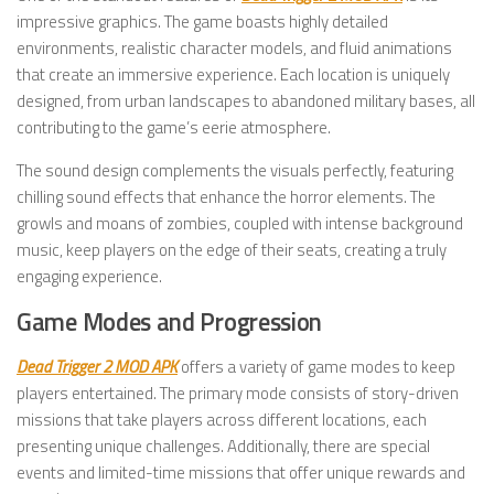
impressive graphics. The game boasts highly detailed
environments, realistic character models, and fluid animations
that create an immersive experience. Each location is uniquely
designed, from urban landscapes to abandoned military bases, all
contributing to the game’s eerie atmosphere.
The sound design complements the visuals perfectly, featuring
chilling sound effects that enhance the horror elements. The
growls and moans of zombies, coupled with intense background
music, keep players on the edge of their seats, creating a truly
engaging experience.
Game Modes and Progression
Dead Trigger 2 MOD APK
offers a variety of game modes to keep
players entertained. The primary mode consists of story-driven
missions that take players across different locations, each
presenting unique challenges. Additionally, there are special
events and limited-time missions that offer unique rewards and