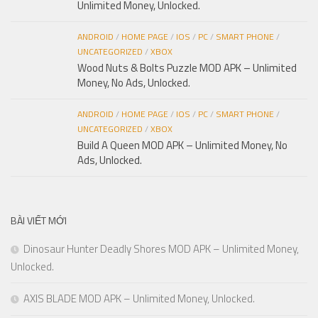
Unlimited Money, Unlocked.
ANDROID
/
HOME PAGE
/
IOS
/
PC
/
SMART PHONE
/
UNCATEGORIZED
/
XBOX
Wood Nuts & Bolts Puzzle MOD APK – Unlimited
Money, No Ads, Unlocked.
ANDROID
/
HOME PAGE
/
IOS
/
PC
/
SMART PHONE
/
UNCATEGORIZED
/
XBOX
Build A Queen MOD APK – Unlimited Money, No
Ads, Unlocked.
BÀI VIẾT MỚI
Dinosaur Hunter Deadly Shores MOD APK – Unlimited Money,
Unlocked.
AXIS BLADE MOD APK – Unlimited Money, Unlocked.