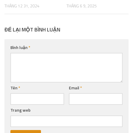
THÁNG 12 31, 2024
THÁNG 6 9, 2025
ĐỂ LẠI MỘT BÌNH LUẬN
Bình luận
*
Tên
*
Email
*
Trang web