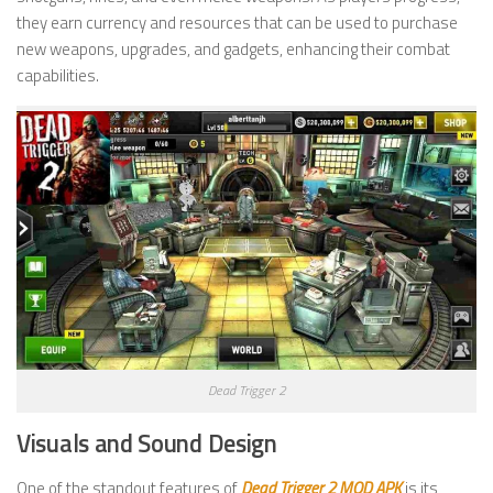
they earn currency and resources that can be used to purchase
new weapons, upgrades, and gadgets, enhancing their combat
capabilities.
Dead Trigger 2
Visuals and Sound Design
One of the standout features of
Dead Trigger 2 MOD APK
is its