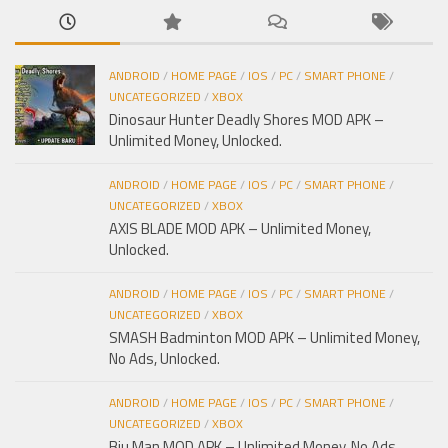
ANDROID
/
HOME PAGE
/
IOS
/
PC
/
SMART PHONE
/
UNCATEGORIZED
/
XBOX
Dinosaur Hunter Deadly Shores MOD APK –
Unlimited Money, Unlocked.
ANDROID
/
HOME PAGE
/
IOS
/
PC
/
SMART PHONE
/
UNCATEGORIZED
/
XBOX
AXIS BLADE MOD APK – Unlimited Money,
Unlocked.
ANDROID
/
HOME PAGE
/
IOS
/
PC
/
SMART PHONE
/
UNCATEGORIZED
/
XBOX
SMASH Badminton MOD APK – Unlimited Money,
No Ads, Unlocked.
ANDROID
/
HOME PAGE
/
IOS
/
PC
/
SMART PHONE
/
UNCATEGORIZED
/
XBOX
Biu Man MOD APK – Unlimited Money, No Ads,