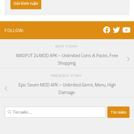
FOLLOW:
NEXT STORY
MADFUT 24 MOD APK – Unlimited Coins & Packs, Free
Shopping.
PREVIOUS STORY
Epic Seven MOD APK – Unlimited Gems, Menu, High
Damage.
Tìm
kiếm
cho: