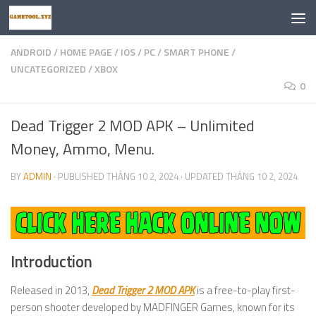
Skip to content
ANDROID
/
HOME PAGE
/
IOS
/
PC
/
SMART PHONE
/
UNCATEGORIZED
/
XBOX
0
Dead Trigger 2 MOD APK – Unlimited
Money, Ammo, Menu.
BY
ADMIN
· PUBLISHED
THÁNG 10 2, 2024
· UPDATED
THÁNG 10 2, 2024
Introduction
Released in 2013,
Dead Trigger 2 MOD APK
is a free-to-play first-
person shooter developed by MADFINGER Games, known for its