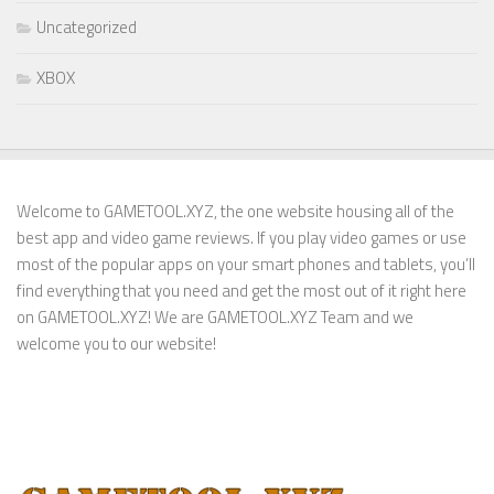
Uncategorized
XBOX
Welcome to GAMETOOL.XYZ, the one website housing all of the
best app and video game reviews. If you play video games or use
most of the popular apps on your smart phones and tablets, you’ll
find everything that you need and get the most out of it right here
on GAMETOOL.XYZ! We are GAMETOOL.XYZ Team and we
welcome you to our website!