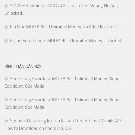
SMASH Badminton MOD APK – Unlimited Money, No Ads,
Unlocked.
Biu Man MOD APK – Unlimited Money, No Ads, Unlocked.
Grand Summoners MOD APK – Unlimited Money, Unlocked.
BÌNH LUẬN GẦN ĐÂY
Seoe
trong
Swordash MOD APK – Unlimited Money, Menu,
Cooldown, God Mode.
Seoe
trong
Swordash MOD APK – Unlimited Money, Menu,
Cooldown, God Mode.
Susanta Das
trong
Jujutsu Kaisen Cursed Clash Mobile APK –
How to Download on Android & iOS.