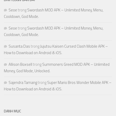
Seoe
trong
Swordash MOD APK – Unlimited Money, Menu,
Cooldown, God Mode.
Seoe
trong
Swordash MOD APK – Unlimited Money, Menu,
Cooldown, God Mode.
Susanta Das
trong
Jujutsu Kaisen Cursed Clash Mobile APK –
How to Download on Android & iOS.
Allison Boxsell
trong
Summoners Greed MOD APK – Unlimited
Money, God Mode, Unlocked.
Sajendra Tamang
trong
Super Mario Bros Wonder Mobile APK –
How to Download on Android & iOS.
DANH MỤC