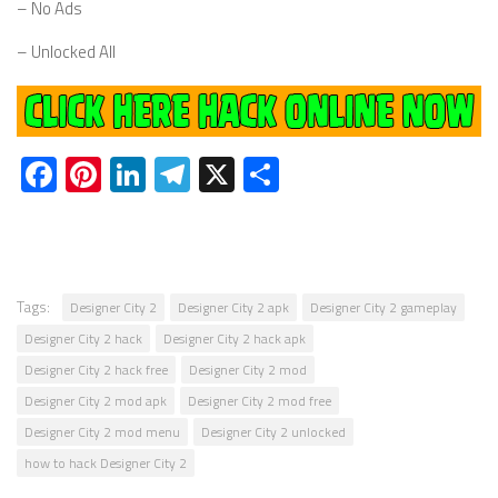
– No Ads
– Unlocked All
Facebook
Pinterest
LinkedIn
Telegram
X
Share
Tags:
Designer City 2
Designer City 2 apk
Designer City 2 gameplay
Designer City 2 hack
Designer City 2 hack apk
Designer City 2 hack free
Designer City 2 mod
Designer City 2 mod apk
Designer City 2 mod free
Designer City 2 mod menu
Designer City 2 unlocked
how to hack Designer City 2