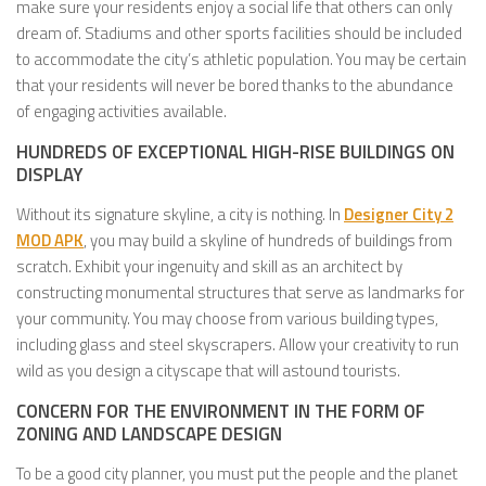
make sure your residents enjoy a social life that others can only
dream of. Stadiums and other sports facilities should be included
to accommodate the city’s athletic population. You may be certain
that your residents will never be bored thanks to the abundance
of engaging activities available.
HUNDREDS OF EXCEPTIONAL HIGH-RISE BUILDINGS ON
DISPLAY
Without its signature skyline, a city is nothing. In
Designer City 2
MOD APK
, you may build a skyline of hundreds of buildings from
scratch. Exhibit your ingenuity and skill as an architect by
constructing monumental structures that serve as landmarks for
your community. You may choose from various building types,
including glass and steel skyscrapers. Allow your creativity to run
wild as you design a cityscape that will astound tourists.
CONCERN FOR THE ENVIRONMENT IN THE FORM OF
ZONING AND LANDSCAPE DESIGN
To be a good city planner, you must put the people and the planet