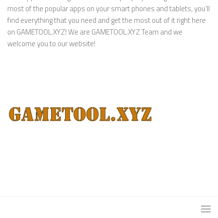
most of the popular apps on your smart phones and tablets, you’ll
find everything that you need and get the most out of it right here
on GAMETOOL.XYZ! We are GAMETOOL.XYZ Team and we
welcome you to our website!