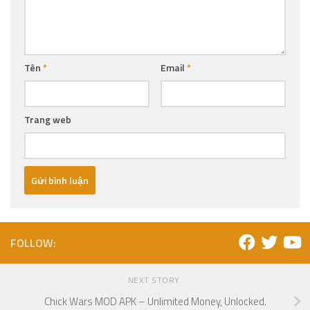
Tên
*
Email
*
Trang web
FOLLOW:
NEXT STORY
Chick Wars MOD APK – Unlimited Money, Unlocked.