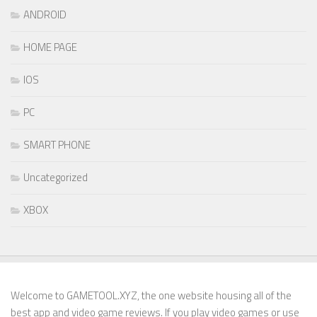
ANDROID
HOME PAGE
IOS
PC
SMART PHONE
Uncategorized
XBOX
Welcome to GAMETOOL.XYZ, the one website housing all of the
best app and video game reviews. If you play video games or use