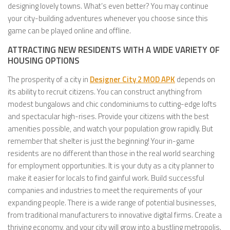
designing lovely towns. What’s even better? You may continue
your city-building adventures whenever you choose since this
game can be played online and offline.
ATTRACTING NEW RESIDENTS WITH A WIDE VARIETY OF
HOUSING OPTIONS
The prosperity of a city in
Designer City 2 MOD APK
depends on
its ability to recruit citizens. You can construct anything from
modest bungalows and chic condominiums to cutting-edge lofts
and spectacular high-rises. Provide your citizens with the best
amenities possible, and watch your population grow rapidly. But
remember that shelter is just the beginning! Your in-game
residents are no different than those in the real world searching
for employment opportunities. It is your duty as a city planner to
make it easier for locals to find gainful work. Build successful
companies and industries to meet the requirements of your
expanding people. There is a wide range of potential businesses,
from traditional manufacturers to innovative digital firms. Create a
thriving economy, and your city will grow into a bustling metropolis.