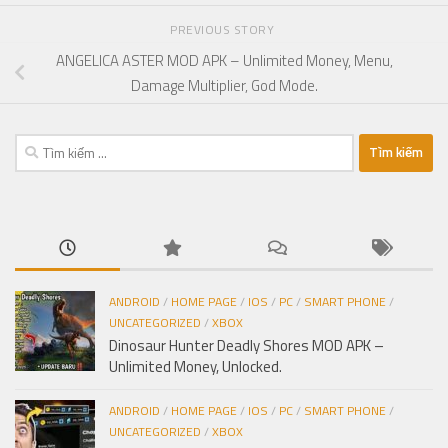
PREVIOUS STORY
ANGELICA ASTER MOD APK – Unlimited Money, Menu,
Damage Multiplier, God Mode.
Tìm
kiếm
cho:
ANDROID
/
HOME PAGE
/
IOS
/
PC
/
SMART PHONE
/
UNCATEGORIZED
/
XBOX
Dinosaur Hunter Deadly Shores MOD APK –
Unlimited Money, Unlocked.
ANDROID
/
HOME PAGE
/
IOS
/
PC
/
SMART PHONE
/
UNCATEGORIZED
/
XBOX