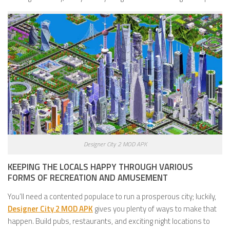
Designer City 2 MOD APK
KEEPING THE LOCALS HAPPY THROUGH VARIOUS
FORMS OF RECREATION AND AMUSEMENT
You’ll need a contented populace to run a prosperous city; luckily,
Designer City 2 MOD APK
gives you plenty of ways to make that
happen. Build pubs, restaurants, and exciting night locations to