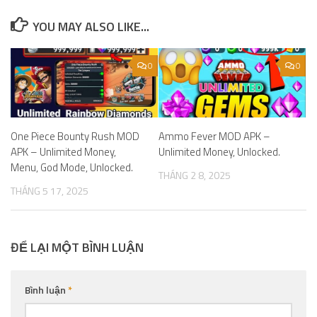
YOU MAY ALSO LIKE...
0
0
One Piece Bounty Rush MOD
Ammo Fever MOD APK –
APK – Unlimited Money,
Unlimited Money, Unlocked.
Menu, God Mode, Unlocked.
THÁNG 2 8, 2025
THÁNG 5 17, 2025
ĐỂ LẠI MỘT BÌNH LUẬN
Bình luận
*