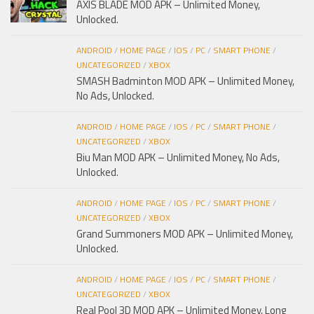
AXIS BLADE MOD APK – Unlimited Money,
Unlocked.
ANDROID
/
HOME PAGE
/
IOS
/
PC
/
SMART PHONE
/
UNCATEGORIZED
/
XBOX
SMASH Badminton MOD APK – Unlimited Money,
No Ads, Unlocked.
ANDROID
/
HOME PAGE
/
IOS
/
PC
/
SMART PHONE
/
UNCATEGORIZED
/
XBOX
Biu Man MOD APK – Unlimited Money, No Ads,
Unlocked.
ANDROID
/
HOME PAGE
/
IOS
/
PC
/
SMART PHONE
/
UNCATEGORIZED
/
XBOX
Grand Summoners MOD APK – Unlimited Money,
Unlocked.
ANDROID
/
HOME PAGE
/
IOS
/
PC
/
SMART PHONE
/
UNCATEGORIZED
/
XBOX
Real Pool 3D MOD APK – Unlimited Money, Long