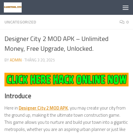
Skip to content
UNCATEGORIZED
0
Designer City 2 MOD APK – Unlimited
Money, Free Upgrade, Unlocked.
BY
ADMIN
·
THÁNG 3 20, 2025
Introduce
Here in
Designer City 2 MOD APK
, you may create your city from
the ground up, making it the ultimate town construction game.
This game allows you to nurture and build your town into a gigantic
metropolis, whether you are an aspiring urban planner or just like