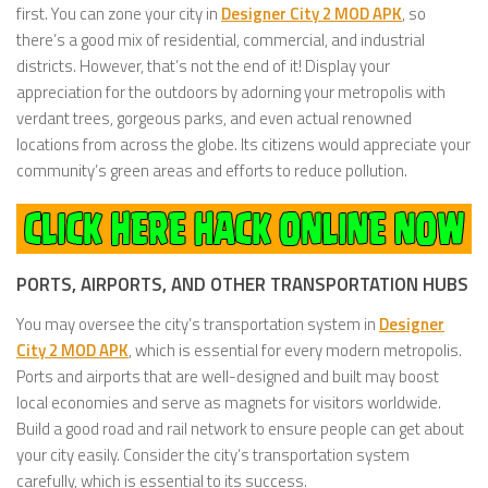
first. You can zone your city in
Designer City 2 MOD APK
, so
there’s a good mix of residential, commercial, and industrial
districts. However, that’s not the end of it! Display your
appreciation for the outdoors by adorning your metropolis with
verdant trees, gorgeous parks, and even actual renowned
locations from across the globe. Its citizens would appreciate your
community’s green areas and efforts to reduce pollution.
PORTS, AIRPORTS, AND OTHER TRANSPORTATION HUBS
You may oversee the city’s transportation system in
Designer
City 2 MOD APK
, which is essential for every modern metropolis.
Ports and airports that are well-designed and built may boost
local economies and serve as magnets for visitors worldwide.
Build a good road and rail network to ensure people can get about
your city easily. Consider the city’s transportation system
carefully, which is essential to its success.