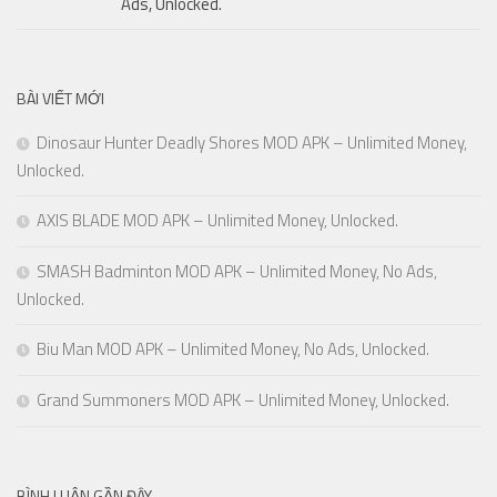
Ads, Unlocked.
BÀI VIẾT MỚI
Dinosaur Hunter Deadly Shores MOD APK – Unlimited Money,
Unlocked.
AXIS BLADE MOD APK – Unlimited Money, Unlocked.
SMASH Badminton MOD APK – Unlimited Money, No Ads,
Unlocked.
Biu Man MOD APK – Unlimited Money, No Ads, Unlocked.
Grand Summoners MOD APK – Unlimited Money, Unlocked.
BÌNH LUẬN GẦN ĐÂY