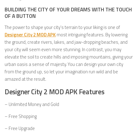
BUILDING THE CITY OF YOUR DREAMS WITH THE TOUCH
OF A BUTTON
The power to shape your city’s terrain to your liking is one of
Designer City 2 MOD APK
most intriguing features. By lowering
the ground, create rivers, lakes, and jaw-dropping beaches, and
your city will seem even more stunning. In contrast, you may
elevate the soil to create hills and imposing mountains, giving your
urban oasis a sense of majesty. You can design your own city
from the ground up, so let your imagination run wild and be
amazed at the result.
Designer City 2 MOD APK Features
– Unlimited Money and Gold
– Free Shopping
– Free Upgrade