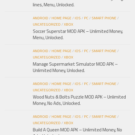
lines, Menu, Unlocked.
ANDROID
/
HOME PAGE
/
IOS
/
PC
/
SMART PHONE
/
UNCATEGORIZED
/
XBOX
Soccer Superstar MOD APK – Unlimited Money,
Menu, Unlocked.
ANDROID
/
HOME PAGE
/
IOS
/
PC
/
SMART PHONE
/
UNCATEGORIZED
/
XBOX
Manage Supermarket Simulator MOD APK –
Unlimited Money, Unlocked.
ANDROID
/
HOME PAGE
/
IOS
/
PC
/
SMART PHONE
/
UNCATEGORIZED
/
XBOX
Wood Nuts & Bolts Puzzle MOD APK – Unlimited
Money, No Ads, Unlocked.
ANDROID
/
HOME PAGE
/
IOS
/
PC
/
SMART PHONE
/
UNCATEGORIZED
/
XBOX
Build A Queen MOD APK – Unlimited Money, No