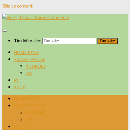
Skip to content
Tìm kiếm cho:
HOME PAGE
SMART PHONE
ANDROID
IOS
PC
XBOX
HOME PAGE
SMART PHONE
ANDROID
IOS
PC