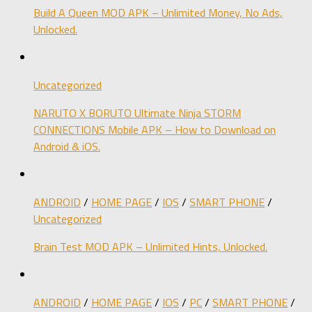
Build A Queen MOD APK – Unlimited Money, No Ads,
Unlocked.
Uncategorized
NARUTO X BORUTO Ultimate Ninja STORM
CONNECTIONS Mobile APK – How to Download on
Android & iOS.
ANDROID
/
HOME PAGE
/
IOS
/
SMART PHONE
/
Uncategorized
Brain Test MOD APK – Unlimited Hints, Unlocked.
ANDROID
/
HOME PAGE
/
IOS
/
PC
/
SMART PHONE
/