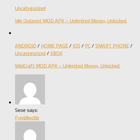
Uncategorized
Idle Outpost MOD APK – Unlimited Money, Unlocked.
ANDROID
/
HOME PAGE
/
IOS
/
PC
/
SMART PHONE
/
Uncategorized
/
XBOX
WildCraft MOD APK – Unlimited Money, Unlocked.
Seoe says:
Fyjvblkvcbb