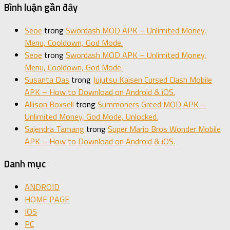
Bình luận gần đây
Seoe
trong
Swordash MOD APK – Unlimited Money,
Menu, Cooldown, God Mode.
Seoe
trong
Swordash MOD APK – Unlimited Money,
Menu, Cooldown, God Mode.
Susanta Das
trong
Jujutsu Kaisen Cursed Clash Mobile
APK – How to Download on Android & iOS.
Allison Boxsell
trong
Summoners Greed MOD APK –
Unlimited Money, God Mode, Unlocked.
Sajendra Tamang
trong
Super Mario Bros Wonder Mobile
APK – How to Download on Android & iOS.
Danh mục
ANDROID
HOME PAGE
IOS
PC