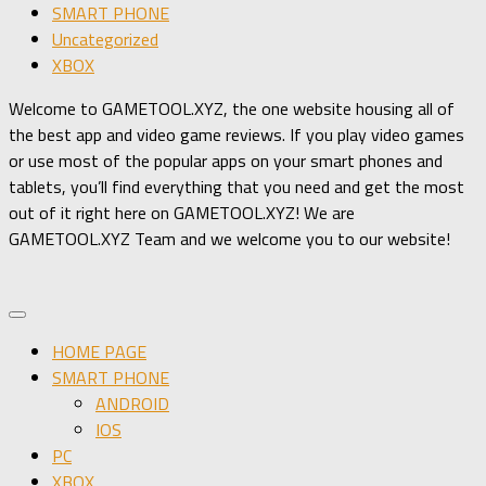
SMART PHONE
Uncategorized
XBOX
Welcome to GAMETOOL.XYZ, the one website housing all of
the best app and video game reviews. If you play video games
or use most of the popular apps on your smart phones and
tablets, you’ll find everything that you need and get the most
out of it right here on GAMETOOL.XYZ! We are
GAMETOOL.XYZ Team and we welcome you to our website!
HOME PAGE
SMART PHONE
ANDROID
IOS
PC
XBOX