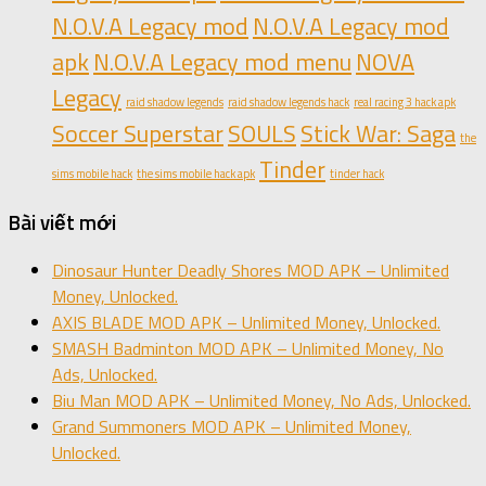
N.O.V.A Legacy mod
N.O.V.A Legacy mod
apk
N.O.V.A Legacy mod menu
NOVA
Legacy
raid shadow legends
raid shadow legends hack
real racing 3 hack apk
Soccer Superstar
SOULS
Stick War: Saga
the
Tinder
sims mobile hack
the sims mobile hack apk
tinder hack
Bài viết mới
Dinosaur Hunter Deadly Shores MOD APK – Unlimited
Money, Unlocked.
AXIS BLADE MOD APK – Unlimited Money, Unlocked.
SMASH Badminton MOD APK – Unlimited Money, No
Ads, Unlocked.
Biu Man MOD APK – Unlimited Money, No Ads, Unlocked.
Grand Summoners MOD APK – Unlimited Money,
Unlocked.