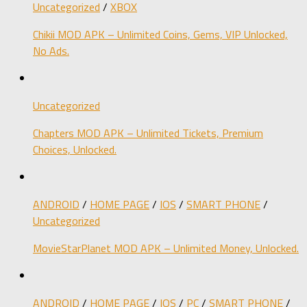
Uncategorized
/
XBOX
Chikii MOD APK – Unlimited Coins, Gems, VIP Unlocked,
No Ads.
Uncategorized
Chapters MOD APK – Unlimited Tickets, Premium
Choices, Unlocked.
ANDROID
/
HOME PAGE
/
IOS
/
SMART PHONE
/
Uncategorized
MovieStarPlanet MOD APK – Unlimited Money, Unlocked.
ANDROID
/
HOME PAGE
/
IOS
/
PC
/
SMART PHONE
/