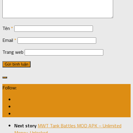
Tên
*
Email
*
Trang web
Follow:
Next story
MWT Tank Battles MOD APK – Unlimited
Money, Unlocked.