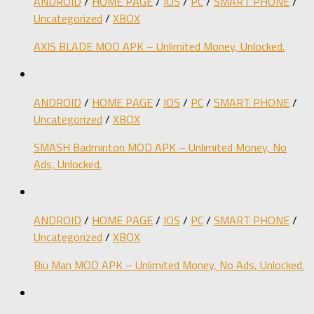
ANDROID
/
HOME PAGE
/
IOS
/
PC
/
SMART PHONE
/
Uncategorized
/
XBOX
AXIS BLADE MOD APK – Unlimited Money, Unlocked.
ANDROID
/
HOME PAGE
/
IOS
/
PC
/
SMART PHONE
/
Uncategorized
/
XBOX
SMASH Badminton MOD APK – Unlimited Money, No
Ads, Unlocked.
ANDROID
/
HOME PAGE
/
IOS
/
PC
/
SMART PHONE
/
Uncategorized
/
XBOX
Biu Man MOD APK – Unlimited Money, No Ads, Unlocked.