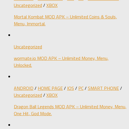
Uncategorized
/
XBOX
Mortal Kombat MOD APK – Unlimited Coins & Souls,
Menu, Immortal.
Uncategorized
wormate.io MOD APK – Unlimited Money, Menu,
Unlocked.
ANDROID
/
HOME PAGE
/
IOS
/
PC
/
SMART PHONE
/
Uncategorized
/
XBOX
Dragon Ball Legends MOD APK – Unlimited Money, Menu,
One Hit, God Mode.