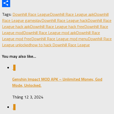
X
Share
Tags:
Downhill Race League
Downhill Race League apk
Downhill
Race League gameplay
Downhill Race League hack
Downhill Race
League hack apk
Downhill Race League hack free
Downhill Race
League mod
Downhill Race League mod apk
Downhill Race
League mod free
Downhill Race League mod menu
Downhill Race
League unlocked
how to hack Downhill Race League
You may also like...
1
Genshin Impact MOD APK – Unlimited Money, God
Mode, Unlocked.
Tháng 12 3, 2024
0