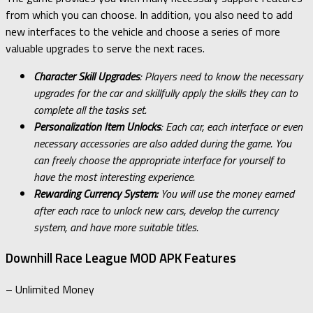
from which you can choose. In addition, you also need to add
new interfaces to the vehicle and choose a series of more
valuable upgrades to serve the next races.
Character Skill Upgrades
: Players need to know the necessary
upgrades for the car and skillfully apply the skills they can to
complete all the tasks set.
Personalization Item Unlocks
: Each car, each interface or even
necessary accessories are also added during the game. You
can freely choose the appropriate interface for yourself to
have the most interesting experience.
Rewarding Currency System:
You will use the money earned
after each race to unlock new cars, develop the currency
system, and have more suitable titles.
Downhill Race League MOD APK Features
– Unlimited Money