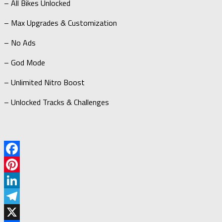
– All Bikes Unlocked
– Max Upgrades & Customization
– No Ads
– God Mode
– Unlimited Nitro Boost
– Unlocked Tracks & Challenges
Facebook
Pinterest
LinkedIn
Telegram