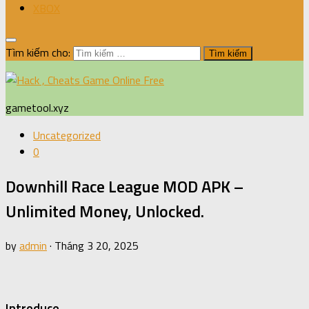
XBOX
Tìm kiếm cho:
gametool.xyz
Uncategorized
0
Downhill Race League MOD APK –
Unlimited Money, Unlocked.
by
admin
·
Tháng 3 20, 2025
Introduce