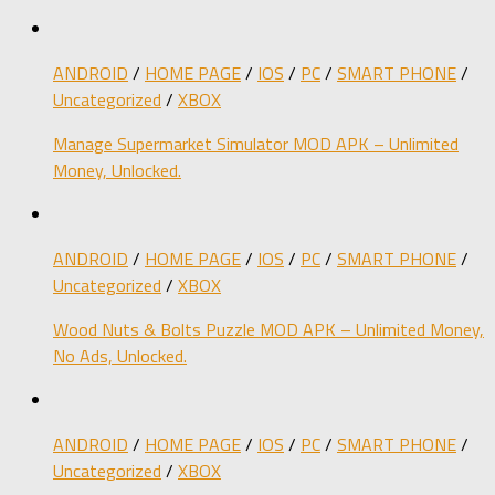
ANDROID
/
HOME PAGE
/
IOS
/
PC
/
SMART PHONE
/
Uncategorized
/
XBOX
Manage Supermarket Simulator MOD APK – Unlimited
Money, Unlocked.
ANDROID
/
HOME PAGE
/
IOS
/
PC
/
SMART PHONE
/
Uncategorized
/
XBOX
Wood Nuts & Bolts Puzzle MOD APK – Unlimited Money,
No Ads, Unlocked.
ANDROID
/
HOME PAGE
/
IOS
/
PC
/
SMART PHONE
/
Uncategorized
/
XBOX