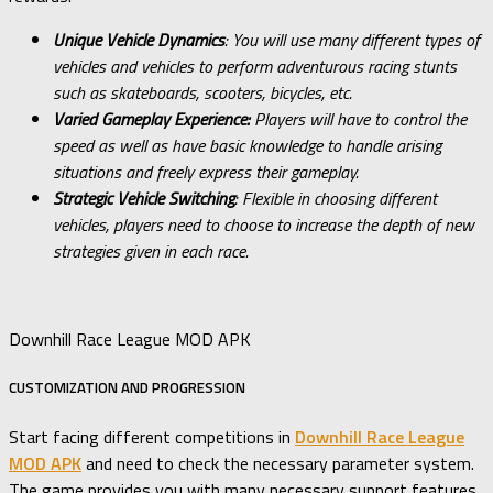
Unique Vehicle Dynamics
: You will use many different types of
vehicles and vehicles to perform adventurous racing stunts
such as skateboards, scooters, bicycles, etc.
Varied Gameplay Experience:
Players will have to control the
speed as well as have basic knowledge to handle arising
situations and freely express their gameplay.
Strategic Vehicle Switching
: Flexible in choosing different
vehicles, players need to choose to increase the depth of new
strategies given in each race.
Downhill Race League MOD APK
CUSTOMIZATION AND PROGRESSION
Start facing different competitions in
Downhill Race League
MOD APK
and need to check the necessary parameter system.
The game provides you with many necessary support features