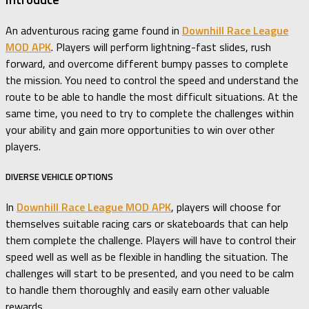
An adventurous racing game found in
Downhill Race League
MOD APK
. Players will perform lightning-fast slides, rush
forward, and overcome different bumpy passes to complete
the mission. You need to control the speed and understand the
route to be able to handle the most difficult situations. At the
same time, you need to try to complete the challenges within
your ability and gain more opportunities to win over other
players.
DIVERSE VEHICLE OPTIONS
In
Downhill Race League MOD APK
, players will choose for
themselves suitable racing cars or skateboards that can help
them complete the challenge. Players will have to control their
speed well as well as be flexible in handling the situation. The
challenges will start to be presented, and you need to be calm
to handle them thoroughly and easily earn other valuable
rewards.