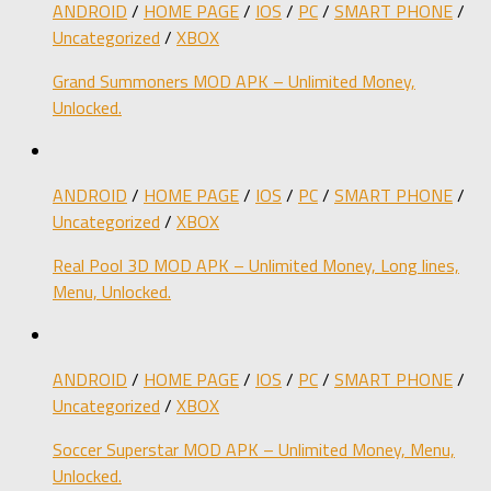
ANDROID
/
HOME PAGE
/
IOS
/
PC
/
SMART PHONE
/
Uncategorized
/
XBOX
Grand Summoners MOD APK – Unlimited Money,
Unlocked.
ANDROID
/
HOME PAGE
/
IOS
/
PC
/
SMART PHONE
/
Uncategorized
/
XBOX
Real Pool 3D MOD APK – Unlimited Money, Long lines,
Menu, Unlocked.
ANDROID
/
HOME PAGE
/
IOS
/
PC
/
SMART PHONE
/
Uncategorized
/
XBOX
Soccer Superstar MOD APK – Unlimited Money, Menu,
Unlocked.