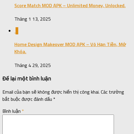
Score Match MOD APK – Unlimited Money, Unlocked.
Tháng 1 13, 2025
0
Home Design Makeover MOD APK – Vô Hạn Tiền, Mở
Khóa.
Tháng 4 29, 2025
Để lại một bình luận
Email của bạn sẽ không được hiển thị công khai.
Các trường
bắt buộc được đánh dấu
*
Bình luận
*