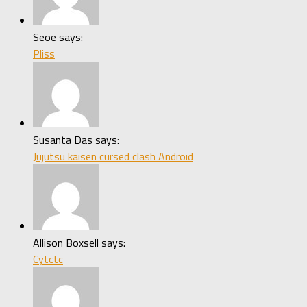
Seoe says:
Pliss
Susanta Das says:
Jujutsu kaisen cursed clash Android
Allison Boxsell says:
Cytctc