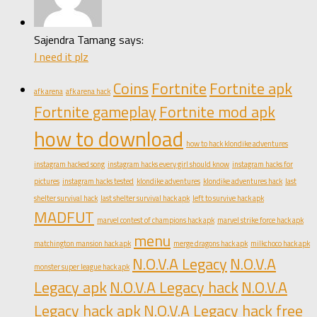
Sajendra Tamang says:
I need it plz
Coins
Fortnite
Fortnite apk
afk arena
afk arena hack
Fortnite gameplay
Fortnite mod apk
how to download
how to hack klondike adventures
instagram hacked song
instagram hacks every girl should know
instagram hacks for
pictures
instagram hacks tested
klondike adventures
klondike adventures hack
last
shelter survival hack
last shelter survival hack apk
left to survive hack apk
MADFUT
marvel contest of champions hack apk
marvel strike force hack apk
menu
matchington mansion hack apk
merge dragons hack apk
milkchoco hack apk
N.O.V.A Legacy
N.O.V.A
monster super league hack apk
Legacy apk
N.O.V.A Legacy hack
N.O.V.A
Legacy hack apk
N.O.V.A Legacy hack free