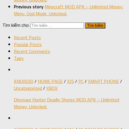
Previous story
Minecraft MOD APK – Unlimited Money,
Menu, God Mode, Unlocked.
Tìm kiếm cho:
Recent Posts
Popular Posts
Recent Comments
Tags
ANDROID
/
HOME PAGE
/
IOS
/
PC
/
SMART PHONE
/
Uncategorized
/
XBOX
Dinosaur Hunter Deadly Shores MOD APK – Unlimited
Money, Unlocked.