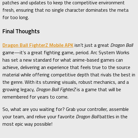
patches and updates to keep the competitive environment
fresh, ensuring that no single character dominates the meta
for too long.
Final Thoughts
Dragon Ball FighterZ Mobile APK
isn’t just a great
Dragon Ball
game—it’s a great fighting game, period. Arc System Works
has set a new standard for what anime-based games can
achieve, delivering an experience that feels true to the source
material while offering competitive depth that rivals the best in
the genre. With its stunning visuals, robust mechanics, and a
growing legacy,
Dragon Ball FighterZ
is a game that will be
remembered for years to come.
So, what are you waiting for? Grab your controller, assemble
your team, and relive your favorite
Dragon Ball
battles in the
most epic way possible!