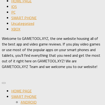
HOME PAGE
IOS
PC
SMART PHONE
Uncategorized
XBOX
Welcome to GAMETOOL.XYZ, the one website housing all of
the best app and video game reviews. If you play video games
or use most of the popular apps on your smart phones and
tablets, you’ll find everything that you need and get the most
out of it right here on GAMETOOL.XYZ! We are
GAMETOOL.XYZ Team and we welcome you to our website!
HOME PAGE
SMART PHONE
ANDROID