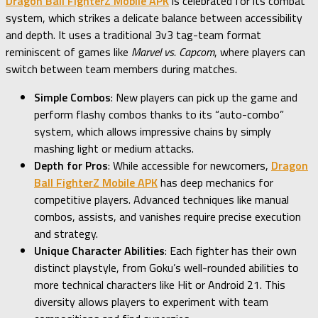
Dragon Ball FighterZ Mobile APK
is celebrated for its combat
system, which strikes a delicate balance between accessibility
and depth. It uses a traditional 3v3 tag-team format
reminiscent of games like
Marvel vs. Capcom
, where players can
switch between team members during matches.
Simple Combos
: New players can pick up the game and
perform flashy combos thanks to its “auto-combo”
system, which allows impressive chains by simply
mashing light or medium attacks.
Depth for Pros
: While accessible for newcomers,
Dragon
Ball FighterZ Mobile APK
has deep mechanics for
competitive players. Advanced techniques like manual
combos, assists, and vanishes require precise execution
and strategy.
Unique Character Abilities
: Each fighter has their own
distinct playstyle, from Goku’s well-rounded abilities to
more technical characters like Hit or Android 21. This
diversity allows players to experiment with team