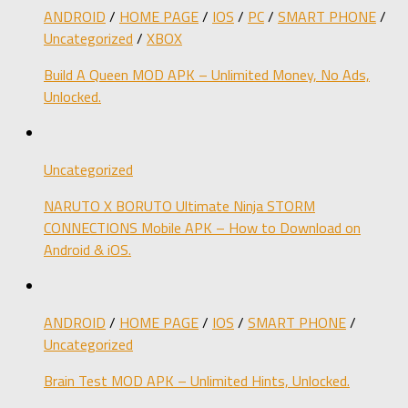
ANDROID
/
HOME PAGE
/
IOS
/
PC
/
SMART PHONE
/
Uncategorized
/
XBOX
Build A Queen MOD APK – Unlimited Money, No Ads,
Unlocked.
Uncategorized
NARUTO X BORUTO Ultimate Ninja STORM
CONNECTIONS Mobile APK – How to Download on
Android & iOS.
ANDROID
/
HOME PAGE
/
IOS
/
SMART PHONE
/
Uncategorized
Brain Test MOD APK – Unlimited Hints, Unlocked.