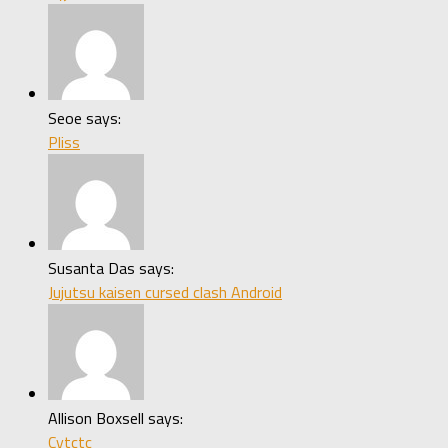
Seoe says:
Pliss
Susanta Das says:
Jujutsu kaisen cursed clash Android
Allison Boxsell says:
Cytctc