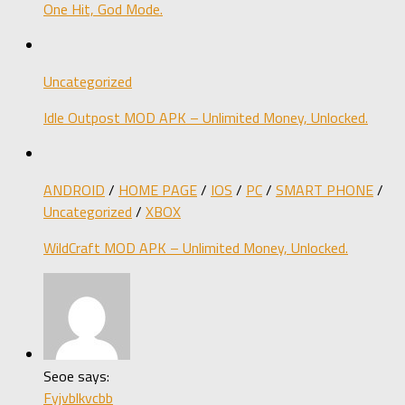
One Hit, God Mode.
Uncategorized
Idle Outpost MOD APK – Unlimited Money, Unlocked.
ANDROID
/
HOME PAGE
/
IOS
/
PC
/
SMART PHONE
/
Uncategorized
/
XBOX
WildCraft MOD APK – Unlimited Money, Unlocked.
Seoe says:
Fyjvblkvcbb