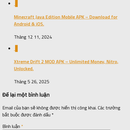
0
Minecraft Java Edition Mobile APK – Download for
Android & iOS.
Tháng 12 11, 2024
0
Xtreme Drift 2 MOD APK – Unlimited Money, Nitro,
Unlocked.
Tháng 5 26, 2025
Để lại một bình luận
Email của bạn sẽ không được hiển thị công khai.
Các trường
bắt buộc được đánh dấu
*
Bình luận
*