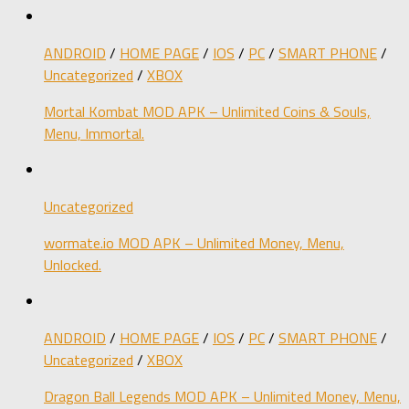
ANDROID
/
HOME PAGE
/
IOS
/
PC
/
SMART PHONE
/
Uncategorized
/
XBOX
Mortal Kombat MOD APK – Unlimited Coins & Souls,
Menu, Immortal.
Uncategorized
wormate.io MOD APK – Unlimited Money, Menu,
Unlocked.
ANDROID
/
HOME PAGE
/
IOS
/
PC
/
SMART PHONE
/
Uncategorized
/
XBOX
Dragon Ball Legends MOD APK – Unlimited Money, Menu,