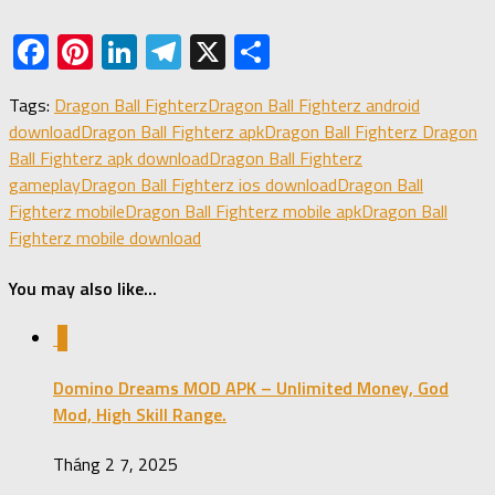
Facebook
Pinterest
LinkedIn
Telegram
X
Share
Tags:
Dragon Ball Fighterz
Dragon Ball Fighterz android
download
Dragon Ball Fighterz apk
Dragon Ball Fighterz Dragon
Ball Fighterz apk download
Dragon Ball Fighterz
gameplay
Dragon Ball Fighterz ios download
Dragon Ball
Fighterz mobile
Dragon Ball Fighterz mobile apk
Dragon Ball
Fighterz mobile download
You may also like...
1
Domino Dreams MOD APK – Unlimited Money, God
Mod, High Skill Range.
Tháng 2 7, 2025