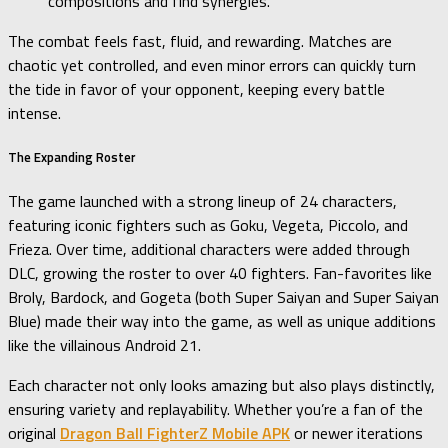
compositions and find synergies.
The combat feels fast, fluid, and rewarding. Matches are
chaotic yet controlled, and even minor errors can quickly turn
the tide in favor of your opponent, keeping every battle
intense.
The Expanding Roster
The game launched with a strong lineup of 24 characters,
featuring iconic fighters such as Goku, Vegeta, Piccolo, and
Frieza. Over time, additional characters were added through
DLC, growing the roster to over 40 fighters. Fan-favorites like
Broly, Bardock, and Gogeta (both Super Saiyan and Super Saiyan
Blue) made their way into the game, as well as unique additions
like the villainous Android 21.
Each character not only looks amazing but also plays distinctly,
ensuring variety and replayability. Whether you’re a fan of the
original
Dragon Ball FighterZ Mobile APK
or newer iterations