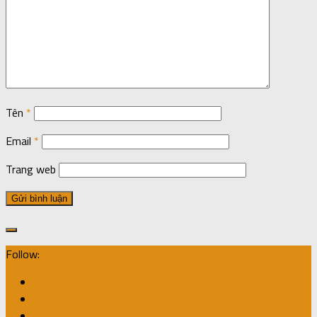
Tên
*
Email
*
Trang web
Follow: