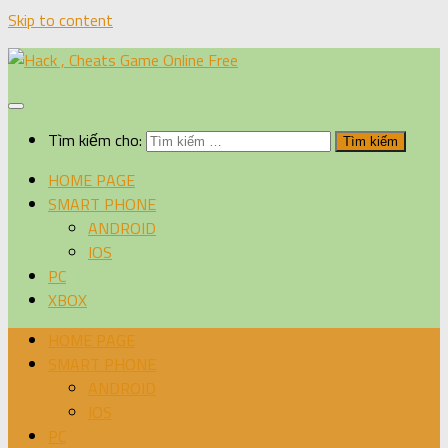
Skip to content
Tìm kiếm cho:
HOME PAGE
SMART PHONE
ANDROID
IOS
PC
XBOX
HOME PAGE
SMART PHONE
ANDROID
IOS
PC