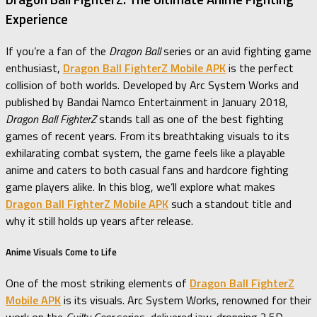
Experience
If you’re a fan of the
Dragon Ball
series or an avid fighting game
enthusiast,
Dragon Ball FighterZ Mobile APK
is the perfect
collision of both worlds. Developed by Arc System Works and
published by Bandai Namco Entertainment in January 2018,
Dragon Ball FighterZ
stands tall as one of the best fighting
games of recent years. From its breathtaking visuals to its
exhilarating combat system, the game feels like a playable
anime and caters to both casual fans and hardcore fighting
game players alike. In this blog, we’ll explore what makes
Dragon Ball FighterZ Mobile APK
such a standout title and
why it still holds up years after release.
Anime Visuals Come to Life
One of the most striking elements of
Dragon Ball FighterZ
Mobile APK
is its visuals. Arc System Works, renowned for their