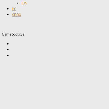
IOS
PC
XBOX
Gametool.xyz