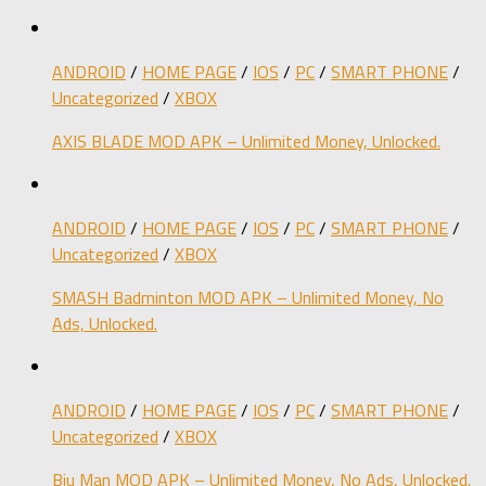
ANDROID
/
HOME PAGE
/
IOS
/
PC
/
SMART PHONE
/
Uncategorized
/
XBOX
AXIS BLADE MOD APK – Unlimited Money, Unlocked.
ANDROID
/
HOME PAGE
/
IOS
/
PC
/
SMART PHONE
/
Uncategorized
/
XBOX
SMASH Badminton MOD APK – Unlimited Money, No
Ads, Unlocked.
ANDROID
/
HOME PAGE
/
IOS
/
PC
/
SMART PHONE
/
Uncategorized
/
XBOX
Biu Man MOD APK – Unlimited Money, No Ads, Unlocked.