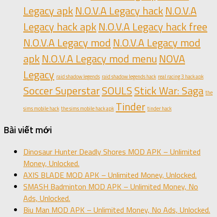
Legacy apk
N.O.V.A Legacy hack
N.O.V.A
Legacy hack apk
N.O.V.A Legacy hack free
N.O.V.A Legacy mod
N.O.V.A Legacy mod
apk
N.O.V.A Legacy mod menu
NOVA
Legacy
raid shadow legends
raid shadow legends hack
real racing 3 hack apk
Soccer Superstar
SOULS
Stick War: Saga
the
Tinder
sims mobile hack
the sims mobile hack apk
tinder hack
Bài viết mới
Dinosaur Hunter Deadly Shores MOD APK – Unlimited
Money, Unlocked.
AXIS BLADE MOD APK – Unlimited Money, Unlocked.
SMASH Badminton MOD APK – Unlimited Money, No
Ads, Unlocked.
Biu Man MOD APK – Unlimited Money, No Ads, Unlocked.