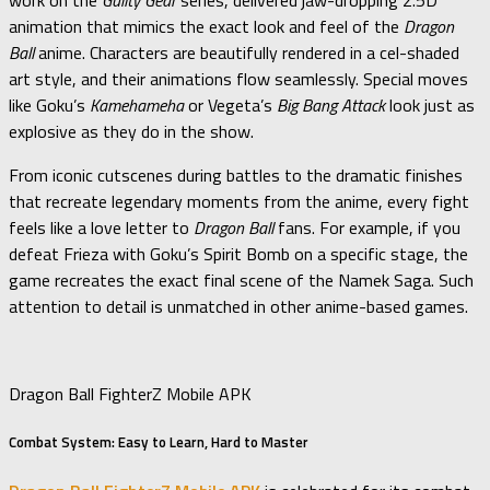
work on the
Guilty Gear
series, delivered jaw-dropping 2.5D
animation that mimics the exact look and feel of the
Dragon
Ball
anime. Characters are beautifully rendered in a cel-shaded
art style, and their animations flow seamlessly. Special moves
like Goku’s
Kamehameha
or Vegeta’s
Big Bang Attack
look just as
explosive as they do in the show.
From iconic cutscenes during battles to the dramatic finishes
that recreate legendary moments from the anime, every fight
feels like a love letter to
Dragon Ball
fans. For example, if you
defeat Frieza with Goku’s Spirit Bomb on a specific stage, the
game recreates the exact final scene of the Namek Saga. Such
attention to detail is unmatched in other anime-based games.
Dragon Ball FighterZ Mobile APK
Combat System: Easy to Learn, Hard to Master