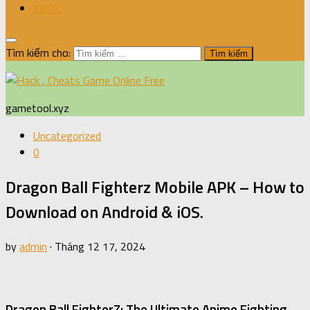
XBOX
Tìm kiếm cho:
gametool.xyz
Uncategorized
0
Dragon Ball Fighterz Mobile APK – How to
Download on Android & iOS.
by
admin
·
Tháng 12 17, 2024
Dragon Ball FighterZ: The Ultimate Anime Fighting