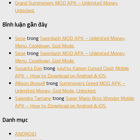
Grand Summoners MOD APK – Unlimited Money,
Unlocked.
Bình luận gần đây
Seoe
trong
Swordash MOD APK – Unlimited Money,
Menu, Cooldown, God Mode.
Seoe
trong
Swordash MOD APK – Unlimited Money,
Menu, Cooldown, God Mode.
Susanta Das
trong
Jujutsu Kaisen Cursed Clash Mobile
APK – How to Download on Android & iOS.
Allison Boxsell
trong
Summoners Greed MOD APK –
Unlimited Money, God Mode, Unlocked.
Sajendra Tamang
trong
Super Mario Bros Wonder Mobile
APK – How to Download on Android & iOS.
Danh mục
ANDROID