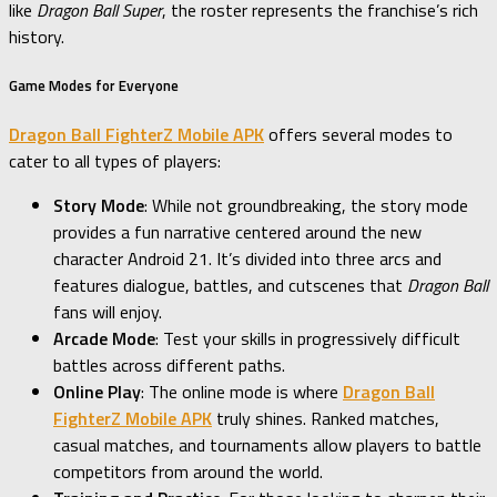
like
Dragon Ball Super
, the roster represents the franchise’s rich
history.
Game Modes for Everyone
Dragon Ball FighterZ Mobile APK
offers several modes to
cater to all types of players:
Story Mode
: While not groundbreaking, the story mode
provides a fun narrative centered around the new
character Android 21. It’s divided into three arcs and
features dialogue, battles, and cutscenes that
Dragon Ball
fans will enjoy.
Arcade Mode
: Test your skills in progressively difficult
battles across different paths.
Online Play
: The online mode is where
Dragon Ball
FighterZ Mobile APK
truly shines. Ranked matches,
casual matches, and tournaments allow players to battle
competitors from around the world.