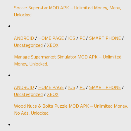
Soccer Superstar MOD APK – Unlimited Money, Menu,
Unlocked.
ANDROID
/
HOME PAGE
/
IOS
/
PC
/
SMART PHONE
/
Uncategorized
/
XBOX
Manage Supermarket Simulator MOD APK – Unlimited
Money, Unlocked.
ANDROID
/
HOME PAGE
/
IOS
/
PC
/
SMART PHONE
/
Uncategorized
/
XBOX
Wood Nuts & Bolts Puzzle MOD APK – Unlimited Money,
No Ads, Unlocked.