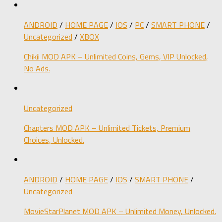
ANDROID
/
HOME PAGE
/
IOS
/
PC
/
SMART PHONE
/
Uncategorized
/
XBOX
Chikii MOD APK – Unlimited Coins, Gems, VIP Unlocked,
No Ads.
Uncategorized
Chapters MOD APK – Unlimited Tickets, Premium
Choices, Unlocked.
ANDROID
/
HOME PAGE
/
IOS
/
SMART PHONE
/
Uncategorized
MovieStarPlanet MOD APK – Unlimited Money, Unlocked.