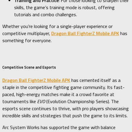
Training and Practice
: For those looking to sharpen their
skills, the game’s training mode is robust, offering
tutorials and combo challenges.
Whether you’re looking for a single-player experience or
competitive multiplayer,
Dragon Ball FighterZ Mobile APK
has
something for everyone.
Competitive Scene and Esports
Dragon Ball FighterZ Mobile APK
has cemented itself as a
staple in the competitive fighting game community. Its fast-
paced, high-energy matches make it a crowd favorite at
tournaments like
EVO
(Evolution Championship Series). The
esports scene continues to thrive, with pro players showcasing
incredible skills and strategies that push the game to its limits.
Arc System Works has supported the game with balance