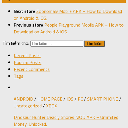
Next story
Zoonomaly Mobile APK – How to Download
on Android & iOS.
Previous story
People Playground Mobile APK – How to
Download on Android & iOS.
Tìm kiếm cho:
Recent Posts
Popular Posts
Recent Comments
Tags
ANDROID
/
HOME PAGE
/
IOS
/
PC
/
SMART PHONE
/
Uncategorized
/
XBOX
Dinosaur Hunter Deadly Shores MOD APK – Unlimited
Money, Unlocked.