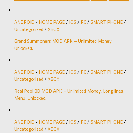
ANDROID
/
HOME PAGE
/
IOS
/
PC
/
SMART PHONE
/
Uncategorized
/
XBOX
Grand Summoners MOD APK – Unlimited Money,
Unlocked.
ANDROID
/
HOME PAGE
/
IOS
/
PC
/
SMART PHONE
/
Uncategorized
/
XBOX
Real Pool 3D MOD APK – Unlimited Money, Long lines,
Menu, Unlocked.
ANDROID
/
HOME PAGE
/
IOS
/
PC
/
SMART PHONE
/
Uncategorized
/
XBOX