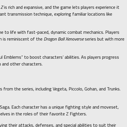
 Z
is rich and expansive, and the game lets players experience it
t transmission technique, exploring familiar locations like
ime to life with fast-paced, dynamic combat mechanics. Players
m is reminiscent of the
Dragon Ball Xenoverse
series but with more
l Emblems” to boost characters’ abilities. As players progress
 and other characters.
s from the series, including Vegeta, Piccolo, Gohan, and Trunks.
 Saga. Each character has a unique fighting style and moveset,
ves in the roles of their favorite Z Fighters.
ng their attacks, defenses, and special abilities to suit their