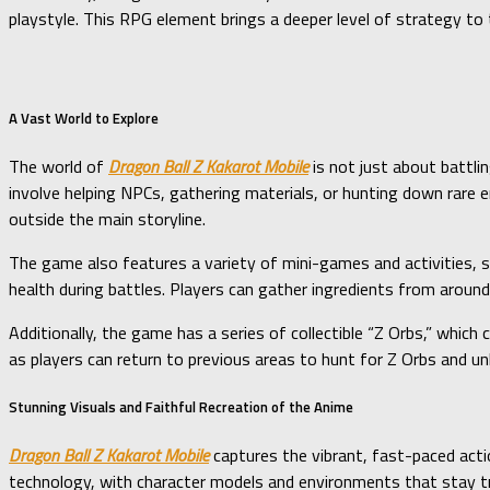
playstyle. This RPG element brings a deeper level of strategy t
A Vast World to Explore
The world of
Dragon Ball Z Kakarot Mobile
is not just about battlin
involve helping NPCs, gathering materials, or hunting down rare 
outside the main storyline.
The game also features a variety of mini-games and activities, su
health during battles. Players can gather ingredients from arou
Additionally, the game has a series of collectible “Z Orbs,” which
as players can return to previous areas to hunt for Z Orbs and un
Stunning Visuals and Faithful Recreation of the Anime
Dragon Ball Z Kakarot Mobile
captures the vibrant, fast-paced actio
technology, with character models and environments that stay tru