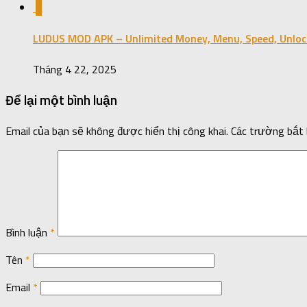
0
LUDUS MOD APK – Unlimited Money, Menu, Speed, Unloc
Tháng 4 22, 2025
Để lại một bình luận
Email của bạn sẽ không được hiển thị công khai.
Các trường bắt
Bình luận
*
Tên
*
Email
*