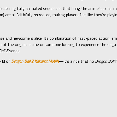
featuring fully animated sequences that bring the anime’s iconic
 are all faithfully recreated, making players feel like they’re play
ise and newcomers alike. Its combination of fast-paced action, e
 of the original anime or someone looking to experience the saga 
all Z
series.
orld of
Dragon Ball Z Kakarot Mobile
—it’s a ride that no
Dragon Ball
f