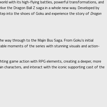
orld with its high-flying battles, powerful transformations, and
relive the Dragon Ball Z saga in a whole new way. Developed by
tep into the shoes of Goku and experience the story of
Dragon
the way through to the Majin Buu Saga. From Goku’s initial
orable moments of the series with stunning visuals and action-
ghting game action with RPG elements, creating a deeper, more
ain characters, and interact with the iconic supporting cast of the