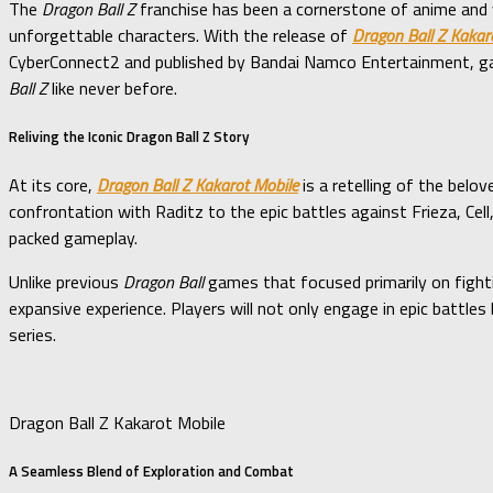
The
Dragon Ball Z
franchise has been a cornerstone of anime and v
unforgettable characters. With the release of
Dragon Ball Z Kakar
CyberConnect2 and published by Bandai Namco Entertainment, gam
Ball Z
like never before.
Reliving the Iconic Dragon Ball Z Story
At its core,
Dragon Ball Z Kakarot Mobile
is a retelling of the belo
confrontation with Raditz to the epic battles against Frieza, Ce
packed gameplay.
Unlike previous
Dragon Ball
games that focused primarily on figh
expansive experience. Players will not only engage in epic battles
series.
Dragon Ball Z Kakarot Mobile
A Seamless Blend of Exploration and Combat