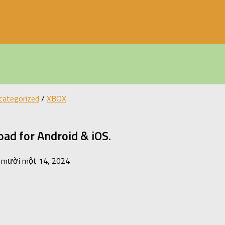
categorized
/
XBOX
ad for Android & iOS.
 mười một 14, 2024