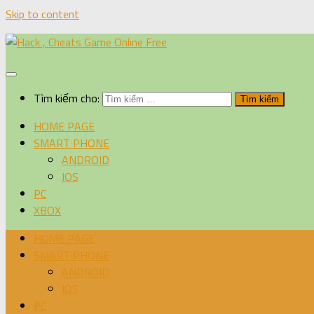
Skip to content
Tìm kiếm cho:
HOME PAGE
SMART PHONE
ANDROID
IOS
PC
XBOX
HOME PAGE
SMART PHONE
ANDROID
IOS
PC