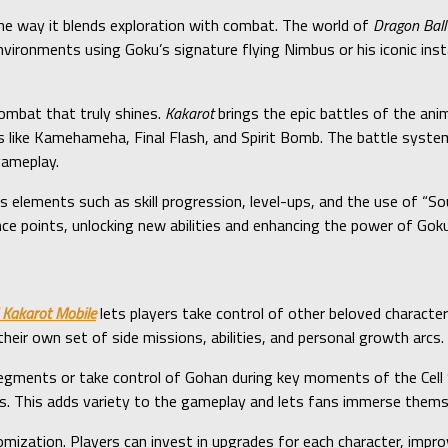
he way it blends exploration with combat. The world of
Dragon Ball
ironments using Goku’s signature flying Nimbus or his iconic instan
combat that truly shines.
Kakarot
brings the epic battles of the an
 like Kamehameha, Final Flash, and Spirit Bomb. The battle syste
gameplay.
lements such as skill progression, level-ups, and the use of “Sou
ce points, unlocking new abilities and enhancing the power of Goku
 Kakarot Mobile
lets players take control of other beloved character
their own set of side missions, abilities, and personal growth arcs.
 segments or take control of Gohan during key moments of the Cell
s. This adds variety to the gameplay and lets fans immerse themsel
mization. Players can invest in upgrades for each character, improvi