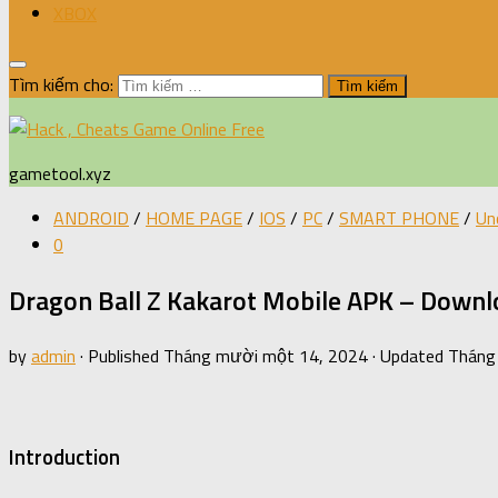
XBOX
Tìm kiếm cho:
gametool.xyz
ANDROID
/
HOME PAGE
/
IOS
/
PC
/
SMART PHONE
/
Un
0
Dragon Ball Z Kakarot Mobile APK – Downlo
by
admin
· Published
Tháng mười một 14, 2024
· Updated
Tháng
Introduction