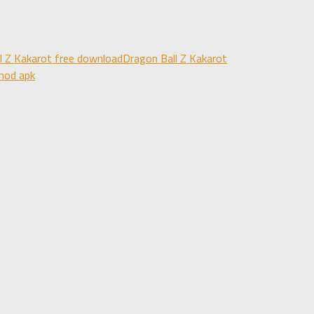
l Z Kakarot free download
Dragon Ball Z Kakarot
mod apk