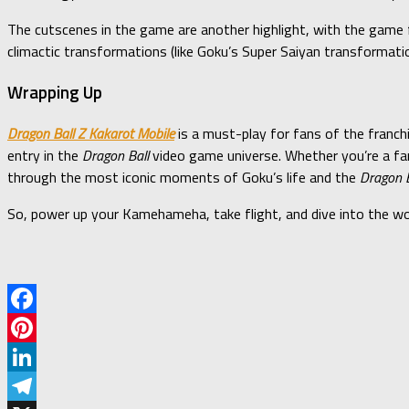
The cutscenes in the game are another highlight, with the game 
climactic transformations (like Goku’s Super Saiyan transformation)
Wrapping Up
Dragon Ball Z Kakarot Mobile
is a must-play for fans of the franch
entry in the
Dragon Ball
video game universe. Whether you’re a fan
through the most iconic moments of Goku’s life and the
Dragon B
So, power up your Kamehameha, take flight, and dive into the w
Facebook
Pinterest
LinkedIn