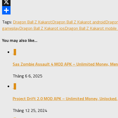
Telegram
X
Share
Tags:
Dragon Ball Z Kakarot
Dragon Ball Z Kakarot android
Dragon
gameplay
Dragon Ball Z Kakarot ios
Dragon Ball Z Kakarot mobile
You may also like...
0
Sas Zombie Assault 4 MOD APK – Unlimited Money, Men
Tháng 6 6, 2025
0
Project Drift 2.0 MOD APK – Unlimited Money, Unlocked.
Tháng 12 25, 2024