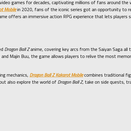
ideo games for decades, captivating millions of fans around the w
ot Mobile
in 2020, fans of the iconic series got an opportunity to 
e offers an immersive action RPG experience that lets players s
ved
Dragon Ball Z
anime, covering key arcs from the Saiyan Saga all 
ll, and Majin Buu, the game allows players to relive the most mem
ting mechanics,
Dragon Ball Z Kakarot Mobile
combines traditional fi
 but also explore the world of
Dragon Ball Z
, take on side quests, tr