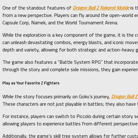
One of the standout features of
Dragon Ball Z Kakarot Mobile
is t
from a new perspective. Players can fly around the open-world env
Capsule Corp, Namek, and the World Tournament Arena.
While the exploration is a key component of the game, it is the 
can unleash devastating combos, energy blasts, and iconic moves
depth and variety, allowing for both strategic and action-heavy 
The game also features a “Battle System RPG” that incorporates e
through the story and complete side missions, they gain experien
Play as Your Favorite Z Fighters
While the story focuses primarily on Goku’s journey,
Dragon Ball Z
These characters are not just playable in battles; they also have 
For instance, players can switch to Piccolo during certain story
allowing players to experience battles from different perspective
Additionally, the game’s skill tree system allows for further custo