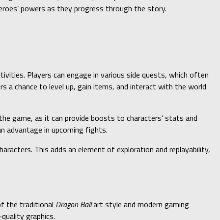
heroes’ powers as they progress through the story.
ctivities. Players can engage in various side quests, which often
 a chance to level up, gain items, and interact with the world
n the game, as it can provide boosts to characters’ stats and
an advantage in upcoming fights.
haracters. This adds an element of exploration and replayability,
f the traditional
Dragon Ball
art style and modern gaming
quality graphics.