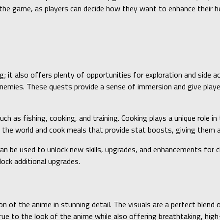
o the game, as players can decide how they want to enhance their 
g; it also offers plenty of opportunities for exploration and side a
enemies. These quests provide a sense of immersion and give players
ch as fishing, cooking, and training. Cooking plays a unique role i
nd the world and cook meals that provide stat boosts, giving them 
 can be used to unlock new skills, upgrades, and enhancements for c
lock additional upgrades.
n of the anime in stunning detail. The visuals are a perfect blend o
e to the look of the anime while also offering breathtaking, high-