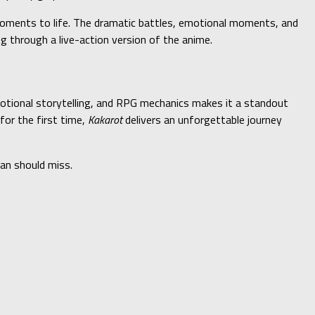
 moments to life. The dramatic battles, emotional moments, and
ing through a live-action version of the anime.
motional storytelling, and RPG mechanics makes it a standout
for the first time,
Kakarot
delivers an unforgettable journey
an should miss.