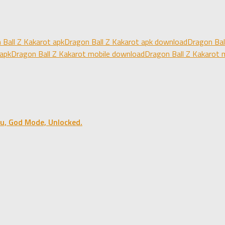
 Ball Z Kakarot apk
Dragon Ball Z Kakarot apk download
Dragon Bal
 apk
Dragon Ball Z Kakarot mobile download
Dragon Ball Z Kakarot 
u, God Mode, Unlocked.