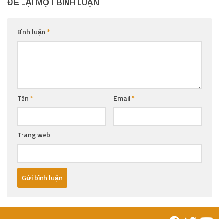
ĐỂ LẠI MỘT BÌNH LUẬN
Bình luận
*
Tên
*
Email
*
Trang web