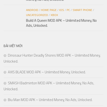
ANDROID
/
HOME PAGE
/
IOS
/
PC
/
SMART PHONE
/
UNCATEGORIZED
/
XBOX
Build A Queen MOD APK – Unlimited Money, No
Ads, Unlocked.
BÀI VIẾT MỚI
Dinosaur Hunter Deadly Shores MOD APK – Unlimited Money,
Unlocked.
AXIS BLADE MOD APK – Unlimited Money, Unlocked.
SMASH Badminton MOD APK – Unlimited Money, No Ads,
Unlocked.
Biu Man MOD APK – Unlimited Money, No Ads, Unlocked.