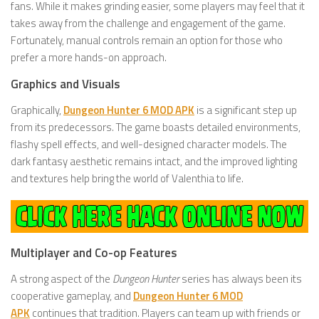
fans. While it makes grinding easier, some players may feel that it
takes away from the challenge and engagement of the game.
Fortunately, manual controls remain an option for those who
prefer a more hands-on approach.
Graphics and Visuals
Graphically,
Dungeon Hunter 6 MOD APK
is a significant step up
from its predecessors. The game boasts detailed environments,
flashy spell effects, and well-designed character models. The
dark fantasy aesthetic remains intact, and the improved lighting
and textures help bring the world of Valenthia to life.
Multiplayer and Co-op Features
A strong aspect of the
Dungeon Hunter
series has always been its
cooperative gameplay, and
Dungeon Hunter 6 MOD
APK
continues that tradition. Players can team up with friends or