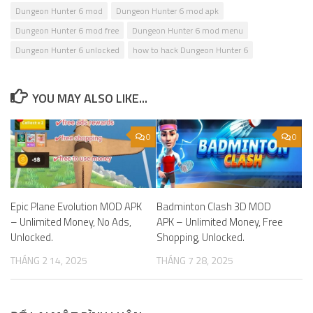
Dungeon Hunter 6 mod
Dungeon Hunter 6 mod apk
Dungeon Hunter 6 mod free
Dungeon Hunter 6 mod menu
Dungeon Hunter 6 unlocked
how to hack Dungeon Hunter 6
YOU MAY ALSO LIKE...
0
0
Epic Plane Evolution MOD APK
Badminton Clash 3D MOD
– Unlimited Money, No Ads,
APK – Unlimited Money, Free
Unlocked.
Shopping, Unlocked.
THÁNG 2 14, 2025
THÁNG 7 28, 2025