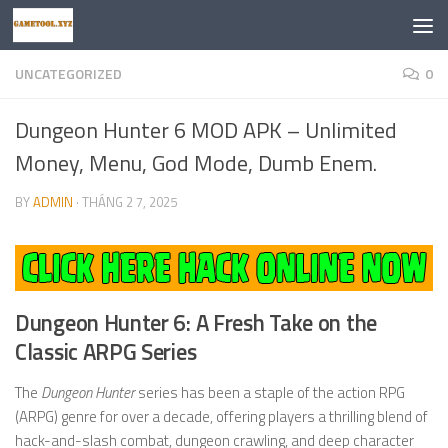
Skip to content
UNCATEGORIZED
0
Dungeon Hunter 6 MOD APK – Unlimited
Money, Menu, God Mode, Dumb Enem.
BY
ADMIN
·
THÁNG 2 7, 2025
Dungeon Hunter 6: A Fresh Take on the
Classic ARPG Series
The
Dungeon Hunter
series has been a staple of the action RPG
(ARPG) genre for over a decade, offering players a thrilling blend of
hack-and-slash combat, dungeon crawling, and deep character