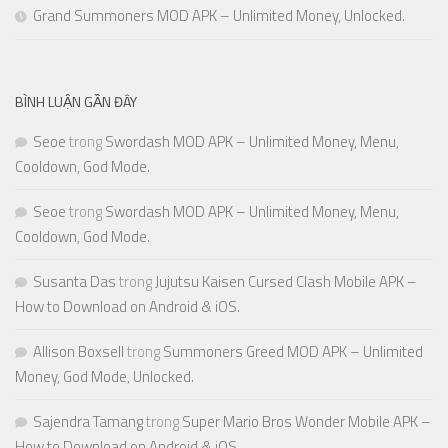
Grand Summoners MOD APK – Unlimited Money, Unlocked.
BÌNH LUẬN GẦN ĐÂY
Seoe
trong
Swordash MOD APK – Unlimited Money, Menu,
Cooldown, God Mode.
Seoe
trong
Swordash MOD APK – Unlimited Money, Menu,
Cooldown, God Mode.
Susanta Das
trong
Jujutsu Kaisen Cursed Clash Mobile APK –
How to Download on Android & iOS.
Allison Boxsell
trong
Summoners Greed MOD APK – Unlimited
Money, God Mode, Unlocked.
Sajendra Tamang
trong
Super Mario Bros Wonder Mobile APK –
How to Download on Android & iOS.