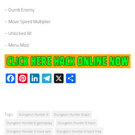
– Dumb Enemy
– Move Speed Multiplier
– Unlocked All
– Menu Mod
Facebook
Pinterest
LinkedIn
Telegram
X
Share
Tags:
Dungeon Hunter 6
Dungeon Hunter 6 apk
Dungeon Hunter 6 gameplay
Dungeon Hunter 6 hack
Dungeon Hunter 6 hack apk
Dungeon Hunter 6 hack free