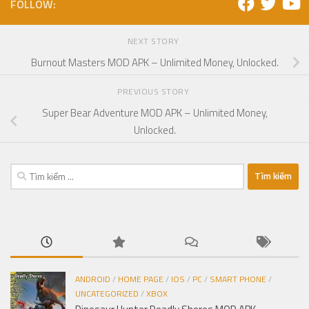
FOLLOW:
NEXT STORY
Burnout Masters MOD APK – Unlimited Money, Unlocked.
PREVIOUS STORY
Super Bear Adventure MOD APK – Unlimited Money,
Unlocked.
Tìm
kiếm
cho:
ANDROID
/
HOME PAGE
/
IOS
/
PC
/
SMART PHONE
/
UNCATEGORIZED
/
XBOX