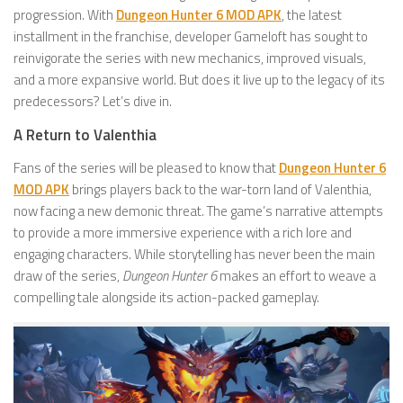
progression. With
Dungeon Hunter 6 MOD APK
, the latest
installment in the franchise, developer Gameloft has sought to
reinvigorate the series with new mechanics, improved visuals,
and a more expansive world. But does it live up to the legacy of its
predecessors? Let’s dive in.
A Return to Valenthia
Fans of the series will be pleased to know that
Dungeon Hunter 6
MOD APK
brings players back to the war-torn land of Valenthia,
now facing a new demonic threat. The game’s narrative attempts
to provide a more immersive experience with a rich lore and
engaging characters. While storytelling has never been the main
draw of the series,
Dungeon Hunter 6
makes an effort to weave a
compelling tale alongside its action-packed gameplay.