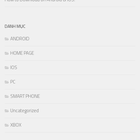
DANH MỤC
ANDROID
HOME PAGE
IOS
PC
SMART PHONE
Uncategorized
XBOX