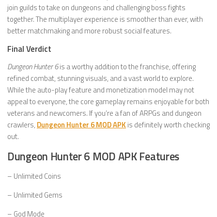
join guilds to take on dungeons and challenging boss fights
together. The multiplayer experience is smoother than ever, with
better matchmaking and more robust social features.
Final Verdict
Dungeon Hunter 6
is a worthy addition to the franchise, offering
refined combat, stunning visuals, and a vast world to explore.
While the auto-play feature and monetization model may not
appeal to everyone, the core gameplay remains enjoyable for both
veterans and newcomers. If you’re a fan of ARPGs and dungeon
crawlers,
Dungeon Hunter 6 MOD APK
is definitely worth checking
out.
Dungeon Hunter 6 MOD APK Features
– Unlimited Coins
– Unlimited Gems
– God Mode