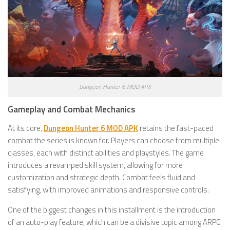
Dungeon Hunter 6 MOD APK
Gameplay and Combat Mechanics
At its core,
Dungeon Hunter 6 MOD APK
retains the fast-paced
combat the series is known for. Players can choose from multiple
classes, each with distinct abilities and playstyles. The game
introduces a revamped skill system, allowing for more
customization and strategic depth. Combat feels fluid and
satisfying, with improved animations and responsive controls.
One of the biggest changes in this installment is the introduction
of an auto-play feature, which can be a divisive topic among ARPG