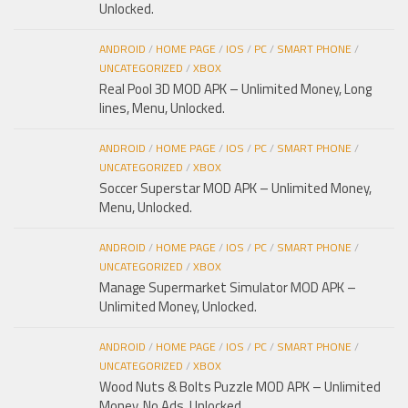
Unlocked.
ANDROID
/
HOME PAGE
/
IOS
/
PC
/
SMART PHONE
/
UNCATEGORIZED
/
XBOX
Real Pool 3D MOD APK – Unlimited Money, Long
lines, Menu, Unlocked.
ANDROID
/
HOME PAGE
/
IOS
/
PC
/
SMART PHONE
/
UNCATEGORIZED
/
XBOX
Soccer Superstar MOD APK – Unlimited Money,
Menu, Unlocked.
ANDROID
/
HOME PAGE
/
IOS
/
PC
/
SMART PHONE
/
UNCATEGORIZED
/
XBOX
Manage Supermarket Simulator MOD APK –
Unlimited Money, Unlocked.
ANDROID
/
HOME PAGE
/
IOS
/
PC
/
SMART PHONE
/
UNCATEGORIZED
/
XBOX
Wood Nuts & Bolts Puzzle MOD APK – Unlimited
Money, No Ads, Unlocked.