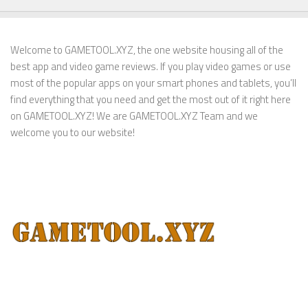
Welcome to GAMETOOL.XYZ, the one website housing all of the
best app and video game reviews. If you play video games or use
most of the popular apps on your smart phones and tablets, you’ll
find everything that you need and get the most out of it right here
on GAMETOOL.XYZ! We are GAMETOOL.XYZ Team and we
welcome you to our website!