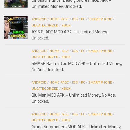
Dinosaur Hunter Deadly Shores MOD APK –
Unlimited Money, Unlocked.
ANDROID
/
HOME PAGE
/
IOS
/
PC
/
SMART PHONE
/
UNCATEGORIZED
/
XBOX
AXIS BLADE MOD APK – Unlimited Money,
Unlocked.
ANDROID
/
HOME PAGE
/
IOS
/
PC
/
SMART PHONE
/
UNCATEGORIZED
/
XBOX
SMASH Badminton MOD APK – Unlimited Money,
No Ads, Unlocked.
ANDROID
/
HOME PAGE
/
IOS
/
PC
/
SMART PHONE
/
UNCATEGORIZED
/
XBOX
Biu Man MOD APK – Unlimited Money, No Ads,
Unlocked.
ANDROID
/
HOME PAGE
/
IOS
/
PC
/
SMART PHONE
/
UNCATEGORIZED
/
XBOX
Grand Summoners MOD APK – Unlimited Money,