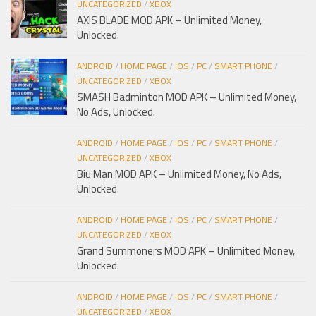
UNCATEGORIZED
/
XBOX
AXIS BLADE MOD APK – Unlimited Money,
Unlocked.
ANDROID
/
HOME PAGE
/
IOS
/
PC
/
SMART PHONE
/
UNCATEGORIZED
/
XBOX
SMASH Badminton MOD APK – Unlimited Money,
No Ads, Unlocked.
ANDROID
/
HOME PAGE
/
IOS
/
PC
/
SMART PHONE
/
UNCATEGORIZED
/
XBOX
Biu Man MOD APK – Unlimited Money, No Ads,
Unlocked.
ANDROID
/
HOME PAGE
/
IOS
/
PC
/
SMART PHONE
/
UNCATEGORIZED
/
XBOX
Grand Summoners MOD APK – Unlimited Money,
Unlocked.
ANDROID
/
HOME PAGE
/
IOS
/
PC
/
SMART PHONE
/
UNCATEGORIZED
/
XBOX