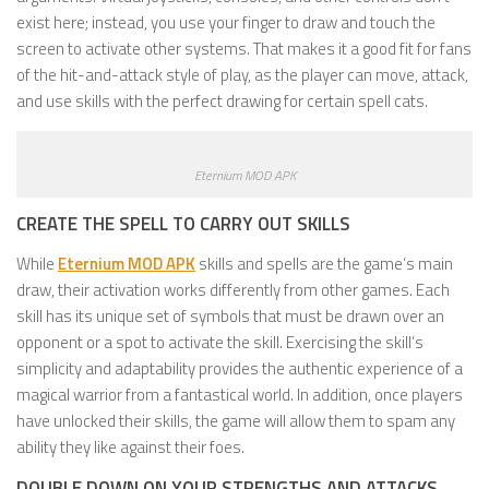
exist here; instead, you use your finger to draw and touch the
screen to activate other systems. That makes it a good fit for fans
of the hit-and-attack style of play, as the player can move, attack,
and use skills with the perfect drawing for certain spell cats.
Eternium MOD APK
CREATE THE SPELL TO CARRY OUT SKILLS
While
Eternium MOD APK
skills and spells are the game’s main
draw, their activation works differently from other games. Each
skill has its unique set of symbols that must be drawn over an
opponent or a spot to activate the skill. Exercising the skill’s
simplicity and adaptability provides the authentic experience of a
magical warrior from a fantastical world. In addition, once players
have unlocked their skills, the game will allow them to spam any
ability they like against their foes.
DOUBLE DOWN ON YOUR STRENGTHS AND ATTACKS