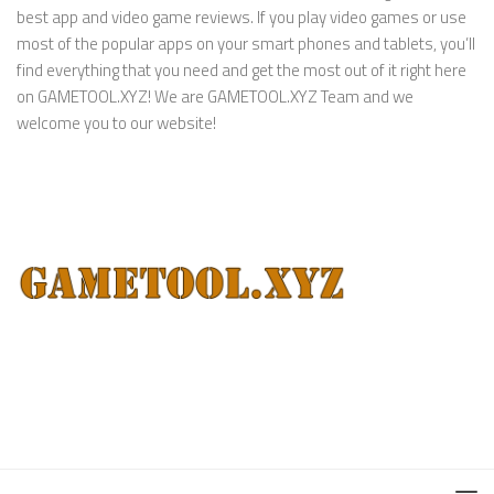
best app and video game reviews. If you play video games or use
most of the popular apps on your smart phones and tablets, you’ll
find everything that you need and get the most out of it right here
on GAMETOOL.XYZ! We are GAMETOOL.XYZ Team and we
welcome you to our website!