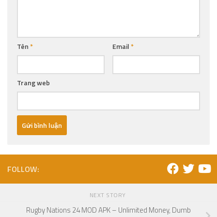
Tên
*
Email
*
Trang web
FOLLOW:
NEXT STORY
Rugby Nations 24 MOD APK – Unlimited Money, Dumb