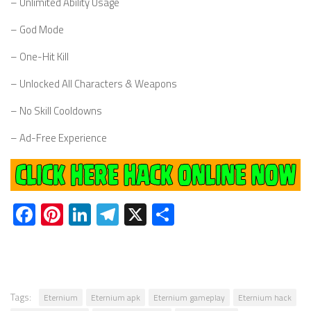
– Unlimited Ability Usage
– God Mode
– One-Hit Kill
– Unlocked All Characters & Weapons
– No Skill Cooldowns
– Ad-Free Experience
Facebook
Pinterest
LinkedIn
Telegram
X
Share
Tags:
Eternium
Eternium apk
Eternium gameplay
Eternium hack