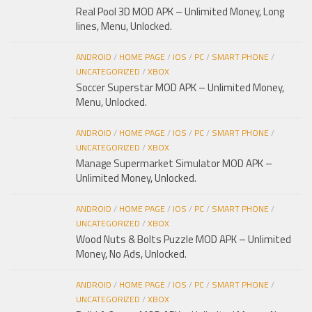
Real Pool 3D MOD APK – Unlimited Money, Long
lines, Menu, Unlocked.
ANDROID
/
HOME PAGE
/
IOS
/
PC
/
SMART PHONE
/
UNCATEGORIZED
/
XBOX
Soccer Superstar MOD APK – Unlimited Money,
Menu, Unlocked.
ANDROID
/
HOME PAGE
/
IOS
/
PC
/
SMART PHONE
/
UNCATEGORIZED
/
XBOX
Manage Supermarket Simulator MOD APK –
Unlimited Money, Unlocked.
ANDROID
/
HOME PAGE
/
IOS
/
PC
/
SMART PHONE
/
UNCATEGORIZED
/
XBOX
Wood Nuts & Bolts Puzzle MOD APK – Unlimited
Money, No Ads, Unlocked.
ANDROID
/
HOME PAGE
/
IOS
/
PC
/
SMART PHONE
/
UNCATEGORIZED
/
XBOX