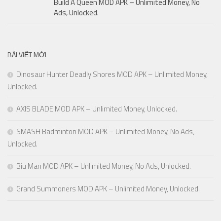
Build A Queen MOD APK – Unlimited Money, No
Ads, Unlocked.
BÀI VIẾT MỚI
Dinosaur Hunter Deadly Shores MOD APK – Unlimited Money,
Unlocked.
AXIS BLADE MOD APK – Unlimited Money, Unlocked.
SMASH Badminton MOD APK – Unlimited Money, No Ads,
Unlocked.
Biu Man MOD APK – Unlimited Money, No Ads, Unlocked.
Grand Summoners MOD APK – Unlimited Money, Unlocked.