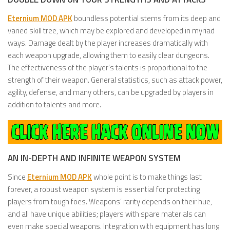
Eternium MOD APK
boundless potential stems from its deep and
varied skill tree, which may be explored and developed in myriad
ways. Damage dealt by the player increases dramatically with
each weapon upgrade, allowing them to easily clear dungeons.
The effectiveness of the player’s talents is proportional to the
strength of their weapon. General statistics, such as attack power,
agility, defense, and many others, can be upgraded by players in
addition to talents and more.
AN IN-DEPTH AND INFINITE WEAPON SYSTEM
Since
Eternium MOD APK
whole point is to make things last
forever, a robust weapon system is essential for protecting
players from tough foes. Weapons’ rarity depends on their hue,
and all have unique abilities; players with spare materials can
even make special weapons. Integration with equipment has long