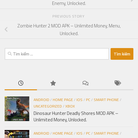
Enemy, Unlocked.
PREVIOUS STORY
Zombie Hunter 2 MOD APK – Unlimited Money, Menu,
Unlocked.
Tìm
kiếm
cho:
ANDROID
/
HOME PAGE
/
IOS
/
PC
/
SMART PHONE
/
UNCATEGORIZED
/
XBOX
Dinosaur Hunter Deadly Shores MOD APK –
Unlimited Money, Unlocked.
ANDROID
/
HOME PAGE
/
IOS
/
PC
/
SMART PHONE
/