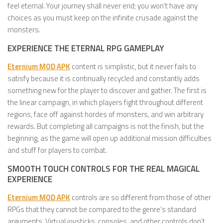
feel eternal. Your journey shall never end; you won’t have any
choices as you must keep on the infinite crusade against the
monsters.
EXPERIENCE THE ETERNAL RPG GAMEPLAY
Eternium MOD APK
content is simplistic, but it never fails to
satisfy because it is continually recycled and constantly adds
something new for the player to discover and gather. The first is
the linear campaign, in which players fight throughout different
regions, face off against hordes of monsters, and win arbitrary
rewards. But completing all campaigns is not the finish, but the
beginning, as the game will open up additional mission difficulties
and stuff for players to combat.
SMOOTH TOUCH CONTROLS FOR THE REAL MAGICAL
EXPERIENCE
Eternium MOD APK
controls are so different from those of other
RPGs that they cannot be compared to the genre’s standard
arguments. Virtual joysticks, consoles, and other controls don’t