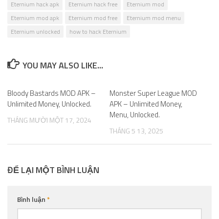
Eternium hack apk
Eternium hack free
Eternium mod
Eternium mod apk
Eternium mod free
Eternium mod menu
Eternium unlocked
how to hack Eternium
YOU MAY ALSO LIKE...
Bloody Bastards MOD APK –
0
Monster Super League MOD
0
Unlimited Money, Unlocked.
APK – Unlimited Money,
Menu, Unlocked.
THÁNG MƯỜI MỘT 17, 2024
THÁNG 5 13, 2025
ĐỂ LẠI MỘT BÌNH LUẬN
Bình luận
*