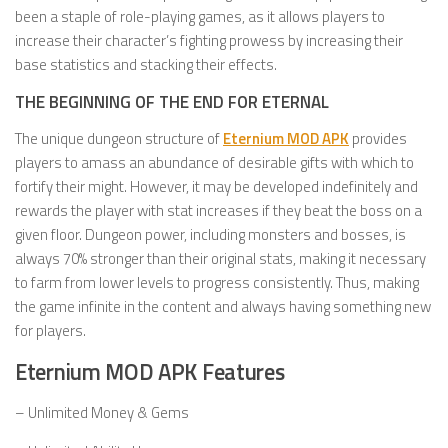
been a staple of role-playing games, as it allows players to
increase their character’s fighting prowess by increasing their
base statistics and stacking their effects.
THE BEGINNING OF THE END FOR ETERNAL
The unique dungeon structure of
Eternium MOD APK
provides
players to amass an abundance of desirable gifts with which to
fortify their might. However, it may be developed indefinitely and
rewards the player with stat increases if they beat the boss on a
given floor. Dungeon power, including monsters and bosses, is
always 70% stronger than their original stats, making it necessary
to farm from lower levels to progress consistently. Thus, making
the game infinite in the content and always having something new
for players.
Eternium MOD APK Features
– Unlimited Money & Gems