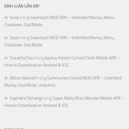
BÌNH LUẬN GẦN ĐÂY
Seoe
trong
Swordash MOD APK – Unlimited Money, Menu,
Cooldown, God Mode.
Seoe
trong
Swordash MOD APK – Unlimited Money, Menu,
Cooldown, God Mode.
Susanta Das
trong
Jujutsu Kaisen Cursed Clash Mobile APK –
How to Download on Android & iOS.
Allison Boxsell
trong
Summoners Greed MOD APK – Unlimited
Money, God Mode, Unlocked.
Sajendra Tamang
trong
Super Mario Bros Wonder Mobile APK –
How to Download on Android & iOS.