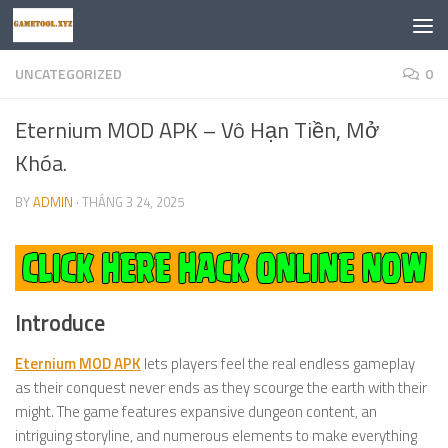
Skip to content
UNCATEGORIZED
0
Eternium MOD APK – Vô Hạn Tiền, Mở
Khóa.
BY
ADMIN
·
THÁNG 3 24, 2025
Introduce
Eternium MOD APK
lets players feel the real endless gameplay
as their conquest never ends as they scourge the earth with their
might. The game features expansive dungeon content, an
intriguing storyline, and numerous elements to make everything