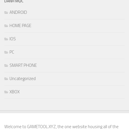
DANH MỤC
ANDROID
HOME PAGE
IOS
PC
SMART PHONE
Uncategorized
XBOX
Welcome to GAMETOOL.XYZ, the one website housing all of the