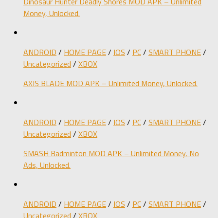
Dinosaur Hunter Deadly Shores MOD APK – Unlimited
Money, Unlocked.
ANDROID
/
HOME PAGE
/
IOS
/
PC
/
SMART PHONE
/
Uncategorized
/
XBOX
AXIS BLADE MOD APK – Unlimited Money, Unlocked.
ANDROID
/
HOME PAGE
/
IOS
/
PC
/
SMART PHONE
/
Uncategorized
/
XBOX
SMASH Badminton MOD APK – Unlimited Money, No
Ads, Unlocked.
ANDROID
/
HOME PAGE
/
IOS
/
PC
/
SMART PHONE
/
Uncategorized
/
XBOX