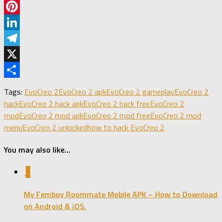
Facebook
Pinterest
LinkedIn
Telegram
X
Share
Tags:
EvoCreo 2
EvoCreo 2 apk
EvoCreo 2 gameplay
EvoCreo 2
hack
EvoCreo 2 hack apk
EvoCreo 2 hack free
EvoCreo 2
mod
EvoCreo 2 mod apk
EvoCreo 2 mod free
EvoCreo 2 mod
menu
EvoCreo 2 unlocked
how to hack EvoCreo 2
You may also like...
0
My Femboy Roommate Mobile APK – How to Download
on Android & iOS.