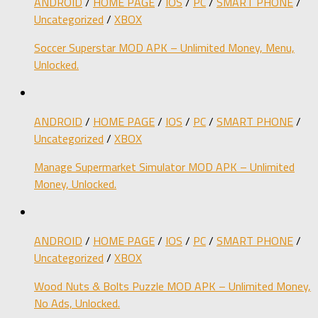
ANDROID
/
HOME PAGE
/
IOS
/
PC
/
SMART PHONE
/
Uncategorized
/
XBOX
Soccer Superstar MOD APK – Unlimited Money, Menu,
Unlocked.
ANDROID
/
HOME PAGE
/
IOS
/
PC
/
SMART PHONE
/
Uncategorized
/
XBOX
Manage Supermarket Simulator MOD APK – Unlimited
Money, Unlocked.
ANDROID
/
HOME PAGE
/
IOS
/
PC
/
SMART PHONE
/
Uncategorized
/
XBOX
Wood Nuts & Bolts Puzzle MOD APK – Unlimited Money,
No Ads, Unlocked.