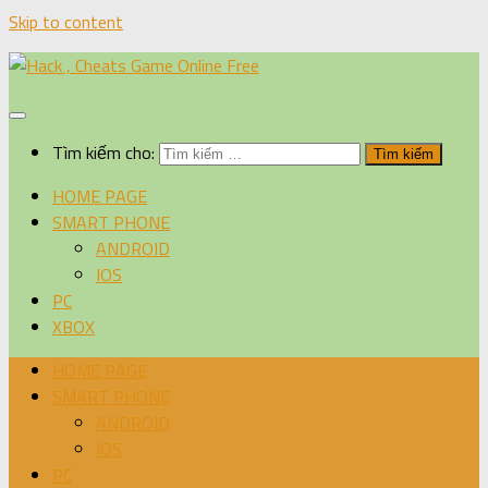
Skip to content
Tìm kiếm cho:
HOME PAGE
SMART PHONE
ANDROID
IOS
PC
XBOX
HOME PAGE
SMART PHONE
ANDROID
IOS
PC