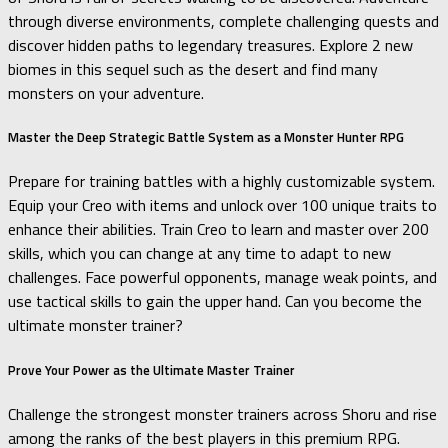
through diverse environments, complete challenging quests and
discover hidden paths to legendary treasures. Explore 2 new
biomes in this sequel such as the desert and find many
monsters on your adventure.
Master the Deep Strategic Battle System as a Monster Hunter RPG
Prepare for training battles with a highly customizable system.
Equip your Creo with items and unlock over 100 unique traits to
enhance their abilities. Train Creo to learn and master over 200
skills, which you can change at any time to adapt to new
challenges. Face powerful opponents, manage weak points, and
use tactical skills to gain the upper hand. Can you become the
ultimate monster trainer?
Prove Your Power as the Ultimate Master Trainer
Challenge the strongest monster trainers across Shoru and rise
among the ranks of the best players in this premium RPG.