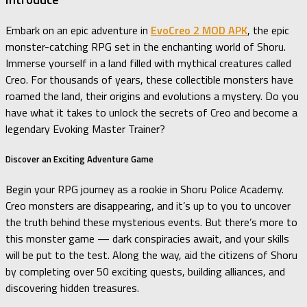
Embark on an epic adventure in
EvoCreo 2 MOD APK
, the epic
monster-catching RPG set in the enchanting world of Shoru.
Immerse yourself in a land filled with mythical creatures called
Creo. For thousands of years, these collectible monsters have
roamed the land, their origins and evolutions a mystery. Do you
have what it takes to unlock the secrets of Creo and become a
legendary Evoking Master Trainer?
Discover an Exciting Adventure Game
Begin your RPG journey as a rookie in Shoru Police Academy.
Creo monsters are disappearing, and it’s up to you to uncover
the truth behind these mysterious events. But there’s more to
this monster game — dark conspiracies await, and your skills
will be put to the test. Along the way, aid the citizens of Shoru
by completing over 50 exciting quests, building alliances, and
discovering hidden treasures.