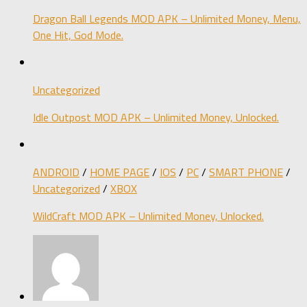
Dragon Ball Legends MOD APK – Unlimited Money, Menu,
One Hit, God Mode.
Uncategorized
Idle Outpost MOD APK – Unlimited Money, Unlocked.
ANDROID
/
HOME PAGE
/
IOS
/
PC
/
SMART PHONE
/
Uncategorized
/
XBOX
WildCraft MOD APK – Unlimited Money, Unlocked.