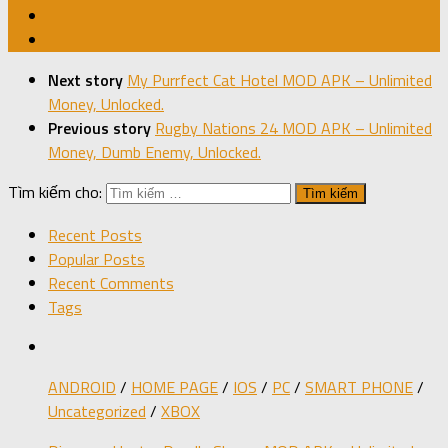
Next story
My Purrfect Cat Hotel MOD APK – Unlimited
Money, Unlocked.
Previous story
Rugby Nations 24 MOD APK – Unlimited
Money, Dumb Enemy, Unlocked.
Tìm kiếm cho:
Recent Posts
Popular Posts
Recent Comments
Tags
ANDROID
/
HOME PAGE
/
IOS
/
PC
/
SMART PHONE
/
Uncategorized
/
XBOX