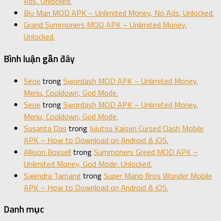
Ads, Unlocked.
Biu Man MOD APK – Unlimited Money, No Ads, Unlocked.
Grand Summoners MOD APK – Unlimited Money,
Unlocked.
Bình luận gần đây
Seoe
trong
Swordash MOD APK – Unlimited Money,
Menu, Cooldown, God Mode.
Seoe
trong
Swordash MOD APK – Unlimited Money,
Menu, Cooldown, God Mode.
Susanta Das
trong
Jujutsu Kaisen Cursed Clash Mobile
APK – How to Download on Android & iOS.
Allison Boxsell
trong
Summoners Greed MOD APK –
Unlimited Money, God Mode, Unlocked.
Sajendra Tamang
trong
Super Mario Bros Wonder Mobile
APK – How to Download on Android & iOS.
Danh mục