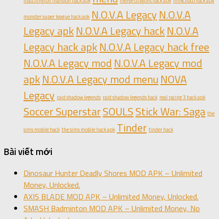
matchington mansion hack apk
merge dragons hack apk
milkchoco hack apk
N.O.V.A Legacy
N.O.V.A
monster super league hack apk
Legacy apk
N.O.V.A Legacy hack
N.O.V.A
Legacy hack apk
N.O.V.A Legacy hack free
N.O.V.A Legacy mod
N.O.V.A Legacy mod
apk
N.O.V.A Legacy mod menu
NOVA
Legacy
raid shadow legends
raid shadow legends hack
real racing 3 hack apk
Soccer Superstar
SOULS
Stick War: Saga
the
Tinder
sims mobile hack
the sims mobile hack apk
tinder hack
Bài viết mới
Dinosaur Hunter Deadly Shores MOD APK – Unlimited
Money, Unlocked.
AXIS BLADE MOD APK – Unlimited Money, Unlocked.
SMASH Badminton MOD APK – Unlimited Money, No