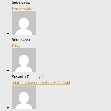
Seoe says:
Fyjvblkvcbb
Seoe says:
Pliss
Susanta Das says:
Jujutsu kaisen cursed clash Android