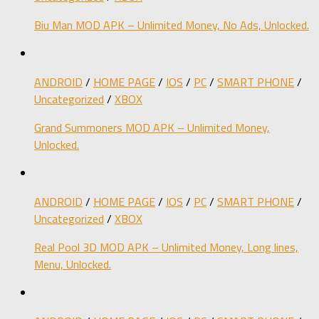
Biu Man MOD APK – Unlimited Money, No Ads, Unlocked.
ANDROID
/
HOME PAGE
/
IOS
/
PC
/
SMART PHONE
/
Uncategorized
/
XBOX
Grand Summoners MOD APK – Unlimited Money,
Unlocked.
ANDROID
/
HOME PAGE
/
IOS
/
PC
/
SMART PHONE
/
Uncategorized
/
XBOX
Real Pool 3D MOD APK – Unlimited Money, Long lines,
Menu, Unlocked.