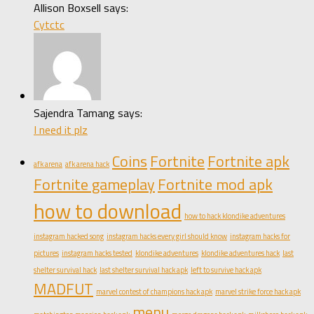
Allison Boxsell says:
Cytctc
Sajendra Tamang says:
I need it plz
Coins
Fortnite
Fortnite apk
afk arena
afk arena hack
Fortnite gameplay
Fortnite mod apk
how to download
how to hack klondike adventures
instagram hacked song
instagram hacks every girl should know
instagram hacks for
pictures
instagram hacks tested
klondike adventures
klondike adventures hack
last
shelter survival hack
last shelter survival hack apk
left to survive hack apk
MADFUT
marvel contest of champions hack apk
marvel strike force hack apk
menu