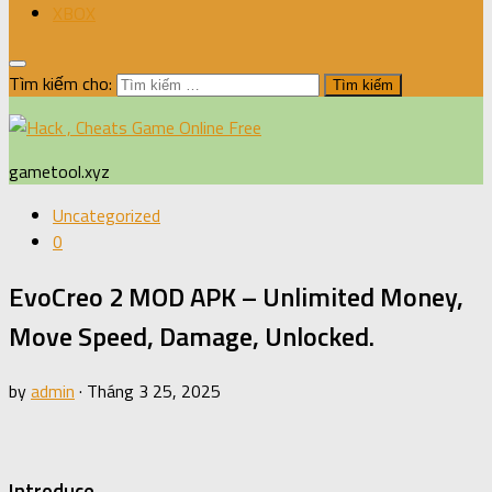
XBOX
Tìm kiếm cho:
gametool.xyz
Uncategorized
0
EvoCreo 2 MOD APK – Unlimited Money,
Move Speed, Damage, Unlocked.
by
admin
·
Tháng 3 25, 2025
Introduce