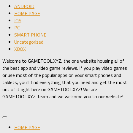
ANDROID
HOME PAGE
IOS
PC
SMART PHONE
Uncategorized
XBOX
Welcome to GAMETOOL.XYZ, the one website housing all of
the best app and video game reviews. If you play video games
or use most of the popular apps on your smart phones and
tablets, you’ll find everything that you need and get the most
out of it right here on GAMETOOL.XYZ! We are
GAMETOOL.XYZ Team and we welcome you to our website!
HOME PAGE