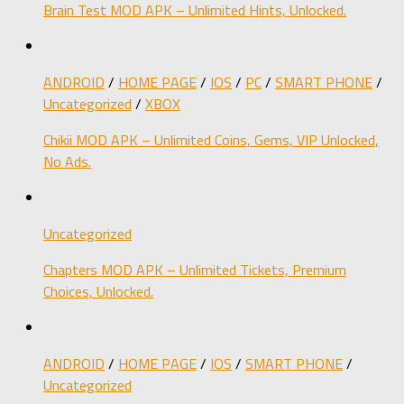
Brain Test MOD APK – Unlimited Hints, Unlocked.
ANDROID
/
HOME PAGE
/
IOS
/
PC
/
SMART PHONE
/
Uncategorized
/
XBOX
Chikii MOD APK – Unlimited Coins, Gems, VIP Unlocked,
No Ads.
Uncategorized
Chapters MOD APK – Unlimited Tickets, Premium
Choices, Unlocked.
ANDROID
/
HOME PAGE
/
IOS
/
SMART PHONE
/
Uncategorized