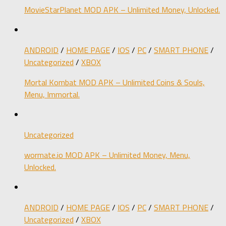
MovieStarPlanet MOD APK – Unlimited Money, Unlocked.
ANDROID
/
HOME PAGE
/
IOS
/
PC
/
SMART PHONE
/
Uncategorized
/
XBOX
Mortal Kombat MOD APK – Unlimited Coins & Souls,
Menu, Immortal.
Uncategorized
wormate.io MOD APK – Unlimited Money, Menu,
Unlocked.
ANDROID
/
HOME PAGE
/
IOS
/
PC
/
SMART PHONE
/
Uncategorized
/
XBOX