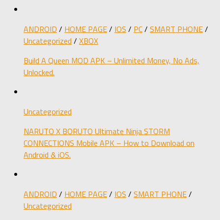
ANDROID
/
HOME PAGE
/
IOS
/
PC
/
SMART PHONE
/
Uncategorized
/
XBOX
Build A Queen MOD APK – Unlimited Money, No Ads,
Unlocked.
Uncategorized
NARUTO X BORUTO Ultimate Ninja STORM
CONNECTIONS Mobile APK – How to Download on
Android & iOS.
ANDROID
/
HOME PAGE
/
IOS
/
SMART PHONE
/
Uncategorized