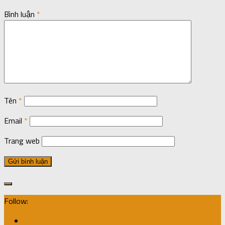
Bình luận
*
Tên
*
Email
*
Trang web
Follow: