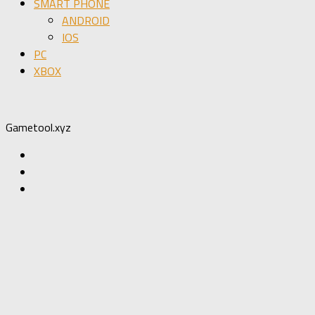
SMART PHONE
ANDROID
IOS
PC
XBOX
Gametool.xyz