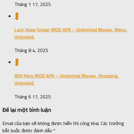
Tháng 1 17, 2025
0
Last Hope Sniper MOD APK – Unlimited Money, Menu,
Unlocked.
Tháng 8 4, 2025
0
Will Hero MOD APK – Unlimited Money, Shopping,
Unlocked.
Tháng 6 17, 2025
Để lại một bình luận
Email của bạn sẽ không được hiển thị công khai.
Các trường
bắt buộc được đánh dấu
*