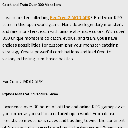
Catch and Train Over 300 Monsters
Love monster collecting
EvoCreo 2 MOD APK
? Build your RPG
team in this open world game. Hunt down legendary monsters
and rare monsters, each with unique alternate colors. With over
300 unique monsters to catch, evolve, and train, you’ll have
endless possibilities for customizing your monster-catching
strategy. Create powerful combinations and lead Creo to
victory in thrilling turn-based battles.
EvoCreo 2 MOD APK
Explore Monster Adventure Game
Experience over 30 hours of offline and online RPG gameplay as
you immerse yourself in a detailed open world. From dense
forests to mysterious caves and bustling towns, the continent
of Shoru is full of secrets waiting to be discovered. Adventure