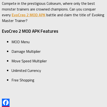
Compete in the prestigious Coliseum, where only the best
monster trainers are crowned champions. Can you conquer
every
EvoCreo 2 MOD APK
battle and claim the title of Evoking
Master Trainer?
EvoCreo 2 MOD APK Features
MOD Menu
Damage Multiplier
Move Speed Multiplier
Unlimited Currency
Free Shopping